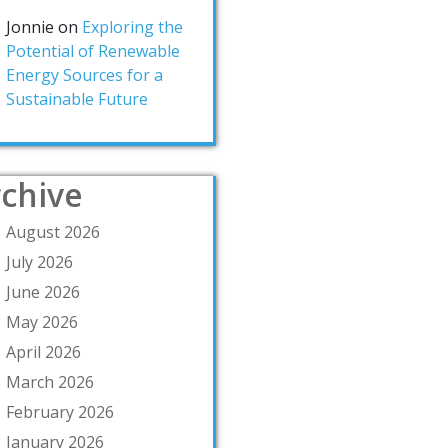
Jonnie
on
Exploring the
Potential of Renewable
Energy Sources for a
Sustainable Future
chive
August 2026
July 2026
June 2026
May 2026
April 2026
March 2026
February 2026
January 2026