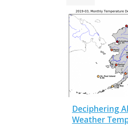
Deciphering Al
Weather Temp