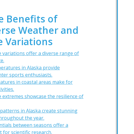
e Benefits of
verse Weather and
 Variations
 variations offer a diverse range of
e.
eratures in Alaska provide
nter sports enthusiasts.
tures in coastal areas make for
vities.
 extremes showcase the resilience of
patterns in Alaska create stunning
hroughout the year.
ntials between seasons offer a
for scientific research.