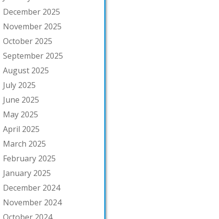
December 2025
November 2025
October 2025
September 2025
August 2025
July 2025
June 2025
May 2025
April 2025
March 2025
February 2025
January 2025
December 2024
November 2024
October 2024