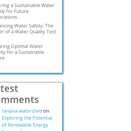
ring a Sustainable Water
ly for Future
rations
ncing Water Safety: The
r of a Water Quality Test
ring Optimal Water
ity for a Sustainable
re
test
omments
tanana-watershed
on
Exploring the Potential
of Renewable Energy