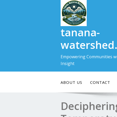
Skip
to
content
tanana-
watershed
Empowering Communities wi
Insight
ABOUT US
CONTACT
Decipherin