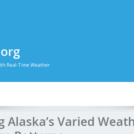
.org
th Real-Time Weather
g Alaska’s Varied Weat