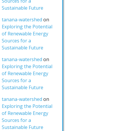
Sources for a
Sustainable Future
tanana-watershed
on
Exploring the Potential
of Renewable Energy
Sources for a
Sustainable Future
tanana-watershed
on
Exploring the Potential
of Renewable Energy
Sources for a
Sustainable Future
tanana-watershed
on
Exploring the Potential
of Renewable Energy
Sources for a
Sustainable Future