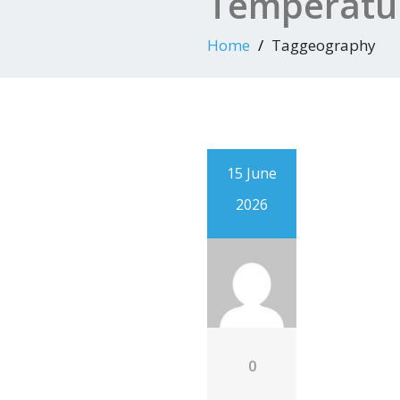
Temperatur
Home
Taggeography
15 June
2026
0