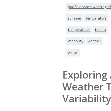
pacific ocean's warming ef
summer
temperature
temperatures
tundra
variability
weather
winter
Exploring 
Weather 
Variability