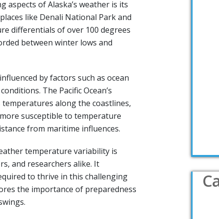
g aspects of Alaska’s weather is its
places like Denali National Park and
re differentials of over 100 degrees
orded between winter lows and
o influenced by factors such as ocean
conditions. The Pacific Ocean’s
 temperatures along the coastlines,
e more susceptible to temperature
distance from maritime influences.
ather temperature variability is
ors, and researchers alike. It
Ca
equired to thrive in this challenging
ores the importance of preparedness
swings.