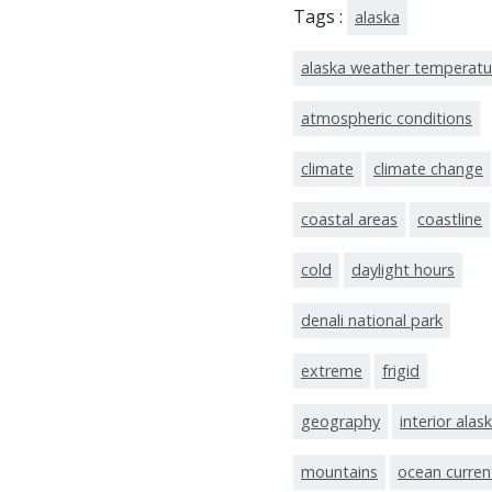
Tags :
alaska
alaska weather temperatu
atmospheric conditions
climate
climate change
coastal areas
coastline
cold
daylight hours
denali national park
extreme
frigid
geography
interior alas
mountains
ocean curren