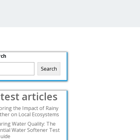
rch
Search
test articles
oring the Impact of Rainy
her on Local Ecosystems
ring Water Quality: The
ntial Water Softener Test
Guide