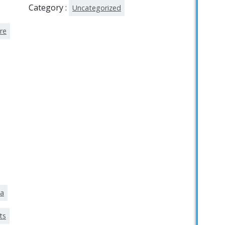
Category :
Uncategorized
re
ka
ts