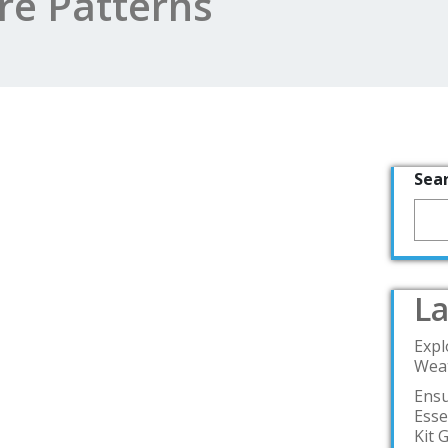
e Patterns
Sea
La
Expl
Weat
Ensu
Esse
Kit 