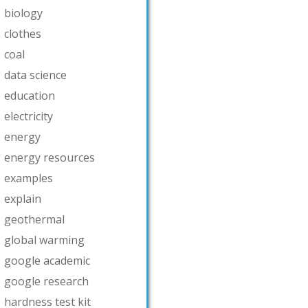
biology
clothes
coal
data science
education
electricity
energy
energy resources
examples
explain
geothermal
global warming
google academic
google research
hardness test kit