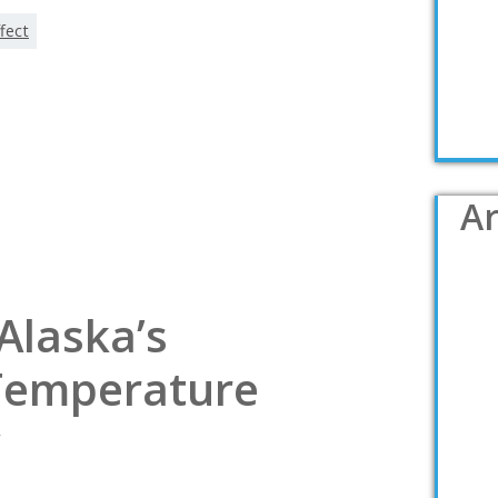
fect
Ar
Alaska’s
Temperature