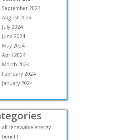
September 2024
August 2024
July 2024
June 2024
May 2024
April 2024
March 2024
February 2024
January 2024
tegories
all renewable energy
benefit