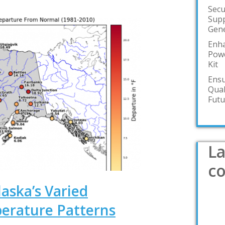
Secu
Supp
Gene
Enha
Powe
Kit
Ensu
Qual
Futu
La
c
aska’s Varied
erature Patterns