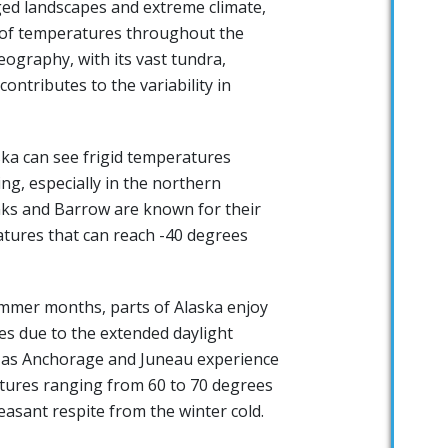
ged landscapes and extreme climate,
 of temperatures throughout the
eography, with its vast tundra,
ontributes to the variability in
ska can see frigid temperatures
ng, especially in the northern
anks and Barrow are known for their
atures that can reach -40 degrees
ummer months, parts of Alaska enjoy
es due to the extended daylight
h as Anchorage and Juneau experience
ures ranging from 60 to 70 degrees
easant respite from the winter cold.