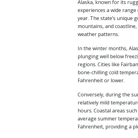
Alaska, known for its rug
experiences a wide range
year. The state’s unique g
mountains, and coastline, c
weather patterns.
In the winter months, Ala
plunging well below freezi
regions. Cities like Fairb
bone-chilling cold temper
Fahrenheit or lower.
Conversely, during the s
relatively mild temperatur
hours. Coastal areas suc
average summer temperat
Fahrenheit, providing a pl