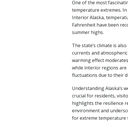
One of the most fascinatin
temperature extremes. In 
Interior Alaska, temperatu
Fahrenheit have been rec
summer highs.
The state’s climate is als
currents and atmospheric 
warming effect moderates
while interior regions ar
fluctuations due to their 
Understanding Alaska’s we
crucial for residents, visit
highlights the resilience r
environment and undersc
for extreme temperature 