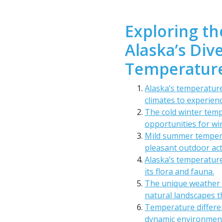
Exploring th
Alaska’s Di
Temperature
Alaska’s temperature
climates to experienc
The cold winter temp
opportunities for wi
Mild summer tempera
pleasant outdoor acti
Alaska’s temperature
its flora and fauna.
The unique weather 
natural landscapes t
Temperature differe
dynamic environment 