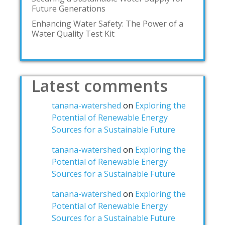
Future Generations
Enhancing Water Safety: The Power of a
Water Quality Test Kit
Latest comments
tanana-watershed
on
Exploring the
Potential of Renewable Energy
Sources for a Sustainable Future
tanana-watershed
on
Exploring the
Potential of Renewable Energy
Sources for a Sustainable Future
tanana-watershed
on
Exploring the
Potential of Renewable Energy
Sources for a Sustainable Future