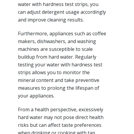
water with hardness test strips, you
can adjust detergent usage accordingly
and improve cleaning results.
Furthermore, appliances such as coffee
makers, dishwashers, and washing
machines are susceptible to scale
buildup from hard water. Regularly
testing your water with hardness test
strips allows you to monitor the
mineral content and take preventive
measures to prolong the lifespan of
your appliances.
From a health perspective, excessively
hard water may not pose direct health
risks but can affect taste preferences
when drinking or cooking with tap