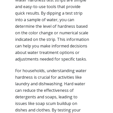
Water hardness test strips are simple
and easy-to-use tools that provide
quick results. By dipping a test strip
into a sample of water, you can
determine the level of hardness based
on the color change or numerical scale
indicated on the strip. This information
can help you make informed decisions
about water treatment options or
adjustments needed for specific tasks.
For households, understanding water
hardness is crucial for activities like
laundry and dishwashing. Hard water
can reduce the effectiveness of
detergents and soaps, leading to
issues like soap scum buildup on
dishes and clothes. By testing your