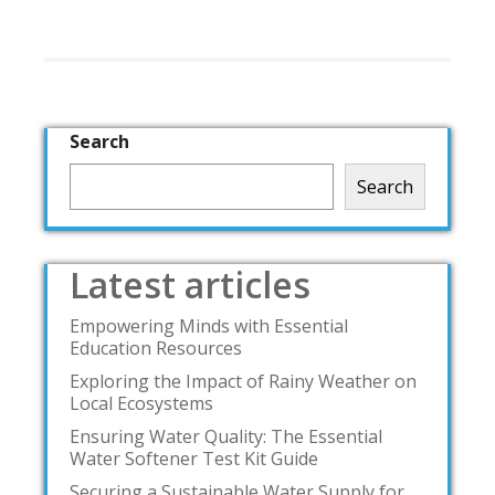
Search
Search
Latest articles
Empowering Minds with Essential
Education Resources
Exploring the Impact of Rainy Weather on
Local Ecosystems
Ensuring Water Quality: The Essential
Water Softener Test Kit Guide
Securing a Sustainable Water Supply for