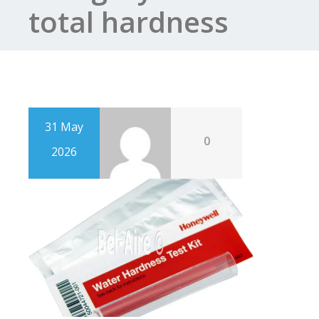
total hardness
31 May
0
2026