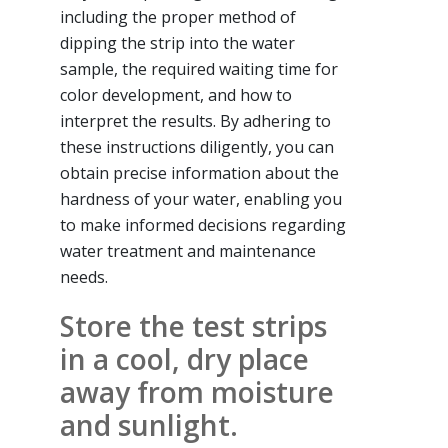
including the proper method of
dipping the strip into the water
sample, the required waiting time for
color development, and how to
interpret the results. By adhering to
these instructions diligently, you can
obtain precise information about the
hardness of your water, enabling you
to make informed decisions regarding
water treatment and maintenance
needs.
Store the test strips
in a cool, dry place
away from moisture
and sunlight.