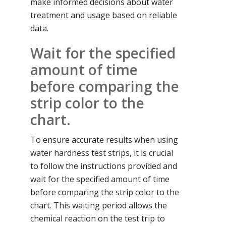
make informed decisions about water
treatment and usage based on reliable
data.
Wait for the specified
amount of time
before comparing the
strip color to the
chart.
To ensure accurate results when using
water hardness test strips, it is crucial
to follow the instructions provided and
wait for the specified amount of time
before comparing the strip color to the
chart. This waiting period allows the
chemical reaction on the test trip to