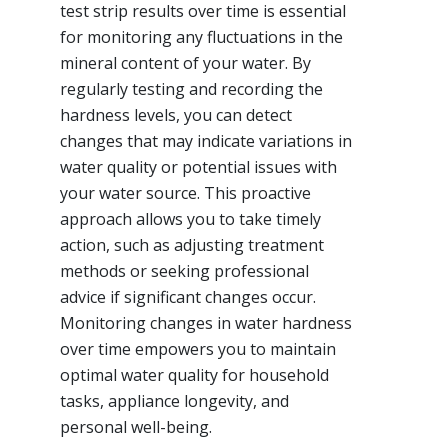
test strip results over time is essential
for monitoring any fluctuations in the
mineral content of your water. By
regularly testing and recording the
hardness levels, you can detect
changes that may indicate variations in
water quality or potential issues with
your water source. This proactive
approach allows you to take timely
action, such as adjusting treatment
methods or seeking professional
advice if significant changes occur.
Monitoring changes in water hardness
over time empowers you to maintain
optimal water quality for household
tasks, appliance longevity, and
personal well-being.