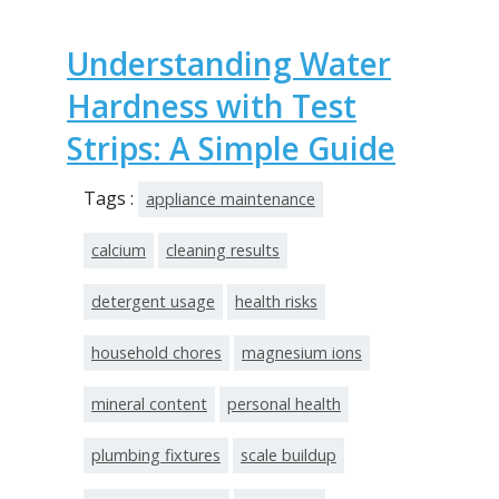
Understanding Water
Hardness with Test
Strips: A Simple Guide
Tags :
appliance maintenance
calcium
cleaning results
detergent usage
health risks
household chores
magnesium ions
mineral content
personal health
plumbing fixtures
scale buildup