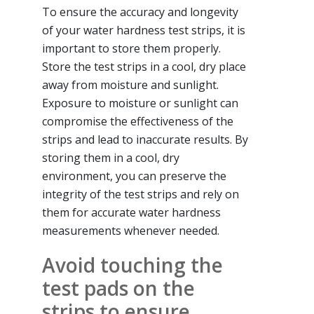
To ensure the accuracy and longevity
of your water hardness test strips, it is
important to store them properly.
Store the test strips in a cool, dry place
away from moisture and sunlight.
Exposure to moisture or sunlight can
compromise the effectiveness of the
strips and lead to inaccurate results. By
storing them in a cool, dry
environment, you can preserve the
integrity of the test strips and rely on
them for accurate water hardness
measurements whenever needed.
Avoid touching the
test pads on the
strips to ensure