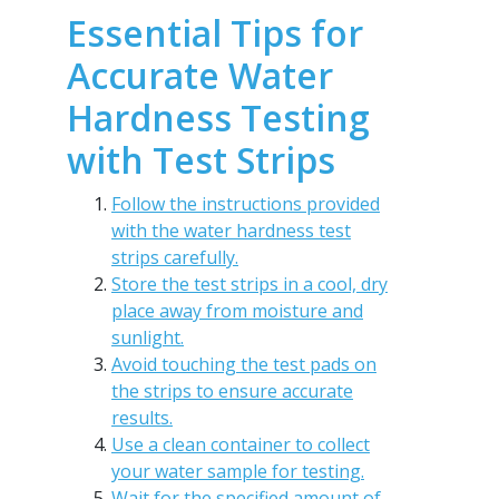
Essential Tips for
Accurate Water
Hardness Testing
with Test Strips
Follow the instructions provided
with the water hardness test
strips carefully.
Store the test strips in a cool, dry
place away from moisture and
sunlight.
Avoid touching the test pads on
the strips to ensure accurate
results.
Use a clean container to collect
your water sample for testing.
Wait for the specified amount of