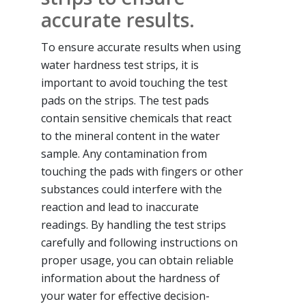
accurate results.
To ensure accurate results when using
water hardness test strips, it is
important to avoid touching the test
pads on the strips. The test pads
contain sensitive chemicals that react
to the mineral content in the water
sample. Any contamination from
touching the pads with fingers or other
substances could interfere with the
reaction and lead to inaccurate
readings. By handling the test strips
carefully and following instructions on
proper usage, you can obtain reliable
information about the hardness of
your water for effective decision-