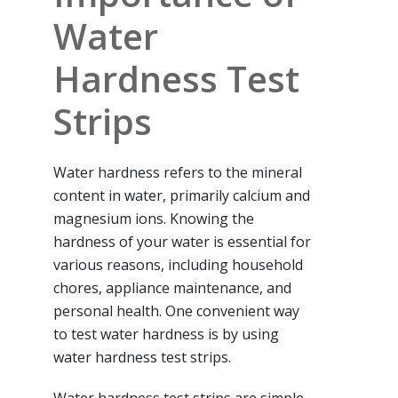
Water
Hardness Test
Strips
Water hardness refers to the mineral
content in water, primarily calcium and
magnesium ions. Knowing the
hardness of your water is essential for
various reasons, including household
chores, appliance maintenance, and
personal health. One convenient way
to test water hardness is by using
water hardness test strips.