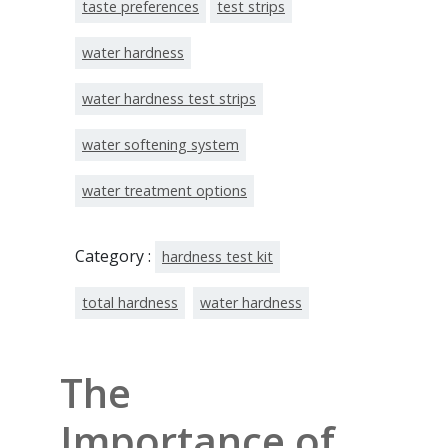
taste preferences
test strips
water hardness
water hardness test strips
water softening system
water treatment options
Category :
hardness test kit
total hardness
water hardness
The
Importance of