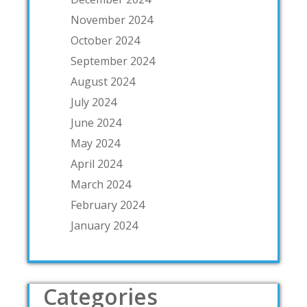
November 2024
October 2024
September 2024
August 2024
July 2024
June 2024
May 2024
April 2024
March 2024
February 2024
January 2024
Categories