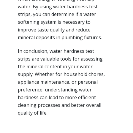
water. By using water hardness test
strips, you can determine if a water
softening system is necessary to
improve taste quality and reduce
mineral deposits in plumbing fixtures.
In conclusion, water hardness test
strips are valuable tools for assessing
the mineral content in your water
supply. Whether for household chores,
appliance maintenance, or personal
preference, understanding water
hardness can lead to more efficient
cleaning processes and better overall
quality of life.