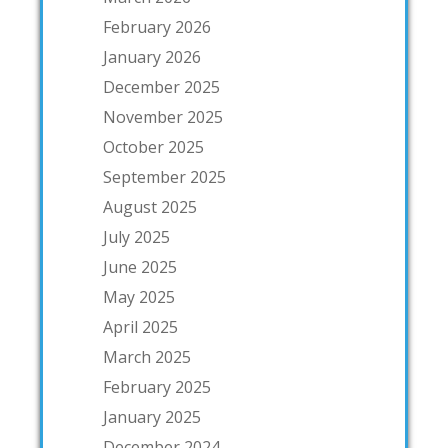
February 2026
January 2026
December 2025
November 2025
October 2025
September 2025
August 2025
July 2025
June 2025
May 2025
April 2025
March 2025
February 2025
January 2025
December 2024