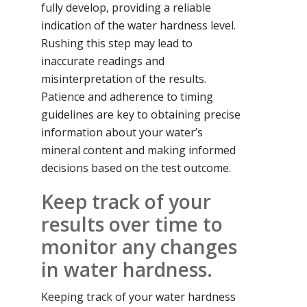
fully develop, providing a reliable
indication of the water hardness level.
Rushing this step may lead to
inaccurate readings and
misinterpretation of the results.
Patience and adherence to timing
guidelines are key to obtaining precise
information about your water’s
mineral content and making informed
decisions based on the test outcome.
Keep track of your
results over time to
monitor any changes
in water hardness.
Keeping track of your water hardness