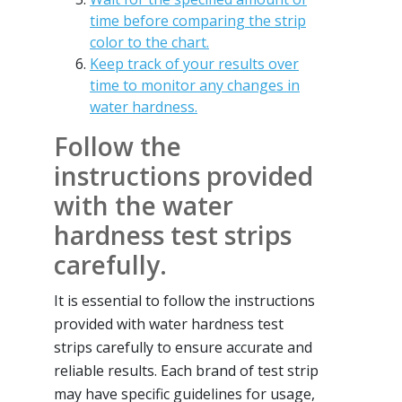
time before comparing the strip
color to the chart.
Keep track of your results over
time to monitor any changes in
water hardness.
Follow the
instructions provided
with the water
hardness test strips
carefully.
It is essential to follow the instructions
provided with water hardness test
strips carefully to ensure accurate and
reliable results. Each brand of test strip
may have specific guidelines for usage,