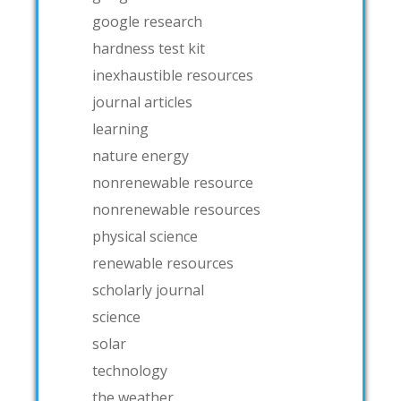
google research
hardness test kit
inexhaustible resources
journal articles
learning
nature energy
nonrenewable resource
nonrenewable resources
physical science
renewable resources
scholarly journal
science
solar
technology
the weather