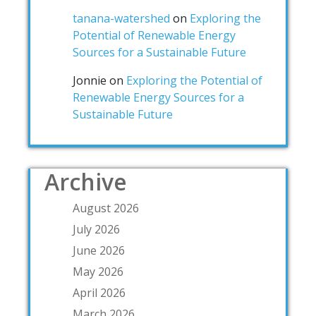
tanana-watershed
on
Exploring the
Potential of Renewable Energy
Sources for a Sustainable Future
Jonnie
on
Exploring the Potential of
Renewable Energy Sources for a
Sustainable Future
Archive
August 2026
July 2026
June 2026
May 2026
April 2026
March 2026