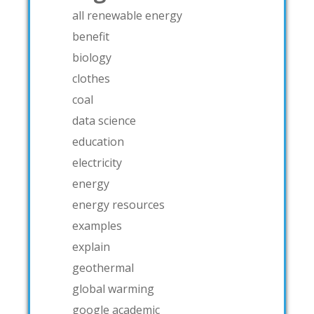
all renewable energy
benefit
biology
clothes
coal
data science
education
electricity
energy
energy resources
examples
explain
geothermal
global warming
google academic