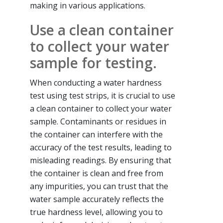
making in various applications.
Use a clean container
to collect your water
sample for testing.
When conducting a water hardness
test using test strips, it is crucial to use
a clean container to collect your water
sample. Contaminants or residues in
the container can interfere with the
accuracy of the test results, leading to
misleading readings. By ensuring that
the container is clean and free from
any impurities, you can trust that the
water sample accurately reflects the
true hardness level, allowing you to