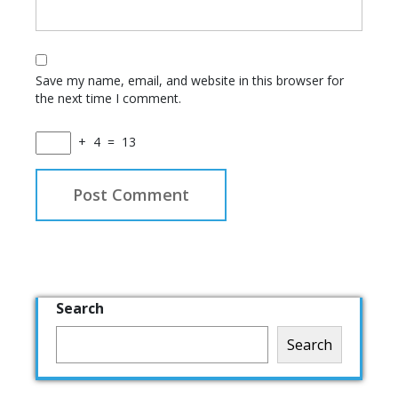
Save my name, email, and website in this browser for
the next time I comment.
+
4
=
13
Search
Search