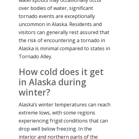
waterspouts may occasionally occur
over bodies of water, significant
tornado events are exceptionally
uncommon in Alaska. Residents and
visitors can generally rest assured that
the risk of encountering a tornado in
Alaska is minimal compared to states in
Tornado Alley.
How cold does it get
in Alaska during
winter?
Alaska’s winter temperatures can reach
extreme lows, with some regions
experiencing frigid conditions that can
drop well below freezing. In the
interior and northern parts of the