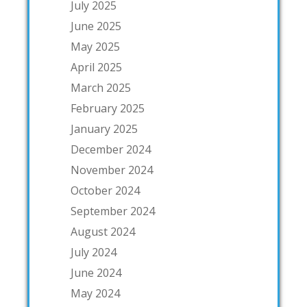
July 2025
June 2025
May 2025
April 2025
March 2025
February 2025
January 2025
December 2024
November 2024
October 2024
September 2024
August 2024
July 2024
June 2024
May 2024