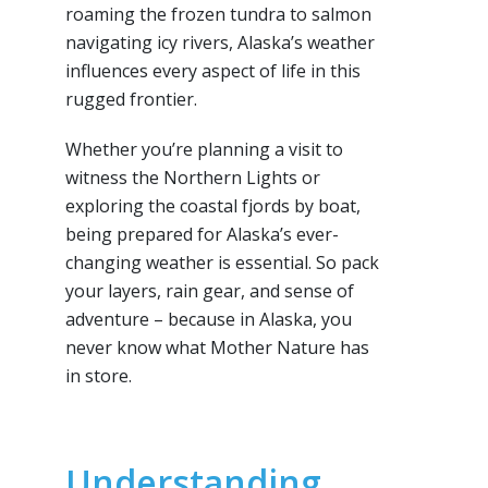
roaming the frozen tundra to salmon
navigating icy rivers, Alaska’s weather
influences every aspect of life in this
rugged frontier.
Whether you’re planning a visit to
witness the Northern Lights or
exploring the coastal fjords by boat,
being prepared for Alaska’s ever-
changing weather is essential. So pack
your layers, rain gear, and sense of
adventure – because in Alaska, you
never know what Mother Nature has
in store.
Understanding