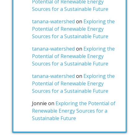
Potential of Renewable Energy
Sources for a Sustainable Future
tanana-watershed
on
Exploring the
Potential of Renewable Energy
Sources for a Sustainable Future
tanana-watershed
on
Exploring the
Potential of Renewable Energy
Sources for a Sustainable Future
tanana-watershed
on
Exploring the
Potential of Renewable Energy
Sources for a Sustainable Future
Jonnie
on
Exploring the Potential of
Renewable Energy Sources for a
Sustainable Future