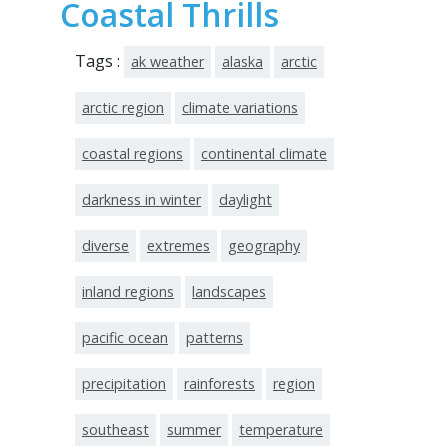
Coastal Thrills
Tags :
ak weather
alaska
arctic
arctic region
climate variations
coastal regions
continental climate
darkness in winter
daylight
diverse
extremes
geography
inland regions
landscapes
pacific ocean
patterns
precipitation
rainforests
region
southeast
summer
temperature