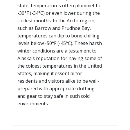
state, temperatures often plummet to
-30°F (-34°C) or even lower during the
coldest months. In the Arctic region,
such as Barrow and Prudhoe Bay,
temperatures can dip to bone-chilling
levels below -50°F (-45°C). These harsh
winter conditions are a testament to
Alaska’s reputation for having some of
the coldest temperatures in the United
States, making it essential for
residents and visitors alike to be well-
prepared with appropriate clothing
and gear to stay safe in such cold
environments.