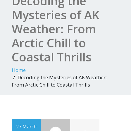
Decoding the
Mysteries of AK
Weather: From
Arctic Chill to
Coastal Thrills
Home
Decoding the Mysteries of AK Weather:
From Arctic Chill to Coastal Thrills
27 March