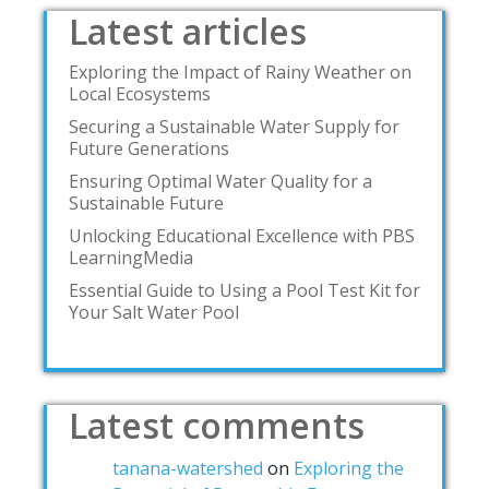
Latest articles
Exploring the Impact of Rainy Weather on
Local Ecosystems
Securing a Sustainable Water Supply for
Future Generations
Ensuring Optimal Water Quality for a
Sustainable Future
Unlocking Educational Excellence with PBS
LearningMedia
Essential Guide to Using a Pool Test Kit for
Your Salt Water Pool
Latest comments
tanana-watershed
on
Exploring the