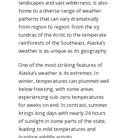
landscapes and vast wilderness, is also
home to a diverse range of weather
patterns that can vary dramatically
from region to region. From the icy
tundras of the Arctic to the temperate
rainforests of the Southeast, Alaska’s
weather is as unique as its geography.
One of the most striking features of
Alaska’s weather is its extremes. In
winter, temperatures can plummet well
below freezing, with some areas
experiencing sub-zero temperatures
for weeks on end. In contrast, summer
brings long days with nearly 24 hours
of sunlight in some parts of the state,
leading to mild temperatures and
bustling wildlife activity.