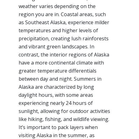
weather varies depending on the
region you are in. Coastal areas, such
as Southeast Alaska, experience milder
temperatures and higher levels of
precipitation, creating lush rainforests
and vibrant green landscapes. In
contrast, the interior regions of Alaska
have a more continental climate with
greater temperature differentials
between day and night. Summers in
Alaska are characterized by long
daylight hours, with some areas
experiencing nearly 24 hours of
sunlight, allowing for outdoor activities
like hiking, fishing, and wildlife viewing.
It’s important to pack layers when
visiting Alaska in the summer, as