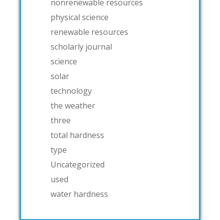
nonrenewable resources
physical science
renewable resources
scholarly journal
science
solar
technology
the weather
three
total hardness
type
Uncategorized
used
water hardness