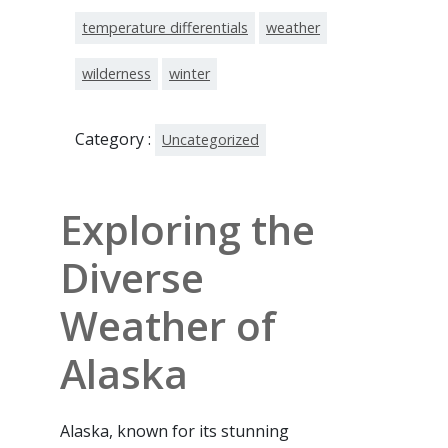
temperature differentials
weather
wilderness
winter
Category :
Uncategorized
Exploring the
Diverse
Weather of
Alaska
Alaska, known for its stunning