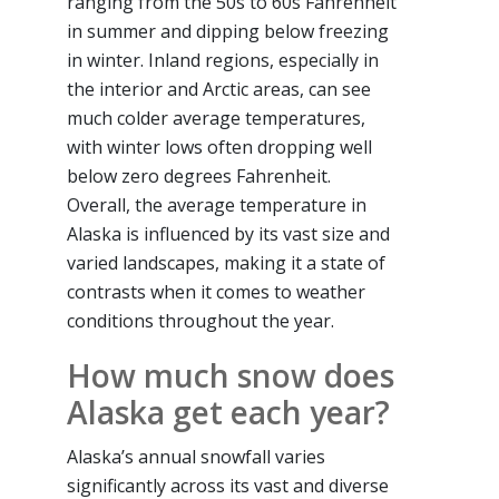
ranging from the 50s to 60s Fahrenheit
in summer and dipping below freezing
in winter. Inland regions, especially in
the interior and Arctic areas, can see
much colder average temperatures,
with winter lows often dropping well
below zero degrees Fahrenheit.
Overall, the average temperature in
Alaska is influenced by its vast size and
varied landscapes, making it a state of
contrasts when it comes to weather
conditions throughout the year.
How much snow does
Alaska get each year?
Alaska’s annual snowfall varies
significantly across its vast and diverse