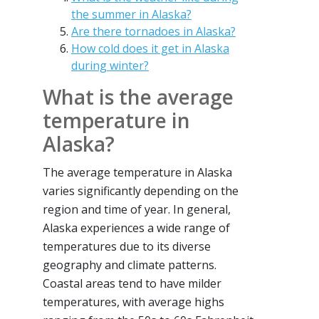
the summer in Alaska?
Are there tornadoes in Alaska?
How cold does it get in Alaska
during winter?
What is the average
temperature in
Alaska?
The average temperature in Alaska
varies significantly depending on the
region and time of year. In general,
Alaska experiences a wide range of
temperatures due to its diverse
geography and climate patterns.
Coastal areas tend to have milder
temperatures, with average highs