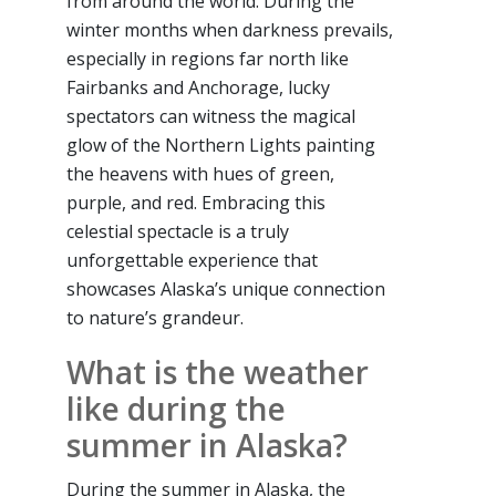
from around the world. During the
winter months when darkness prevails,
especially in regions far north like
Fairbanks and Anchorage, lucky
spectators can witness the magical
glow of the Northern Lights painting
the heavens with hues of green,
purple, and red. Embracing this
celestial spectacle is a truly
unforgettable experience that
showcases Alaska’s unique connection
to nature’s grandeur.
What is the weather
like during the
summer in Alaska?
During the summer in Alaska, the