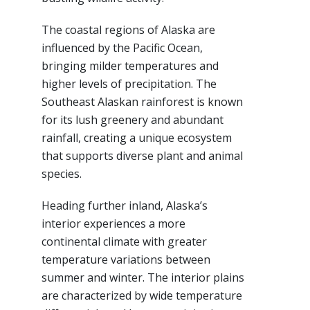
The coastal regions of Alaska are
influenced by the Pacific Ocean,
bringing milder temperatures and
higher levels of precipitation. The
Southeast Alaskan rainforest is known
for its lush greenery and abundant
rainfall, creating a unique ecosystem
that supports diverse plant and animal
species.
Heading further inland, Alaska’s
interior experiences a more
continental climate with greater
temperature variations between
summer and winter. The interior plains
are characterized by wide temperature