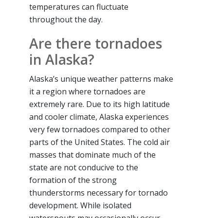
temperatures can fluctuate
throughout the day.
Are there tornadoes
in Alaska?
Alaska’s unique weather patterns make
it a region where tornadoes are
extremely rare. Due to its high latitude
and cooler climate, Alaska experiences
very few tornadoes compared to other
parts of the United States. The cold air
masses that dominate much of the
state are not conducive to the
formation of the strong
thunderstorms necessary for tornado
development. While isolated