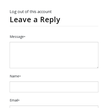
Log out of this account
Leave a Reply
Message
*
Name
*
Email
*