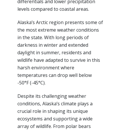
differentials and lower precipitation
levels compared to coastal areas.
Alaska’s Arctic region presents some of
the most extreme weather conditions
in the state. With long periods of
darkness in winter and extended
daylight in summer, residents and
wildlife have adapted to survive in this
harsh environment where
temperatures can drop well below
-50°F (-45°C).
Despite its challenging weather
conditions, Alaska’s climate plays a
crucial role in shaping its unique
ecosystems and supporting a wide
array of wildlife. From polar bears