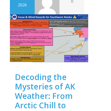
0
2026
Decoding the
Mysteries of AK
Weather: From
Arctic Chill to