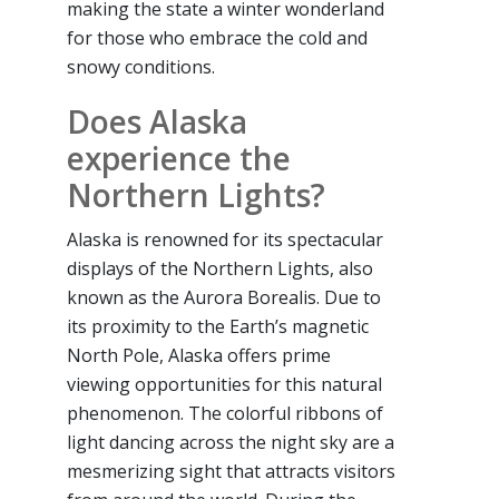
making the state a winter wonderland
for those who embrace the cold and
snowy conditions.
Does Alaska
experience the
Northern Lights?
Alaska is renowned for its spectacular
displays of the Northern Lights, also
known as the Aurora Borealis. Due to
its proximity to the Earth’s magnetic
North Pole, Alaska offers prime
viewing opportunities for this natural
phenomenon. The colorful ribbons of
light dancing across the night sky are a
mesmerizing sight that attracts visitors