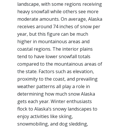
landscape, with some regions receiving
heavy snowfall while others see more
moderate amounts. On average, Alaska
receives around 74 inches of snow per
year, but this figure can be much
higher in mountainous areas and
coastal regions. The interior plains
tend to have lower snowfall totals
compared to the mountainous areas of
the state. Factors such as elevation,
proximity to the coast, and prevailing
weather patterns all play a role in
determining how much snow Alaska
gets each year. Winter enthusiasts
flock to Alaska’s snowy landscapes to
enjoy activities like skiing,
snowmobiling, and dog sledding,