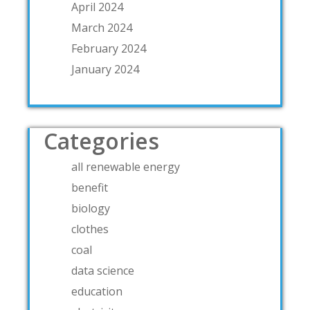
April 2024
March 2024
February 2024
January 2024
Categories
all renewable energy
benefit
biology
clothes
coal
data science
education