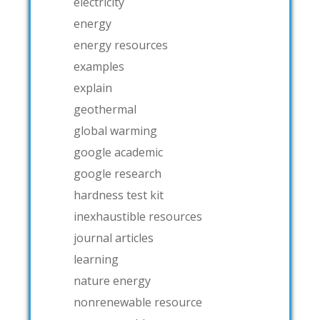
electricity
energy
energy resources
examples
explain
geothermal
global warming
google academic
google research
hardness test kit
inexhaustible resources
journal articles
learning
nature energy
nonrenewable resource