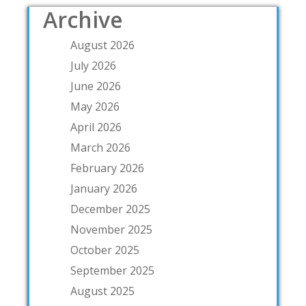
Archive
August 2026
July 2026
June 2026
May 2026
April 2026
March 2026
February 2026
January 2026
December 2025
November 2025
October 2025
September 2025
August 2025