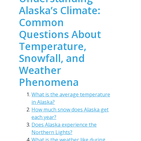
Alaska’s Climate:
Common
Questions About
Temperature,
Snowfall, and
Weather
Phenomena
What is the average temperature
in Alaska?
How much snow does Alaska get
each year?
Does Alaska experience the
Northern Lights?
What is the weather like during