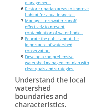
management.
Restore riparian areas to improve
habitat for aquatic species.
Manage stormwater runoff
effectively to prevent
contamination of water bodies.
Educate the public about the
importance of watershed
conservation.
Develop a comprehensive
watershed management plan with
clear goals and strategies.
Understand the local
watershed
boundaries and
characteristics.