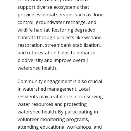
support diverse ecosystems that
provide essential services such as flood
control, groundwater recharge, and
wildlife habitat. Restoring degraded
habitats through projects like wetland
restoration, streambank stabilization,
and reforestation helps to enhance
biodiversity and improve overall
watershed health.
Community engagement is also crucial
in watershed management. Local
residents play a vital role in conserving
water resources and protecting
watershed health. By participating in
volunteer monitoring programs,
attending educational workshops, and