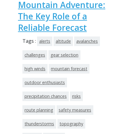
Mountain Adventure:
The Key Role of a
Reliable Forecast
Tags :
alerts
altitude
avalanches
challenges
gear selection
high winds
mountain forecast
outdoor enthusiasts
precipitation chances
risks
route planning
safety measures
thunderstorms
topography