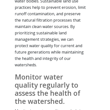
water bodies. Sustainable land use
practices help to prevent erosion, limit
runoff contamination, and preserve
the natural filtration processes that
maintain clean water sources. By
prioritizing sustainable land
management strategies, we can
protect water quality for current and
future generations while maintaining
the health and integrity of our
watersheds.
Monitor water
quality regularly to
assess the health of
the watershed.