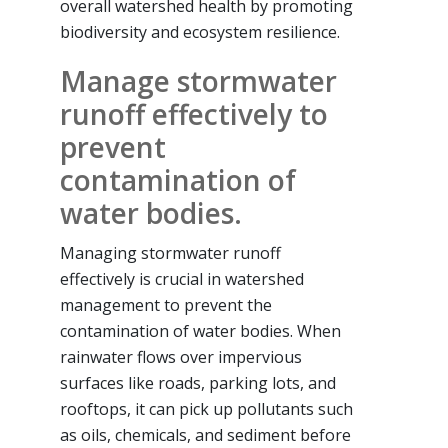
overall watershed health by promoting
biodiversity and ecosystem resilience.
Manage stormwater
runoff effectively to
prevent
contamination of
water bodies.
Managing stormwater runoff
effectively is crucial in watershed
management to prevent the
contamination of water bodies. When
rainwater flows over impervious
surfaces like roads, parking lots, and
rooftops, it can pick up pollutants such
as oils, chemicals, and sediment before