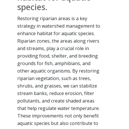
species.
Restoring riparian areas is a key
strategy in watershed management to
enhance habitat for aquatic species.
Riparian zones, the areas along rivers
and streams, play a crucial role in
providing food, shelter, and breeding
grounds for fish, amphibians, and
other aquatic organisms. By restoring
riparian vegetation, such as trees,
shrubs, and grasses, we can stabilize
stream banks, reduce erosion, filter
pollutants, and create shaded areas
that help regulate water temperature.
These improvements not only benefit
aquatic species but also contribute to