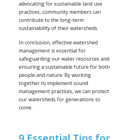
advocating for sustainable land use
practices, community members can
contribute to the long-term
sustainability of their watersheds.
In conclusion, effective watershed
management is essential for
safeguarding our water resources and
ensuring a sustainable future for both
people and nature. By working
together to implement sound
management practices, we can protect
our watersheds for generations to
come.
9 Essential Tips for