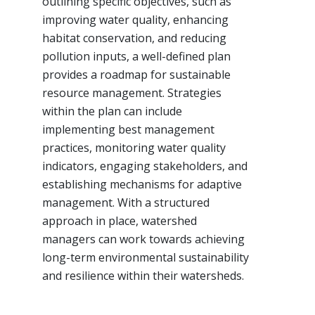
outlining specific objectives, such as
improving water quality, enhancing
habitat conservation, and reducing
pollution inputs, a well-defined plan
provides a roadmap for sustainable
resource management. Strategies
within the plan can include
implementing best management
practices, monitoring water quality
indicators, engaging stakeholders, and
establishing mechanisms for adaptive
management. With a structured
approach in place, watershed
managers can work towards achieving
long-term environmental sustainability
and resilience within their watersheds.