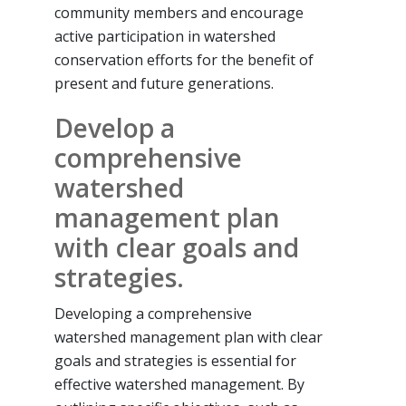
community members and encourage
active participation in watershed
conservation efforts for the benefit of
present and future generations.
Develop a
comprehensive
watershed
management plan
with clear goals and
strategies.
Developing a comprehensive
watershed management plan with clear
goals and strategies is essential for
effective watershed management. By