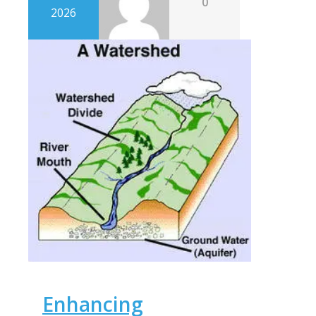
0
2026
Enhancing