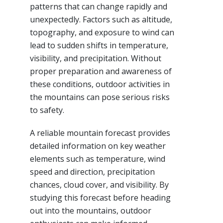
patterns that can change rapidly and
unexpectedly. Factors such as altitude,
topography, and exposure to wind can
lead to sudden shifts in temperature,
visibility, and precipitation. Without
proper preparation and awareness of
these conditions, outdoor activities in
the mountains can pose serious risks
to safety.
A reliable mountain forecast provides
detailed information on key weather
elements such as temperature, wind
speed and direction, precipitation
chances, cloud cover, and visibility. By
studying this forecast before heading
out into the mountains, outdoor