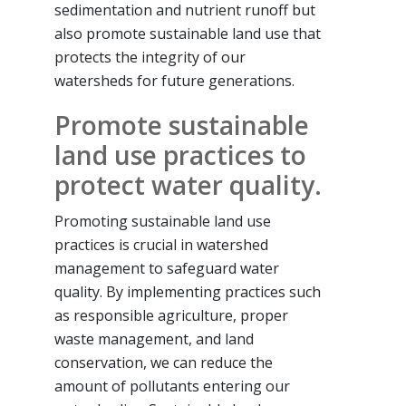
sedimentation and nutrient runoff but
also promote sustainable land use that
protects the integrity of our
watersheds for future generations.
Promote sustainable
land use practices to
protect water quality.
Promoting sustainable land use
practices is crucial in watershed
management to safeguard water
quality. By implementing practices such
as responsible agriculture, proper
waste management, and land
conservation, we can reduce the
amount of pollutants entering our