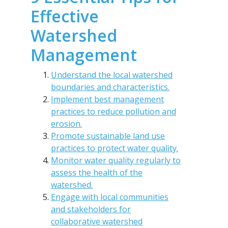
Effective
Watershed
Management
Understand the local watershed
boundaries and characteristics.
Implement best management
practices to reduce pollution and
erosion.
Promote sustainable land use
practices to protect water quality.
Monitor water quality regularly to
assess the health of the
watershed.
Engage with local communities
and stakeholders for
collaborative watershed