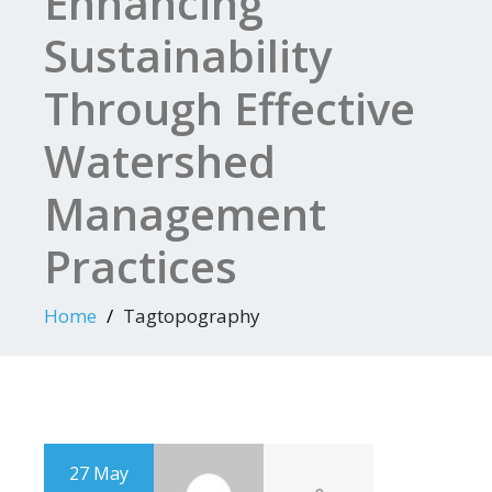
Enhancing
Sustainability
Through Effective
Watershed
Management
Practices
Home
Tagtopography
27 May