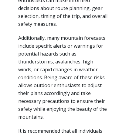
enthusiasts can make informed
decisions about route planning, gear
selection, timing of the trip, and overall
safety measures.
Additionally, many mountain forecasts
include specific alerts or warnings for
potential hazards such as
thunderstorms, avalanches, high
winds, or rapid changes in weather
conditions. Being aware of these risks
allows outdoor enthusiasts to adjust
their plans accordingly and take
necessary precautions to ensure their
safety while enjoying the beauty of the
mountains.
It is recommended that all individuals