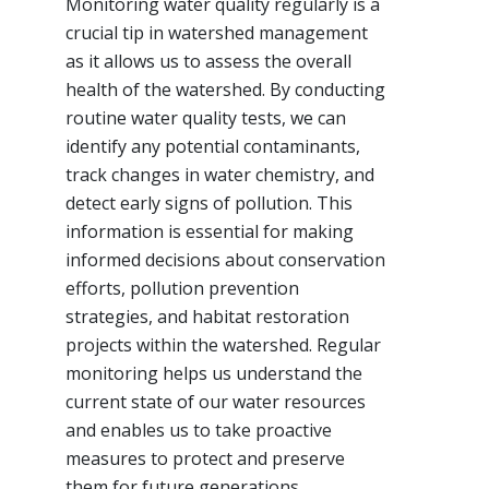
Monitoring water quality regularly is a
crucial tip in watershed management
as it allows us to assess the overall
health of the watershed. By conducting
routine water quality tests, we can
identify any potential contaminants,
track changes in water chemistry, and
detect early signs of pollution. This
information is essential for making
informed decisions about conservation
efforts, pollution prevention
strategies, and habitat restoration
projects within the watershed. Regular
monitoring helps us understand the
current state of our water resources
and enables us to take proactive
measures to protect and preserve
them for future generations.