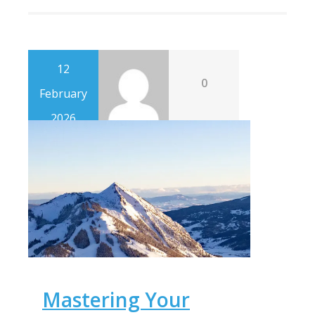
12
0
February
2026
Mastering Your