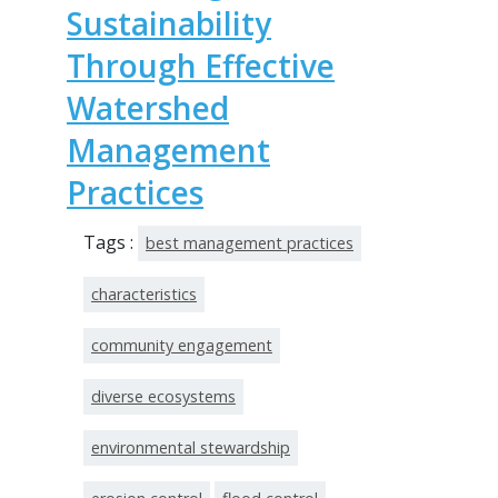
Sustainability
Through Effective
Watershed
Management
Practices
Tags :
best management practices
characteristics
community engagement
diverse ecosystems
environmental stewardship