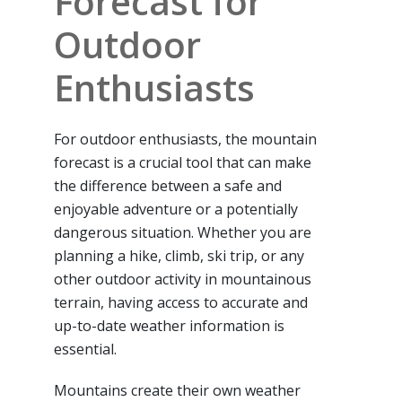
Forecast for
Outdoor
Enthusiasts
For outdoor enthusiasts, the mountain
forecast is a crucial tool that can make
the difference between a safe and
enjoyable adventure or a potentially
dangerous situation. Whether you are
planning a hike, climb, ski trip, or any
other outdoor activity in mountainous
terrain, having access to accurate and
up-to-date weather information is
essential.
Mountains create their own weather