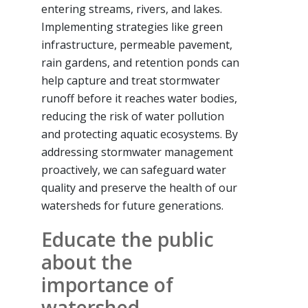
entering streams, rivers, and lakes.
Implementing strategies like green
infrastructure, permeable pavement,
rain gardens, and retention ponds can
help capture and treat stormwater
runoff before it reaches water bodies,
reducing the risk of water pollution
and protecting aquatic ecosystems. By
addressing stormwater management
proactively, we can safeguard water
quality and preserve the health of our
watersheds for future generations.
Educate the public
about the
importance of
watershed