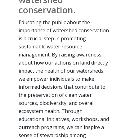
conservation.
Educating the public about the
importance of watershed conservation
is a crucial step in promoting
sustainable water resource
management. By raising awareness
about how our actions on land directly
impact the health of our watersheds,
we empower individuals to make
informed decisions that contribute to
the preservation of clean water
sources, biodiversity, and overall
ecosystem health. Through
educational initiatives, workshops, and
outreach programs, we can inspire a
sense of stewardship among