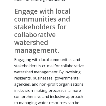
Engage with local
communities and
stakeholders for
collaborative
watershed
management.
Engaging with local communities and
stakeholders is crucial for collaborative
watershed management. By involving
residents, businesses, governmental
agencies, and non-profit organizations
in decision-making processes, a more
comprehensive and inclusive approach
to managing water resources can be