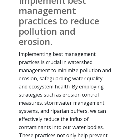
Implement best
management
practices to reduce
pollution and
erosion.
Implementing best management
practices is crucial in watershed
management to minimize pollution and
erosion, safeguarding water quality
and ecosystem health. By employing
strategies such as erosion control
measures, stormwater management
systems, and riparian buffers, we can
effectively reduce the influx of
contaminants into our water bodies.
These practices not only help prevent