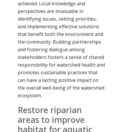
achieved. Local knowledge and
perspectives are invaluable in
identifying issues, setting priorities,
and implementing effective solutions
that benefit both the environment and
the community. Building partnerships
and fostering dialogue among
stakeholders fosters a sense of shared
responsibility for watershed health and
promotes sustainable practices that
can have a lasting positive impact on
the overall well-being of the watershed
ecosystem.
Restore riparian
areas to improve
habitat for aquatic