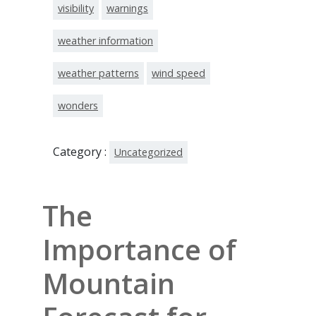
visibility
warnings
weather information
weather patterns
wind speed
wonders
Category :
Uncategorized
The
Importance of
Mountain