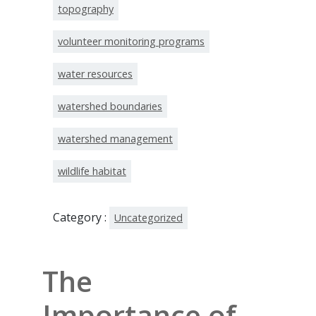
topography
volunteer monitoring programs
water resources
watershed boundaries
watershed management
wildlife habitat
Category :
Uncategorized
The
Importance of