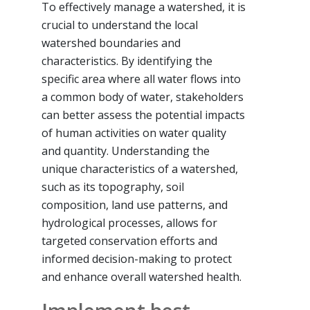
To effectively manage a watershed, it is
crucial to understand the local
watershed boundaries and
characteristics. By identifying the
specific area where all water flows into
a common body of water, stakeholders
can better assess the potential impacts
of human activities on water quality
and quantity. Understanding the
unique characteristics of a watershed,
such as its topography, soil
composition, land use patterns, and
hydrological processes, allows for
targeted conservation efforts and
informed decision-making to protect
and enhance overall watershed health.