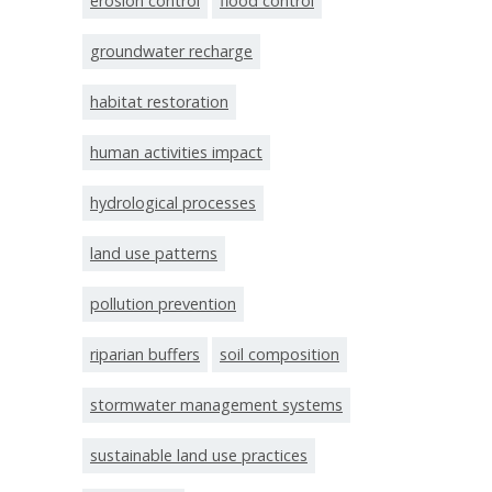
erosion control
flood control
groundwater recharge
habitat restoration
human activities impact
hydrological processes
land use patterns
pollution prevention
riparian buffers
soil composition
stormwater management systems
sustainable land use practices