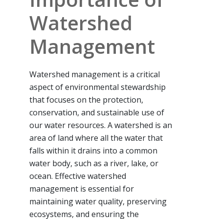
Watershed
Management
Watershed management is a critical
aspect of environmental stewardship
that focuses on the protection,
conservation, and sustainable use of
our water resources. A watershed is an
area of land where all the water that
falls within it drains into a common
water body, such as a river, lake, or
ocean. Effective watershed
management is essential for
maintaining water quality, preserving
ecosystems, and ensuring the