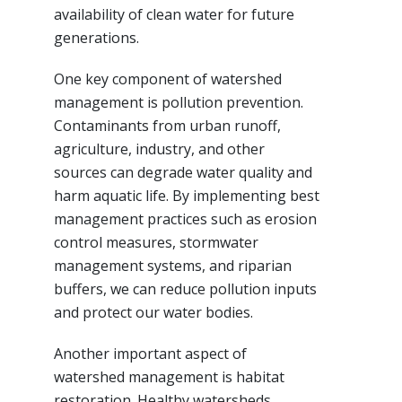
availability of clean water for future
generations.
One key component of watershed
management is pollution prevention.
Contaminants from urban runoff,
agriculture, industry, and other
sources can degrade water quality and
harm aquatic life. By implementing best
management practices such as erosion
control measures, stormwater
management systems, and riparian
buffers, we can reduce pollution inputs
and protect our water bodies.
Another important aspect of
watershed management is habitat
restoration. Healthy watersheds