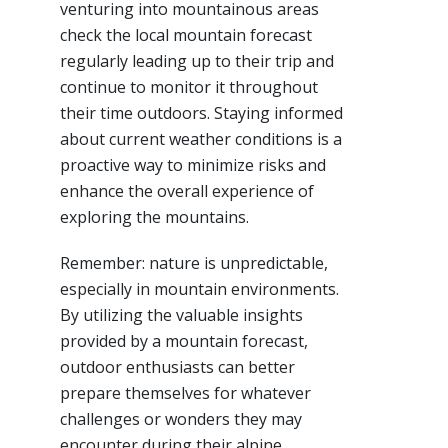
venturing into mountainous areas
check the local mountain forecast
regularly leading up to their trip and
continue to monitor it throughout
their time outdoors. Staying informed
about current weather conditions is a
proactive way to minimize risks and
enhance the overall experience of
exploring the mountains.
Remember: nature is unpredictable,
especially in mountain environments.
By utilizing the valuable insights
provided by a mountain forecast,
outdoor enthusiasts can better
prepare themselves for whatever
challenges or wonders they may
encounter during their alpine