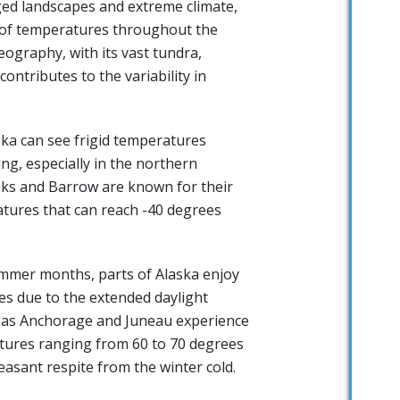
ged landscapes and extreme climate,
 of temperatures throughout the
eography, with its vast tundra,
ontributes to the variability in
ska can see frigid temperatures
ng, especially in the northern
anks and Barrow are known for their
atures that can reach -40 degrees
ummer months, parts of Alaska enjoy
es due to the extended daylight
h as Anchorage and Juneau experience
ures ranging from 60 to 70 degrees
easant respite from the winter cold.