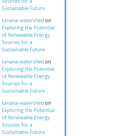
Sources for a
Sustainable Future
tanana-watershed
on
Exploring the Potential
of Renewable Energy
Sources for a
Sustainable Future
tanana-watershed
on
Exploring the Potential
of Renewable Energy
Sources for a
Sustainable Future
tanana-watershed
on
Exploring the Potential
of Renewable Energy
Sources for a
Sustainable Future