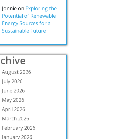
Jonnie
on
Exploring the
Potential of Renewable
Energy Sources for a
Sustainable Future
chive
August 2026
July 2026
June 2026
May 2026
April 2026
March 2026
February 2026
January 2026