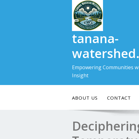
Skip
to
content
tanana-
watershed
Empowering Communities wi
Insight
ABOUT US
CONTACT
Decipherin