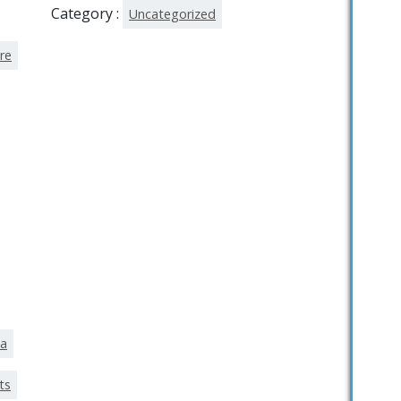
Category :
Uncategorized
re
ka
ts