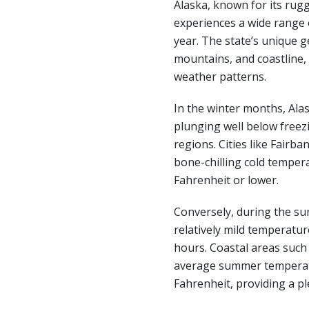
Alaska, known for its rug
experiences a wide range
year. The state’s unique g
mountains, and coastline, c
weather patterns.
In the winter months, Ala
plunging well below freezi
regions. Cities like Fairb
bone-chilling cold temper
Fahrenheit or lower.
Conversely, during the s
relatively mild temperatur
hours. Coastal areas suc
average summer temperat
Fahrenheit, providing a pl