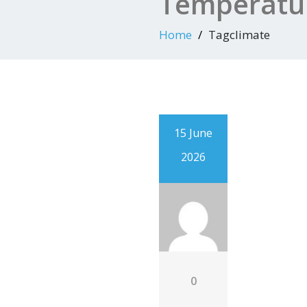
Temperatur
Home
Tagclimate
15 June
2026
0