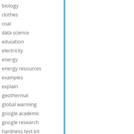
biology
clothes
coal
data science
education
electricity
energy
energy resources
examples
explain
geothermal
global warming
google academic
google research
hardness test kit