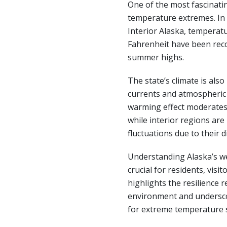
One of the most fascinatin
temperature extremes. In 
Interior Alaska, temperatu
Fahrenheit have been rec
summer highs.
The state’s climate is als
currents and atmospheric 
warming effect moderates
while interior regions ar
fluctuations due to their 
Understanding Alaska’s we
crucial for residents, visit
highlights the resilience r
environment and undersc
for extreme temperature 