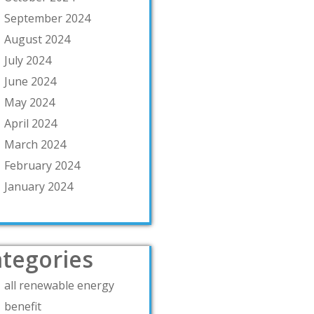
September 2024
August 2024
July 2024
June 2024
May 2024
April 2024
March 2024
February 2024
January 2024
tegories
all renewable energy
benefit