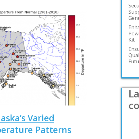
Secu
Supp
Gene
Enha
Powe
Kit
Ensu
Qual
Futu
La
c
aska’s Varied
erature Patterns