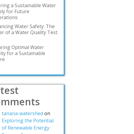
ring a Sustainable Water
ly for Future
rations
ncing Water Safety: The
r of a Water Quality Test
ring Optimal Water
ity for a Sustainable
re
test
omments
tanana-watershed
on
Exploring the Potential
of Renewable Energy