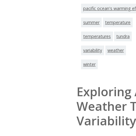
pacific ocean's warming ef
summer
temperature
temperatures
tundra
variability
weather
winter
Exploring 
Weather 
Variability