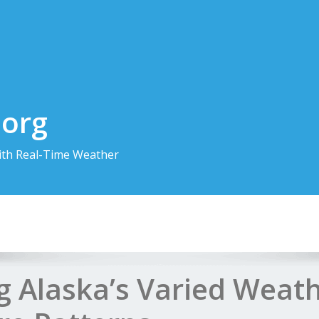
.org
th Real-Time Weather
g Alaska’s Varied Weat