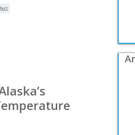
fect
Ar
Alaska’s
Temperature