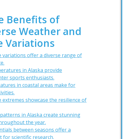
e Benefits of
verse Weather and
 Variations
 variations offer a diverse range of
e.
eratures in Alaska provide
nter sports enthusiasts.
tures in coastal areas make for
vities.
 extremes showcase the resilience of
patterns in Alaska create stunning
hroughout the year.
ntials between seasons offer a
for scientific research.