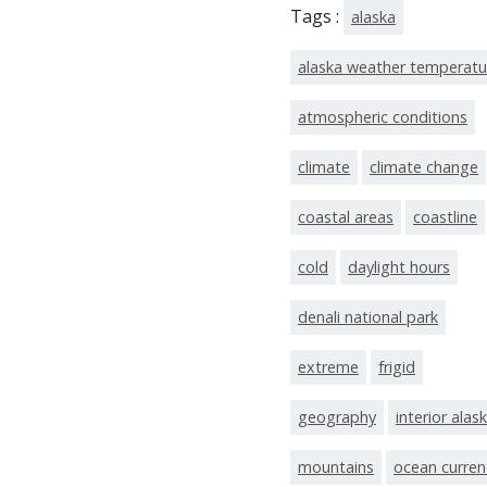
Tags :
alaska
alaska weather temperatu
atmospheric conditions
climate
climate change
coastal areas
coastline
cold
daylight hours
denali national park
extreme
frigid
geography
interior alas
mountains
ocean curren