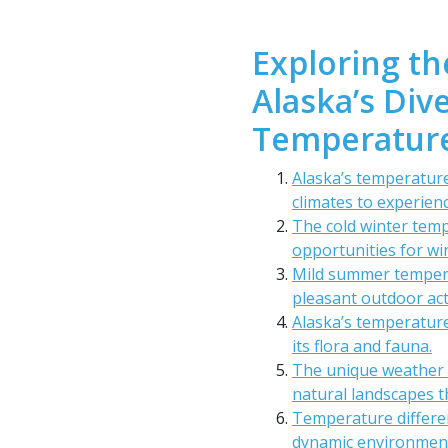
Exploring th
Alaska’s Di
Temperature
Alaska’s temperature
climates to experienc
The cold winter temp
opportunities for wi
Mild summer tempera
pleasant outdoor acti
Alaska’s temperature
its flora and fauna.
The unique weather 
natural landscapes t
Temperature differe
dynamic environment 