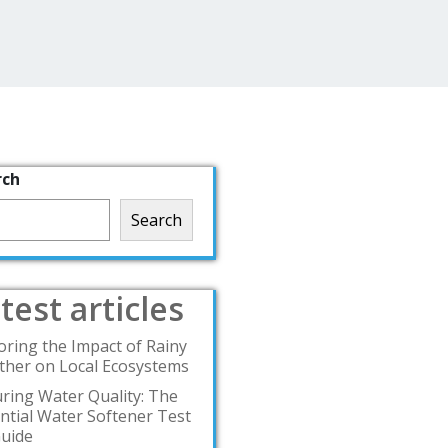
rch
Search
test articles
oring the Impact of Rainy
her on Local Ecosystems
ring Water Quality: The
ntial Water Softener Test
Guide