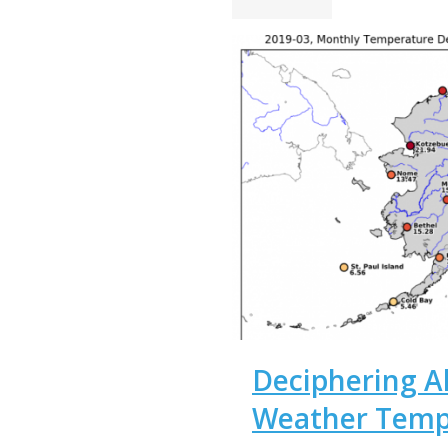
Deciphering Al
Weather Temp