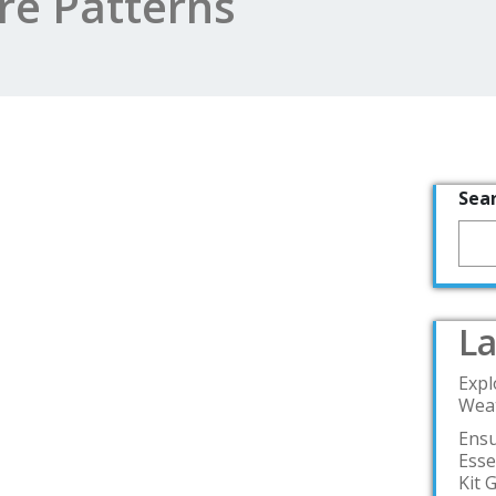
e Patterns
Sea
La
Expl
Weat
Ensu
Esse
Kit 