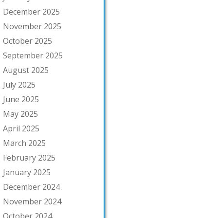
December 2025
November 2025
October 2025
September 2025
August 2025
July 2025
June 2025
May 2025
April 2025
March 2025
February 2025
January 2025
December 2024
November 2024
October 2024