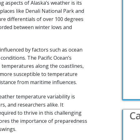
g aspects of Alaska’s weather is its
places like Denali National Park and
re differentials of over 100 degrees
orded between winter lows and
o influenced by factors such as ocean
conditions. The Pacific Ocean’s
 temperatures along the coastlines,
e more susceptible to temperature
distance from maritime influences.
ather temperature variability is
ors, and researchers alike. It
Ca
equired to thrive in this challenging
ores the importance of preparedness
swings.