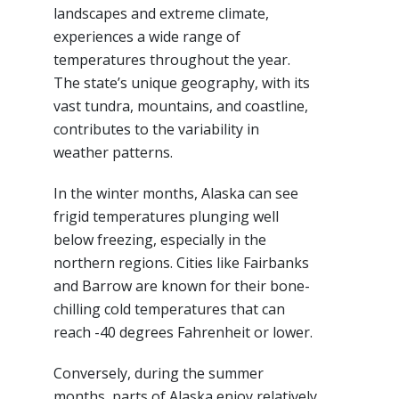
landscapes and extreme climate,
experiences a wide range of
temperatures throughout the year.
The state’s unique geography, with its
vast tundra, mountains, and coastline,
contributes to the variability in
weather patterns.
In the winter months, Alaska can see
frigid temperatures plunging well
below freezing, especially in the
northern regions. Cities like Fairbanks
and Barrow are known for their bone-
chilling cold temperatures that can
reach -40 degrees Fahrenheit or lower.
Conversely, during the summer
months, parts of Alaska enjoy relatively