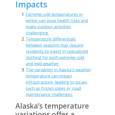
Impacts
Extreme cold temperatures in
winter can pose health risks and
make outdoor activities
challenging.
Temperature differentials
between seasons may require
residents to invest in specialized
clothing for both extreme cold
and mild weather.
The variability in Alaska’s weather
temperature can impact
infrastructure, leading to issues
such as frozen pipes or road
maintenance challenges.
Alaska’s temperature
variations offer a