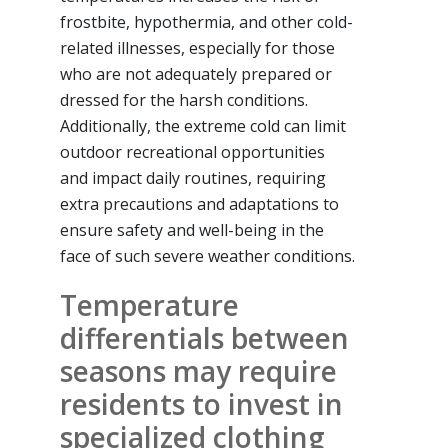
frostbite, hypothermia, and other cold-
related illnesses, especially for those
who are not adequately prepared or
dressed for the harsh conditions.
Additionally, the extreme cold can limit
outdoor recreational opportunities
and impact daily routines, requiring
extra precautions and adaptations to
ensure safety and well-being in the
face of such severe weather conditions.
Temperature
differentials between
seasons may require
residents to invest in
specialized clothing