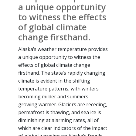
a unique opportunity
to witness the effects
of global climate
change firsthand.
Alaska’s weather temperature provides
a unique opportunity to witness the
effects of global climate change
firsthand. The state’s rapidly changing
climate is evident in the shifting
temperature patterns, with winters
becoming milder and summers
growing warmer. Glaciers are receding,
permafrost is thawing, and sea ice is
diminishing at alarming rates, all of
which are clear indicators of the impact