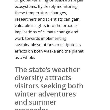
of global warming on Alaska’s fragile
ecosystems. By closely monitoring
these temperature changes,
researchers and scientists can gain
valuable insights into the broader
implications of climate change and
work towards implementing
sustainable solutions to mitigate its
effects on both Alaska and the planet
as a whole.
The state’s weather
diversity attracts
visitors seeking both
winter adventures
and summer