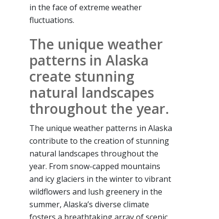
in the face of extreme weather
fluctuations.
The unique weather
patterns in Alaska
create stunning
natural landscapes
throughout the year.
The unique weather patterns in Alaska
contribute to the creation of stunning
natural landscapes throughout the
year. From snow-capped mountains
and icy glaciers in the winter to vibrant
wildflowers and lush greenery in the
summer, Alaska’s diverse climate
fosters a breathtaking array of scenic