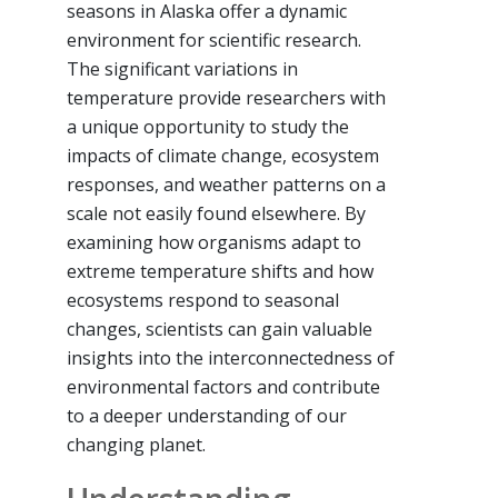
seasons in Alaska offer a dynamic
environment for scientific research.
The significant variations in
temperature provide researchers with
a unique opportunity to study the
impacts of climate change, ecosystem
responses, and weather patterns on a
scale not easily found elsewhere. By
examining how organisms adapt to
extreme temperature shifts and how
ecosystems respond to seasonal
changes, scientists can gain valuable
insights into the interconnectedness of
environmental factors and contribute
to a deeper understanding of our
changing planet.