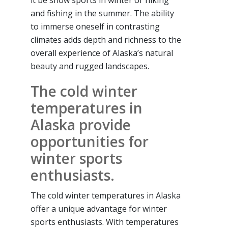
it be snow sports in winter or hiking
and fishing in the summer. The ability
to immerse oneself in contrasting
climates adds depth and richness to the
overall experience of Alaska’s natural
beauty and rugged landscapes.
The cold winter
temperatures in
Alaska provide
opportunities for
winter sports
enthusiasts.
The cold winter temperatures in Alaska
offer a unique advantage for winter
sports enthusiasts. With temperatures