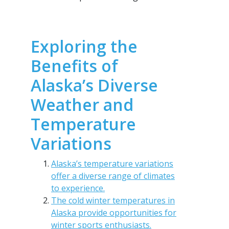
Exploring the
Benefits of
Alaska’s Diverse
Weather and
Temperature
Variations
Alaska’s temperature variations
offer a diverse range of climates
to experience.
The cold winter temperatures in
Alaska provide opportunities for
winter sports enthusiasts.