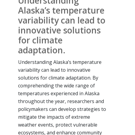
Understanding
Alaska’s temperature
variability can lead to
innovative solutions
for climate
adaptation.
Understanding Alaska’s temperature
variability can lead to innovative
solutions for climate adaptation. By
comprehending the wide range of
temperatures experienced in Alaska
throughout the year, researchers and
policymakers can develop strategies to
mitigate the impacts of extreme
weather events, protect vulnerable
ecosystems, and enhance community