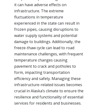
it can have adverse effects on
infrastructure. The extreme
fluctuations in temperature
experienced in the state can result in
frozen pipes, causing disruptions to
water supply systems and potential
damage to buildings. Additionally, the
freeze-thaw cycle can lead to road
maintenance challenges, with frequent
temperature changes causing
pavement to crack and potholes to
form, impacting transportation
efficiency and safety. Managing these
infrastructure-related issues becomes
crucial in Alaska’s climate to ensure the
resilience and functionality of essential
services for residents and businesses.