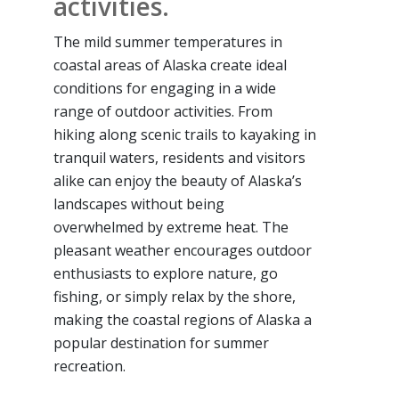
activities.
The mild summer temperatures in
coastal areas of Alaska create ideal
conditions for engaging in a wide
range of outdoor activities. From
hiking along scenic trails to kayaking in
tranquil waters, residents and visitors
alike can enjoy the beauty of Alaska’s
landscapes without being
overwhelmed by extreme heat. The
pleasant weather encourages outdoor
enthusiasts to explore nature, go
fishing, or simply relax by the shore,
making the coastal regions of Alaska a
popular destination for summer
recreation.