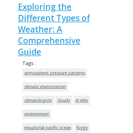
Exploring the
Different Types of
Weather: A
Comprehensive
Guide
Tags :
atmospheric pressure patterns
climate phenomenon
climatologists
cloudy
el niño
environment
equatorial pacific ocean
foggy