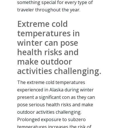
something special for every type of
traveler throughout the year.
Extreme cold
temperatures in
winter can pose
health risks and
make outdoor
activities challenging.
The extreme cold temperatures
experienced in Alaska during winter
present a significant con as they can
pose serious health risks and make
outdoor activities challenging.
Prolonged exposure to subzero
temperatures increases the risk of