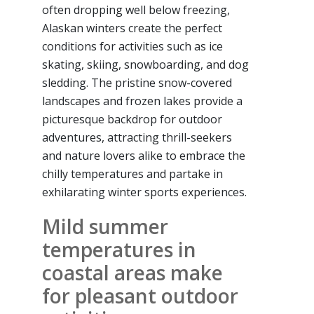
often dropping well below freezing,
Alaskan winters create the perfect
conditions for activities such as ice
skating, skiing, snowboarding, and dog
sledding. The pristine snow-covered
landscapes and frozen lakes provide a
picturesque backdrop for outdoor
adventures, attracting thrill-seekers
and nature lovers alike to embrace the
chilly temperatures and partake in
exhilarating winter sports experiences.
Mild summer
temperatures in
coastal areas make
for pleasant outdoor