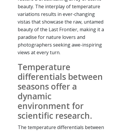
beauty. The interplay of temperature
variations results in ever-changing
vistas that showcase the raw, untamed
beauty of the Last Frontier, making it a
paradise for nature lovers and
photographers seeking awe-inspiring
views at every turn.
Temperature
differentials between
seasons offer a
dynamic
environment for
scientific research.
The temperature differentials between