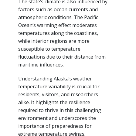
The state’s climate is also influenced by
factors such as ocean currents and
atmospheric conditions. The Pacific
Ocean’s warming effect moderates
temperatures along the coastlines,
while interior regions are more
susceptible to temperature
fluctuations due to their distance from
maritime influences.
Understanding Alaska’s weather
temperature variability is crucial for
residents, visitors, and researchers
alike. It highlights the resilience
required to thrive in this challenging
environment and underscores the
importance of preparedness for
extreme temperature swings.