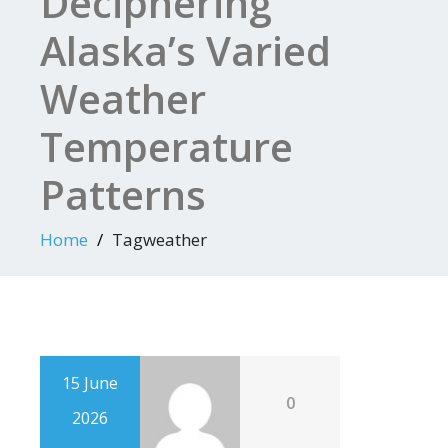
Deciphering
Alaska’s Varied
Weather
Temperature
Patterns
Home
Tagweather
15 June
0
2026