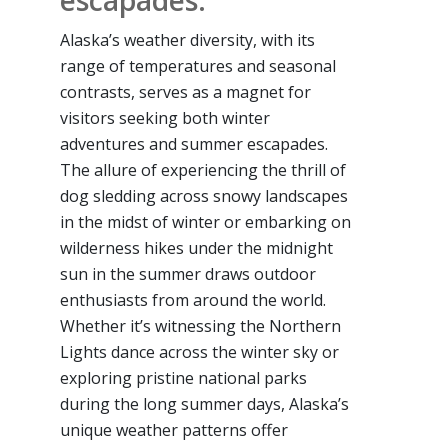
escapades.
Alaska’s weather diversity, with its
range of temperatures and seasonal
contrasts, serves as a magnet for
visitors seeking both winter
adventures and summer escapades.
The allure of experiencing the thrill of
dog sledding across snowy landscapes
in the midst of winter or embarking on
wilderness hikes under the midnight
sun in the summer draws outdoor
enthusiasts from around the world.
Whether it’s witnessing the Northern
Lights dance across the winter sky or
exploring pristine national parks
during the long summer days, Alaska’s
unique weather patterns offer