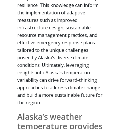
resilience. This knowledge can inform
the implementation of adaptive
measures such as improved
infrastructure design, sustainable
resource management practices, and
effective emergency response plans
tailored to the unique challenges
posed by Alaska’s diverse climate
conditions. Ultimately, leveraging
insights into Alaska’s temperature
variability can drive forward-thinking
approaches to address climate change
and build a more sustainable future for
the region.
Alaska’s weather
temperature provides