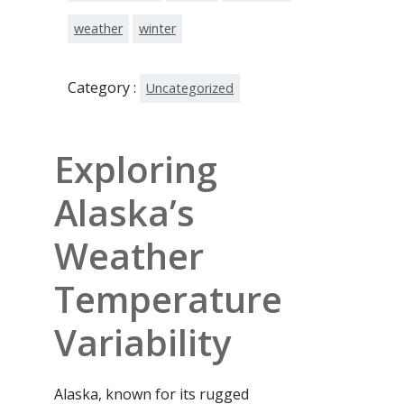
weather
winter
Category :
Uncategorized
Exploring
Alaska’s
Weather
Temperature
Variability
Alaska, known for its rugged