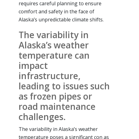
requires careful planning to ensure
comfort and safety in the face of
Alaska’s unpredictable climate shifts.
The variability in
Alaska’s weather
temperature can
impact
infrastructure,
leading to issues such
as frozen pipes or
road maintenance
challenges.
The variability in Alaska’s weather
temperature poses a significant con as