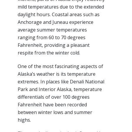
mild temperatures due to the extended
daylight hours. Coastal areas such as
Anchorage and Juneau experience
average summer temperatures
ranging from 60 to 70 degrees
Fahrenheit, providing a pleasant
respite from the winter cold.
One of the most fascinating aspects of
Alaska’s weather is its temperature
extremes. In places like Denali National
Park and Interior Alaska, temperature
differentials of over 100 degrees
Fahrenheit have been recorded
between winter lows and summer
highs.