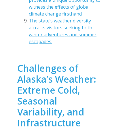
provides a unique opportunity to
witness the effects of global
climate change firsthand.
The state’s weather diversity
attracts visitors seeking both
winter adventures and summer
escapades.
Challenges of
Alaska’s Weather:
Extreme Cold,
Seasonal
Variability, and
Infrastructure