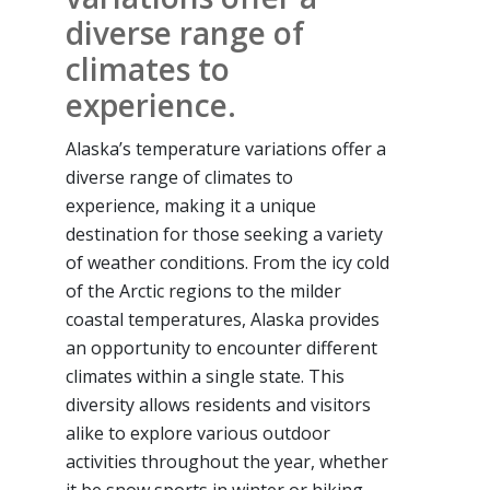
diverse range of
climates to
experience.
Alaska’s temperature variations offer a
diverse range of climates to
experience, making it a unique
destination for those seeking a variety
of weather conditions. From the icy cold
of the Arctic regions to the milder
coastal temperatures, Alaska provides
an opportunity to encounter different
climates within a single state. This
diversity allows residents and visitors
alike to explore various outdoor
activities throughout the year, whether