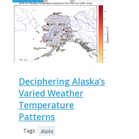
Deciphering Alaska’s
Varied Weather
Temperature
Patterns
Tags :
alaska