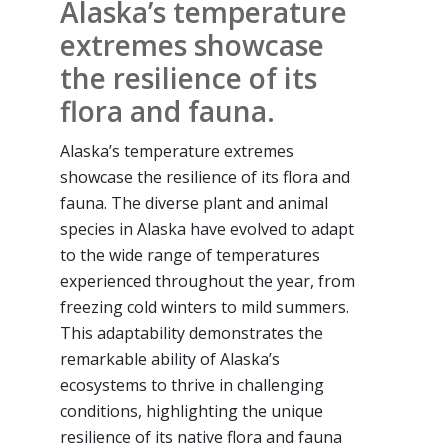
Alaska’s temperature
extremes showcase
the resilience of its
flora and fauna.
Alaska’s temperature extremes
showcase the resilience of its flora and
fauna. The diverse plant and animal
species in Alaska have evolved to adapt
to the wide range of temperatures
experienced throughout the year, from
freezing cold winters to mild summers.
This adaptability demonstrates the
remarkable ability of Alaska’s
ecosystems to thrive in challenging
conditions, highlighting the unique
resilience of its native flora and fauna