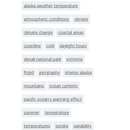
alaska weather temperature
atmospheric conditions
climate
climate change
coastal areas
coastline
cold
daylight hours
denali national park
extreme
frigid
geography
interior alaska
mountains
ocean currents
pacific ocean's warming effect
summer
temperature
temperatures
tundra
variability