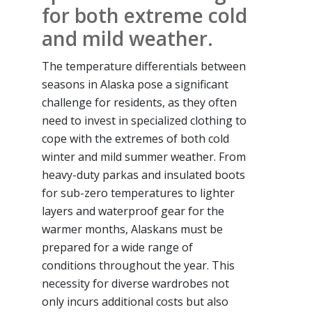
for both extreme cold
and mild weather.
The temperature differentials between
seasons in Alaska pose a significant
challenge for residents, as they often
need to invest in specialized clothing to
cope with the extremes of both cold
winter and mild summer weather. From
heavy-duty parkas and insulated boots
for sub-zero temperatures to lighter
layers and waterproof gear for the
warmer months, Alaskans must be
prepared for a wide range of
conditions throughout the year. This
necessity for diverse wardrobes not
only incurs additional costs but also