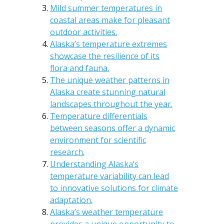
Mild summer temperatures in
coastal areas make for pleasant
outdoor activities.
Alaska’s temperature extremes
showcase the resilience of its
flora and fauna.
The unique weather patterns in
Alaska create stunning natural
landscapes throughout the year.
Temperature differentials
between seasons offer a dynamic
environment for scientific
research.
Understanding Alaska’s
temperature variability can lead
to innovative solutions for climate
adaptation.
Alaska’s weather temperature