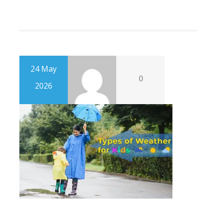
24 May
0
2026