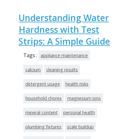
Understanding Water
Hardness with Test
Strips: A Simple Guide
Tags :
appliance maintenance
calcium
cleaning results
detergent usage
health risks
household chores
magnesium ions
mineral content
personal health
plumbing fixtures
scale buildup