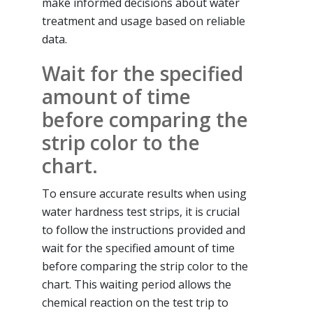
make informed decisions about water
treatment and usage based on reliable
data.
Wait for the specified
amount of time
before comparing the
strip color to the
chart.
To ensure accurate results when using
water hardness test strips, it is crucial
to follow the instructions provided and
wait for the specified amount of time
before comparing the strip color to the
chart. This waiting period allows the
chemical reaction on the test trip to