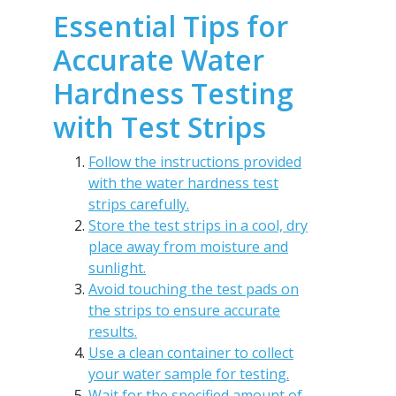
Essential Tips for
Accurate Water
Hardness Testing
with Test Strips
Follow the instructions provided
with the water hardness test
strips carefully.
Store the test strips in a cool, dry
place away from moisture and
sunlight.
Avoid touching the test pads on
the strips to ensure accurate
results.
Use a clean container to collect
your water sample for testing.
Wait for the specified amount of