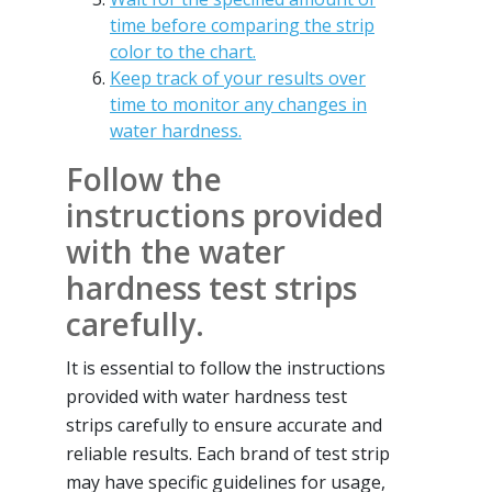
time before comparing the strip
color to the chart.
Keep track of your results over
time to monitor any changes in
water hardness.
Follow the
instructions provided
with the water
hardness test strips
carefully.
It is essential to follow the instructions
provided with water hardness test
strips carefully to ensure accurate and
reliable results. Each brand of test strip
may have specific guidelines for usage,