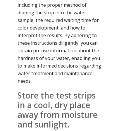
including the proper method of
dipping the strip into the water
sample, the required waiting time for
color development, and how to
interpret the results. By adhering to
these instructions diligently, you can
obtain precise information about the
hardness of your water, enabling you
to make informed decisions regarding
water treatment and maintenance
needs.
Store the test strips
in a cool, dry place
away from moisture
and sunlight.