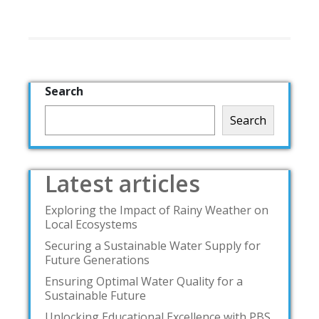
Search
Search
Latest articles
Exploring the Impact of Rainy Weather on
Local Ecosystems
Securing a Sustainable Water Supply for
Future Generations
Ensuring Optimal Water Quality for a
Sustainable Future
Unlocking Educational Excellence with PBS