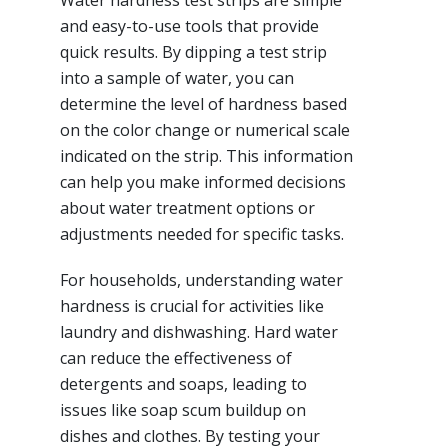
Water hardness test strips are simple
and easy-to-use tools that provide
quick results. By dipping a test strip
into a sample of water, you can
determine the level of hardness based
on the color change or numerical scale
indicated on the strip. This information
can help you make informed decisions
about water treatment options or
adjustments needed for specific tasks.
For households, understanding water
hardness is crucial for activities like
laundry and dishwashing. Hard water
can reduce the effectiveness of
detergents and soaps, leading to
issues like soap scum buildup on
dishes and clothes. By testing your