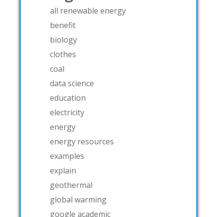
all renewable energy
benefit
biology
clothes
coal
data science
education
electricity
energy
energy resources
examples
explain
geothermal
global warming
google academic