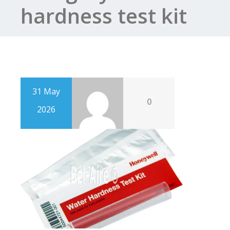
hardness test kit
31 May
0
2026