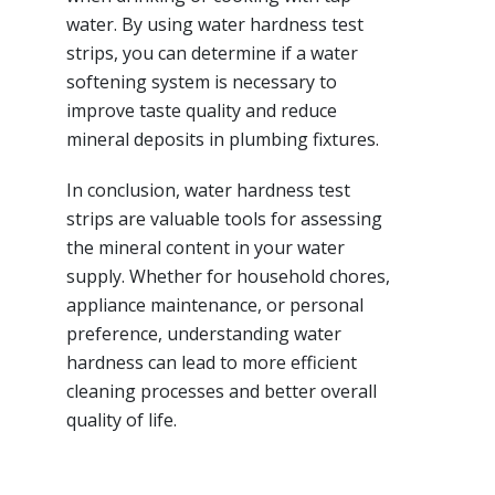
water. By using water hardness test
strips, you can determine if a water
softening system is necessary to
improve taste quality and reduce
mineral deposits in plumbing fixtures.
In conclusion, water hardness test
strips are valuable tools for assessing
the mineral content in your water
supply. Whether for household chores,
appliance maintenance, or personal
preference, understanding water
hardness can lead to more efficient
cleaning processes and better overall
quality of life.