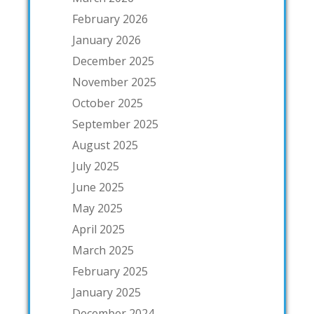
February 2026
January 2026
December 2025
November 2025
October 2025
September 2025
August 2025
July 2025
June 2025
May 2025
April 2025
March 2025
February 2025
January 2025
December 2024