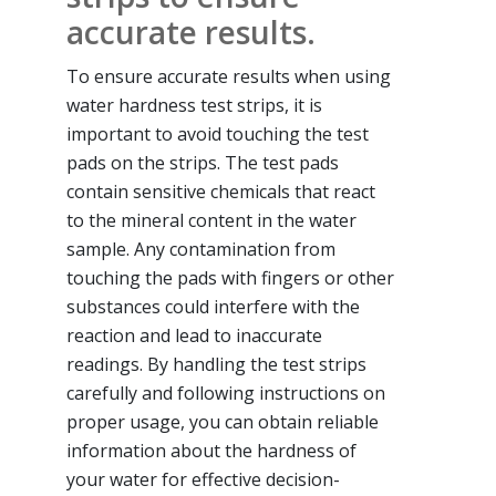
accurate results.
To ensure accurate results when using
water hardness test strips, it is
important to avoid touching the test
pads on the strips. The test pads
contain sensitive chemicals that react
to the mineral content in the water
sample. Any contamination from
touching the pads with fingers or other
substances could interfere with the
reaction and lead to inaccurate
readings. By handling the test strips
carefully and following instructions on
proper usage, you can obtain reliable
information about the hardness of
your water for effective decision-