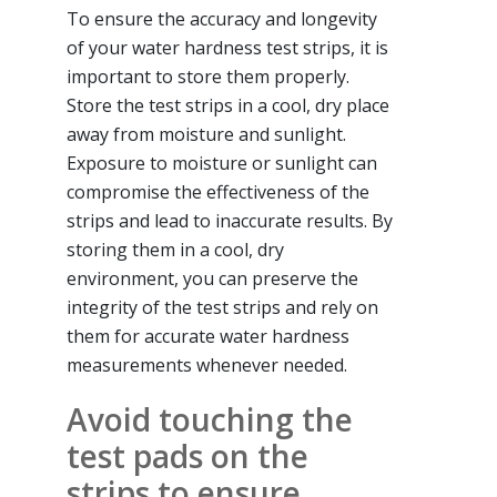
To ensure the accuracy and longevity
of your water hardness test strips, it is
important to store them properly.
Store the test strips in a cool, dry place
away from moisture and sunlight.
Exposure to moisture or sunlight can
compromise the effectiveness of the
strips and lead to inaccurate results. By
storing them in a cool, dry
environment, you can preserve the
integrity of the test strips and rely on
them for accurate water hardness
measurements whenever needed.
Avoid touching the
test pads on the
strips to ensure