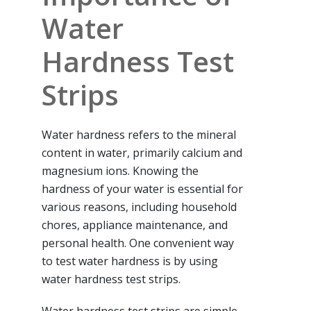
Water
Hardness Test
Strips
Water hardness refers to the mineral
content in water, primarily calcium and
magnesium ions. Knowing the
hardness of your water is essential for
various reasons, including household
chores, appliance maintenance, and
personal health. One convenient way
to test water hardness is by using
water hardness test strips.