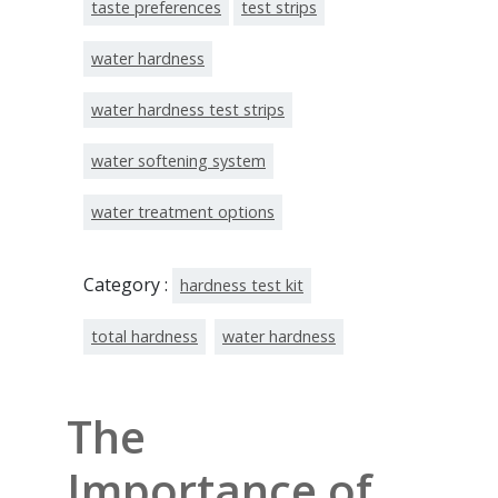
taste preferences
test strips
water hardness
water hardness test strips
water softening system
water treatment options
Category :
hardness test kit
total hardness
water hardness
The
Importance of