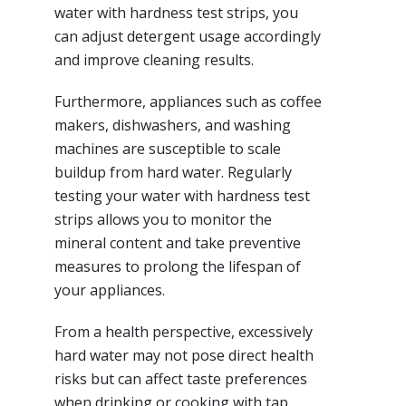
water with hardness test strips, you
can adjust detergent usage accordingly
and improve cleaning results.
Furthermore, appliances such as coffee
makers, dishwashers, and washing
machines are susceptible to scale
buildup from hard water. Regularly
testing your water with hardness test
strips allows you to monitor the
mineral content and take preventive
measures to prolong the lifespan of
your appliances.
From a health perspective, excessively
hard water may not pose direct health
risks but can affect taste preferences
when drinking or cooking with tap