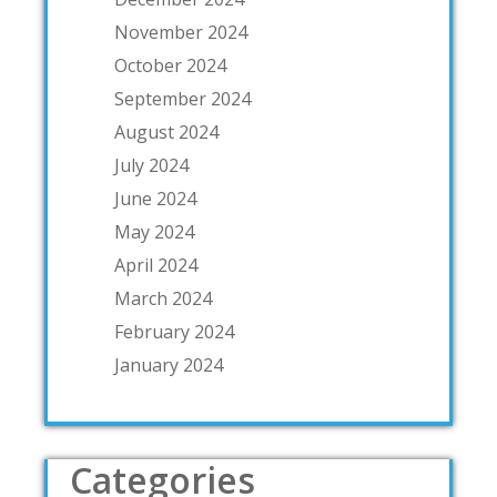
November 2024
October 2024
September 2024
August 2024
July 2024
June 2024
May 2024
April 2024
March 2024
February 2024
January 2024
Categories