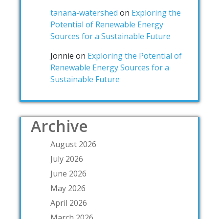
tanana-watershed
on
Exploring the
Potential of Renewable Energy
Sources for a Sustainable Future
Jonnie
on
Exploring the Potential of
Renewable Energy Sources for a
Sustainable Future
Archive
August 2026
July 2026
June 2026
May 2026
April 2026
March 2026