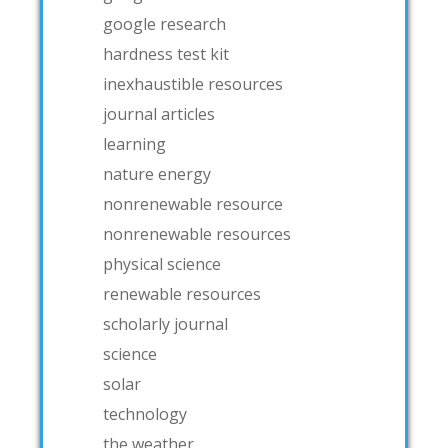
google research
hardness test kit
inexhaustible resources
journal articles
learning
nature energy
nonrenewable resource
nonrenewable resources
physical science
renewable resources
scholarly journal
science
solar
technology
the weather