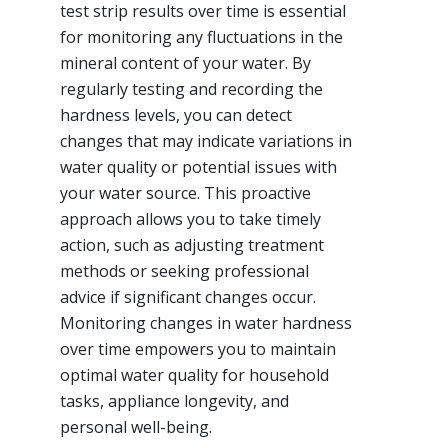
test strip results over time is essential
for monitoring any fluctuations in the
mineral content of your water. By
regularly testing and recording the
hardness levels, you can detect
changes that may indicate variations in
water quality or potential issues with
your water source. This proactive
approach allows you to take timely
action, such as adjusting treatment
methods or seeking professional
advice if significant changes occur.
Monitoring changes in water hardness
over time empowers you to maintain
optimal water quality for household
tasks, appliance longevity, and
personal well-being.