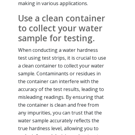
making in various applications.
Use a clean container
to collect your water
sample for testing.
When conducting a water hardness
test using test strips, it is crucial to use
a clean container to collect your water
sample. Contaminants or residues in
the container can interfere with the
accuracy of the test results, leading to
misleading readings. By ensuring that
the container is clean and free from
any impurities, you can trust that the
water sample accurately reflects the
true hardness level, allowing you to