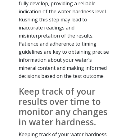
fully develop, providing a reliable
indication of the water hardness level.
Rushing this step may lead to
inaccurate readings and
misinterpretation of the results.
Patience and adherence to timing
guidelines are key to obtaining precise
information about your water’s
mineral content and making informed
decisions based on the test outcome.
Keep track of your
results over time to
monitor any changes
in water hardness.
Keeping track of your water hardness