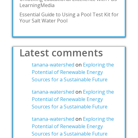
LearningMedia
Essential Guide to Using a Pool Test Kit for
Your Salt Water Pool
Latest comments
tanana-watershed
on
Exploring the
Potential of Renewable Energy
Sources for a Sustainable Future
tanana-watershed
on
Exploring the
Potential of Renewable Energy
Sources for a Sustainable Future
tanana-watershed
on
Exploring the
Potential of Renewable Energy
Sources for a Sustainable Future