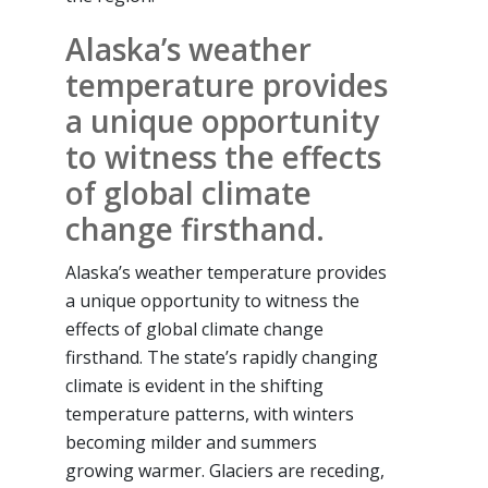
Alaska’s weather
temperature provides
a unique opportunity
to witness the effects
of global climate
change firsthand.
Alaska’s weather temperature provides
a unique opportunity to witness the
effects of global climate change
firsthand. The state’s rapidly changing
climate is evident in the shifting
temperature patterns, with winters
becoming milder and summers
growing warmer. Glaciers are receding,