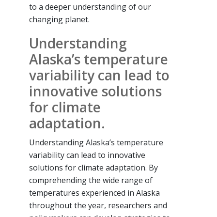
to a deeper understanding of our
changing planet.
Understanding
Alaska’s temperature
variability can lead to
innovative solutions
for climate
adaptation.
Understanding Alaska’s temperature
variability can lead to innovative
solutions for climate adaptation. By
comprehending the wide range of
temperatures experienced in Alaska
throughout the year, researchers and