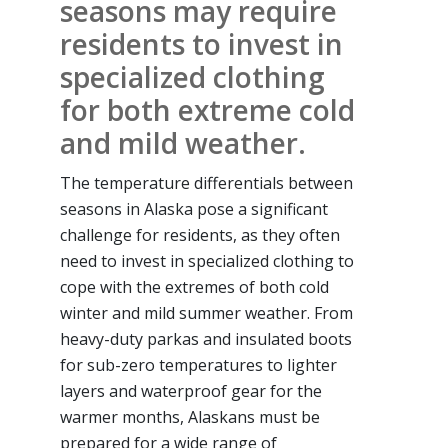
seasons may require
residents to invest in
specialized clothing
for both extreme cold
and mild weather.
The temperature differentials between
seasons in Alaska pose a significant
challenge for residents, as they often
need to invest in specialized clothing to
cope with the extremes of both cold
winter and mild summer weather. From
heavy-duty parkas and insulated boots
for sub-zero temperatures to lighter
layers and waterproof gear for the
warmer months, Alaskans must be
prepared for a wide range of