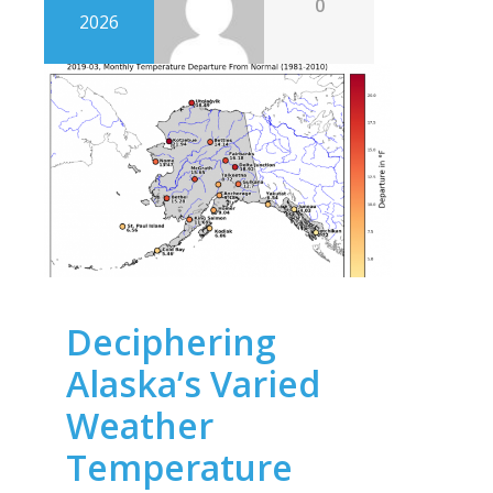
0
2026
Deciphering
Alaska’s Varied
Weather
Temperature