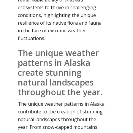
ecosystems to thrive in challenging
conditions, highlighting the unique
resilience of its native flora and fauna
in the face of extreme weather
fluctuations.
The unique weather
patterns in Alaska
create stunning
natural landscapes
throughout the year.
The unique weather patterns in Alaska
contribute to the creation of stunning
natural landscapes throughout the
year. From snow-capped mountains