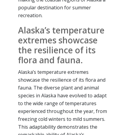
popular destination for summer
recreation.
Alaska’s temperature
extremes showcase
the resilience of its
flora and fauna.
Alaska’s temperature extremes
showcase the resilience of its flora and
fauna. The diverse plant and animal
species in Alaska have evolved to adapt
to the wide range of temperatures
experienced throughout the year, from
freezing cold winters to mild summers.
This adaptability demonstrates the
remarkable ability of Alaska’s