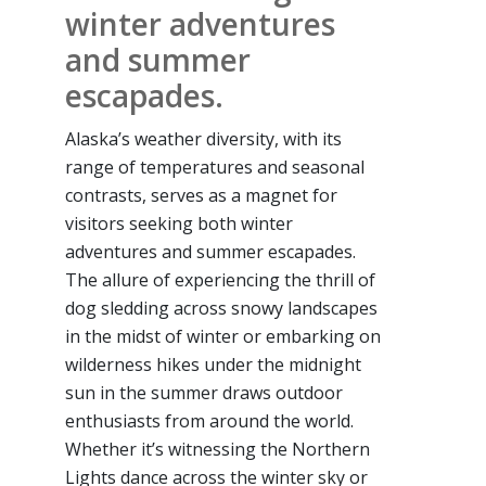
winter adventures
and summer
escapades.
Alaska’s weather diversity, with its
range of temperatures and seasonal
contrasts, serves as a magnet for
visitors seeking both winter
adventures and summer escapades.
The allure of experiencing the thrill of
dog sledding across snowy landscapes
in the midst of winter or embarking on
wilderness hikes under the midnight
sun in the summer draws outdoor
enthusiasts from around the world.
Whether it’s witnessing the Northern
Lights dance across the winter sky or