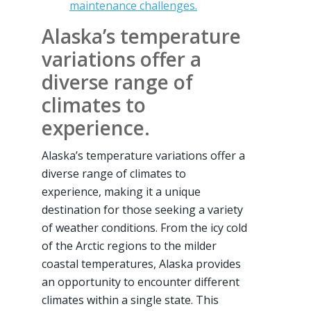
maintenance challenges.
Alaska’s temperature
variations offer a
diverse range of
climates to
experience.
Alaska’s temperature variations offer a
diverse range of climates to
experience, making it a unique
destination for those seeking a variety
of weather conditions. From the icy cold
of the Arctic regions to the milder
coastal temperatures, Alaska provides
an opportunity to encounter different
climates within a single state. This