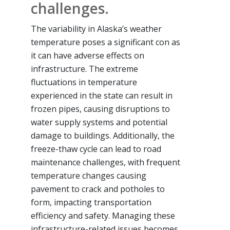
challenges.
The variability in Alaska’s weather
temperature poses a significant con as
it can have adverse effects on
infrastructure. The extreme
fluctuations in temperature
experienced in the state can result in
frozen pipes, causing disruptions to
water supply systems and potential
damage to buildings. Additionally, the
freeze-thaw cycle can lead to road
maintenance challenges, with frequent
temperature changes causing
pavement to crack and potholes to
form, impacting transportation
efficiency and safety. Managing these
infrastructure-related issues becomes