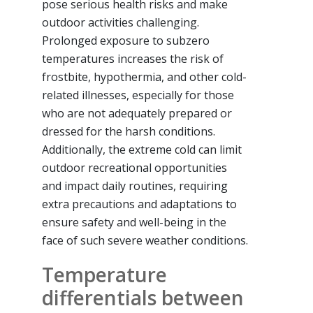
pose serious health risks and make
outdoor activities challenging.
Prolonged exposure to subzero
temperatures increases the risk of
frostbite, hypothermia, and other cold-
related illnesses, especially for those
who are not adequately prepared or
dressed for the harsh conditions.
Additionally, the extreme cold can limit
outdoor recreational opportunities
and impact daily routines, requiring
extra precautions and adaptations to
ensure safety and well-being in the
face of such severe weather conditions.
Temperature
differentials between