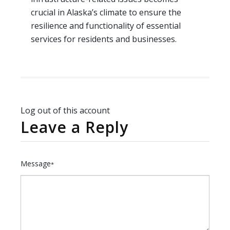
crucial in Alaska’s climate to ensure the
resilience and functionality of essential
services for residents and businesses.
Log out of this account
Leave a Reply
Message
*