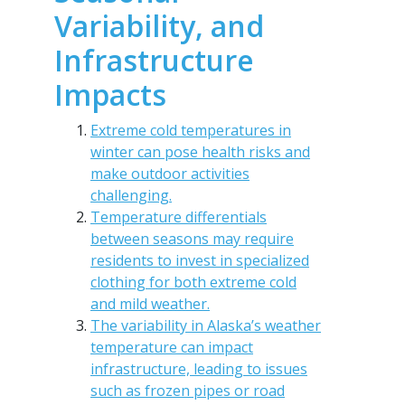
Variability, and
Infrastructure
Impacts
Extreme cold temperatures in
winter can pose health risks and
make outdoor activities
challenging.
Temperature differentials
between seasons may require
residents to invest in specialized
clothing for both extreme cold
and mild weather.
The variability in Alaska’s weather
temperature can impact
infrastructure, leading to issues
such as frozen pipes or road