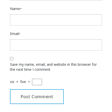
Name
*
Email
*
Save my name, email, and website in this browser for
the next time I comment.
six
×
five
=