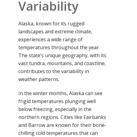
Variability
Alaska, known for its rugged
landscapes and extreme climate,
experiences a wide range of
temperatures throughout the year.
The state’s unique geography, with its
vast tundra, mountains, and coastline,
contributes to the variability in
weather patterns.
In the winter months, Alaska can see
frigid temperatures plunging well
below freezing, especially in the
northern regions. Cities like Fairbanks
and Barrow are known for their bone-
chilling cold temperatures that can