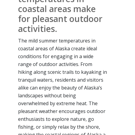
coastal areas make
for pleasant outdoor
activities.
The mild summer temperatures in
coastal areas of Alaska create ideal
conditions for engaging in a wide
range of outdoor activities. From
hiking along scenic trails to kayaking in
tranquil waters, residents and visitors
alike can enjoy the beauty of Alaska’s
landscapes without being
overwhelmed by extreme heat. The
pleasant weather encourages outdoor
enthusiasts to explore nature, go
fishing, or simply relax by the shore,
making the coastal regions of Alaska a