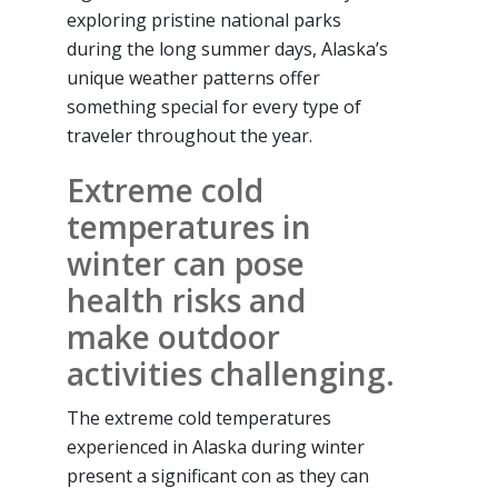
exploring pristine national parks
during the long summer days, Alaska’s
unique weather patterns offer
something special for every type of
traveler throughout the year.
Extreme cold
temperatures in
winter can pose
health risks and
make outdoor
activities challenging.
The extreme cold temperatures
experienced in Alaska during winter
present a significant con as they can