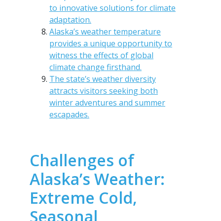
to innovative solutions for climate
adaptation.
Alaska’s weather temperature
provides a unique opportunity to
witness the effects of global
climate change firsthand.
The state’s weather diversity
attracts visitors seeking both
winter adventures and summer
escapades.
Challenges of
Alaska’s Weather:
Extreme Cold,
Seasonal