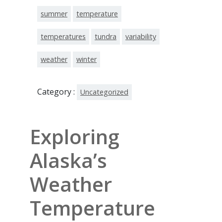
summer
temperature
temperatures
tundra
variability
weather
winter
Category :
Uncategorized
Exploring
Alaska’s
Weather
Temperature