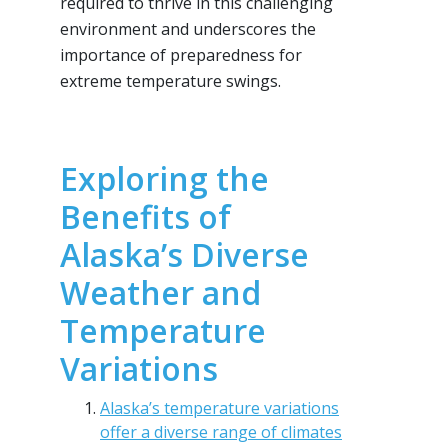
required to thrive in this challenging
environment and underscores the
importance of preparedness for
extreme temperature swings.
Exploring the
Benefits of
Alaska’s Diverse
Weather and
Temperature
Variations
Alaska’s temperature variations
offer a diverse range of climates