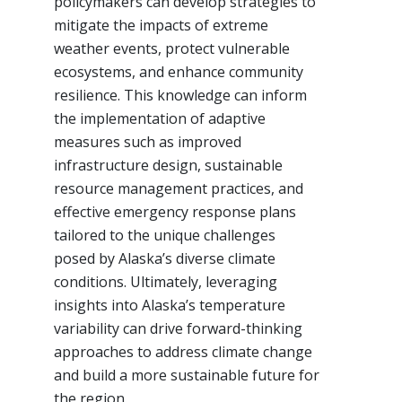
policymakers can develop strategies to
mitigate the impacts of extreme
weather events, protect vulnerable
ecosystems, and enhance community
resilience. This knowledge can inform
the implementation of adaptive
measures such as improved
infrastructure design, sustainable
resource management practices, and
effective emergency response plans
tailored to the unique challenges
posed by Alaska’s diverse climate
conditions. Ultimately, leveraging
insights into Alaska’s temperature
variability can drive forward-thinking
approaches to address climate change
and build a more sustainable future for
the region.