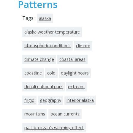
Patterns
Tags :
alaska
alaska weather temperature
atmospheric conditions
climate
climate change
coastal areas
coastline
cold
daylight hours
denali national park
extreme
frigid
geography
interior alaska
mountains
ocean currents
pacific ocean's warming effect