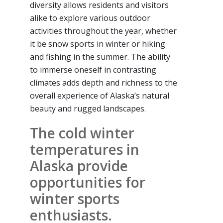
diversity allows residents and visitors
alike to explore various outdoor
activities throughout the year, whether
it be snow sports in winter or hiking
and fishing in the summer. The ability
to immerse oneself in contrasting
climates adds depth and richness to the
overall experience of Alaska’s natural
beauty and rugged landscapes.
The cold winter
temperatures in
Alaska provide
opportunities for
winter sports
enthusiasts.