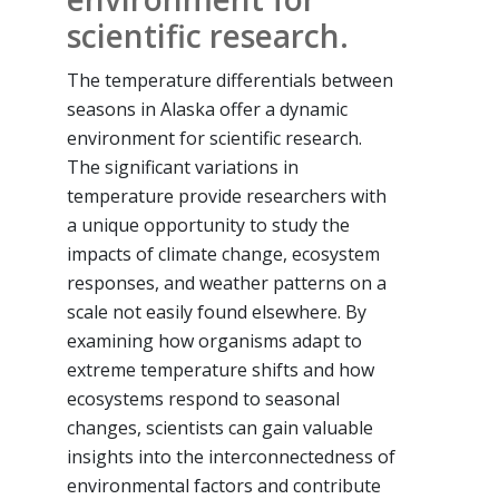
scientific research.
The temperature differentials between
seasons in Alaska offer a dynamic
environment for scientific research.
The significant variations in
temperature provide researchers with
a unique opportunity to study the
impacts of climate change, ecosystem
responses, and weather patterns on a
scale not easily found elsewhere. By
examining how organisms adapt to
extreme temperature shifts and how
ecosystems respond to seasonal
changes, scientists can gain valuable
insights into the interconnectedness of
environmental factors and contribute