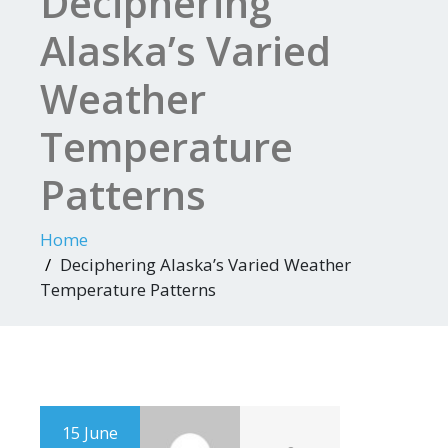
Deciphering
Alaska’s Varied
Weather
Temperature
Patterns
Home
Deciphering Alaska’s Varied Weather
Temperature Patterns
15 June