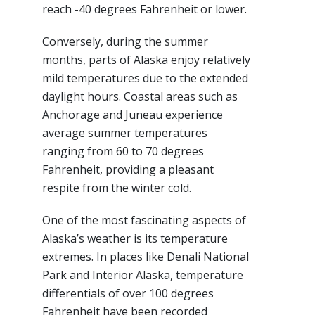
reach -40 degrees Fahrenheit or lower.
Conversely, during the summer
months, parts of Alaska enjoy relatively
mild temperatures due to the extended
daylight hours. Coastal areas such as
Anchorage and Juneau experience
average summer temperatures
ranging from 60 to 70 degrees
Fahrenheit, providing a pleasant
respite from the winter cold.
One of the most fascinating aspects of
Alaska’s weather is its temperature
extremes. In places like Denali National
Park and Interior Alaska, temperature
differentials of over 100 degrees
Fahrenheit have been recorded