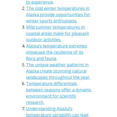
to experience.
The cold winter temperatures in
Alaska provide opportunities for
winter sports enthusiasts.
Mild summer temperatures in
coastal areas make for pleasant
outdoor activities.
Alaska’s temperature extremes
showcase the resilience of its
flora and fauna.
The unique weather patterns in
Alaska create stunning natural
landscapes throughout the year.
Temperature differentials
between seasons offer a dynamic
environment for scientific
research.
Understanding Alaska’s
temperature variability can lead