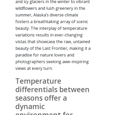
and icy glaciers in the winter to vibrant
wildflowers and lush greenery in the
summer, Alaska’s diverse climate
fosters a breathtaking array of scenic
beauty. The interplay of temperature
variations results in ever-changing
vistas that showcase the raw, untamed
beauty of the Last Frontier, making it a
paradise for nature lovers and
photographers seeking awe-inspiring
views at every turn.
Temperature
differentials between
seasons offer a
dynamic
environment for