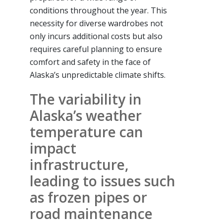
conditions throughout the year. This
necessity for diverse wardrobes not
only incurs additional costs but also
requires careful planning to ensure
comfort and safety in the face of
Alaska’s unpredictable climate shifts.
The variability in
Alaska’s weather
temperature can
impact
infrastructure,
leading to issues such
as frozen pipes or
road maintenance