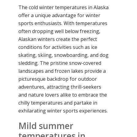
The cold winter temperatures in Alaska
offer a unique advantage for winter
sports enthusiasts. With temperatures
often dropping well below freezing,
Alaskan winters create the perfect
conditions for activities such as ice
skating, skiing, snowboarding, and dog
sledding. The pristine snow-covered
landscapes and frozen lakes provide a
picturesque backdrop for outdoor
adventures, attracting thrill-seekers
and nature lovers alike to embrace the
chilly temperatures and partake in
exhilarating winter sports experiences.
Mild summer
temperatures in