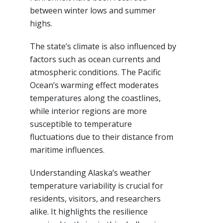
between winter lows and summer
highs.
The state’s climate is also influenced by
factors such as ocean currents and
atmospheric conditions. The Pacific
Ocean’s warming effect moderates
temperatures along the coastlines,
while interior regions are more
susceptible to temperature
fluctuations due to their distance from
maritime influences.
Understanding Alaska’s weather
temperature variability is crucial for
residents, visitors, and researchers
alike. It highlights the resilience