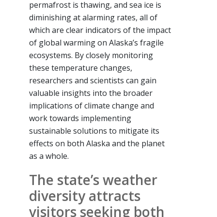
permafrost is thawing, and sea ice is
diminishing at alarming rates, all of
which are clear indicators of the impact
of global warming on Alaska’s fragile
ecosystems. By closely monitoring
these temperature changes,
researchers and scientists can gain
valuable insights into the broader
implications of climate change and
work towards implementing
sustainable solutions to mitigate its
effects on both Alaska and the planet
as a whole.
The state’s weather
diversity attracts
visitors seeking both