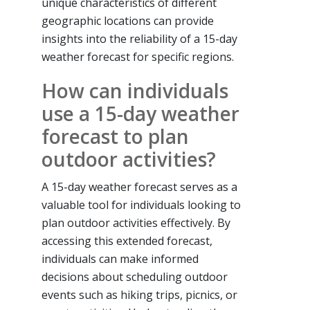
unique characteristics of different
geographic locations can provide
insights into the reliability of a 15-day
weather forecast for specific regions.
How can individuals
use a 15-day weather
forecast to plan
outdoor activities?
A 15-day weather forecast serves as a
valuable tool for individuals looking to
plan outdoor activities effectively. By
accessing this extended forecast,
individuals can make informed
decisions about scheduling outdoor
events such as hiking trips, picnics, or