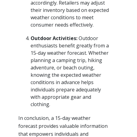
accordingly. Retailers may adjust
their inventory based on expected
weather conditions to meet
consumer needs effectively.
Outdoor Activities:
Outdoor
enthusiasts benefit greatly from a
15-day weather forecast. Whether
planning a camping trip, hiking
adventure, or beach outing,
knowing the expected weather
conditions in advance helps
individuals prepare adequately
with appropriate gear and
clothing.
In conclusion, a 15-day weather
forecast provides valuable information
that empowers individuals and