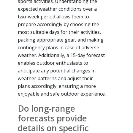
sports activities. Understanding the
expected weather conditions over a
two-week period allows them to
prepare accordingly by choosing the
most suitable days for their activities,
packing appropriate gear, and making
contingency plans in case of adverse
weather. Additionally, a 15-day forecast
enables outdoor enthusiasts to
anticipate any potential changes in
weather patterns and adjust their
plans accordingly, ensuring a more
enjoyable and safe outdoor experience.
Do long-range
forecasts provide
details on specific