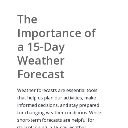
The
Importance of
a 15-Day
Weather
Forecast
Weather forecasts are essential tools
that help us plan our activities, make
informed decisions, and stay prepared
for changing weather conditions. While
short-term forecasts are helpful for
daily planning, a 15-day weather