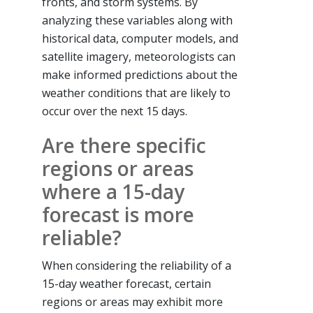
fronts, and storm systems. By
analyzing these variables along with
historical data, computer models, and
satellite imagery, meteorologists can
make informed predictions about the
weather conditions that are likely to
occur over the next 15 days.
Are there specific
regions or areas
where a 15-day
forecast is more
reliable?
When considering the reliability of a
15-day weather forecast, certain
regions or areas may exhibit more