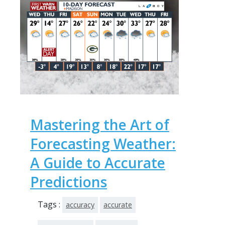
Mastering the Art of
Forecasting Weather:
A Guide to Accurate
Predictions
Tags :
accuracy
accurate