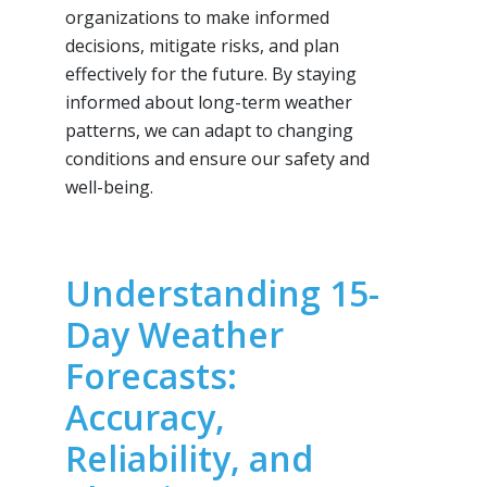
organizations to make informed
decisions, mitigate risks, and plan
effectively for the future. By staying
informed about long-term weather
patterns, we can adapt to changing
conditions and ensure our safety and
well-being.
Understanding 15-
Day Weather
Forecasts:
Accuracy,
Reliability, and