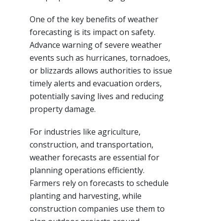
One of the key benefits of weather
forecasting is its impact on safety.
Advance warning of severe weather
events such as hurricanes, tornadoes,
or blizzards allows authorities to issue
timely alerts and evacuation orders,
potentially saving lives and reducing
property damage.
For industries like agriculture,
construction, and transportation,
weather forecasts are essential for
planning operations efficiently.
Farmers rely on forecasts to schedule
planting and harvesting, while
construction companies use them to