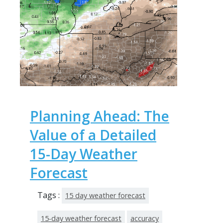
Planning Ahead: The
Value of a Detailed
15-Day Weather
Forecast
Tags :
15 day weather forecast
15-day weather forecast
accuracy