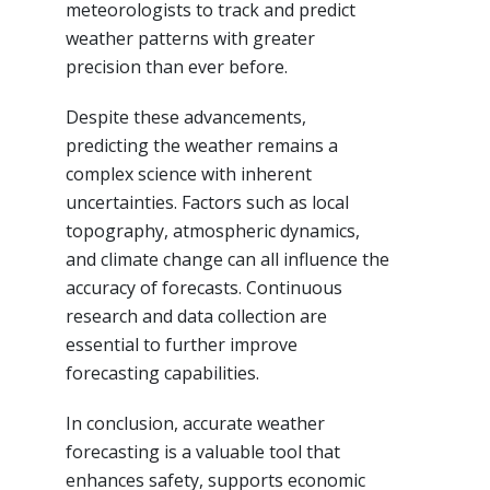
meteorologists to track and predict
weather patterns with greater
precision than ever before.
Despite these advancements,
predicting the weather remains a
complex science with inherent
uncertainties. Factors such as local
topography, atmospheric dynamics,
and climate change can all influence the
accuracy of forecasts. Continuous
research and data collection are
essential to further improve
forecasting capabilities.
In conclusion, accurate weather
forecasting is a valuable tool that
enhances safety, supports economic