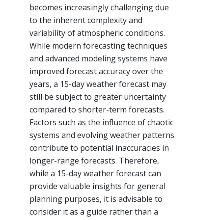
becomes increasingly challenging due
to the inherent complexity and
variability of atmospheric conditions.
While modern forecasting techniques
and advanced modeling systems have
improved forecast accuracy over the
years, a 15-day weather forecast may
still be subject to greater uncertainty
compared to shorter-term forecasts.
Factors such as the influence of chaotic
systems and evolving weather patterns
contribute to potential inaccuracies in
longer-range forecasts. Therefore,
while a 15-day weather forecast can
provide valuable insights for general
planning purposes, it is advisable to
consider it as a guide rather than a