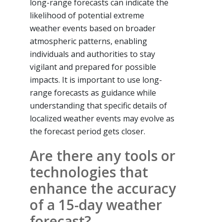
long-range forecasts can indicate the
likelihood of potential extreme
weather events based on broader
atmospheric patterns, enabling
individuals and authorities to stay
vigilant and prepared for possible
impacts. It is important to use long-
range forecasts as guidance while
understanding that specific details of
localized weather events may evolve as
the forecast period gets closer.
Are there any tools or
technologies that
enhance the accuracy
of a 15-day weather
forecast?