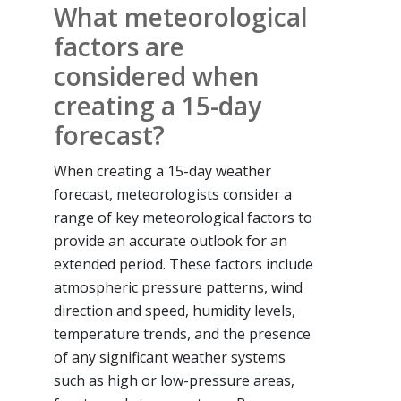
What meteorological
factors are
considered when
creating a 15-day
forecast?
When creating a 15-day weather
forecast, meteorologists consider a
range of key meteorological factors to
provide an accurate outlook for an
extended period. These factors include
atmospheric pressure patterns, wind
direction and speed, humidity levels,
temperature trends, and the presence
of any significant weather systems
such as high or low-pressure areas,