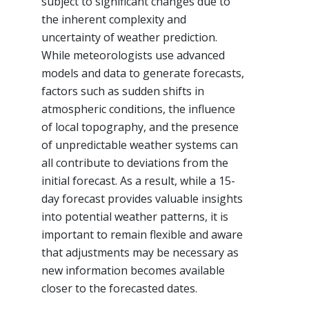
subject to significant changes due to
the inherent complexity and
uncertainty of weather prediction.
While meteorologists use advanced
models and data to generate forecasts,
factors such as sudden shifts in
atmospheric conditions, the influence
of local topography, and the presence
of unpredictable weather systems can
all contribute to deviations from the
initial forecast. As a result, while a 15-
day forecast provides valuable insights
into potential weather patterns, it is
important to remain flexible and aware
that adjustments may be necessary as
new information becomes available
closer to the forecasted dates.