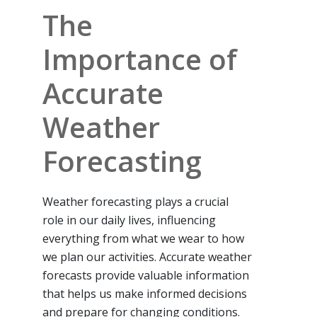
The
Importance of
Accurate
Weather
Forecasting
Weather forecasting plays a crucial
role in our daily lives, influencing
everything from what we wear to how
we plan our activities. Accurate weather
forecasts provide valuable information
that helps us make informed decisions
and prepare for changing conditions.