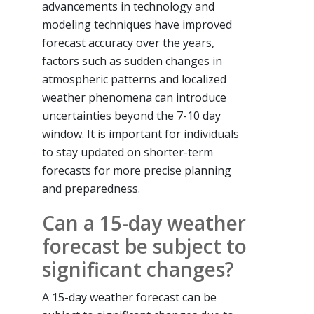
advancements in technology and
modeling techniques have improved
forecast accuracy over the years,
factors such as sudden changes in
atmospheric patterns and localized
weather phenomena can introduce
uncertainties beyond the 7-10 day
window. It is important for individuals
to stay updated on shorter-term
forecasts for more precise planning
and preparedness.
Can a 15-day weather
forecast be subject to
significant changes?
A 15-day weather forecast can be