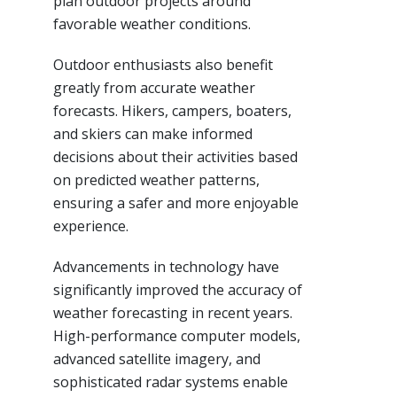
plan outdoor projects around
favorable weather conditions.
Outdoor enthusiasts also benefit
greatly from accurate weather
forecasts. Hikers, campers, boaters,
and skiers can make informed
decisions about their activities based
on predicted weather patterns,
ensuring a safer and more enjoyable
experience.
Advancements in technology have
significantly improved the accuracy of
weather forecasting in recent years.
High-performance computer models,
advanced satellite imagery, and
sophisticated radar systems enable