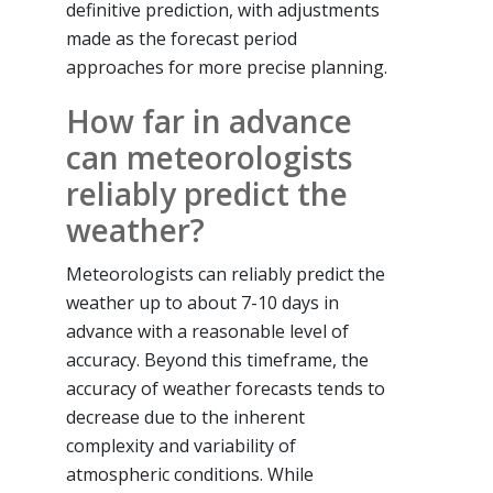
definitive prediction, with adjustments
made as the forecast period
approaches for more precise planning.
How far in advance
can meteorologists
reliably predict the
weather?
Meteorologists can reliably predict the
weather up to about 7-10 days in
advance with a reasonable level of
accuracy. Beyond this timeframe, the
accuracy of weather forecasts tends to
decrease due to the inherent
complexity and variability of
atmospheric conditions. While