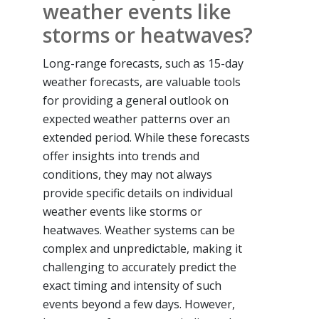
weather events like
storms or heatwaves?
Long-range forecasts, such as 15-day
weather forecasts, are valuable tools
for providing a general outlook on
expected weather patterns over an
extended period. While these forecasts
offer insights into trends and
conditions, they may not always
provide specific details on individual
weather events like storms or
heatwaves. Weather systems can be
complex and unpredictable, making it
challenging to accurately predict the
exact timing and intensity of such
events beyond a few days. However,