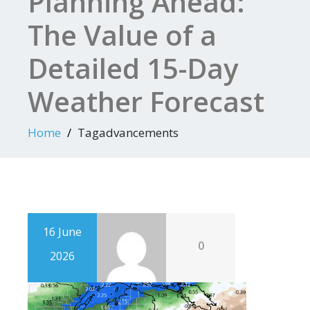
Planning Ahead:
The Value of a
Detailed 15-Day
Weather Forecast
Home
Tagadvancements
16 June
0
2026