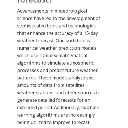
Advancements in meteorological
science have led to the development of
sophisticated tools and technologies
that enhance the accuracy of a 15-day
weather forecast. One such tool is
numerical weather prediction models,
which use complex mathematical
algorithms to simulate atmospheric
processes and predict future weather
patterns. These models analyze vast
amounts of data from satellites,
weather stations, and other sources to
generate detailed forecasts for an
extended period. Additionally, machine
learning algorithms are increasingly
being utilized to improve forecast