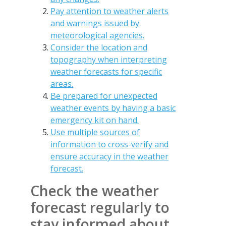
Pay attention to weather alerts
and warnings issued by
meteorological agencies.
Consider the location and
topography when interpreting
weather forecasts for specific
areas.
Be prepared for unexpected
weather events by having a basic
emergency kit on hand.
Use multiple sources of
information to cross-verify and
ensure accuracy in the weather
forecast.
Check the weather
forecast regularly to
stay informed about