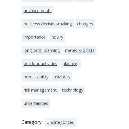
advancements
business decision-making
changes
importance
inquiry
long-term planning
meteorologists
outdoor activities
planning
predictability
reliability
risk management
technology
uncertainties
Category :
Uncategorized