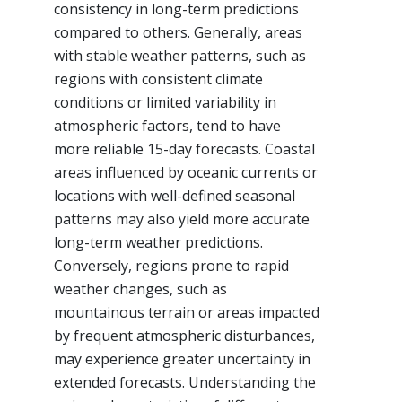
consistency in long-term predictions
compared to others. Generally, areas
with stable weather patterns, such as
regions with consistent climate
conditions or limited variability in
atmospheric factors, tend to have
more reliable 15-day forecasts. Coastal
areas influenced by oceanic currents or
locations with well-defined seasonal
patterns may also yield more accurate
long-term weather predictions.
Conversely, regions prone to rapid
weather changes, such as
mountainous terrain or areas impacted
by frequent atmospheric disturbances,
may experience greater uncertainty in
extended forecasts. Understanding the