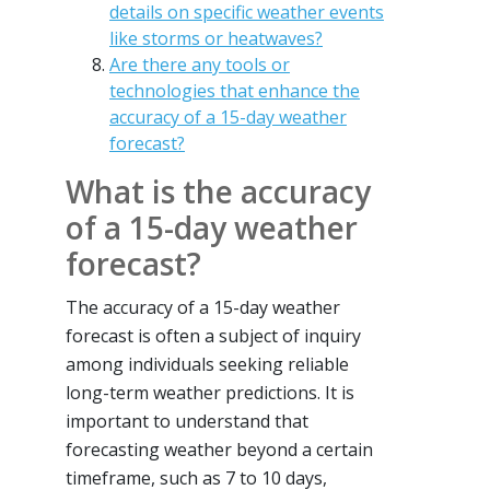
details on specific weather events
like storms or heatwaves?
Are there any tools or
technologies that enhance the
accuracy of a 15-day weather
forecast?
What is the accuracy
of a 15-day weather
forecast?
The accuracy of a 15-day weather
forecast is often a subject of inquiry
among individuals seeking reliable
long-term weather predictions. It is
important to understand that
forecasting weather beyond a certain
timeframe, such as 7 to 10 days,