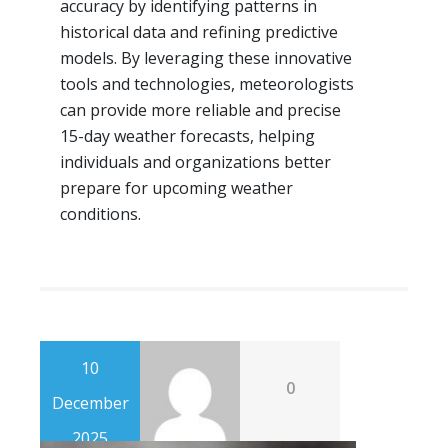
accuracy by identifying patterns in
historical data and refining predictive
models. By leveraging these innovative
tools and technologies, meteorologists
can provide more reliable and precise
15-day weather forecasts, helping
individuals and organizations better
prepare for upcoming weather
conditions.
10
0
December
2025