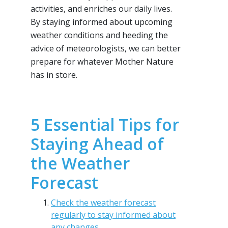
activities, and enriches our daily lives.
By staying informed about upcoming
weather conditions and heeding the
advice of meteorologists, we can better
prepare for whatever Mother Nature
has in store.
5 Essential Tips for
Staying Ahead of
the Weather
Forecast
Check the weather forecast
regularly to stay informed about
any changes.