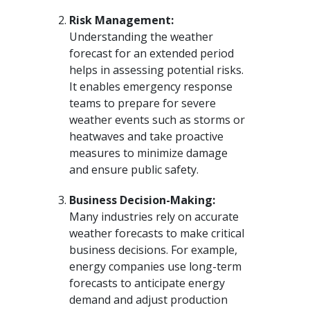
Risk Management:
Understanding the weather
forecast for an extended period
helps in assessing potential risks.
It enables emergency response
teams to prepare for severe
weather events such as storms or
heatwaves and take proactive
measures to minimize damage
and ensure public safety.
Business Decision-Making:
Many industries rely on accurate
weather forecasts to make critical
business decisions. For example,
energy companies use long-term
forecasts to anticipate energy
demand and adjust production