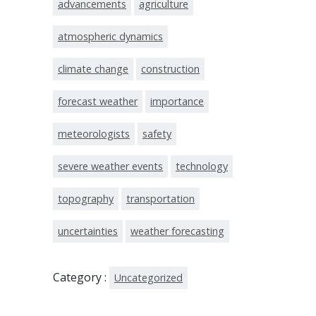
advancements
agriculture
atmospheric dynamics
climate change
construction
forecast weather
importance
meteorologists
safety
severe weather events
technology
topography
transportation
uncertainties
weather forecasting
Category :
Uncategorized