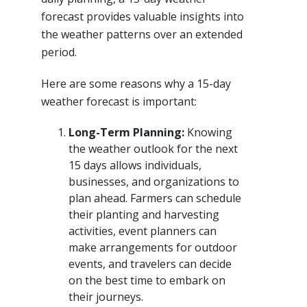
forecast provides valuable insights into
the weather patterns over an extended
period.
Here are some reasons why a 15-day
weather forecast is important:
Long-Term Planning:
Knowing
the weather outlook for the next
15 days allows individuals,
businesses, and organizations to
plan ahead. Farmers can schedule
their planting and harvesting
activities, event planners can
make arrangements for outdoor
events, and travelers can decide
on the best time to embark on
their journeys.