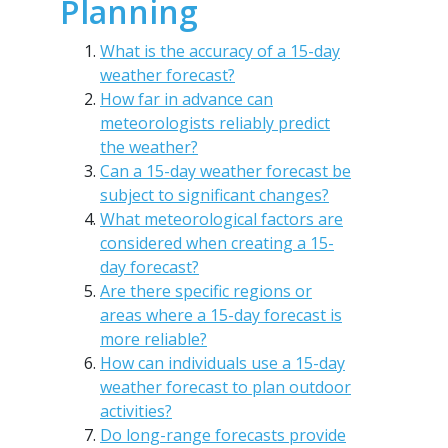
Planning
What is the accuracy of a 15-day
weather forecast?
How far in advance can
meteorologists reliably predict
the weather?
Can a 15-day weather forecast be
subject to significant changes?
What meteorological factors are
considered when creating a 15-
day forecast?
Are there specific regions or
areas where a 15-day forecast is
more reliable?
How can individuals use a 15-day
weather forecast to plan outdoor
activities?
Do long-range forecasts provide