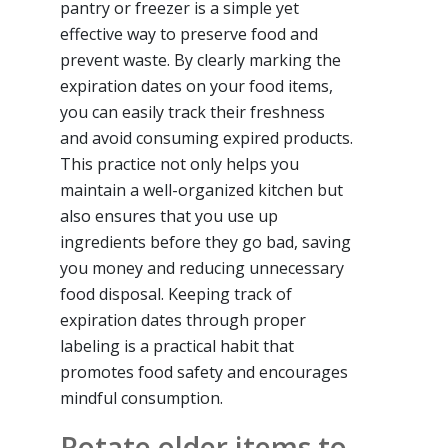
pantry or freezer is a simple yet
effective way to preserve food and
prevent waste. By clearly marking the
expiration dates on your food items,
you can easily track their freshness
and avoid consuming expired products.
This practice not only helps you
maintain a well-organized kitchen but
also ensures that you use up
ingredients before they go bad, saving
you money and reducing unnecessary
food disposal. Keeping track of
expiration dates through proper
labeling is a practical habit that
promotes food safety and encourages
mindful consumption.
Rotate older items to