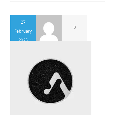
27
0
February
2025