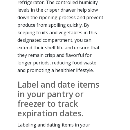
refrigerator. The controlled humidity
levels in the crisper drawer help slow
down the ripening process and prevent
produce from spoiling quickly. By
keeping fruits and vegetables in this
designated compartment, you can
extend their shelf life and ensure that
they remain crisp and flavorful for
longer periods, reducing food waste
and promoting a healthier lifestyle.
Label and date items
in your pantry or
freezer to track
expiration dates.
Labeling and dating items in your