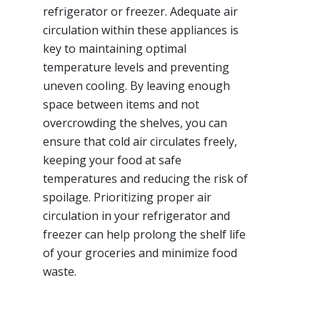
refrigerator or freezer. Adequate air
circulation within these appliances is
key to maintaining optimal
temperature levels and preventing
uneven cooling. By leaving enough
space between items and not
overcrowding the shelves, you can
ensure that cold air circulates freely,
keeping your food at safe
temperatures and reducing the risk of
spoilage. Prioritizing proper air
circulation in your refrigerator and
freezer can help prolong the shelf life
of your groceries and minimize food
waste.