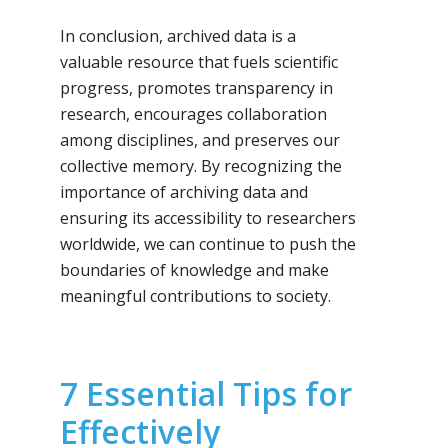
In conclusion, archived data is a
valuable resource that fuels scientific
progress, promotes transparency in
research, encourages collaboration
among disciplines, and preserves our
collective memory. By recognizing the
importance of archiving data and
ensuring its accessibility to researchers
worldwide, we can continue to push the
boundaries of knowledge and make
meaningful contributions to society.
7 Essential Tips for
Effectively