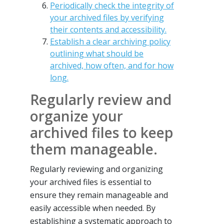
Periodically check the integrity of
your archived files by verifying
their contents and accessibility.
Establish a clear archiving policy
outlining what should be
archived, how often, and for how
long.
Regularly review and
organize your
archived files to keep
them manageable.
Regularly reviewing and organizing
your archived files is essential to
ensure they remain manageable and
easily accessible when needed. By
establishing a systematic approach to