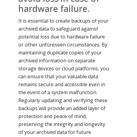
hardware failure.
It is essential to create backups of your
archived data to safeguard against
potential loss due to hardware failure
or other unforeseen circumstances. By
maintaining duplicate copies of your
archived information on separate
storage devices or cloud platforms, you
can ensure that your valuable data
remains secure and accessible even in
the event of a system malfunction.
Regularly updating and verifying these
backups will provide an added layer of
protection and peace of mind,
preserving the integrity and longevity
of your archived data for future