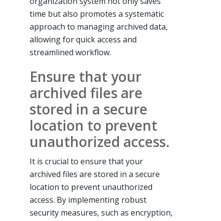
organization system not only saves
time but also promotes a systematic
approach to managing archived data,
allowing for quick access and
streamlined workflow.
Ensure that your
archived files are
stored in a secure
location to prevent
unauthorized access.
It is crucial to ensure that your
archived files are stored in a secure
location to prevent unauthorized
access. By implementing robust
security measures, such as encryption,