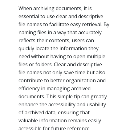
When archiving documents, it is
essential to use clear and descriptive
file names to facilitate easy retrieval. By
naming files in a way that accurately
reflects their contents, users can
quickly locate the information they
need without having to open multiple
files or folders. Clear and descriptive
file names not only save time but also
contribute to better organization and
efficiency in managing archived
documents. This simple tip can greatly
enhance the accessibility and usability
of archived data, ensuring that
valuable information remains easily
accessible for future reference.