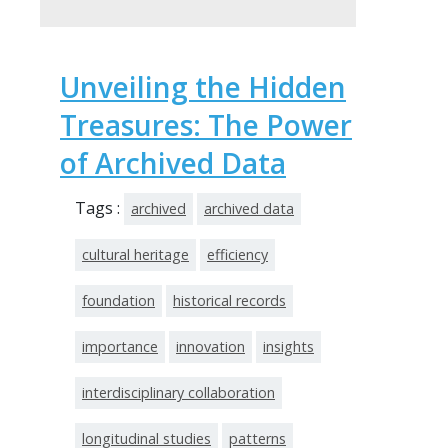
Unveiling the Hidden
Treasures: The Power
of Archived Data
Tags :
archived
archived data
cultural heritage
efficiency
foundation
historical records
importance
innovation
insights
interdisciplinary collaboration
longitudinal studies
patterns