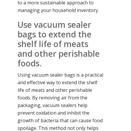
to a more sustainable approach to
managing your household inventory.
Use vacuum sealer
bags to extend the
shelf life of meats
and other perishable
foods.
Using vacuum sealer bags is a practical
and effective way to extend the shelf
life of meats and other perishable
foods. By removing air from the
packaging, vacuum sealers help
prevent oxidation and inhibit the
growth of bacteria that can cause food
spoilage. This method not only helps