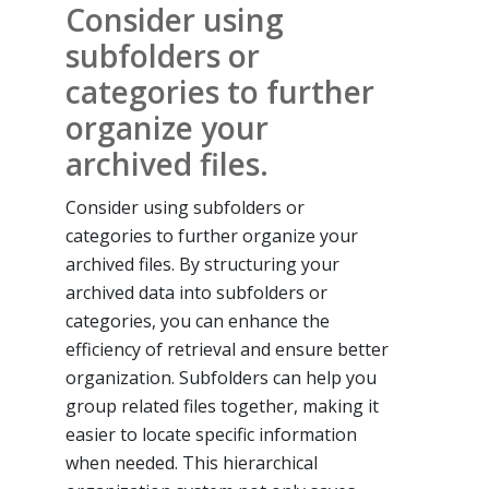
Consider using
subfolders or
categories to further
organize your
archived files.
Consider using subfolders or
categories to further organize your
archived files. By structuring your
archived data into subfolders or
categories, you can enhance the
efficiency of retrieval and ensure better
organization. Subfolders can help you
group related files together, making it
easier to locate specific information
when needed. This hierarchical