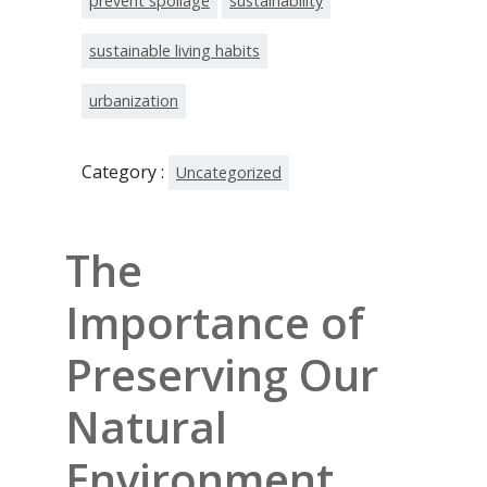
prevent spoilage
sustainability
sustainable living habits
urbanization
Category :
Uncategorized
The
Importance of
Preserving Our
Natural
Environment