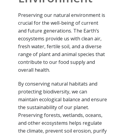
Preserving our natural environment is
crucial for the well-being of current
and future generations. The Earth’s
ecosystems provide us with clean air,
fresh water, fertile soil, and a diverse
range of plant and animal species that
contribute to our food supply and
overall health.
By conserving natural habitats and
protecting biodiversity, we can
maintain ecological balance and ensure
the sustainability of our planet.
Preserving forests, wetlands, oceans,
and other ecosystems helps regulate
the climate, prevent soil erosion, purify