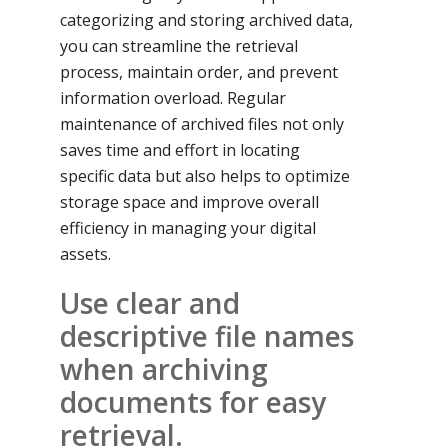
categorizing and storing archived data,
you can streamline the retrieval
process, maintain order, and prevent
information overload. Regular
maintenance of archived files not only
saves time and effort in locating
specific data but also helps to optimize
storage space and improve overall
efficiency in managing your digital
assets.
Use clear and
descriptive file names
when archiving
documents for easy
retrieval.