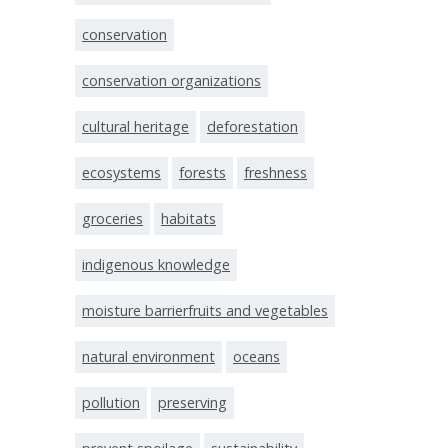
conservation
conservation organizations
cultural heritage
deforestation
ecosystems
forests
freshness
groceries
habitats
indigenous knowledge
moisture barrierfruits and vegetables
natural environment
oceans
pollution
preserving