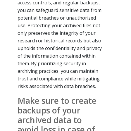
access controls, and regular backups,
you can safeguard sensitive data from
potential breaches or unauthorized
use. Protecting your archived files not
only preserves the integrity of your
research or historical records but also
upholds the confidentiality and privacy
of the information contained within
them. By prioritizing security in
archiving practices, you can maintain
trust and compliance while mitigating
risks associated with data breaches.
Make sure to create
backups of your
archived data to
avoid loss in case of