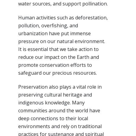
water sources, and support pollination.
Human activities such as deforestation,
pollution, overfishing, and
urbanization have put immense
pressure on our natural environment.
It is essential that we take action to
reduce our impact on the Earth and
promote conservation efforts to
safeguard our precious resources.
Preservation also plays a vital role in
preserving cultural heritage and
indigenous knowledge. Many
communities around the world have
deep connections to their local
environments and rely on traditional
practices for sustenance and spiritual