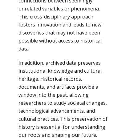
connections between seemingly
unrelated variables or phenomena.
This cross-disciplinary approach
fosters innovation and leads to new
discoveries that may not have been
possible without access to historical
data.
In addition, archived data preserves
institutional knowledge and cultural
heritage. Historical records,
documents, and artifacts provide a
window into the past, allowing
researchers to study societal changes,
technological advancements, and
cultural practices. This preservation of
history is essential for understanding
our roots and shaping our future.