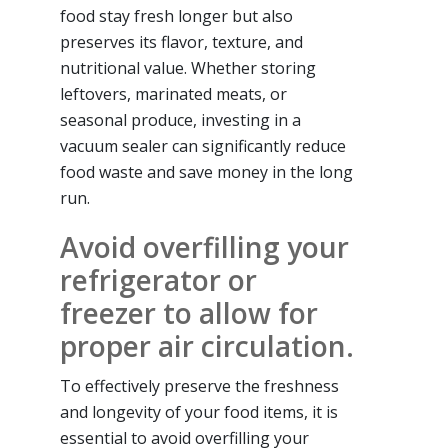
food stay fresh longer but also
preserves its flavor, texture, and
nutritional value. Whether storing
leftovers, marinated meats, or
seasonal produce, investing in a
vacuum sealer can significantly reduce
food waste and save money in the long
run.
Avoid overfilling your
refrigerator or
freezer to allow for
proper air circulation.
To effectively preserve the freshness
and longevity of your food items, it is
essential to avoid overfilling your