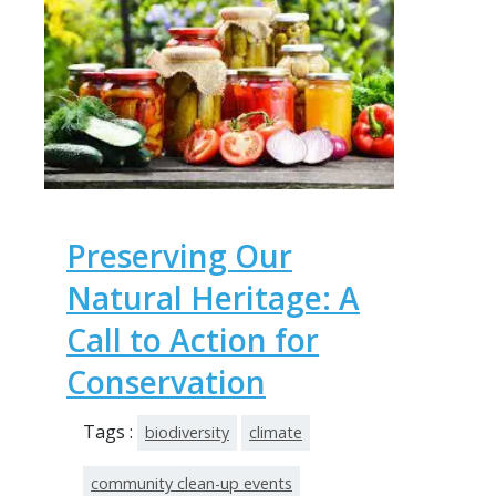
Preserving Our
Natural Heritage: A
Call to Action for
Conservation
Tags :
biodiversity
climate
community clean-up events