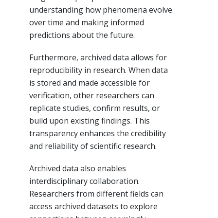
understanding how phenomena evolve
over time and making informed
predictions about the future.
Furthermore, archived data allows for
reproducibility in research. When data
is stored and made accessible for
verification, other researchers can
replicate studies, confirm results, or
build upon existing findings. This
transparency enhances the credibility
and reliability of scientific research.
Archived data also enables
interdisciplinary collaboration.
Researchers from different fields can
access archived datasets to explore