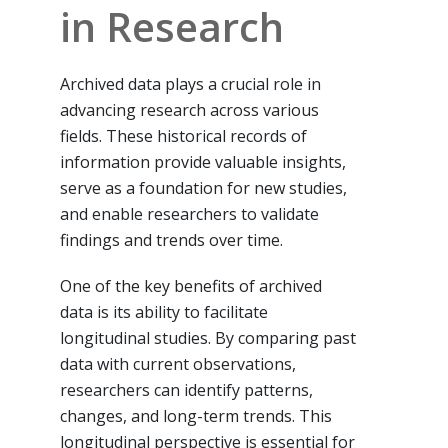
in Research
Archived data plays a crucial role in
advancing research across various
fields. These historical records of
information provide valuable insights,
serve as a foundation for new studies,
and enable researchers to validate
findings and trends over time.
One of the key benefits of archived
data is its ability to facilitate
longitudinal studies. By comparing past
data with current observations,
researchers can identify patterns,
changes, and long-term trends. This
longitudinal perspective is essential for