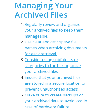
Managing Your
Archived Files
Regularly review and organize
your archived files to keep them
manageable.
Use clear and descriptive file
names when archiving documents
for easy retrieval.
Consider using subfolders or
categories to further organize
your archived files.
Ensure that your archived files
are stored in a secure location to
prevent unauthorized access.
Make sure to create backups of
your archived data to avoid loss in
case of hardware failure.