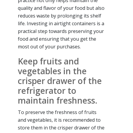
practice not only helps maintain the
quality and flavor of your food but also
reduces waste by prolonging its shelf
life. Investing in airtight containers is a
practical step towards preserving your
food and ensuring that you get the
most out of your purchases.
Keep fruits and
vegetables in the
crisper drawer of the
refrigerator to
maintain freshness.
To preserve the freshness of fruits
and vegetables, it is recommended to
store them in the crisper drawer of the