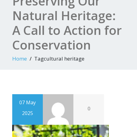
Preserving Our
Natural Heritage:
A Call to Action for
Conservation
Home
Tagcultural heritage
07 May
0
2025