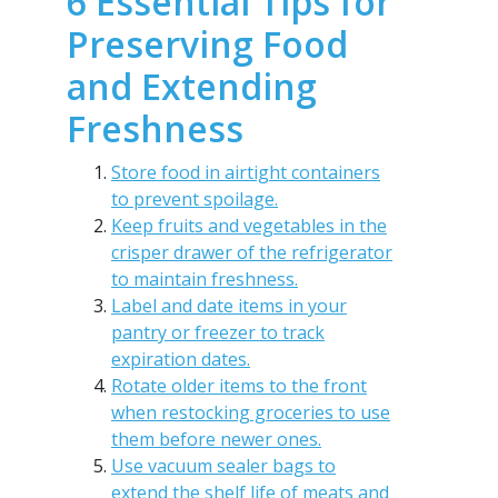
6 Essential Tips for
Preserving Food
and Extending
Freshness
Store food in airtight containers
to prevent spoilage.
Keep fruits and vegetables in the
crisper drawer of the refrigerator
to maintain freshness.
Label and date items in your
pantry or freezer to track
expiration dates.
Rotate older items to the front
when restocking groceries to use
them before newer ones.
Use vacuum sealer bags to
extend the shelf life of meats and