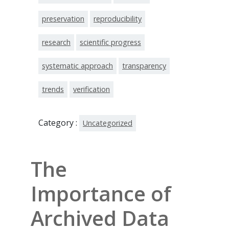
preservation
reproducibility
research
scientific progress
systematic approach
transparency
trends
verification
Category :
Uncategorized
The
Importance of
Archived Data