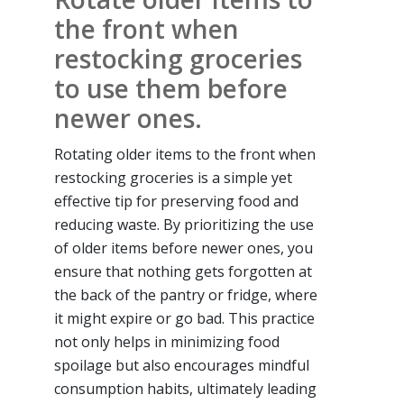
the front when
restocking groceries
to use them before
newer ones.
Rotating older items to the front when
restocking groceries is a simple yet
effective tip for preserving food and
reducing waste. By prioritizing the use
of older items before newer ones, you
ensure that nothing gets forgotten at
the back of the pantry or fridge, where
it might expire or go bad. This practice
not only helps in minimizing food
spoilage but also encourages mindful
consumption habits, ultimately leading