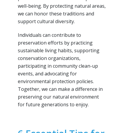
well-being. By protecting natural areas,
we can honor these traditions and
support cultural diversity.
Individuals can contribute to
preservation efforts by practicing
sustainable living habits, supporting
conservation organizations,
participating in community clean-up
events, and advocating for
environmental protection policies.
Together, we can make a difference in
preserving our natural environment
for future generations to enjoy.