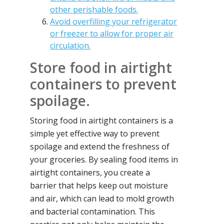
other perishable foods.
Avoid overfilling your refrigerator
or freezer to allow for proper air
circulation.
Store food in airtight
containers to prevent
spoilage.
Storing food in airtight containers is a
simple yet effective way to prevent
spoilage and extend the freshness of
your groceries. By sealing food items in
airtight containers, you create a
barrier that helps keep out moisture
and air, which can lead to mold growth
and bacterial contamination. This