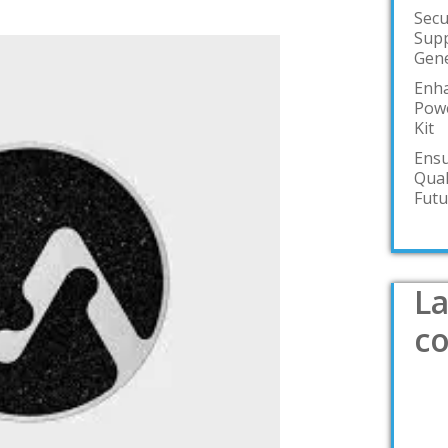
Secu
Supp
Gene
Enha
Powe
Kit
Ensu
Qual
Futu
La
c