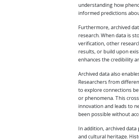
understanding how pheno
informed predictions abou
Furthermore, archived data
research. When data is st
verification, other researc
results, or build upon exi
enhances the credibility and
Archived data also enables
Researchers from different
to explore connections be
or phenomena. This cross-
innovation and leads to n
been possible without acce
In addition, archived data
and cultural heritage. His