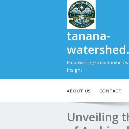
Skip
to
content
tanana-
watershed
Empowering Communities wi
Insight
ABOUT US
CONTACT
Unveiling 