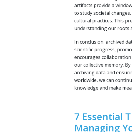
artifacts provide a window
to study societal changes
cultural practices. This pr
understanding our roots 
In conclusion, archived dat
scientific progress, prom
encourages collaboration 
our collective memory. By
archiving data and ensurin
worldwide, we can continu
knowledge and make meani
7 Essential T
Managing Yo