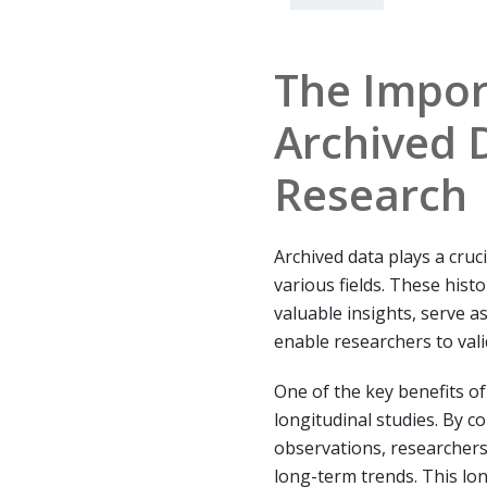
The Impor
Archived 
Research
Archived data plays a cruc
various fields. These hist
valuable insights, serve a
enable researchers to vali
One of the key benefits of a
longitudinal studies. By c
observations, researchers
long-term trends. This lon