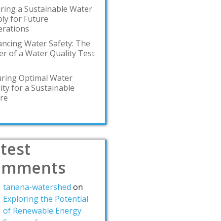
ring a Sustainable Water
ly for Future
rations
ncing Water Safety: The
r of a Water Quality Test
ring Optimal Water
ity for a Sustainable
re
test
omments
tanana-watershed
on
Exploring the Potential
of Renewable Energy