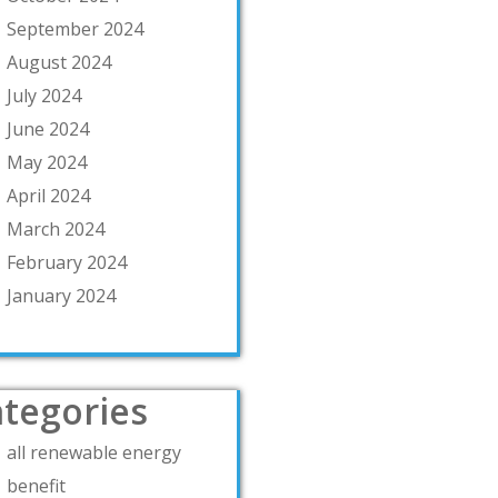
September 2024
August 2024
July 2024
June 2024
May 2024
April 2024
March 2024
February 2024
January 2024
tegories
all renewable energy
benefit