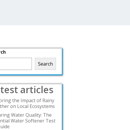
rch
Search
test articles
oring the Impact of Rainy
her on Local Ecosystems
ring Water Quality: The
ntial Water Softener Test
Guide