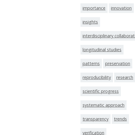
importance
innovation
insights
interdisciplinary collabora
longitudinal studies
patterns
preservation
reproducibility
research
scientific progress
systematic approach
transparency
trends
verification