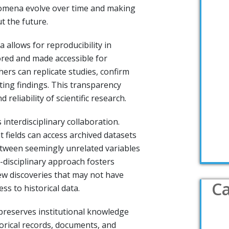
mena evolve over time and making
t the future.
 allows for reproducibility in
ored and made accessible for
hers can replicate studies, confirm
sting findings. This transparency
 reliability of scientific research.
 interdisciplinary collaboration.
 fields can access archived datasets
tween seemingly unrelated variables
disciplinary approach fosters
ew discoveries that may not have
Ca
ss to historical data.
 preserves institutional knowledge
torical records, documents, and