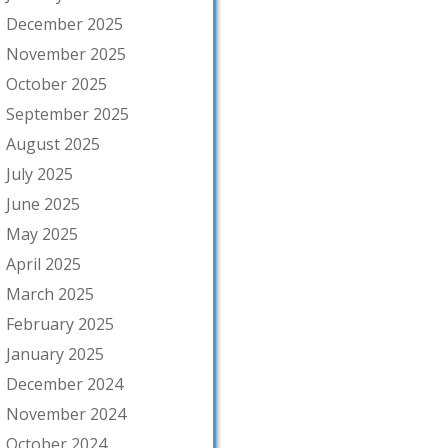
December 2025
November 2025
October 2025
September 2025
August 2025
July 2025
June 2025
May 2025
April 2025
March 2025
February 2025
January 2025
December 2024
November 2024
October 2024