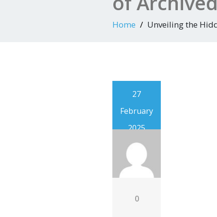
of Archive
Home
Unveiling the Hid
27
February
2025
0