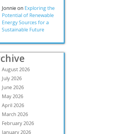
Jonnie
on
Exploring the
Potential of Renewable
Energy Sources for a
Sustainable Future
chive
August 2026
July 2026
June 2026
May 2026
April 2026
March 2026
February 2026
January 2026