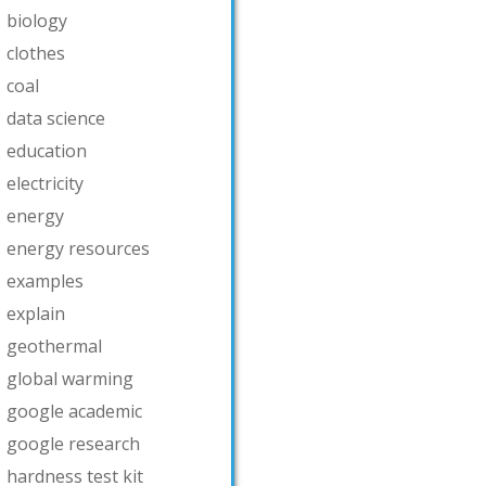
biology
clothes
coal
data science
education
electricity
energy
energy resources
examples
explain
geothermal
global warming
google academic
google research
hardness test kit