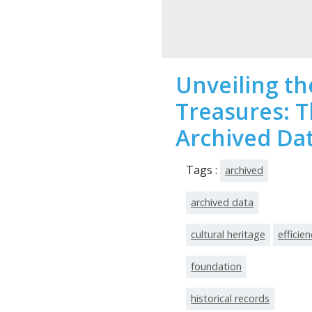
Unveiling t
Treasures: 
Archived Da
Tags :
archived
archived data
cultural heritage
efficien
foundation
historical records