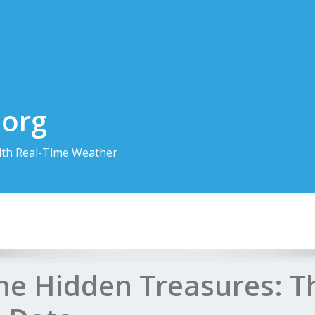
.org
th Real-Time Weather
the Hidden Treasures: 