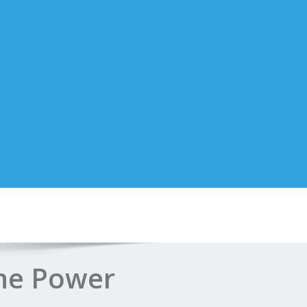
The Power