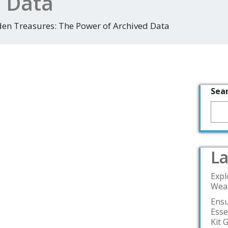
d Data
den Treasures: The Power of Archived Data
Sea
La
Expl
Weat
Ensu
Esse
Kit 