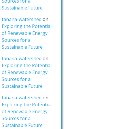
Sources for a
Sustainable Future
tanana-watershed
on
Exploring the Potential
of Renewable Energy
Sources for a
Sustainable Future
tanana-watershed
on
Exploring the Potential
of Renewable Energy
Sources for a
Sustainable Future
tanana-watershed
on
Exploring the Potential
of Renewable Energy
Sources for a
Sustainable Future