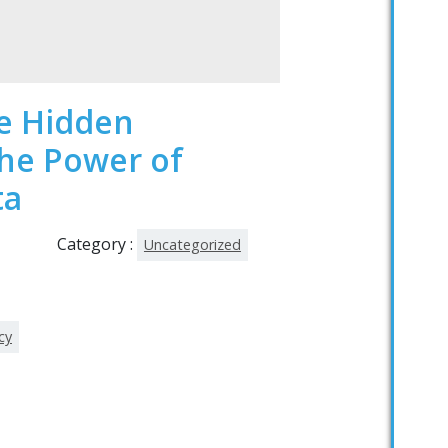
he Hidden
The Power of
ta
Category :
Uncategorized
cy