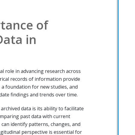
tance of
Data in
ial role in advancing research across
orical records of information provide
s a foundation for new studies, and
date findings and trends over time.
rchived data is its ability to facilitate
omparing past data with current
 can identify patterns, changes, and
gitudinal perspective is essential for