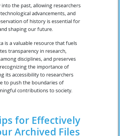
 into the past, allowing researchers
, technological advancements, and
eservation of history is essential for
and shaping our future.
a is a valuable resource that fuels
otes transparency in research,
among disciplines, and preserves
 recognizing the importance of
g its accessibility to researchers
e to push the boundaries of
ngful contributions to society.
ips for Effectively
ur Archived Files