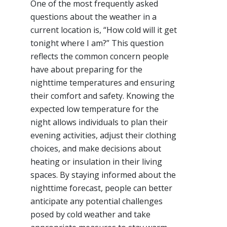
One of the most frequently asked
questions about the weather in a
current location is, “How cold will it get
tonight where I am?” This question
reflects the common concern people
have about preparing for the
nighttime temperatures and ensuring
their comfort and safety. Knowing the
expected low temperature for the
night allows individuals to plan their
evening activities, adjust their clothing
choices, and make decisions about
heating or insulation in their living
spaces. By staying informed about the
nighttime forecast, people can better
anticipate any potential challenges
posed by cold weather and take