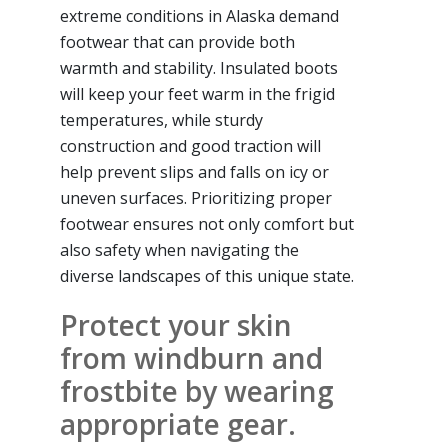
extreme conditions in Alaska demand
footwear that can provide both
warmth and stability. Insulated boots
will keep your feet warm in the frigid
temperatures, while sturdy
construction and good traction will
help prevent slips and falls on icy or
uneven surfaces. Prioritizing proper
footwear ensures not only comfort but
also safety when navigating the
diverse landscapes of this unique state.
Protect your skin
from windburn and
frostbite by wearing
appropriate gear.