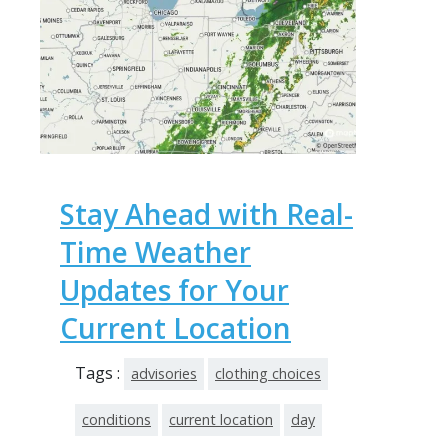
Stay Ahead with Real-
Time Weather
Updates for Your
Current Location
Tags :
advisories
clothing choices
conditions
current location
day