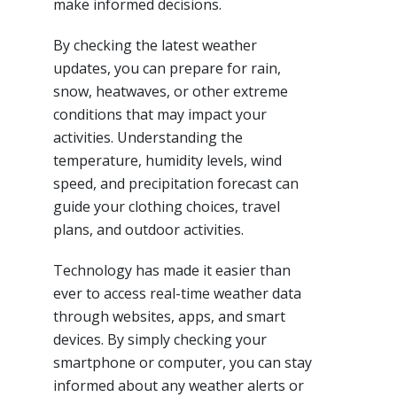
make informed decisions.
By checking the latest weather
updates, you can prepare for rain,
snow, heatwaves, or other extreme
conditions that may impact your
activities. Understanding the
temperature, humidity levels, wind
speed, and precipitation forecast can
guide your clothing choices, travel
plans, and outdoor activities.
Technology has made it easier than
ever to access real-time weather data
through websites, apps, and smart
devices. By simply checking your
smartphone or computer, you can stay
informed about any weather alerts or