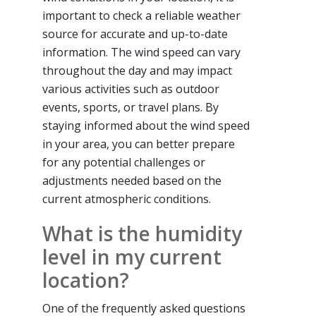
important to check a reliable weather
source for accurate and up-to-date
information. The wind speed can vary
throughout the day and may impact
various activities such as outdoor
events, sports, or travel plans. By
staying informed about the wind speed
in your area, you can better prepare
for any potential challenges or
adjustments needed based on the
current atmospheric conditions.
What is the humidity
level in my current
location?
One of the frequently asked questions