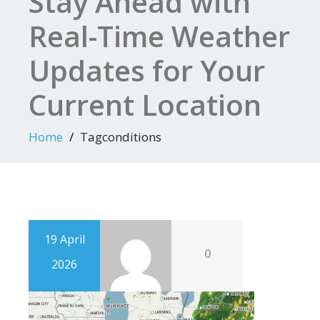
Stay Ahead with
Real-Time Weather
Updates for Your
Current Location
Home
Tagconditions
19 April
0
2026