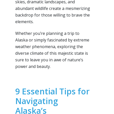
skies, dramatic landscapes, and
abundant wildlife create a mesmerizing
backdrop for those willing to brave the
elements.
Whether you’re planning a trip to
Alaska or simply fascinated by extreme
weather phenomena, exploring the
diverse climate of this majestic state is
sure to leave you in awe of nature’s
power and beauty.
9 Essential Tips for
Navigating
Alaska’s