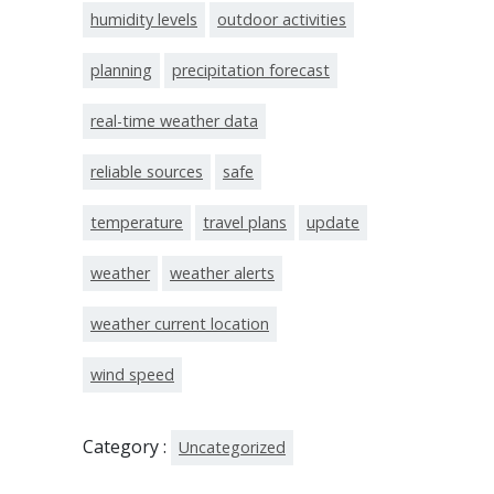
humidity levels
outdoor activities
planning
precipitation forecast
real-time weather data
reliable sources
safe
temperature
travel plans
update
weather
weather alerts
weather current location
wind speed
Category :
Uncategorized