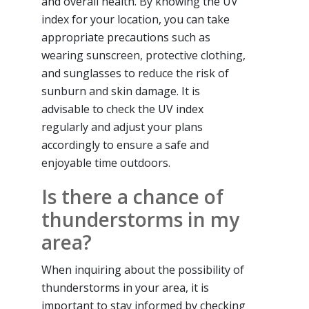
and overall health. By knowing the UV
index for your location, you can take
appropriate precautions such as
wearing sunscreen, protective clothing,
and sunglasses to reduce the risk of
sunburn and skin damage. It is
advisable to check the UV index
regularly and adjust your plans
accordingly to ensure a safe and
enjoyable time outdoors.
Is there a chance of
thunderstorms in my
area?
When inquiring about the possibility of
thunderstorms in your area, it is
important to stay informed by checking