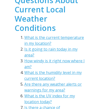
Questions About
Current Local
Weather
Conditions
What is the current temperature
in my location?
Is it going to rain today in my
area?
How windy is it right now where I
am?
What is the humidity level in my
current location?
Are there any weather alerts or
warnings for my area?
What is the UV index for my
location today?
Is there a chance of