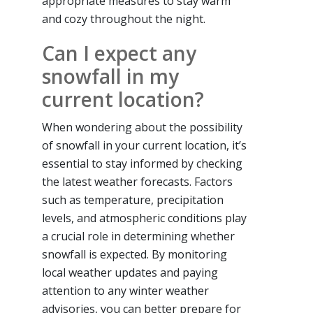
appropriate measures to stay warm
and cozy throughout the night.
Can I expect any
snowfall in my
current location?
When wondering about the possibility
of snowfall in your current location, it’s
essential to stay informed by checking
the latest weather forecasts. Factors
such as temperature, precipitation
levels, and atmospheric conditions play
a crucial role in determining whether
snowfall is expected. By monitoring
local weather updates and paying
attention to any winter weather
advisories, you can better prepare for