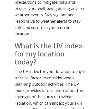
precautions to mitigate risks and
ensure your well-being during adverse
weather events. Stay vigilant and
responsive to weather alerts to stay
safe and secure in your current
location.
What is the UV index
for my location
today?
The UV index for your location today is
a critical factor to consider when
planning outdoor activities. The UV
index provides information about the
strength of the sun’s ultraviolet
radiation, which can impact your skin