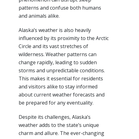
patterns and confuse both humans
and animals alike.
Alaska’s weather is also heavily
influenced by its proximity to the Arctic
Circle and its vast stretches of
wilderness. Weather patterns can
change rapidly, leading to sudden
storms and unpredictable conditions.
This makes it essential for residents
and visitors alike to stay informed
about current weather forecasts and
be prepared for any eventuality.
Despite its challenges, Alaska’s
weather adds to the state’s unique
charm and allure. The ever-changing