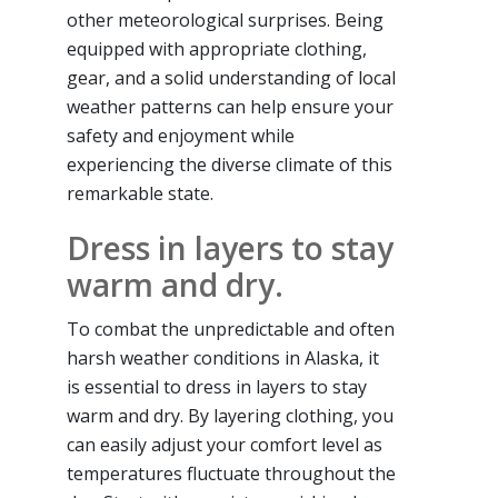
other meteorological surprises. Being
equipped with appropriate clothing,
gear, and a solid understanding of local
weather patterns can help ensure your
safety and enjoyment while
experiencing the diverse climate of this
remarkable state.
Dress in layers to stay
warm and dry.
To combat the unpredictable and often
harsh weather conditions in Alaska, it
is essential to dress in layers to stay
warm and dry. By layering clothing, you
can easily adjust your comfort level as
temperatures fluctuate throughout the