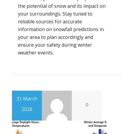
the potential of snow and its impact on
your surroundings. Stay tuned to
reliable sources for accurate
information on snowfall predictions in
your area to plan accordingly and
ensure your safety during winter
weather events.
31 March
0
2026