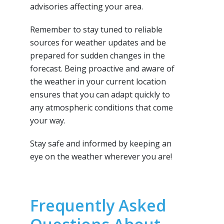
advisories affecting your area.
Remember to stay tuned to reliable
sources for weather updates and be
prepared for sudden changes in the
forecast. Being proactive and aware of
the weather in your current location
ensures that you can adapt quickly to
any atmospheric conditions that come
your way.
Stay safe and informed by keeping an
eye on the weather wherever you are!
Frequently Asked