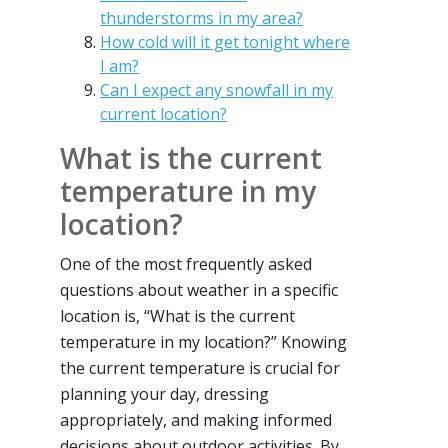
thunderstorms in my area?
How cold will it get tonight where
I am?
Can I expect any snowfall in my
current location?
What is the current
temperature in my
location?
One of the most frequently asked
questions about weather in a specific
location is, “What is the current
temperature in my location?” Knowing
the current temperature is crucial for
planning your day, dressing
appropriately, and making informed
decisions about outdoor activities. By