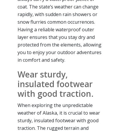
coat. The state’s weather can change
rapidly, with sudden rain showers or
snow flurries common occurrences.
Having a reliable waterproof outer
layer ensures that you stay dry and
protected from the elements, allowing
you to enjoy your outdoor adventures
in comfort and safety.
Wear sturdy,
insulated footwear
with good traction.
When exploring the unpredictable
weather of Alaska, it is crucial to wear
sturdy, insulated footwear with good
traction. The rugged terrain and