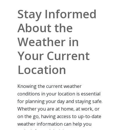
Stay Informed
About the
Weather in
Your Current
Location
Knowing the current weather
conditions in your location is essential
for planning your day and staying safe.
Whether you are at home, at work, or
on the go, having access to up-to-date
weather information can help you