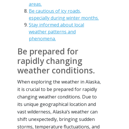
areas.
Be cautious of icy roads,
especially during winter months.
Stay informed about local
weather patterns and
phenomena.
Be prepared for
rapidly changing
weather conditions.
When exploring the weather in Alaska,
it is crucial to be prepared for rapidly
changing weather conditions. Due to
its unique geographical location and
vast wilderness, Alaska’s weather can
shift unexpectedly, bringing sudden
storms, temperature fluctuations, and