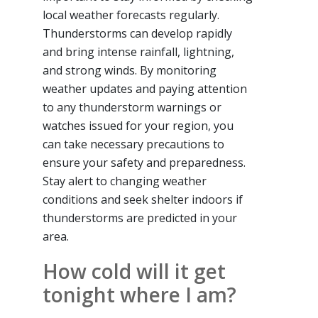
local weather forecasts regularly.
Thunderstorms can develop rapidly
and bring intense rainfall, lightning,
and strong winds. By monitoring
weather updates and paying attention
to any thunderstorm warnings or
watches issued for your region, you
can take necessary precautions to
ensure your safety and preparedness.
Stay alert to changing weather
conditions and seek shelter indoors if
thunderstorms are predicted in your
area.
How cold will it get
tonight where I am?