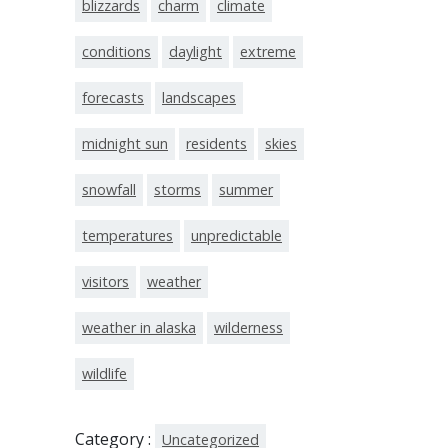
blizzards
charm
climate
conditions
daylight
extreme
forecasts
landscapes
midnight sun
residents
skies
snowfall
storms
summer
temperatures
unpredictable
visitors
weather
weather in alaska
wilderness
wildlife
Category :
Uncategorized