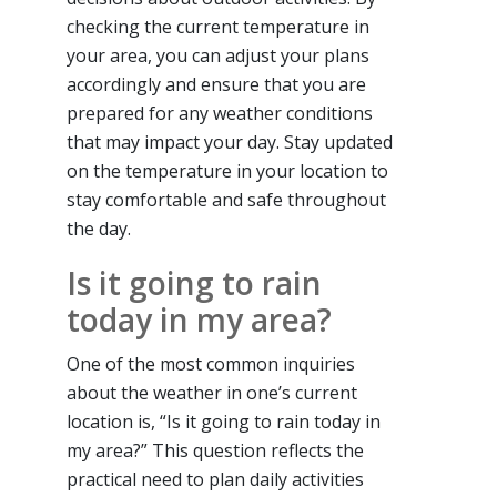
checking the current temperature in
your area, you can adjust your plans
accordingly and ensure that you are
prepared for any weather conditions
that may impact your day. Stay updated
on the temperature in your location to
stay comfortable and safe throughout
the day.
Is it going to rain
today in my area?
One of the most common inquiries
about the weather in one’s current
location is, “Is it going to rain today in
my area?” This question reflects the
practical need to plan daily activities