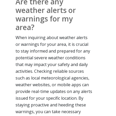
Are there any
weather alerts or
warnings for my
area?
When inquiring about weather alerts
or warnings for your area, it is crucial
to stay informed and prepared for any
potential severe weather conditions
that may impact your safety and daily
activities. Checking reliable sources
such as local meteorological agencies,
weather websites, or mobile apps can
provide real-time updates on any alerts
issued for your specific location. By
staying proactive and heeding these
warnings, you can take necessary