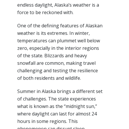
endless daylight, Alaska’s weather is a
force to be reckoned with.
One of the defining features of Alaskan
weather is its extremes. In winter,
temperatures can plummet well below
zero, especially in the interior regions
of the state. Blizzards and heavy
snowfall are common, making travel
challenging and testing the resilience
of both residents and wildlife.
Summer in Alaska brings a different set
of challenges. The state experiences
what is known as the “midnight sun,”
where daylight can last for almost 24
hours in some regions. This
phenomenon can disrupt sleep