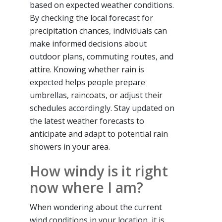
based on expected weather conditions.
By checking the local forecast for
precipitation chances, individuals can
make informed decisions about
outdoor plans, commuting routes, and
attire. Knowing whether rain is
expected helps people prepare
umbrellas, raincoats, or adjust their
schedules accordingly. Stay updated on
the latest weather forecasts to
anticipate and adapt to potential rain
showers in your area.
How windy is it right
now where I am?
When wondering about the current
wind conditions in your location, it is