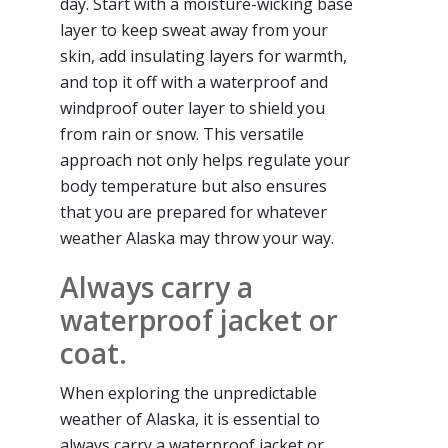
day. Start with a moisture-wicking base
layer to keep sweat away from your
skin, add insulating layers for warmth,
and top it off with a waterproof and
windproof outer layer to shield you
from rain or snow. This versatile
approach not only helps regulate your
body temperature but also ensures
that you are prepared for whatever
weather Alaska may throw your way.
Always carry a
waterproof jacket or
coat.
When exploring the unpredictable
weather of Alaska, it is essential to
always carry a waterproof jacket or