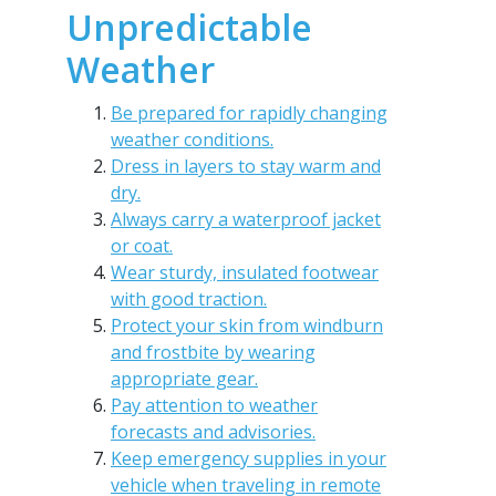
Unpredictable
Weather
Be prepared for rapidly changing
weather conditions.
Dress in layers to stay warm and
dry.
Always carry a waterproof jacket
or coat.
Wear sturdy, insulated footwear
with good traction.
Protect your skin from windburn
and frostbite by wearing
appropriate gear.
Pay attention to weather
forecasts and advisories.
Keep emergency supplies in your
vehicle when traveling in remote