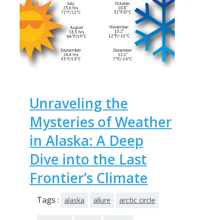
Unraveling the
Mysteries of Weather
in Alaska: A Deep
Dive into the Last
Frontier’s Climate
Tags :
alaska
allure
arctic circle