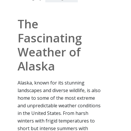
The
Fascinating
Weather of
Alaska
Alaska, known for its stunning
landscapes and diverse wildlife, is also
home to some of the most extreme
and unpredictable weather conditions
in the United States. From harsh
winters with frigid temperatures to
short but intense summers with