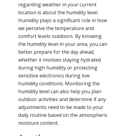
regarding weather in your current
location is about the humidity level.
Humidity plays a significant role in how
we perceive the temperature and
comfort levels outdoors. By knowing
the humidity level in your area, you can
better prepare for the day ahead,
whether it involves staying hydrated
during high humidity or protecting
sensitive electronics during low
humidity conditions. Monitoring the
humidity level can also help you plan
outdoor activities and determine if any
adjustments need to be made to your
daily routine based on the atmospheric
moisture content.