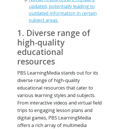
updated, potentially leading to
outdated information in certain
subject areas.
1. Diverse range of
high-quality
educational
resources
PBS LearningMedia stands out for its
diverse range of high-quality
educational resources that cater to
various learning styles and subjects.
From interactive videos and virtual field
trips to engaging lesson plans and
digital games, PBS LearningMedia
offers a rich array of multimedia