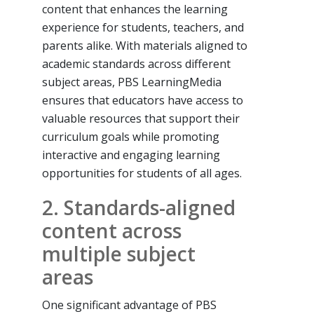
content that enhances the learning
experience for students, teachers, and
parents alike. With materials aligned to
academic standards across different
subject areas, PBS LearningMedia
ensures that educators have access to
valuable resources that support their
curriculum goals while promoting
interactive and engaging learning
opportunities for students of all ages.
2. Standards-aligned
content across
multiple subject
areas
One significant advantage of PBS