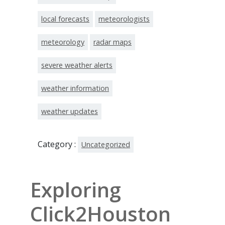
local forecasts
meteorologists
meteorology
radar maps
severe weather alerts
weather information
weather updates
Category :
Uncategorized
Exploring
Click2Houston