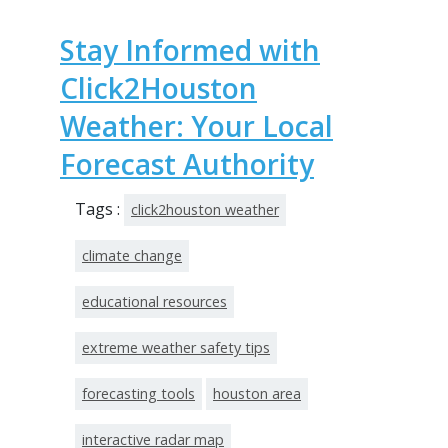
Stay Informed with
Click2Houston
Weather: Your Local
Forecast Authority
Tags :
click2houston weather
climate change
educational resources
extreme weather safety tips
forecasting tools
houston area
interactive radar map