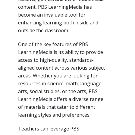
content, PBS LearningMedia has
become an invaluable tool for
enhancing learning both inside and
outside the classroom.
One of the key features of PBS
LearningMedia is its ability to provide
access to high-quality, standards-
aligned content across various subject
areas. Whether you are looking for
resources in science, math, language
arts, social studies, or the arts, PBS
LearningMedia offers a diverse range
of materials that cater to different
learning styles and preferences.
Teachers can leverage PBS