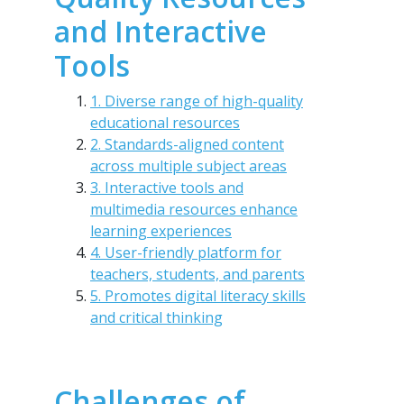
and Interactive
Tools
1. Diverse range of high-quality
educational resources
2. Standards-aligned content
across multiple subject areas
3. Interactive tools and
multimedia resources enhance
learning experiences
4. User-friendly platform for
teachers, students, and parents
5. Promotes digital literacy skills
and critical thinking
Challenges of