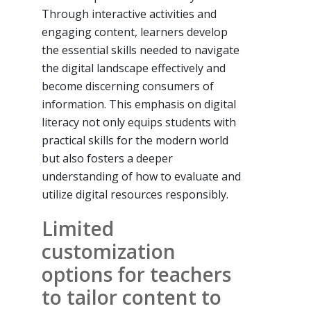
Through interactive activities and
engaging content, learners develop
the essential skills needed to navigate
the digital landscape effectively and
become discerning consumers of
information. This emphasis on digital
literacy not only equips students with
practical skills for the modern world
but also fosters a deeper
understanding of how to evaluate and
utilize digital resources responsibly.
Limited
customization
options for teachers
to tailor content to