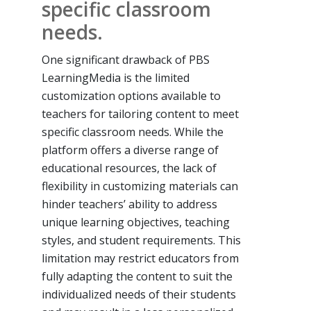
specific classroom
needs.
One significant drawback of PBS
LearningMedia is the limited
customization options available to
teachers for tailoring content to meet
specific classroom needs. While the
platform offers a diverse range of
educational resources, the lack of
flexibility in customizing materials can
hinder teachers’ ability to address
unique learning objectives, teaching
styles, and student requirements. This
limitation may restrict educators from
fully adapting the content to suit the
individualized needs of their students