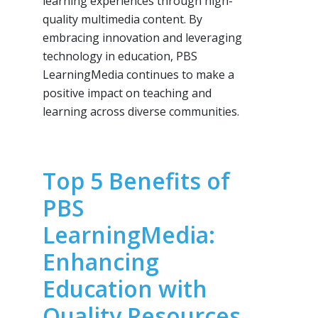
learning experiences through high-
quality multimedia content. By
embracing innovation and leveraging
technology in education, PBS
LearningMedia continues to make a
positive impact on teaching and
learning across diverse communities.
Top 5 Benefits of
PBS
LearningMedia:
Enhancing
Education with
Quality Resources