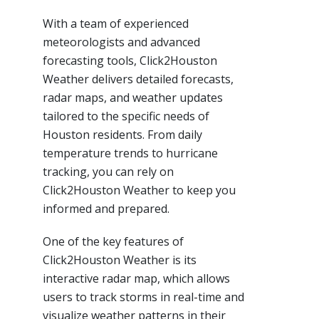
With a team of experienced
meteorologists and advanced
forecasting tools, Click2Houston
Weather delivers detailed forecasts,
radar maps, and weather updates
tailored to the specific needs of
Houston residents. From daily
temperature trends to hurricane
tracking, you can rely on
Click2Houston Weather to keep you
informed and prepared.
One of the key features of
Click2Houston Weather is its
interactive radar map, which allows
users to track storms in real-time and
visualize weather patterns in their