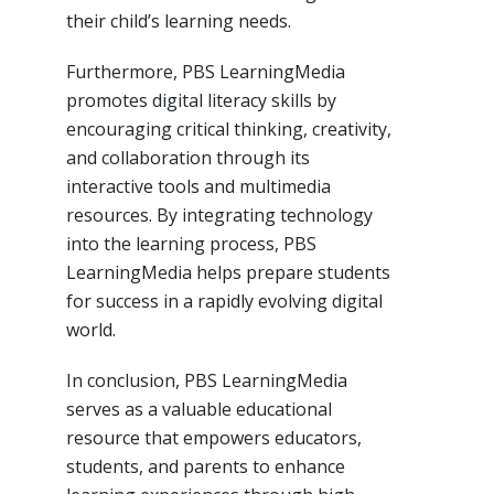
their child’s learning needs.
Furthermore, PBS LearningMedia
promotes digital literacy skills by
encouraging critical thinking, creativity,
and collaboration through its
interactive tools and multimedia
resources. By integrating technology
into the learning process, PBS
LearningMedia helps prepare students
for success in a rapidly evolving digital
world.
In conclusion, PBS LearningMedia
serves as a valuable educational
resource that empowers educators,
students, and parents to enhance