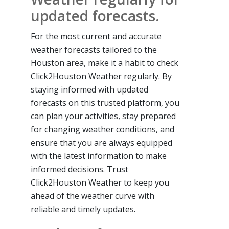
updated forecasts.
For the most current and accurate
weather forecasts tailored to the
Houston area, make it a habit to check
Click2Houston Weather regularly. By
staying informed with updated
forecasts on this trusted platform, you
can plan your activities, stay prepared
for changing weather conditions, and
ensure that you are always equipped
with the latest information to make
informed decisions. Trust
Click2Houston Weather to keep you
ahead of the weather curve with
reliable and timely updates.