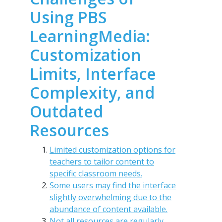
Using PBS
LearningMedia:
Customization
Limits, Interface
Complexity, and
Outdated
Resources
Limited customization options for
teachers to tailor content to
specific classroom needs.
Some users may find the interface
slightly overwhelming due to the
abundance of content available.
Not all resources are regularly