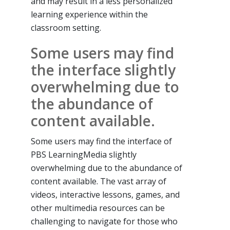
and may result in a less personalized
learning experience within the
classroom setting.
Some users may find
the interface slightly
overwhelming due to
the abundance of
content available.
Some users may find the interface of
PBS LearningMedia slightly
overwhelming due to the abundance of
content available. The vast array of
videos, interactive lessons, games, and
other multimedia resources can be
challenging to navigate for those who