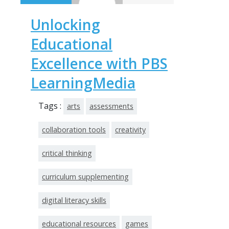
Unlocking
Educational
Excellence with PBS
LearningMedia
Tags :
arts
assessments
collaboration tools
creativity
critical thinking
curriculum supplementing
digital literacy skills
educational resources
games