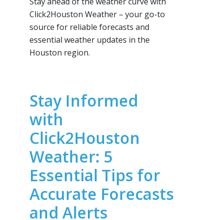
Stay ahead of the weather curve with
Click2Houston Weather – your go-to
source for reliable forecasts and
essential weather updates in the
Houston region.
Stay Informed
with
Click2Houston
Weather: 5
Essential Tips for
Accurate Forecasts
and Alerts