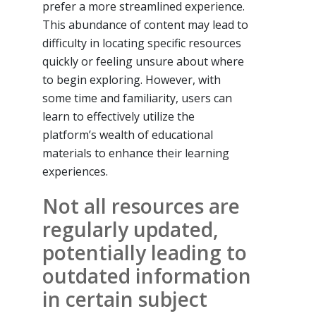
prefer a more streamlined experience.
This abundance of content may lead to
difficulty in locating specific resources
quickly or feeling unsure about where
to begin exploring. However, with
some time and familiarity, users can
learn to effectively utilize the
platform’s wealth of educational
materials to enhance their learning
experiences.
Not all resources are
regularly updated,
potentially leading to
outdated information
in certain subject