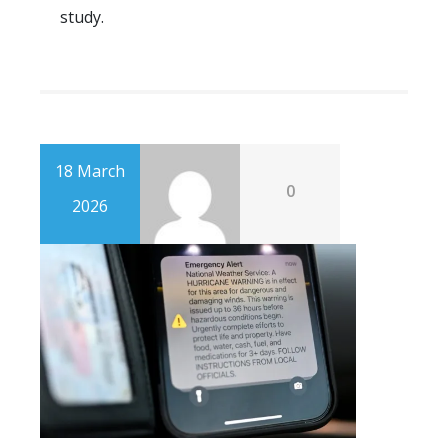
study.
18 March
0
2026