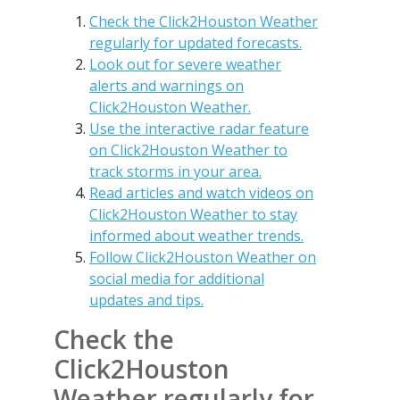
Check the Click2Houston Weather
regularly for updated forecasts.
Look out for severe weather
alerts and warnings on
Click2Houston Weather.
Use the interactive radar feature
on Click2Houston Weather to
track storms in your area.
Read articles and watch videos on
Click2Houston Weather to stay
informed about weather trends.
Follow Click2Houston Weather on
social media for additional
updates and tips.
Check the
Click2Houston
Weather regularly for