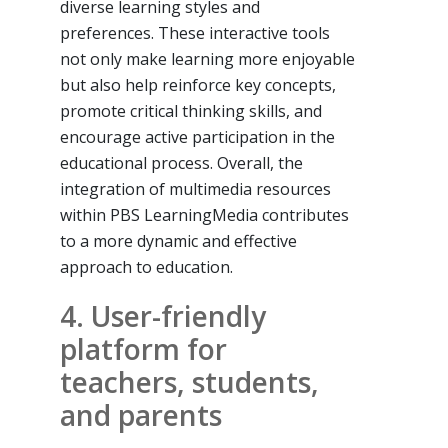
diverse learning styles and
preferences. These interactive tools
not only make learning more enjoyable
but also help reinforce key concepts,
promote critical thinking skills, and
encourage active participation in the
educational process. Overall, the
integration of multimedia resources
within PBS LearningMedia contributes
to a more dynamic and effective
approach to education.
4. User-friendly
platform for
teachers, students,
and parents