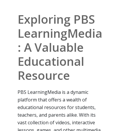
Exploring PBS
LearningMedia
: A Valuable
Educational
Resource
PBS LearningMedia is a dynamic
platform that offers a wealth of
educational resources for students,
teachers, and parents alike. With its
vast collection of videos, interactive
lessons, games, and other multimedia