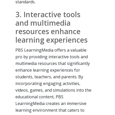
standards.
3. Interactive tools
and multimedia
resources enhance
learning experiences
PBS LearningMedia offers a valuable
pro by providing interactive tools and
multimedia resources that significantly
enhance learning experiences for
students, teachers, and parents. By
incorporating engaging activities,
videos, games, and simulations into the
educational content, PBS
LearningMedia creates an immersive
learning environment that caters to