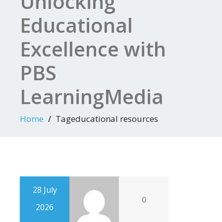
Unlocking
Educational
Excellence with
PBS
LearningMedia
Home
Tageducational resources
28 July
0
2026