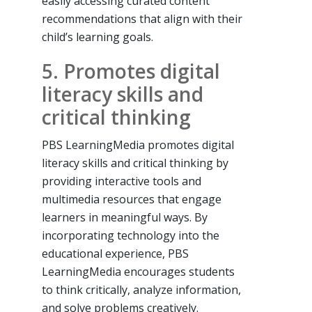
easily accessing curated content
recommendations that align with their
child’s learning goals.
5. Promotes digital
literacy skills and
critical thinking
PBS LearningMedia promotes digital
literacy skills and critical thinking by
providing interactive tools and
multimedia resources that engage
learners in meaningful ways. By
incorporating technology into the
educational experience, PBS
LearningMedia encourages students
to think critically, analyze information,
and solve problems creatively.