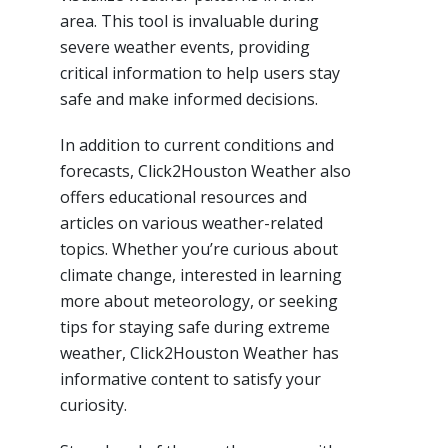
area. This tool is invaluable during
severe weather events, providing
critical information to help users stay
safe and make informed decisions.
In addition to current conditions and
forecasts, Click2Houston Weather also
offers educational resources and
articles on various weather-related
topics. Whether you’re curious about
climate change, interested in learning
more about meteorology, or seeking
tips for staying safe during extreme
weather, Click2Houston Weather has
informative content to satisfy your
curiosity.