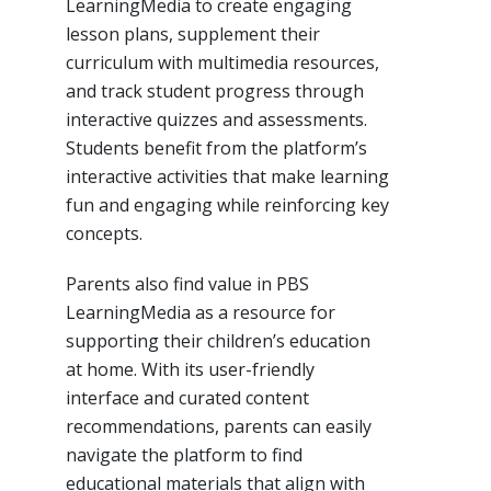
LearningMedia to create engaging
lesson plans, supplement their
curriculum with multimedia resources,
and track student progress through
interactive quizzes and assessments.
Students benefit from the platform’s
interactive activities that make learning
fun and engaging while reinforcing key
concepts.
Parents also find value in PBS
LearningMedia as a resource for
supporting their children’s education
at home. With its user-friendly
interface and curated content
recommendations, parents can easily
navigate the platform to find
educational materials that align with