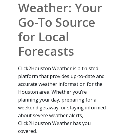
Weather: Your
Go-To Source
for Local
Forecasts
Click2Houston Weather is a trusted
platform that provides up-to-date and
accurate weather information for the
Houston area. Whether you’re
planning your day, preparing for a
weekend getaway, or staying informed
about severe weather alerts,
Click2Houston Weather has you
covered.