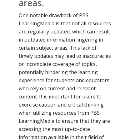
areas.
One notable drawback of PBS
LearningMedia is that not all resources
are regularly updated, which can result
in outdated information lingering in
certain subject areas. This lack of
timely updates may lead to inaccuracies
or incomplete coverage of topics,
potentially hindering the learning
experience for students and educators
who rely on current and relevant
content. It is important for users to
exercise caution and critical thinking
when utilizing resources from PBS
LearningMedia to ensure that they are
accessing the most up-to-date
information available in their field of