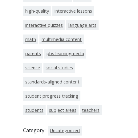
high-quality
interactive lessons
interactive quizzes
language arts
math
multimedia content
parents
pbs learningmedia
science
social studies
standards-aligned content
student progress tracking
students
subject areas
teachers
Category :
Uncategorized