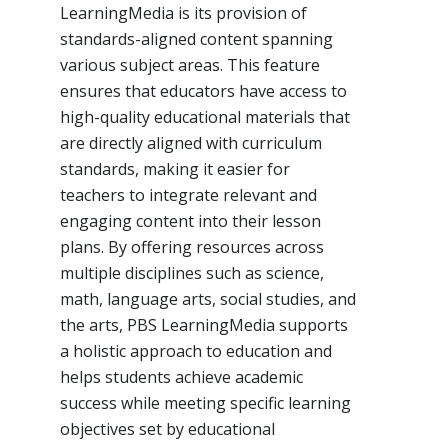
LearningMedia is its provision of
standards-aligned content spanning
various subject areas. This feature
ensures that educators have access to
high-quality educational materials that
are directly aligned with curriculum
standards, making it easier for
teachers to integrate relevant and
engaging content into their lesson
plans. By offering resources across
multiple disciplines such as science,
math, language arts, social studies, and
the arts, PBS LearningMedia supports
a holistic approach to education and
helps students achieve academic
success while meeting specific learning
objectives set by educational