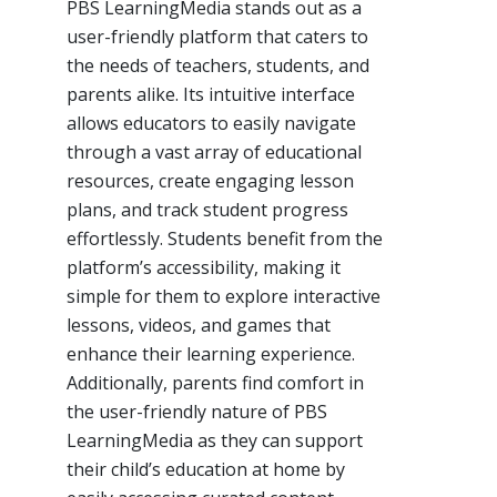
PBS LearningMedia stands out as a
user-friendly platform that caters to
the needs of teachers, students, and
parents alike. Its intuitive interface
allows educators to easily navigate
through a vast array of educational
resources, create engaging lesson
plans, and track student progress
effortlessly. Students benefit from the
platform’s accessibility, making it
simple for them to explore interactive
lessons, videos, and games that
enhance their learning experience.
Additionally, parents find comfort in
the user-friendly nature of PBS
LearningMedia as they can support
their child’s education at home by