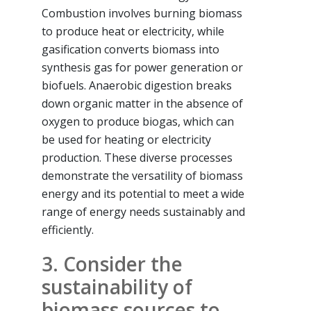
Combustion involves burning biomass
to produce heat or electricity, while
gasification converts biomass into
synthesis gas for power generation or
biofuels. Anaerobic digestion breaks
down organic matter in the absence of
oxygen to produce biogas, which can
be used for heating or electricity
production. These diverse processes
demonstrate the versatility of biomass
energy and its potential to meet a wide
range of energy needs sustainably and
efficiently.
3. Consider the
sustainability of
biomass sources to