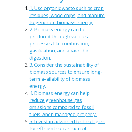
1. Use organic waste such as crop
residues, wood chips, and manure
to generate biomass energy.
2. Biomass energy can be
produced through various
processes like combustion,
gasification, and anaerobic
digestion.
3. Consider the sustainability of
biomass sources to ensure long-
term availability of biomass
energy.
4. Biomass energy can help
reduce greenhouse gas
emissions compared to fossil
fuels when managed properly.
5. Invest in advanced technologies
for efficient conversion of