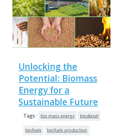
Unlocking the
Potential: Biomass
Energy for a
Sustainable Future
Tags :
bio mass energy
biodiesel
biofuels
biofuels production