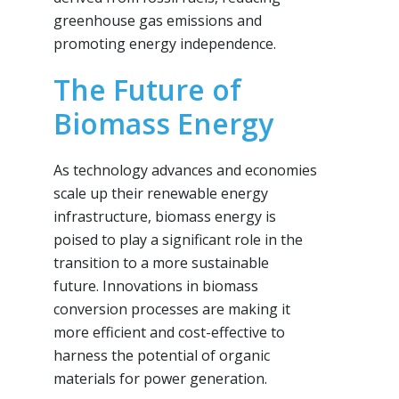
greenhouse gas emissions and
promoting energy independence.
The Future of
Biomass Energy
As technology advances and economies
scale up their renewable energy
infrastructure, biomass energy is
poised to play a significant role in the
transition to a more sustainable
future. Innovations in biomass
conversion processes are making it
more efficient and cost-effective to
harness the potential of organic
materials for power generation.