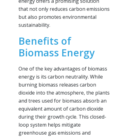
energy offers a promising solution
that not only reduces carbon emissions
but also promotes environmental
sustainability.
Benefits of
Biomass Energy
One of the key advantages of biomass
energy is its carbon neutrality. While
burning biomass releases carbon
dioxide into the atmosphere, the plants
and trees used for biomass absorb an
equivalent amount of carbon dioxide
during their growth cycle. This closed-
loop system helps mitigate
greenhouse gas emissions and