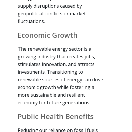
supply disruptions caused by
geopolitical conflicts or market
fluctuations.
Economic Growth
The renewable energy sector is a
growing industry that creates jobs,
stimulates innovation, and attracts
investments. Transitioning to
renewable sources of energy can drive
economic growth while fostering a
more sustainable and resilient
economy for future generations.
Public Health Benefits
Reducing our reliance on fossil fuels