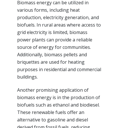
Biomass energy can be utilized in
various forms, including heat
production, electricity generation, and
biofuels. In rural areas where access to
grid electricity is limited, biomass
power plants can provide a reliable
source of energy for communities.
Additionally, biomass pellets and
briquettes are used for heating
purposes in residential and commercial
buildings.
Another promising application of
biomass energy is in the production of
biofuels such as ethanol and biodiesel.
These renewable fuels offer an
alternative to gasoline and diesel
derived from fossil fuels, reducing