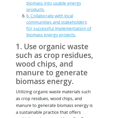
biomass into usable energy
products.
6. Collaborate with local
communities and stakeholders
for successful implementation of
biomass energy projects.
1. Use organic waste
such as crop residues,
wood chips, and
manure to generate
biomass energy.
Utilizing organic waste materials such
as crop residues, wood chips, and
manure to generate biomass energy is
a sustainable practice that offers