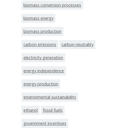
biomass conversion processes
biomass energy
biomass production
carbon emissions
carbon neutrality
electricity generation
energy independence
energy production
environmental sustainability
ethanol
fossil fuels
government incentives