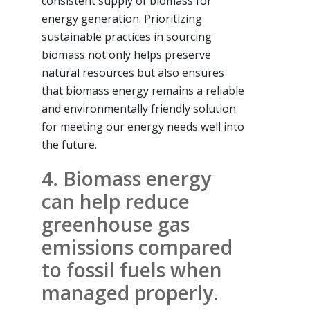
consistent supply of biomass for
energy generation. Prioritizing
sustainable practices in sourcing
biomass not only helps preserve
natural resources but also ensures
that biomass energy remains a reliable
and environmentally friendly solution
for meeting our energy needs well into
the future.
4. Biomass energy
can help reduce
greenhouse gas
emissions compared
to fossil fuels when
managed properly.