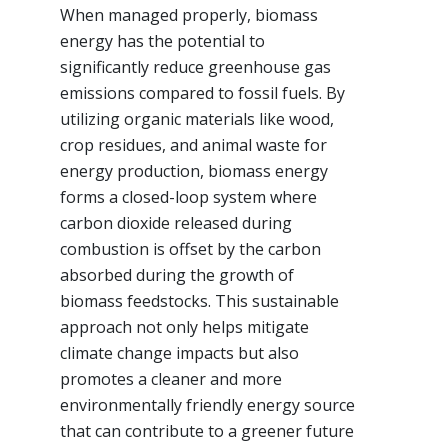
When managed properly, biomass
energy has the potential to
significantly reduce greenhouse gas
emissions compared to fossil fuels. By
utilizing organic materials like wood,
crop residues, and animal waste for
energy production, biomass energy
forms a closed-loop system where
carbon dioxide released during
combustion is offset by the carbon
absorbed during the growth of
biomass feedstocks. This sustainable
approach not only helps mitigate
climate change impacts but also
promotes a cleaner and more
environmentally friendly energy source
that can contribute to a greener future