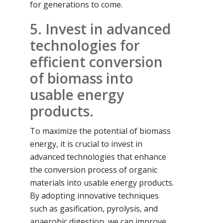
for generations to come.
5. Invest in advanced
technologies for
efficient conversion
of biomass into
usable energy
products.
To maximize the potential of biomass
energy, it is crucial to invest in
advanced technologies that enhance
the conversion process of organic
materials into usable energy products.
By adopting innovative techniques
such as gasification, pyrolysis, and
anaerobic digestion, we can improve