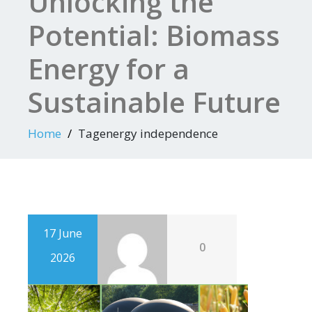
Unlocking the
Potential: Biomass
Energy for a
Sustainable Future
Home
Tagenergy independence
17 June
0
2026