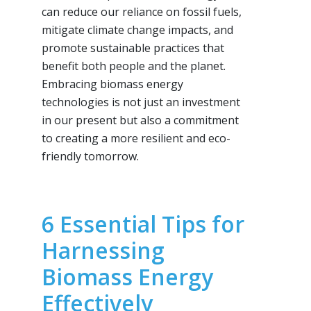
can reduce our reliance on fossil fuels,
mitigate climate change impacts, and
promote sustainable practices that
benefit both people and the planet.
Embracing biomass energy
technologies is not just an investment
in our present but also a commitment
to creating a more resilient and eco-
friendly tomorrow.
6 Essential Tips for
Harnessing
Biomass Energy
Effectively