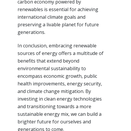
carbon economy powered by
renewables is essential for achieving
international climate goals and
preserving a livable planet for future
generations.
In conclusion, embracing renewable
sources of energy offers a multitude of
benefits that extend beyond
environmental sustainability to
encompass economic growth, public
health improvements, energy security,
and climate change mitigation. By
investing in clean energy technologies
and transitioning towards a more
sustainable energy mix, we can build a
brighter future for ourselves and
generations to come.