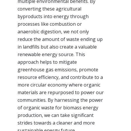
multiple environmental benefits. By
converting these agricultural
byproducts into energy through
processes like combustion or
anaerobic digestion, we not only
reduce the amount of waste ending up
in landfills but also create a valuable
renewable energy source. This
approach helps to mitigate
greenhouse gas emissions, promote
resource efficiency, and contribute to a
more circular economy where organic
materials are repurposed to power our
communities. By harnessing the power
of organic waste for biomass energy
production, we can take significant
strides towards a cleaner and more
sustainable energy future.