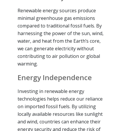
Renewable energy sources produce
minimal greenhouse gas emissions
compared to traditional fossil fuels. By
harnessing the power of the sun, wind,
water, and heat from the Earth’s core,
we can generate electricity without
contributing to air pollution or global
warming.
Energy Independence
Investing in renewable energy
technologies helps reduce our reliance
on imported fossil fuels. By utilizing
locally available resources like sunlight
and wind, countries can enhance their
energy security and reduce the risk of