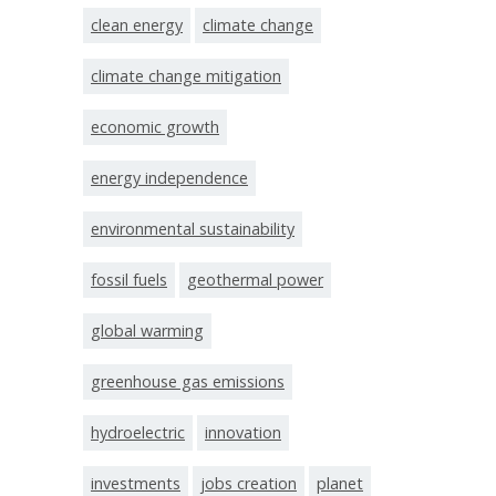
clean energy
climate change
climate change mitigation
economic growth
energy independence
environmental sustainability
fossil fuels
geothermal power
global warming
greenhouse gas emissions
hydroelectric
innovation
investments
jobs creation
planet