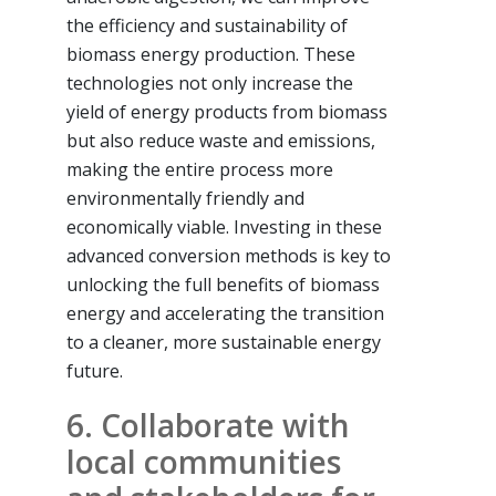
the efficiency and sustainability of
biomass energy production. These
technologies not only increase the
yield of energy products from biomass
but also reduce waste and emissions,
making the entire process more
environmentally friendly and
economically viable. Investing in these
advanced conversion methods is key to
unlocking the full benefits of biomass
energy and accelerating the transition
to a cleaner, more sustainable energy
future.
6. Collaborate with
local communities