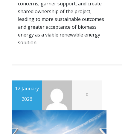
concerns, garner support, and create
shared ownership of the project,
leading to more sustainable outcomes
and greater acceptance of biomass
energy as a viable renewable energy
solution.
12 January
0
2026