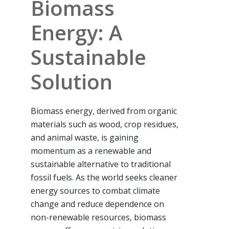
Biomass
Energy: A
Sustainable
Solution
Biomass energy, derived from organic
materials such as wood, crop residues,
and animal waste, is gaining
momentum as a renewable and
sustainable alternative to traditional
fossil fuels. As the world seeks cleaner
energy sources to combat climate
change and reduce dependence on
non-renewable resources, biomass