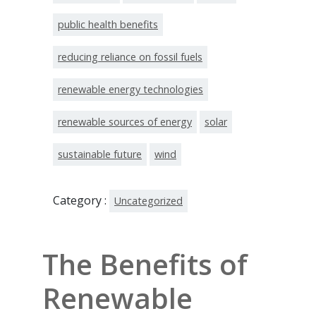
public health benefits
reducing reliance on fossil fuels
renewable energy technologies
renewable sources of energy
solar
sustainable future
wind
Category :
Uncategorized
The Benefits of
Renewable