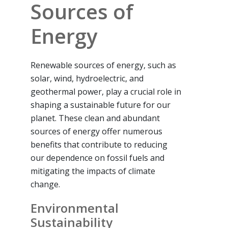
Sources of
Energy
Renewable sources of energy, such as
solar, wind, hydroelectric, and
geothermal power, play a crucial role in
shaping a sustainable future for our
planet. These clean and abundant
sources of energy offer numerous
benefits that contribute to reducing
our dependence on fossil fuels and
mitigating the impacts of climate
change.
Environmental
Sustainability