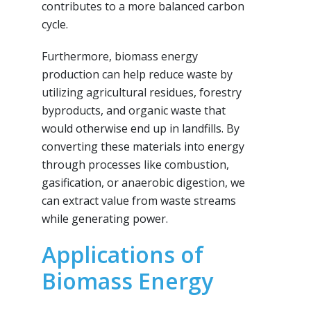
contributes to a more balanced carbon
cycle.
Furthermore, biomass energy
production can help reduce waste by
utilizing agricultural residues, forestry
byproducts, and organic waste that
would otherwise end up in landfills. By
converting these materials into energy
through processes like combustion,
gasification, or anaerobic digestion, we
can extract value from waste streams
while generating power.
Applications of
Biomass Energy