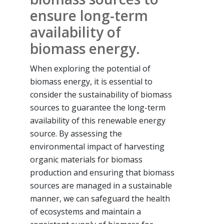
ensure long-term
availability of
biomass energy.
When exploring the potential of
biomass energy, it is essential to
consider the sustainability of biomass
sources to guarantee the long-term
availability of this renewable energy
source. By assessing the
environmental impact of harvesting
organic materials for biomass
production and ensuring that biomass
sources are managed in a sustainable
manner, we can safeguard the health
of ecosystems and maintain a