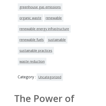
greenhouse gas emissions
organic waste
renewable
renewable energy infrastructure
renewable fuels
sustainable
sustainable practices
waste reduction
Category :
Uncategorized
The Power of