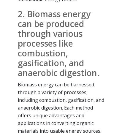
2. Biomass energy
can be produced
through various
processes like
combustion,
gasification, and
anaerobic digestion.
Biomass energy can be harnessed
through a variety of processes,
including combustion, gasification, and
anaerobic digestion. Each method
offers unique advantages and
applications in converting organic
materials into usable energy sources.