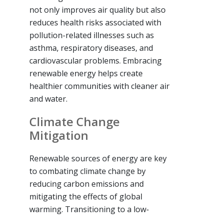
not only improves air quality but also
reduces health risks associated with
pollution-related illnesses such as
asthma, respiratory diseases, and
cardiovascular problems. Embracing
renewable energy helps create
healthier communities with cleaner air
and water.
Climate Change
Mitigation
Renewable sources of energy are key
to combating climate change by
reducing carbon emissions and
mitigating the effects of global
warming. Transitioning to a low-