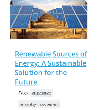
Renewable Sources of
Energy: A Sustainable
Solution for the
Future
Tags :
air pollution
air quality improvement