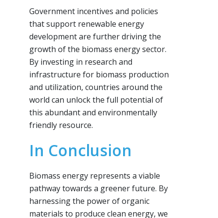
Government incentives and policies
that support renewable energy
development are further driving the
growth of the biomass energy sector.
By investing in research and
infrastructure for biomass production
and utilization, countries around the
world can unlock the full potential of
this abundant and environmentally
friendly resource.
In Conclusion
Biomass energy represents a viable
pathway towards a greener future. By
harnessing the power of organic
materials to produce clean energy, we