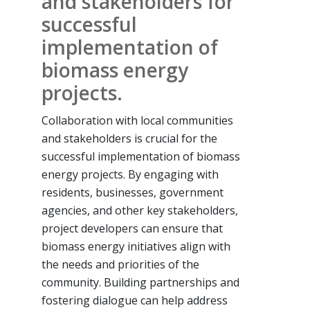
and stakeholders for
successful
implementation of
biomass energy
projects.
Collaboration with local communities
and stakeholders is crucial for the
successful implementation of biomass
energy projects. By engaging with
residents, businesses, government
agencies, and other key stakeholders,
project developers can ensure that
biomass energy initiatives align with
the needs and priorities of the
community. Building partnerships and
fostering dialogue can help address