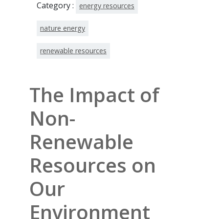
Category :
energy resources
nature energy
renewable resources
The Impact of
Non-
Renewable
Resources on
Our
Environment