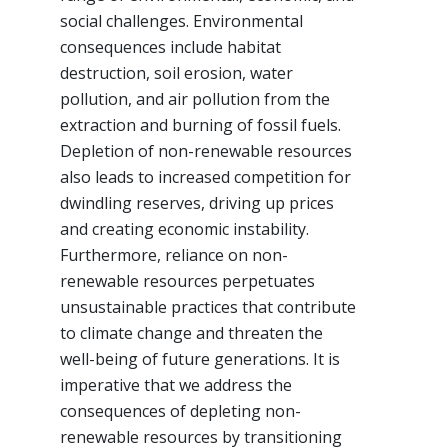
social challenges. Environmental
consequences include habitat
destruction, soil erosion, water
pollution, and air pollution from the
extraction and burning of fossil fuels.
Depletion of non-renewable resources
also leads to increased competition for
dwindling reserves, driving up prices
and creating economic instability.
Furthermore, reliance on non-
renewable resources perpetuates
unsustainable practices that contribute
to climate change and threaten the
well-being of future generations. It is
imperative that we address the
consequences of depleting non-
renewable resources by transitioning