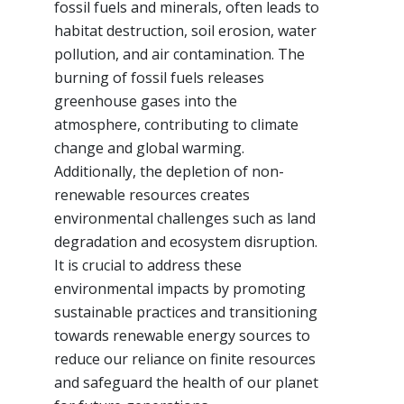
fossil fuels and minerals, often leads to
habitat destruction, soil erosion, water
pollution, and air contamination. The
burning of fossil fuels releases
greenhouse gases into the
atmosphere, contributing to climate
change and global warming.
Additionally, the depletion of non-
renewable resources creates
environmental challenges such as land
degradation and ecosystem disruption.
It is crucial to address these
environmental impacts by promoting
sustainable practices and transitioning
towards renewable energy sources to
reduce our reliance on finite resources
and safeguard the health of our planet