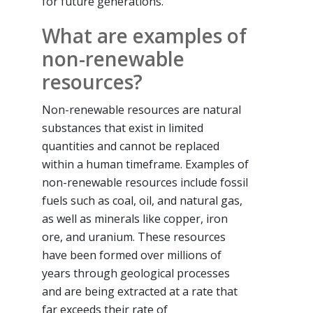
for future generations.
What are examples of
non-renewable
resources?
Non-renewable resources are natural
substances that exist in limited
quantities and cannot be replaced
within a human timeframe. Examples of
non-renewable resources include fossil
fuels such as coal, oil, and natural gas,
as well as minerals like copper, iron
ore, and uranium. These resources
have been formed over millions of
years through geological processes
and are being extracted at a rate that
far exceeds their rate of