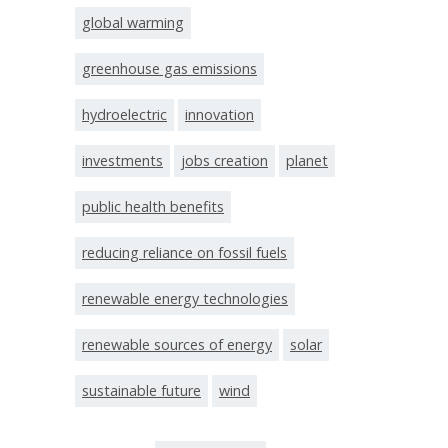
global warming
greenhouse gas emissions
hydroelectric
innovation
investments
jobs creation
planet
public health benefits
reducing reliance on fossil fuels
renewable energy technologies
renewable sources of energy
solar
sustainable future
wind