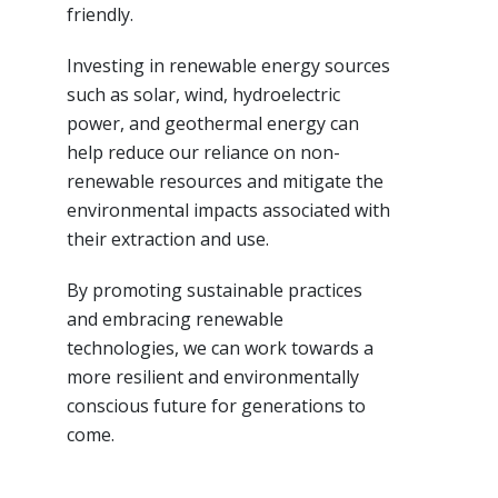
friendly.
Investing in renewable energy sources
such as solar, wind, hydroelectric
power, and geothermal energy can
help reduce our reliance on non-
renewable resources and mitigate the
environmental impacts associated with
their extraction and use.
By promoting sustainable practices
and embracing renewable
technologies, we can work towards a
more resilient and environmentally
conscious future for generations to
come.