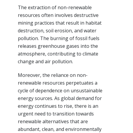
The extraction of non-renewable
resources often involves destructive
mining practices that result in habitat
destruction, soil erosion, and water
pollution. The burning of fossil fuels
releases greenhouse gases into the
atmosphere, contributing to climate
change and air pollution.
Moreover, the reliance on non-
renewable resources perpetuates a
cycle of dependence on unsustainable
energy sources. As global demand for
energy continues to rise, there is an
urgent need to transition towards
renewable alternatives that are
abundant, clean, and environmentally