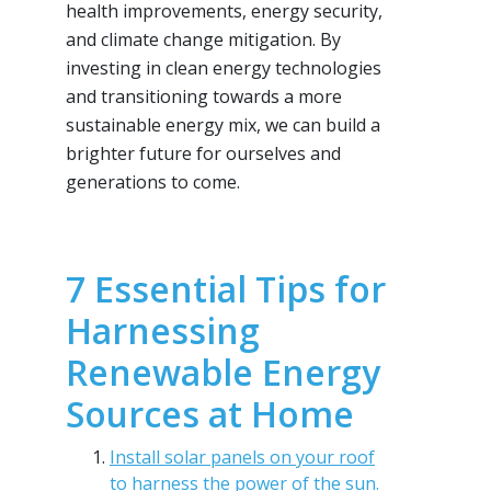
health improvements, energy security,
and climate change mitigation. By
investing in clean energy technologies
and transitioning towards a more
sustainable energy mix, we can build a
brighter future for ourselves and
generations to come.
7 Essential Tips for
Harnessing
Renewable Energy
Sources at Home
Install solar panels on your roof
to harness the power of the sun.