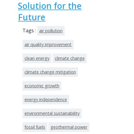
Solution for the
Future
Tags :
air pollution
air quality improvement
clean energy
climate change
climate change mitigation
economic growth
energy independence
environmental sustainability
fossil fuels
geothermal power