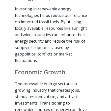
Investing in renewable energy
technologies helps reduce our reliance
on imported fossil fuels. By utilizing
locally available resources like sunlight
and wind, countries can enhance their
energy security and reduce the risk of
supply disruptions caused by
geopolitical conflicts or market
fluctuations.
Economic Growth
The renewable energy sector is a
growing industry that creates jobs,
stimulates innovation, and attracts
investments. Transitioning to
renewable sources of energy can drive