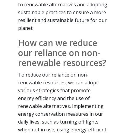
to renewable alternatives and adopting
sustainable practices to ensure a more
resilient and sustainable future for our
planet.
How can we reduce
our reliance on non-
renewable resources?
To reduce our reliance on non-
renewable resources, we can adopt
various strategies that promote
energy efficiency and the use of
renewable alternatives. Implementing
energy conservation measures in our
daily lives, such as turning off lights
when not in use, using energy-efficient