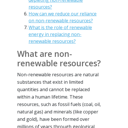
depleting non-renewable
resources?
How can we reduce our reliance
on non-renewable resources?
What is the role of renewable
energy in replacing non-
renewable resources?
What are non-
renewable resources?
Non-renewable resources are natural
substances that exist in limited
quantities and cannot be replaced
within a human lifetime. These
resources, such as fossil fuels (coal, oil,
natural gas) and minerals (like copper
and gold), have been formed over
millions of years through geological