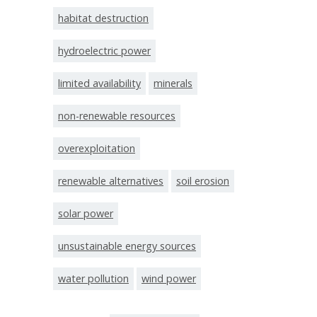
habitat destruction
hydroelectric power
limited availability
minerals
non-renewable resources
overexploitation
renewable alternatives
soil erosion
solar power
unsustainable energy sources
water pollution
wind power