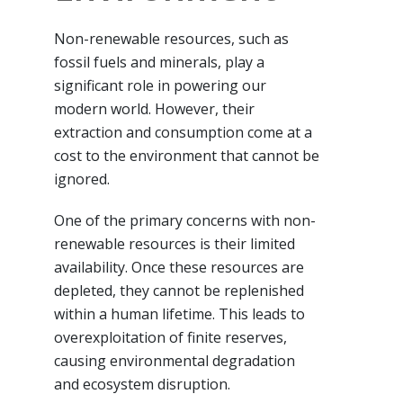
Non-renewable resources, such as
fossil fuels and minerals, play a
significant role in powering our
modern world. However, their
extraction and consumption come at a
cost to the environment that cannot be
ignored.
One of the primary concerns with non-
renewable resources is their limited
availability. Once these resources are
depleted, they cannot be replenished
within a human lifetime. This leads to
overexploitation of finite reserves,
causing environmental degradation
and ecosystem disruption.