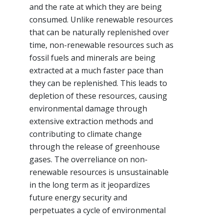
and the rate at which they are being
consumed. Unlike renewable resources
that can be naturally replenished over
time, non-renewable resources such as
fossil fuels and minerals are being
extracted at a much faster pace than
they can be replenished. This leads to
depletion of these resources, causing
environmental damage through
extensive extraction methods and
contributing to climate change
through the release of greenhouse
gases. The overreliance on non-
renewable resources is unsustainable
in the long term as it jeopardizes
future energy security and
perpetuates a cycle of environmental