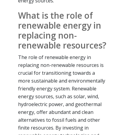
energy sources.
What is the role of
renewable energy in
replacing non-
renewable resources?
The role of renewable energy in
replacing non-renewable resources is
crucial for transitioning towards a
more sustainable and environmentally
friendly energy system. Renewable
energy sources, such as solar, wind,
hydroelectric power, and geothermal
energy, offer abundant and clean
alternatives to fossil fuels and other
finite resources. By investing in