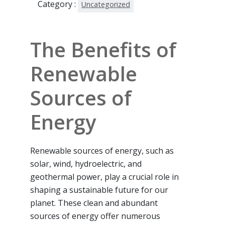
Category :
Uncategorized
The Benefits of
Renewable
Sources of
Energy
Renewable sources of energy, such as
solar, wind, hydroelectric, and
geothermal power, play a crucial role in
shaping a sustainable future for our
planet. These clean and abundant
sources of energy offer numerous