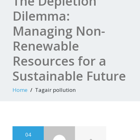
The Depletion
Dilemma:
Managing Non-
Renewable
Resources for a
Sustainable Future
Home
Tagair pollution
04