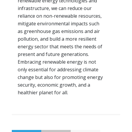
renewable energy technologies and
infrastructure, we can reduce our
reliance on non-renewable resources,
mitigate environmental impacts such
as greenhouse gas emissions and air
pollution, and build a more resilient
energy sector that meets the needs of
present and future generations.
Embracing renewable energy is not
only essential for addressing climate
change but also for promoting energy
security, economic growth, and a
healthier planet for all.