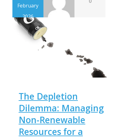
0
February
2026
The Depletion
Dilemma: Managing
Non-Renewable
Resources for a