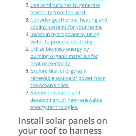
Use wind turbines to generate
electricity from the wind.
Consider geothermal heating and
cooling systems for your home.
Invest in hydropower by using
water to produce electricity.
Utilize biomass energy by
burning organic materials for
heat or electricity.
Explore tidal energy as a
renewable source of power from
the ocean’s tides.
Support research and
development of new renewable
energy technologies.
Install solar panels on
your roof to harness