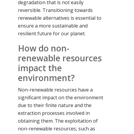
degradation that is not easily
reversible. Transitioning towards
renewable alternatives is essential to
ensure a more sustainable and
resilient future for our planet.
How do non-
renewable resources
impact the
environment?
Non-renewable resources have a
significant impact on the environment
due to their finite nature and the
extraction processes involved in
obtaining them. The exploitation of
non-renewable resources, such as