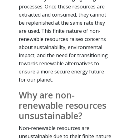
processes. Once these resources are
extracted and consumed, they cannot
be replenished at the same rate they
are used. This finite nature of non-
renewable resources raises concerns
about sustainability, environmental
impact, and the need for transitioning
towards renewable alternatives to
ensure a more secure energy future
for our planet.
Why are non-
renewable resources
unsustainable?
Non-renewable resources are
unsustainable due to their finite nature