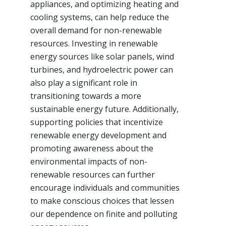
appliances, and optimizing heating and
cooling systems, can help reduce the
overall demand for non-renewable
resources. Investing in renewable
energy sources like solar panels, wind
turbines, and hydroelectric power can
also play a significant role in
transitioning towards a more
sustainable energy future. Additionally,
supporting policies that incentivize
renewable energy development and
promoting awareness about the
environmental impacts of non-
renewable resources can further
encourage individuals and communities
to make conscious choices that lessen
our dependence on finite and polluting