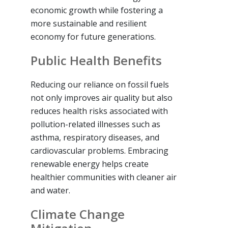
economic growth while fostering a
more sustainable and resilient
economy for future generations.
Public Health Benefits
Reducing our reliance on fossil fuels
not only improves air quality but also
reduces health risks associated with
pollution-related illnesses such as
asthma, respiratory diseases, and
cardiovascular problems. Embracing
renewable energy helps create
healthier communities with cleaner air
and water.
Climate Change