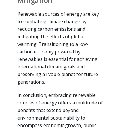
Mitigation
Renewable sources of energy are key
to combating climate change by
reducing carbon emissions and
mitigating the effects of global
warming. Transitioning to a low-
carbon economy powered by
renewables is essential for achieving
international climate goals and
preserving a livable planet for future
generations.
In conclusion, embracing renewable
sources of energy offers a multitude of
benefits that extend beyond
environmental sustainability to
encompass economic growth, public