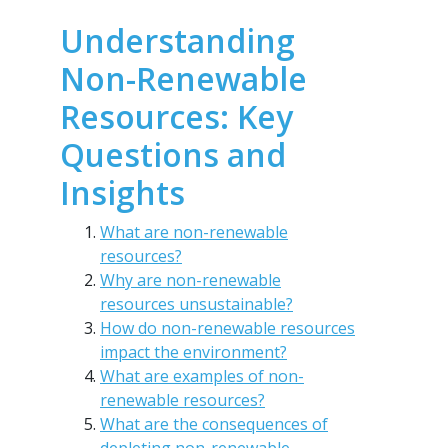
Understanding
Non-Renewable
Resources: Key
Questions and
Insights
What are non-renewable
resources?
Why are non-renewable
resources unsustainable?
How do non-renewable resources
impact the environment?
What are examples of non-
renewable resources?
What are the consequences of