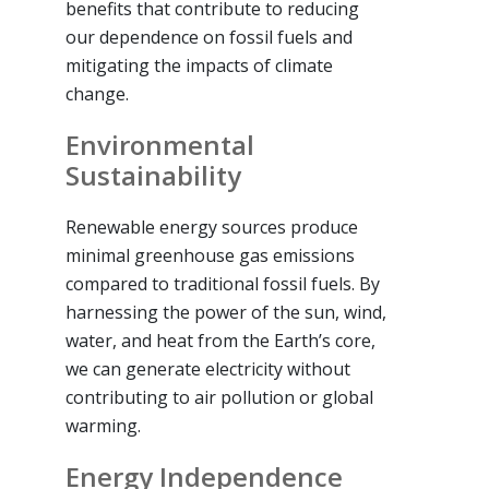
benefits that contribute to reducing
our dependence on fossil fuels and
mitigating the impacts of climate
change.
Environmental
Sustainability
Renewable energy sources produce
minimal greenhouse gas emissions
compared to traditional fossil fuels. By
harnessing the power of the sun, wind,
water, and heat from the Earth’s core,
we can generate electricity without
contributing to air pollution or global
warming.
Energy Independence