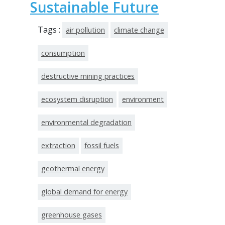
Sustainable Future
Tags :
air pollution
climate change
consumption
destructive mining practices
ecosystem disruption
environment
environmental degradation
extraction
fossil fuels
geothermal energy
global demand for energy
greenhouse gases