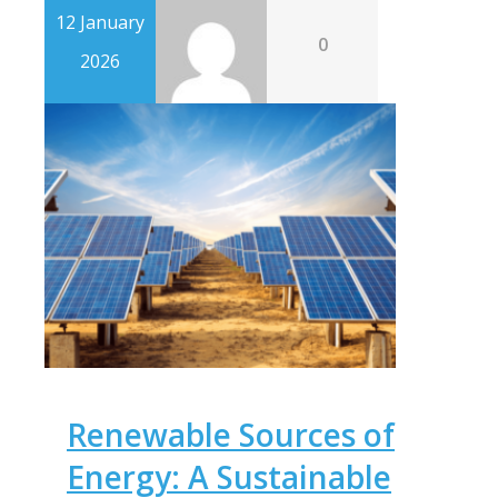
12 January
0
2026
Renewable Sources of
Energy: A Sustainable