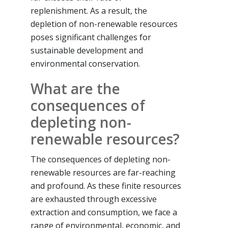
replenishment. As a result, the
depletion of non-renewable resources
poses significant challenges for
sustainable development and
environmental conservation.
What are the
consequences of
depleting non-
renewable resources?
The consequences of depleting non-
renewable resources are far-reaching
and profound. As these finite resources
are exhausted through excessive
extraction and consumption, we face a
range of environmental, economic, and