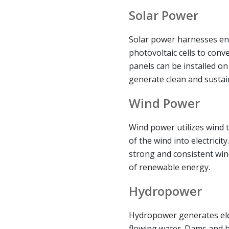
Solar Power
Solar power harnesses en
photovoltaic cells to conver
panels can be installed on
generate clean and sustai
Wind Power
Wind power utilizes wind t
of the wind into electricit
strong and consistent win
of renewable energy.
Hydropower
Hydropower generates elec
flowing water. Dams and h