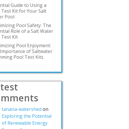
ntial Guide to Using a
 Test Kit for Your Salt
r Pool
mizing Pool Safety: The
ntial Role of a Salt Water
 Test Kit
mizing Pool Enjoyment:
Importance of Saltwater
ming Pool Test Kits
test
omments
tanana-watershed
on
Exploring the Potential
of Renewable Energy