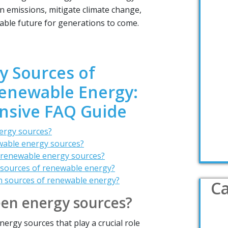
n emissions, mitigate climate change,
able future for generations to come.
y Sources of
enewable Energy:
sive FAQ Guide
ergy sources?
wable energy sources?
 renewable energy sources?
 sources of renewable energy?
n sources of renewable energy?
Ca
een energy sources?
ergy sources that play a crucial role