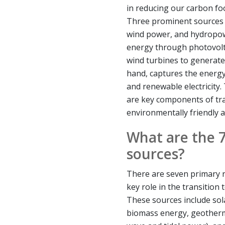
in reducing our carbon fo
Three prominent sources 
wind power, and hydropow
energy through photovoltai
wind turbines to generate
hand, captures the energy
and renewable electricity
are key components of tr
environmentally friendly 
What are the 
sources?
There are seven primary 
key role in the transition
These sources include so
biomass energy, geotherm