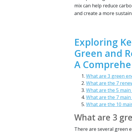
mix can help reduce carbo
and create a more sustain
Exploring Ke
Green and R
A Comprehen
What are 3 green en
What are the 7 rene
What are the 5 main
What are the 7 main
What are the 10 mai
What are 3 gr
There are several green en