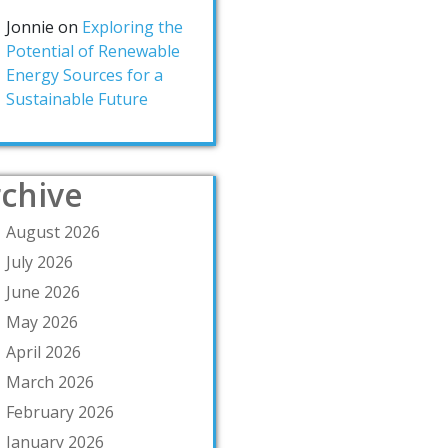
Jonnie
on
Exploring the
Potential of Renewable
Energy Sources for a
Sustainable Future
chive
August 2026
July 2026
June 2026
May 2026
April 2026
March 2026
February 2026
January 2026