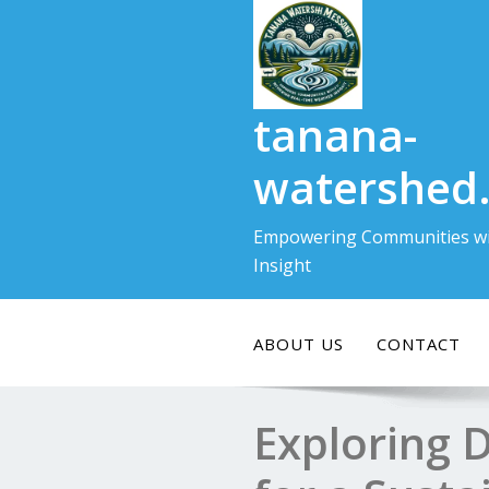
Skip
to
content
tanana-
watershed
Empowering Communities wi
Insight
ABOUT US
CONTACT
Exploring 