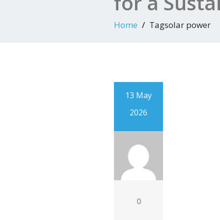
for a Susta
Home
Tagsolar power
13 May
2026
0