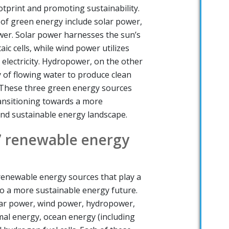
otprint and promoting sustainability.
of green energy include solar power,
er. Solar power harnesses the sun’s
c cells, while wind power utilizes
 electricity. Hydropower, on the other
 of flowing water to produce clean
. These three green energy sources
ansitioning towards a more
and sustainable energy landscape.
7 renewable energy
renewable energy sources that play a
 to a more sustainable energy future.
lar power, wind power, hydropower,
al energy, ocean energy (including