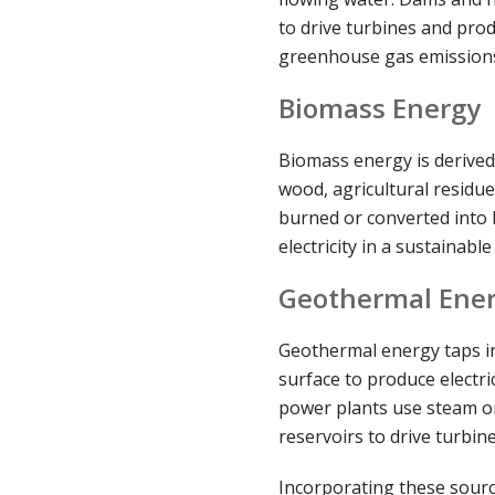
to drive turbines and pro
greenhouse gas emission
Biomass Energy
Biomass energy is derived
wood, agricultural residue
burned or converted into 
electricity in a sustainabl
Geothermal Ene
Geothermal energy taps in
surface to produce electri
power plants use steam o
reservoirs to drive turbine
Incorporating these sourc