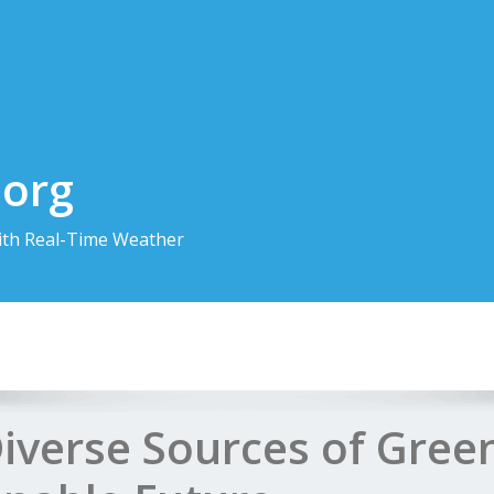
.org
th Real-Time Weather
Diverse Sources of Gree