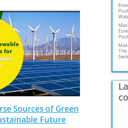
Esse
Pool
Wate
Maxi
Esse
Pool
Maxi
The 
Swim
La
c
rse Sources of Green
ustainable Future