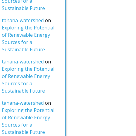
Sources for a
Sustainable Future
tanana-watershed
on
Exploring the Potential
of Renewable Energy
Sources for a
Sustainable Future
tanana-watershed
on
Exploring the Potential
of Renewable Energy
Sources for a
Sustainable Future
tanana-watershed
on
Exploring the Potential
of Renewable Energy
Sources for a
Sustainable Future