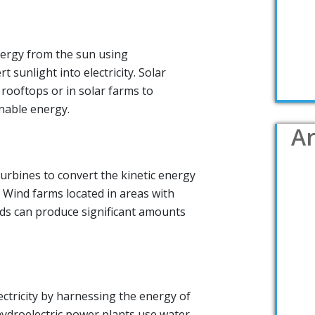
ergy from the sun using
t sunlight into electricity. Solar
 rooftops or in solar farms to
nable energy.
Ar
urbines to convert the kinetic energy
y. Wind farms located in areas with
ds can produce significant amounts
tricity by harnessing the energy of
ydroelectric power plants use water