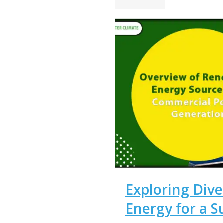
Exploring Dive
Energy for a S