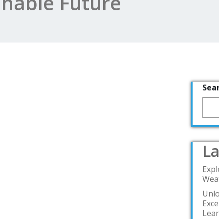
inable Future
Sea
La
Expl
Weat
Unlo
Exce
Lea