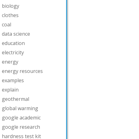
biology
clothes
coal
data science
education
electricity
energy
energy resources
examples
explain
geothermal
global warming
google academic
google research
hardness test kit