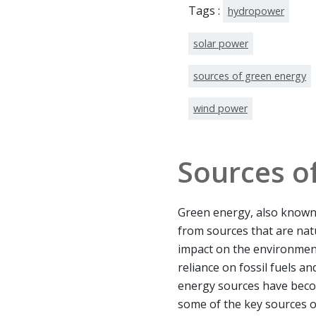
Tags :
hydropower
solar power
sources of green energy
wind power
Sources o
Green energy, also known 
from sources that are nat
impact on the environment
reliance on fossil fuels a
energy sources have beco
some of the key sources o