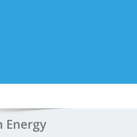
n Energy