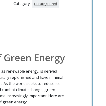
Category :
Uncategorized
f Green Energy
as renewable energy, is derived
urally replenished and have minimal
. As the world seeks to reduce its
nd combat climate change, green
me increasingly important. Here are
f green energy: