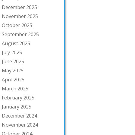
December 2025
November 2025
October 2025
September 2025
August 2025
July 2025
June 2025
May 2025
April 2025
March 2025
February 2025
January 2025
December 2024
November 2024
October 2024