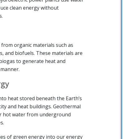
duce clean energy without
s.
 from organic materials such as
s, and biofuels. These materials are
biogas to generate heat and
e manner.
rgy
to heat stored beneath the Earth’s
city and heat buildings. Geothermal
r hot water from underground
s.
es of green energy into our energy