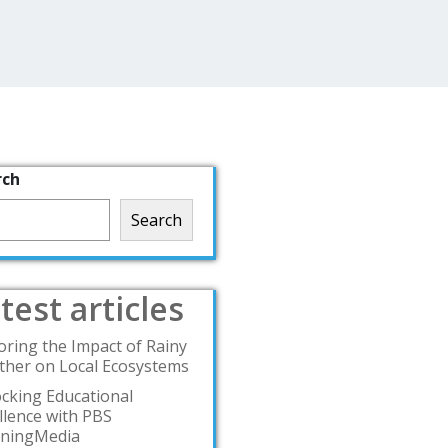
rch
Search
test articles
oring the Impact of Rainy
her on Local Ecosystems
cking Educational
llence with PBS
rningMedia