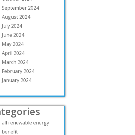
September 2024
August 2024
July 2024
June 2024
May 2024
April 2024
March 2024
February 2024
January 2024
tegories
all renewable energy
benefit