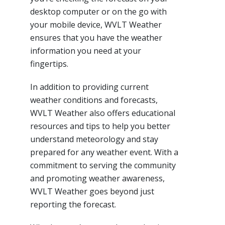
desktop computer or on the go with
your mobile device, WVLT Weather
ensures that you have the weather
information you need at your
fingertips.
In addition to providing current
weather conditions and forecasts,
WVLT Weather also offers educational
resources and tips to help you better
understand meteorology and stay
prepared for any weather event. With a
commitment to serving the community
and promoting weather awareness,
WVLT Weather goes beyond just
reporting the forecast.