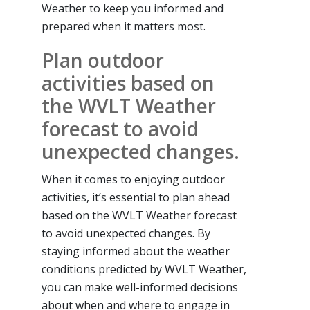
Weather to keep you informed and
prepared when it matters most.
Plan outdoor
activities based on
the WVLT Weather
forecast to avoid
unexpected changes.
When it comes to enjoying outdoor
activities, it’s essential to plan ahead
based on the WVLT Weather forecast
to avoid unexpected changes. By
staying informed about the weather
conditions predicted by WVLT Weather,
you can make well-informed decisions
about when and where to engage in