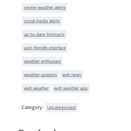
severe weather alerts
social media alerts
up-to-date forecasts
user-friendly interface
weather enthusiast
weather updates
wvlt news
wvlt weather
wvlt weather app
Category :
Uncategorized