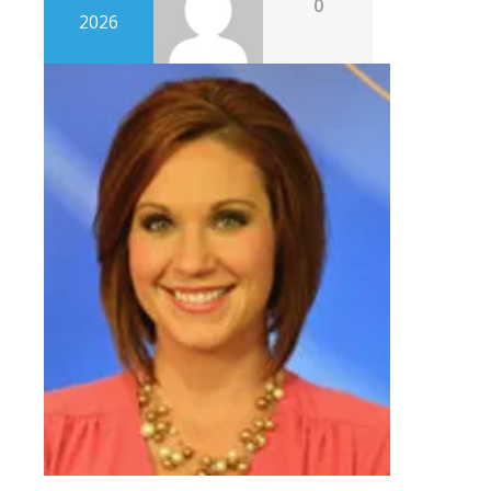
0
2026