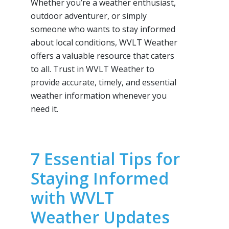
Whether you’re a weather enthusiast,
outdoor adventurer, or simply
someone who wants to stay informed
about local conditions, WVLT Weather
offers a valuable resource that caters
to all. Trust in WVLT Weather to
provide accurate, timely, and essential
weather information whenever you
need it.
7 Essential Tips for
Staying Informed
with WVLT
Weather Updates