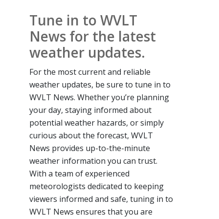
Tune in to WVLT
News for the latest
weather updates.
For the most current and reliable
weather updates, be sure to tune in to
WVLT News. Whether you’re planning
your day, staying informed about
potential weather hazards, or simply
curious about the forecast, WVLT
News provides up-to-the-minute
weather information you can trust.
With a team of experienced
meteorologists dedicated to keeping
viewers informed and safe, tuning in to
WVLT News ensures that you are