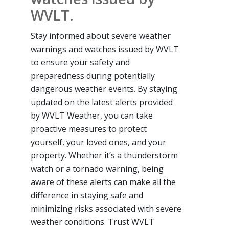
WVLT.
Stay informed about severe weather
warnings and watches issued by WVLT
to ensure your safety and
preparedness during potentially
dangerous weather events. By staying
updated on the latest alerts provided
by WVLT Weather, you can take
proactive measures to protect
yourself, your loved ones, and your
property. Whether it’s a thunderstorm
watch or a tornado warning, being
aware of these alerts can make all the
difference in staying safe and
minimizing risks associated with severe
weather conditions. Trust WVLT