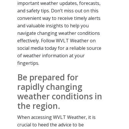
important weather updates, forecasts,
and safety tips. Don’t miss out on this
convenient way to receive timely alerts
and valuable insights to help you
navigate changing weather conditions
effectively. Follow WVLT Weather on
social media today for a reliable source
of weather information at your
fingertips.
Be prepared for
rapidly changing
weather conditions in
the region.
When accessing WVLT Weather, it is
crucial to heed the advice to be