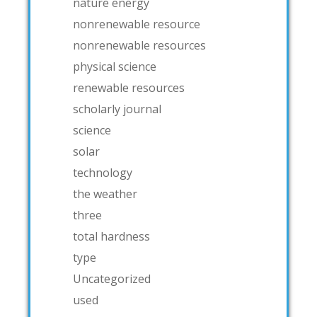
nature energy
nonrenewable resource
nonrenewable resources
physical science
renewable resources
scholarly journal
science
solar
technology
the weather
three
total hardness
type
Uncategorized
used