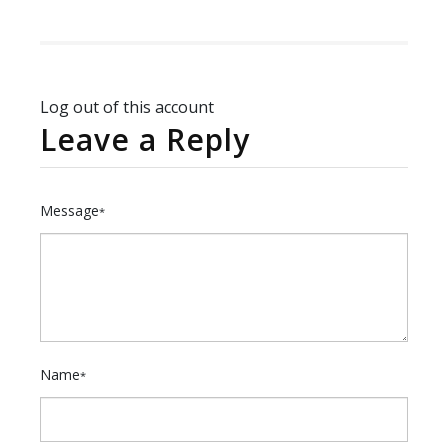
Log out of this account
Leave a Reply
Message
*
Name
*