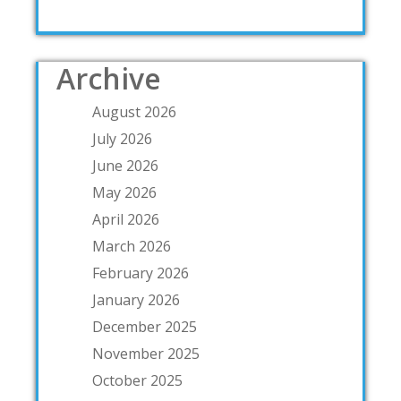
Archive
August 2026
July 2026
June 2026
May 2026
April 2026
March 2026
February 2026
January 2026
December 2025
November 2025
October 2025