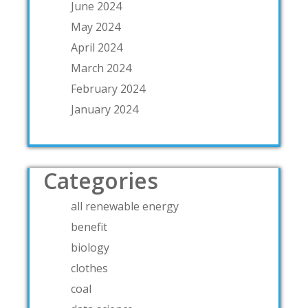
June 2024
May 2024
April 2024
March 2024
February 2024
January 2024
Categories
all renewable energy
benefit
biology
clothes
coal