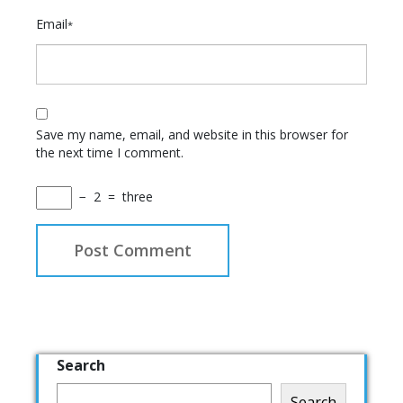
Email
*
Save my name, email, and website in this browser for
the next time I comment.
−
2
=
three
Search
Search