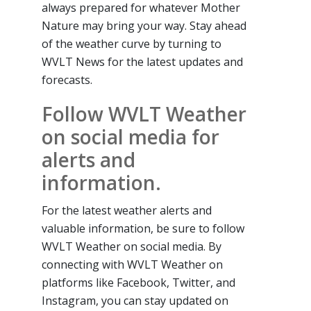
always prepared for whatever Mother
Nature may bring your way. Stay ahead
of the weather curve by turning to
WVLT News for the latest updates and
forecasts.
Follow WVLT Weather
on social media for
alerts and
information.
For the latest weather alerts and
valuable information, be sure to follow
WVLT Weather on social media. By
connecting with WVLT Weather on
platforms like Facebook, Twitter, and
Instagram, you can stay updated on