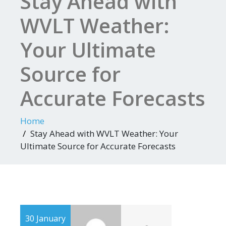
Stay Ahead with
WVLT Weather:
Your Ultimate
Source for
Accurate Forecasts
Home
Stay Ahead with WVLT Weather: Your
Ultimate Source for Accurate Forecasts
30 January