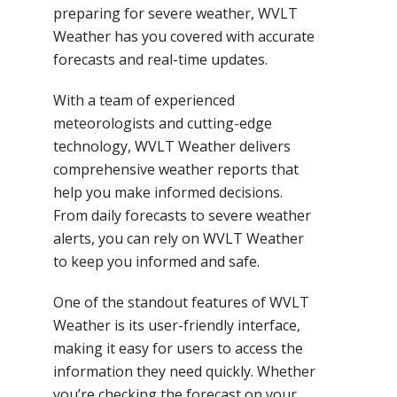
preparing for severe weather, WVLT
Weather has you covered with accurate
forecasts and real-time updates.
With a team of experienced
meteorologists and cutting-edge
technology, WVLT Weather delivers
comprehensive weather reports that
help you make informed decisions.
From daily forecasts to severe weather
alerts, you can rely on WVLT Weather
to keep you informed and safe.
One of the standout features of WVLT
Weather is its user-friendly interface,
making it easy for users to access the
information they need quickly. Whether
you’re checking the forecast on your