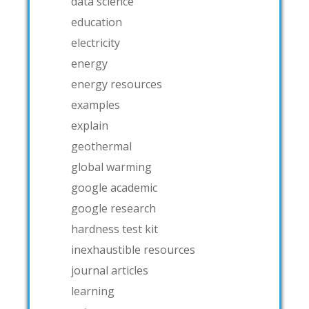
data science
education
electricity
energy
energy resources
examples
explain
geothermal
global warming
google academic
google research
hardness test kit
inexhaustible resources
journal articles
learning