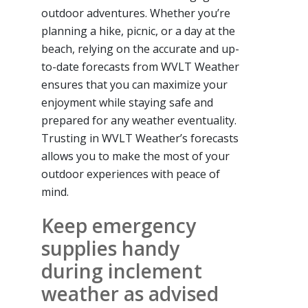
outdoor adventures. Whether you’re
planning a hike, picnic, or a day at the
beach, relying on the accurate and up-
to-date forecasts from WVLT Weather
ensures that you can maximize your
enjoyment while staying safe and
prepared for any weather eventuality.
Trusting in WVLT Weather’s forecasts
allows you to make the most of your
outdoor experiences with peace of
mind.
Keep emergency
supplies handy
during inclement
weather as advised