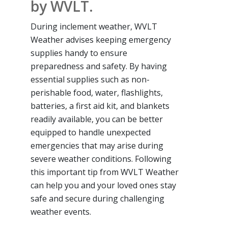
by WVLT.
During inclement weather, WVLT
Weather advises keeping emergency
supplies handy to ensure
preparedness and safety. By having
essential supplies such as non-
perishable food, water, flashlights,
batteries, a first aid kit, and blankets
readily available, you can be better
equipped to handle unexpected
emergencies that may arise during
severe weather conditions. Following
this important tip from WVLT Weather
can help you and your loved ones stay
safe and secure during challenging
weather events.