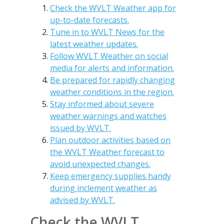
Check the WVLT Weather app for
up-to-date forecasts.
Tune in to WVLT News for the
latest weather updates.
Follow WVLT Weather on social
media for alerts and information.
Be prepared for rapidly changing
weather conditions in the region.
Stay informed about severe
weather warnings and watches
issued by WVLT.
Plan outdoor activities based on
the WVLT Weather forecast to
avoid unexpected changes.
Keep emergency supplies handy
during inclement weather as
advised by WVLT.
Check the WVLT