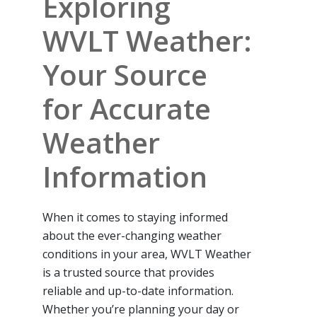
Exploring
WVLT Weather:
Your Source
for Accurate
Weather
Information
When it comes to staying informed
about the ever-changing weather
conditions in your area, WVLT Weather
is a trusted source that provides
reliable and up-to-date information.
Whether you’re planning your day or