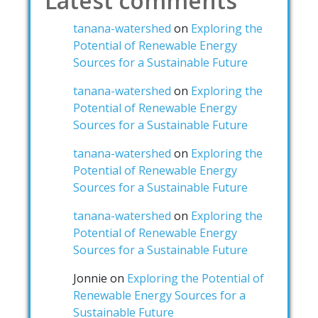
Latest comments
tanana-watershed
on
Exploring the
Potential of Renewable Energy
Sources for a Sustainable Future
tanana-watershed
on
Exploring the
Potential of Renewable Energy
Sources for a Sustainable Future
tanana-watershed
on
Exploring the
Potential of Renewable Energy
Sources for a Sustainable Future
tanana-watershed
on
Exploring the
Potential of Renewable Energy
Sources for a Sustainable Future
Jonnie
on
Exploring the Potential of
Renewable Energy Sources for a
Sustainable Future