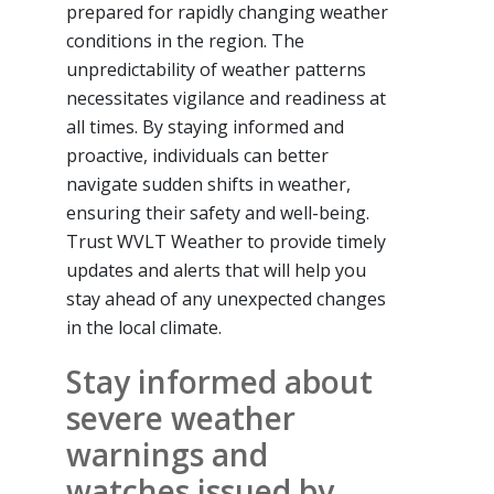
prepared for rapidly changing weather
conditions in the region. The
unpredictability of weather patterns
necessitates vigilance and readiness at
all times. By staying informed and
proactive, individuals can better
navigate sudden shifts in weather,
ensuring their safety and well-being.
Trust WVLT Weather to provide timely
updates and alerts that will help you
stay ahead of any unexpected changes
in the local climate.
Stay informed about
severe weather
warnings and
watches issued by