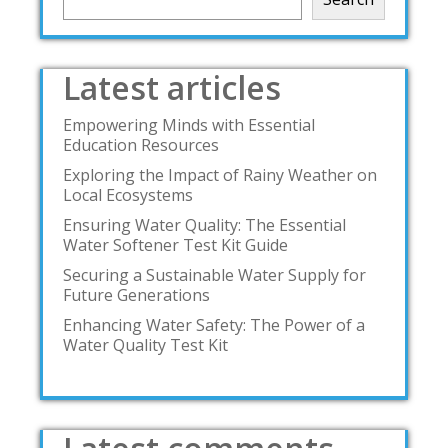
Latest articles
Empowering Minds with Essential
Education Resources
Exploring the Impact of Rainy Weather on
Local Ecosystems
Ensuring Water Quality: The Essential
Water Softener Test Kit Guide
Securing a Sustainable Water Supply for
Future Generations
Enhancing Water Safety: The Power of a
Water Quality Test Kit