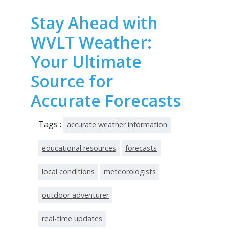
Stay Ahead with
WVLT Weather:
Your Ultimate
Source for
Accurate Forecasts
Tags :
accurate weather information
educational resources
forecasts
local conditions
meteorologists
outdoor adventurer
real-time updates