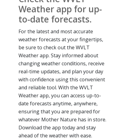
Weather app for up-
to-date forecasts.
For the latest and most accurate
weather forecasts at your fingertips,
be sure to check out the WVLT
Weather app. Stay informed about
changing weather conditions, receive
real-time updates, and plan your day
with confidence using this convenient
and reliable tool. With the WVLT
Weather app, you can access up-to-
date forecasts anytime, anywhere,
ensuring that you are prepared for
whatever Mother Nature has in store.
Download the app today and stay
ahead of the weather with ease.