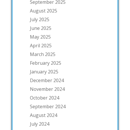
September 2025
August 2025
July 2025
June 2025
May 2025
April 2025
March 2025
February 2025
January 2025
December 2024
November 2024
October 2024
September 2024
August 2024
July 2024