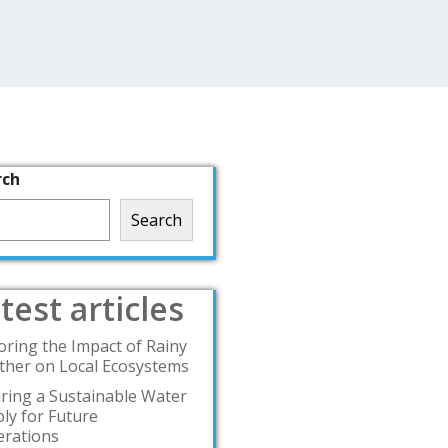
rch
Search
test articles
oring the Impact of Rainy
her on Local Ecosystems
ring a Sustainable Water
ly for Future
rations