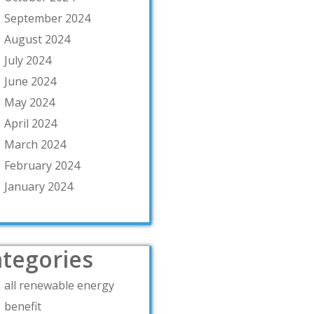
September 2024
August 2024
July 2024
June 2024
May 2024
April 2024
March 2024
February 2024
January 2024
tegories
all renewable energy
benefit