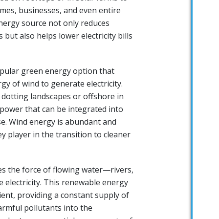
omes, businesses, and even entire
nergy source not only reduces
ut also helps lower electricity bills
pular green energy option that
gy of wind to generate electricity.
 dotting landscapes or offshore in
 power that can be integrated into
se. Wind energy is abundant and
y player in the transition to cleaner
es the force of flowing water—rivers,
 electricity. This renewable energy
cient, providing a constant supply of
rmful pollutants into the