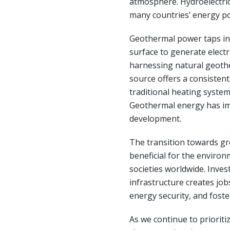
atmosphere. Hydroelectric
many countries’ energy po
Geothermal power taps in
surface to generate electr
harnessing natural geothe
source offers a consistent
traditional heating system
Geothermal energy has im
development.
The transition towards gr
beneficial for the enviro
societies worldwide. Inve
infrastructure creates job
energy security, and foste
As we continue to prioriti