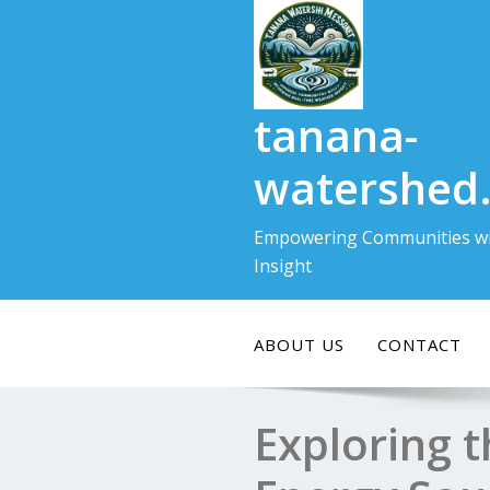
Skip
to
content
tanana-
watershed
Empowering Communities wi
Insight
ABOUT US
CONTACT
Exploring 