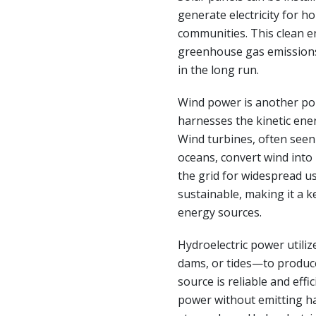
generate electricity for h
communities. This clean e
greenhouse gas emissions b
in the long run.
Wind power is another po
harnesses the kinetic ener
Wind turbines, often seen
oceans, convert wind into
the grid for widespread u
sustainable, making it a ke
energy sources.
Hydroelectric power utiliz
dams, or tides—to produce
source is reliable and effi
power without emitting ha