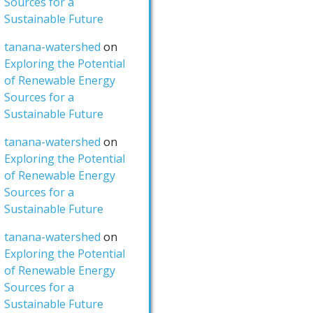
Sources for a
Sustainable Future
tanana-watershed
on
Exploring the Potential
of Renewable Energy
Sources for a
Sustainable Future
tanana-watershed
on
Exploring the Potential
of Renewable Energy
Sources for a
Sustainable Future
tanana-watershed
on
Exploring the Potential
of Renewable Energy
Sources for a
Sustainable Future