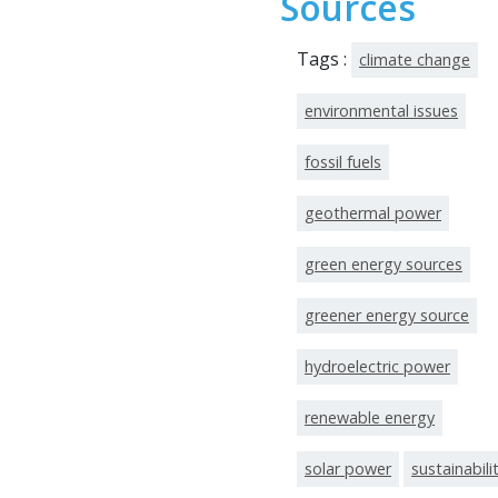
Sources
Tags :
climate change
environmental issues
fossil fuels
geothermal power
green energy sources
greener energy source
hydroelectric power
renewable energy
solar power
sustainabili