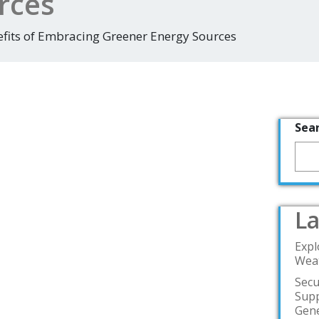
rces
efits of Embracing Greener Energy Sources
Sea
La
Expl
Weat
Secu
Supp
Gene