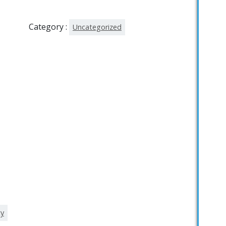
Category :
Uncategorized
ty