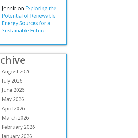
Jonnie
on
Exploring the
Potential of Renewable
Energy Sources for a
Sustainable Future
chive
August 2026
July 2026
June 2026
May 2026
April 2026
March 2026
February 2026
January 2026