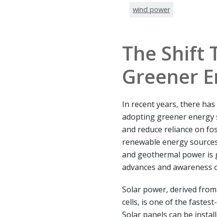
wind power
The Shift
Greener E
In recent years, there ha
adopting greener energy 
and reduce reliance on fos
renewable energy sources 
and geothermal power is
advances and awareness o
Solar power, derived from
cells, is one of the faste
Solar panels can be instal