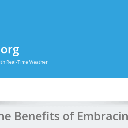
.org
th Real-Time Weather
the Benefits of Embraci