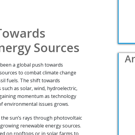
 Towards
nergy Sources
Ar
s been a global push towards
sources to combat climate change
sil fuels. The shift towards
such as solar, wind, hydroelectric,
 gaining momentum as technology
f environmental issues grows.
 the sun’s rays through photovoltaic
st-growing renewable energy sources.
led on rooftops or in solar farms to