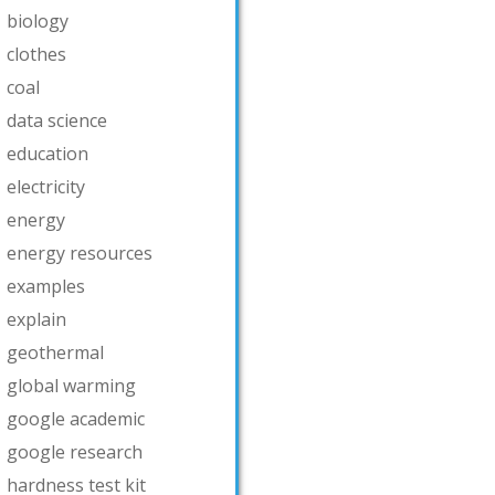
biology
clothes
coal
data science
education
electricity
energy
energy resources
examples
explain
geothermal
global warming
google academic
google research
hardness test kit