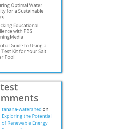
ring Optimal Water
ity for a Sustainable
re
cking Educational
llence with PBS
rningMedia
ntial Guide to Using a
 Test Kit for Your Salt
r Pool
test
omments
tanana-watershed
on
Exploring the Potential
of Renewable Energy