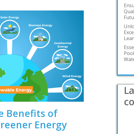
Ensu
Qual
Futu
Unlo
Exce
Lea
Esse
Pool
Wate
La
c
e Benefits of
reener Energy