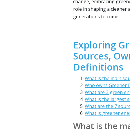
change, embracing greener
role in shaping a cleaner 
generations to come.
Exploring G
Sources, Ow
Definitions
What is the main so
Who owns Greener 
What are 3 green en
What is the largest 
What are the 7 sour
What is greener ene
What is the ma