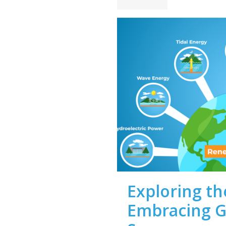
Exploring th
Embracing G