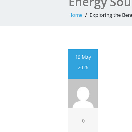
Energy Sou
Home
Exploring the Ben
10 May
2026
0