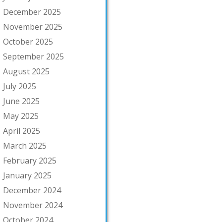
December 2025
November 2025
October 2025
September 2025
August 2025
July 2025
June 2025
May 2025
April 2025
March 2025
February 2025
January 2025
December 2024
November 2024
October 2024