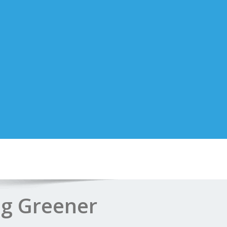
ng Greener