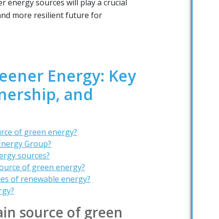
 energy sources will play a crucial
and more resilient future for
reener Energy: Key
nership, and
urce of green energy?
Energy Group?
ergy sources?
source of green energy?
ces of renewable energy?
rgy?
in source of green