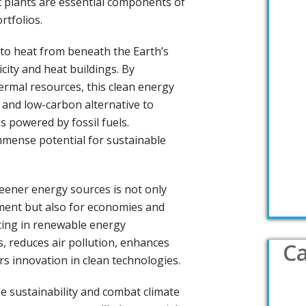
 plants are essential components of
rtfolios.
to heat from beneath the Earth’s
icity and heat buildings. By
rmal resources, this clean energy
 and low-carbon alternative to
s powered by fossil fuels.
mense potential for sustainable
eener energy sources is not only
nment but also for economies and
sting in renewable energy
s, reduces air pollution, enhances
Ca
rs innovation in clean technologies.
ze sustainability and combat climate