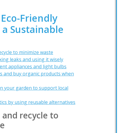
 Eco-Friendly
r a Sustainable
ecycle to minimize waste
ing leaks and using it wisely
ent appliances and light bulbs
rs and buy organic products when
in your garden to support local
tics by using reusable alternatives
 and recycle to
te