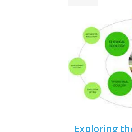
Exploring the