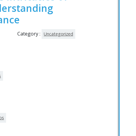
derstanding
ance
Category :
Uncategorized
s
lbs