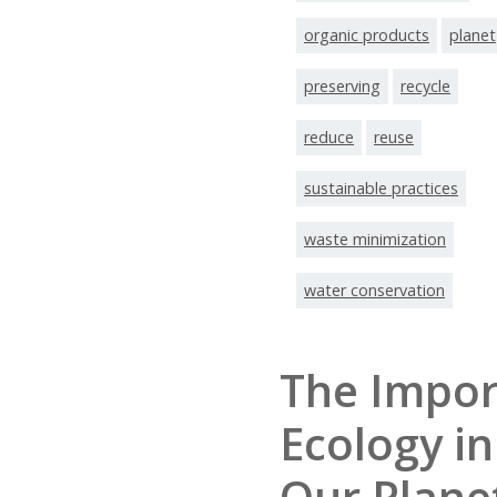
organic products
planet
preserving
recycle
reduce
reuse
sustainable practices
waste minimization
water conservation
The Impor
Ecology in
Our Plane