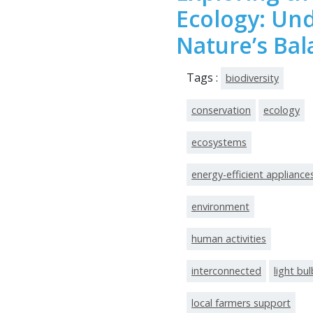
Ecology: Un
Nature’s Bal
Tags :
biodiversity
conservation
ecology
ecosystems
energy-efficient appliance
environment
human activities
interconnected
light bu
local farmers support