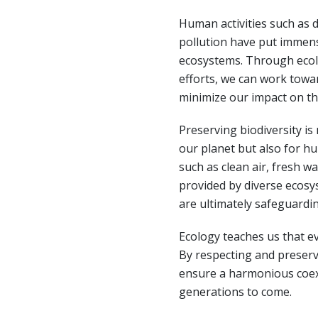
Human activities such as d
pollution have put immen
ecosystems. Through ecol
efforts, we can work towar
minimize our impact on t
Preserving biodiversity is
our planet but also for h
such as clean air, fresh wat
provided by diverse ecosys
are ultimately safeguardi
Ecology teaches us that ev
By respecting and preserv
ensure a harmonious coexi
generations to come.