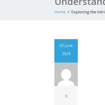
Understand
Home
Exploring the Intr
02 June
2024
0