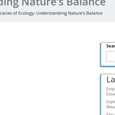
ing Nature’s Balance
icacies of Ecology: Understanding Nature’s Balance
Sea
La
Emp
Esse
Expl
Weat
Ensu