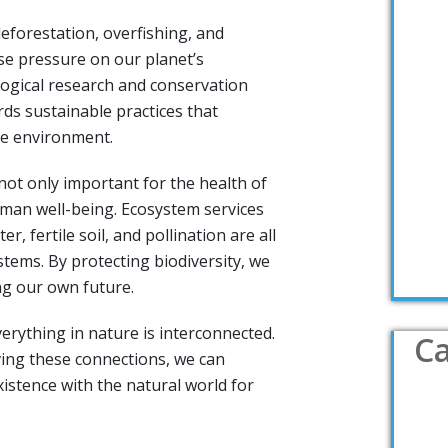
eforestation, overfishing, and
se pressure on our planet’s
ogical research and conservation
ds sustainable practices that
he environment.
 not only important for the health of
uman well-being. Ecosystem services
er, fertile soil, and pollination are all
tems. By protecting biodiversity, we
ng our own future.
erything in nature is interconnected.
Ca
ing these connections, we can
stence with the natural world for