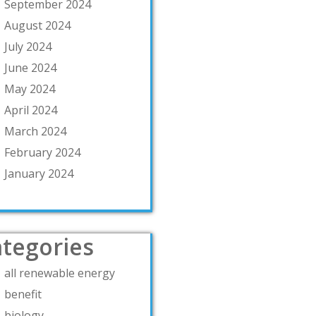
September 2024
August 2024
July 2024
June 2024
May 2024
April 2024
March 2024
February 2024
January 2024
tegories
all renewable energy
benefit
biology