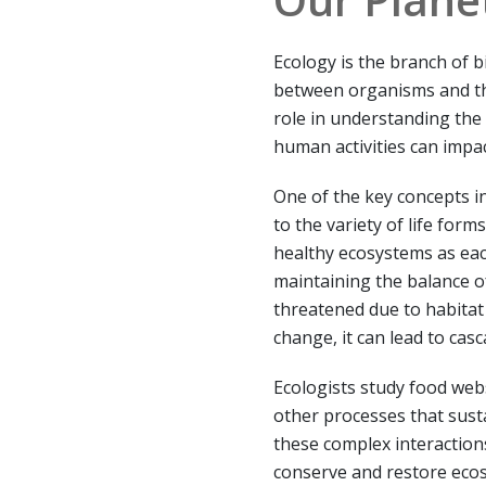
Ecology is the branch of b
between organisms and the
role in understanding the
human activities can impa
One of the key concepts in
to the variety of life forms
healthy ecosystems as eac
maintaining the balance of
threatened due to habitat 
change, it can lead to cas
Ecologists study food webs
other processes that sust
these complex interactions
conserve and restore ecos