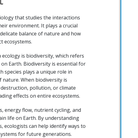
iology that studies the interactions
ir environment. It plays a crucial
 delicate balance of nature and how
ct ecosystems.
 ecology is biodiversity, which refers
 on Earth. Biodiversity is essential for
h species plays a unique role in
 nature. When biodiversity is
destruction, pollution, or climate
cading effects on entire ecosystems.
, energy flow, nutrient cycling, and
ain life on Earth. By understanding
, ecologists can help identify ways to
ystems for future generations.