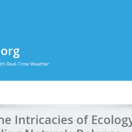
.org
th Real-Time Weather
he Intricacies of Ecolog