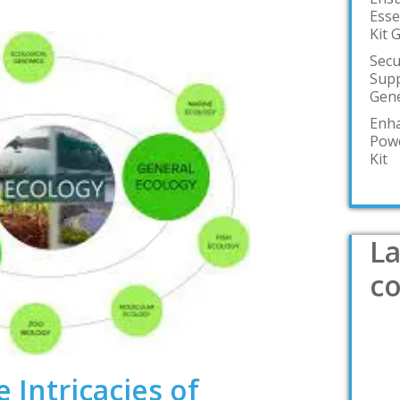
Esse
Kit 
Secu
Supp
Gene
Enha
Powe
Kit
La
c
 Intricacies of