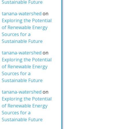
Sustainable Future
tanana-watershed
on
Exploring the Potential
of Renewable Energy
Sources for a
Sustainable Future
tanana-watershed
on
Exploring the Potential
of Renewable Energy
Sources for a
Sustainable Future
tanana-watershed
on
Exploring the Potential
of Renewable Energy
Sources for a
Sustainable Future