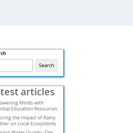
rch
Search
test articles
owering Minds with
ntial Education Resources
oring the Impact of Rainy
her on Local Ecosystems
ring Water Quality: The