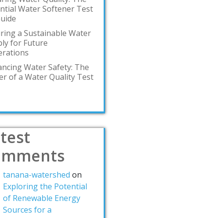
ntial Water Softener Test
Guide
ring a Sustainable Water
ly for Future
rations
ncing Water Safety: The
r of a Water Quality Test
test
omments
tanana-watershed
on
Exploring the Potential
of Renewable Energy
Sources for a