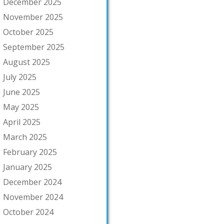
December 2025
November 2025
October 2025
September 2025
August 2025
July 2025
June 2025
May 2025
April 2025
March 2025
February 2025
January 2025
December 2024
November 2024
October 2024