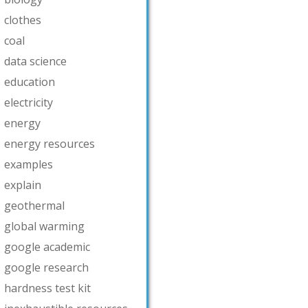
clothes
coal
data science
education
electricity
energy
energy resources
examples
explain
geothermal
global warming
google academic
google research
hardness test kit