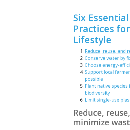
Six Essential
Practices fo
Lifestyle
Reduce, reuse, and r
Conserve water by fix
Choose energy-effici
Support local farme
possible
Plant native species 
biodiversity
Limit single-use plas
Reduce, reuse,
minimize was