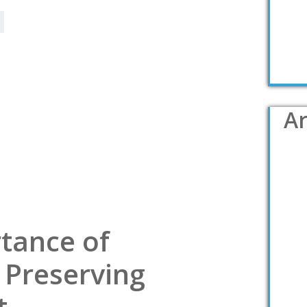
Ar
tance of
 Preserving
t