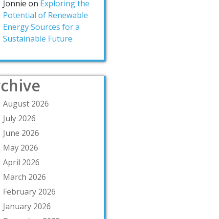
Jonnie
on
Exploring the
Potential of Renewable
Energy Sources for a
Sustainable Future
chive
August 2026
July 2026
June 2026
May 2026
April 2026
March 2026
February 2026
January 2026