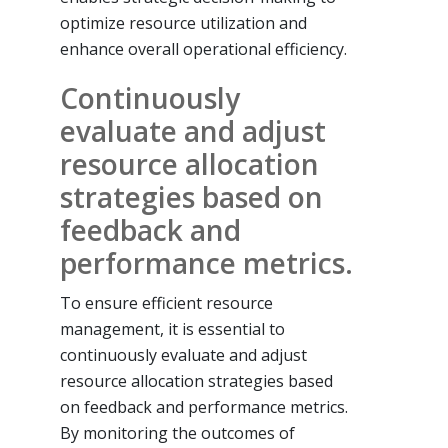
optimize resource utilization and
enhance overall operational efficiency.
Continuously
evaluate and adjust
resource allocation
strategies based on
feedback and
performance metrics.
To ensure efficient resource
management, it is essential to
continuously evaluate and adjust
resource allocation strategies based
on feedback and performance metrics.
By monitoring the outcomes of