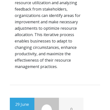
resource utilization and analyzing
feedback from stakeholders,
organizations can identify areas for
improvement and make necessary
adjustments to optimize resource
allocation. This iterative process
enables businesses to adapt to
changing circumstances, enhance
productivity, and maximize the
effectiveness of their resource
management practices.
29 June
0