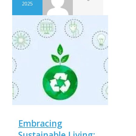
2025
Embracing
Sustainable Living: