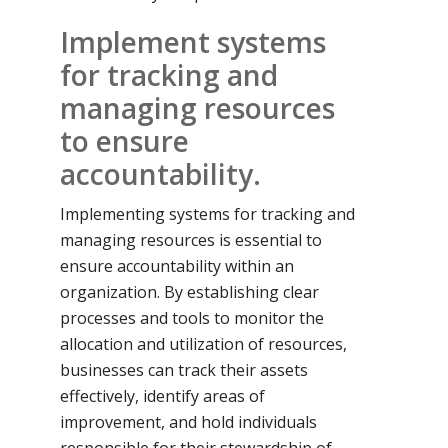
Implement systems
for tracking and
managing resources
to ensure
accountability.
Implementing systems for tracking and
managing resources is essential to
ensure accountability within an
organization. By establishing clear
processes and tools to monitor the
allocation and utilization of resources,
businesses can track their assets
effectively, identify areas of
improvement, and hold individuals