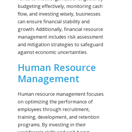
budgeting effectively, monitoring cash
flow, and investing wisely, businesses
can ensure financial stability and
growth. Additionally, financial resource
management includes risk assessment
and mitigation strategies to safeguard
against economic uncertainties.
Human Resource
Management
Human resource management focuses
on optimizing the performance of
employees through recruitment,
training, development, and retention
programs. By investing in their