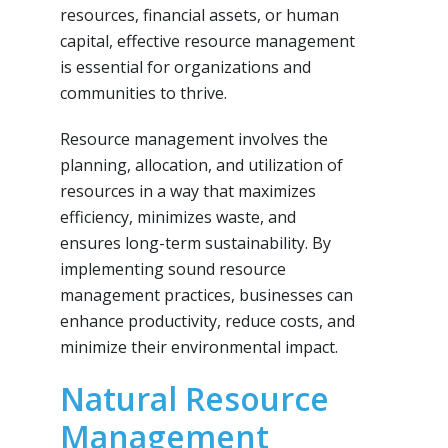
resources, financial assets, or human
capital, effective resource management
is essential for organizations and
communities to thrive.
Resource management involves the
planning, allocation, and utilization of
resources in a way that maximizes
efficiency, minimizes waste, and
ensures long-term sustainability. By
implementing sound resource
management practices, businesses can
enhance productivity, reduce costs, and
minimize their environmental impact.
Natural Resource
Management