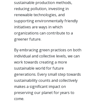
sustainable production methods,
reducing pollution, investing in
renewable technologies, and
supporting environmentally friendly
initiatives are ways in which
organizations can contribute to a
greener future.
By embracing green practices on both
individual and collective levels, we can
work towards creating a more
sustainable world for future
generations. Every small step towards
sustainability counts and collectively
makes a significant impact on
preserving our planet for years to
come.