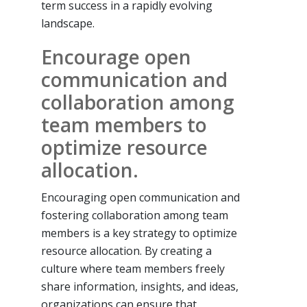
term success in a rapidly evolving
landscape.
Encourage open
communication and
collaboration among
team members to
optimize resource
allocation.
Encouraging open communication and
fostering collaboration among team
members is a key strategy to optimize
resource allocation. By creating a
culture where team members freely
share information, insights, and ideas,
organizations can ensure that