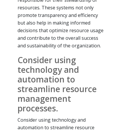
responsible for their stewardship of
resources. These systems not only
promote transparency and efficiency
but also help in making informed
decisions that optimize resource usage
and contribute to the overall success
and sustainability of the organization.
Consider using
technology and
automation to
streamline resource
management
processes.
Consider using technology and
automation to streamline resource