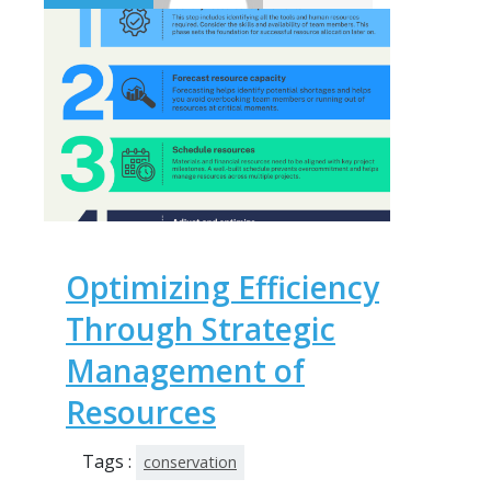
Optimizing Efficiency
Through Strategic
Management of
Resources
Tags :
conservation