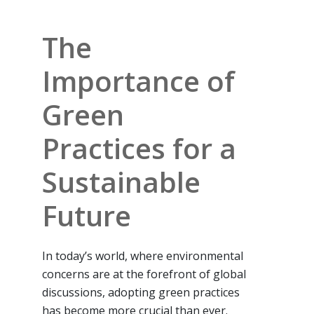
The
Importance of
Green
Practices for a
Sustainable
Future
In today’s world, where environmental
concerns are at the forefront of global
discussions, adopting green practices
has become more crucial than ever.