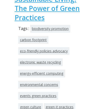
The Power of Green
Practices
Tags :
biodiversity promotion
carbon footprint
eco-friendly policies advocacy
electronic waste recycling
energy-efficient computing
environmental concerns
events green practices
green culture
green it practices