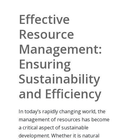
Effective
Resource
Management:
Ensuring
Sustainability
and Efficiency
In today’s rapidly changing world, the
management of resources has become
a critical aspect of sustainable
development. Whether it is natural