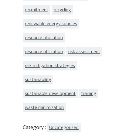
recruitment
recycling
renewable energy sources
resource allocation
resource utilization
risk assessment
risk mitigation strategies
sustainability
sustainable development
training
waste minimization
Category :
Uncategorized