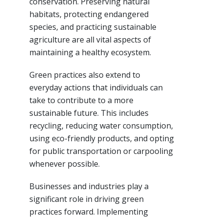
conservation. Preserving natural
habitats, protecting endangered
species, and practicing sustainable
agriculture are all vital aspects of
maintaining a healthy ecosystem.
Green practices also extend to
everyday actions that individuals can
take to contribute to a more
sustainable future. This includes
recycling, reducing water consumption,
using eco-friendly products, and opting
for public transportation or carpooling
whenever possible.
Businesses and industries play a
significant role in driving green
practices forward. Implementing