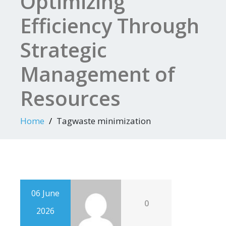
Optimizing
Efficiency Through
Strategic
Management of
Resources
Home
Tagwaste minimization
06 June
0
2026