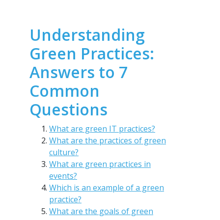
Understanding
Green Practices:
Answers to 7
Common
Questions
What are green IT practices?
What are the practices of green
culture?
What are green practices in
events?
Which is an example of a green
practice?
What are the goals of green