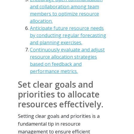
and collaboration among team
members to optimize resource
allocation.
Anticipate future resource needs
by conducting regular forecasting
and planning exercises.
Continuously evaluate and adjust
resource allocation strategies
based on feedback and
performance metrics.
Set clear goals and
priorities to allocate
resources effectively.
Setting clear goals and priorities is a
fundamental tip in resource
management to ensure efficient