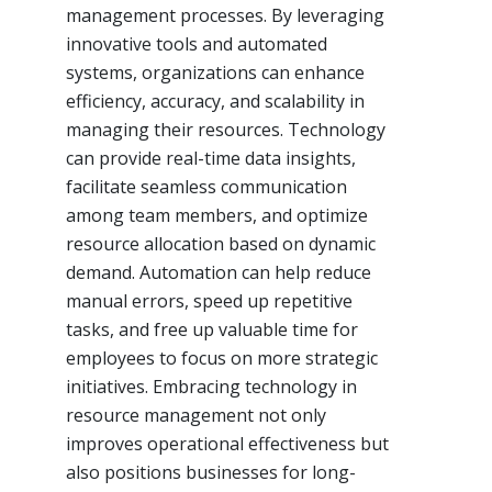
management processes. By leveraging
innovative tools and automated
systems, organizations can enhance
efficiency, accuracy, and scalability in
managing their resources. Technology
can provide real-time data insights,
facilitate seamless communication
among team members, and optimize
resource allocation based on dynamic
demand. Automation can help reduce
manual errors, speed up repetitive
tasks, and free up valuable time for
employees to focus on more strategic
initiatives. Embracing technology in
resource management not only
improves operational effectiveness but
also positions businesses for long-