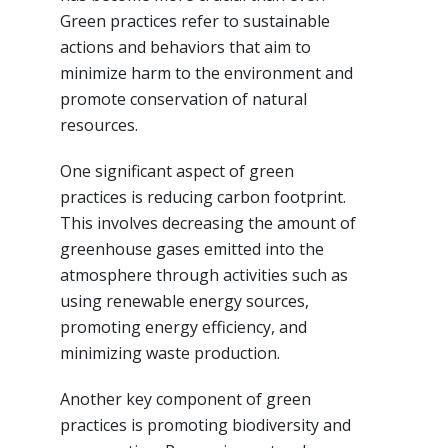
Green practices refer to sustainable
actions and behaviors that aim to
minimize harm to the environment and
promote conservation of natural
resources.
One significant aspect of green
practices is reducing carbon footprint.
This involves decreasing the amount of
greenhouse gases emitted into the
atmosphere through activities such as
using renewable energy sources,
promoting energy efficiency, and
minimizing waste production.
Another key component of green
practices is promoting biodiversity and