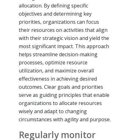
allocation. By defining specific
objectives and determining key
priorities, organizations can focus
their resources on activities that align
with their strategic vision and yield the
most significant impact. This approach
helps streamline decision-making
processes, optimize resource
utilization, and maximize overall
effectiveness in achieving desired
outcomes. Clear goals and priorities
serve as guiding principles that enable
organizations to allocate resources
wisely and adapt to changing
circumstances with agility and purpose.
Regularly monitor