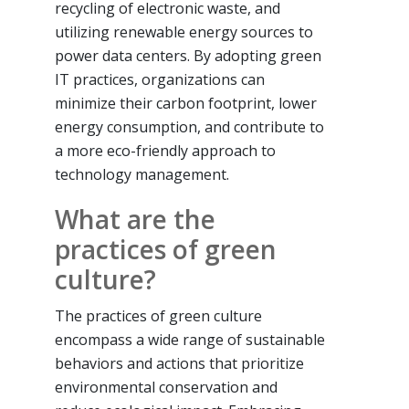
recycling of electronic waste, and
utilizing renewable energy sources to
power data centers. By adopting green
IT practices, organizations can
minimize their carbon footprint, lower
energy consumption, and contribute to
a more eco-friendly approach to
technology management.
What are the
practices of green
culture?
The practices of green culture
encompass a wide range of sustainable
behaviors and actions that prioritize
environmental conservation and