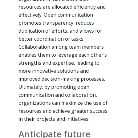
resources are allocated efficiently and
effectively. Open communication
promotes transparency, reduces
duplication of efforts, and allows for
better coordination of tasks.
Collaboration among team members
enables them to leverage each other’s
strengths and expertise, leading to
more innovative solutions and
improved decision-making processes.
Ultimately, by promoting open
communication and collaboration,
organizations can maximize the use of
resources and achieve greater success
in their projects and initiatives.
Anticipate future