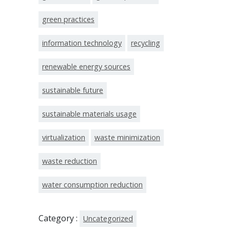
green practices
information technology
recycling
renewable energy sources
sustainable future
sustainable materials usage
virtualization
waste minimization
waste reduction
water consumption reduction
Category :
Uncategorized