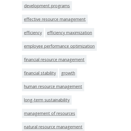
development programs
effective resource management
efficiency
efficiency maximization
employee performance optimization
financial resource management
financial stability
growth
human resource management
long-term sustainability
management of resources
natural resource management