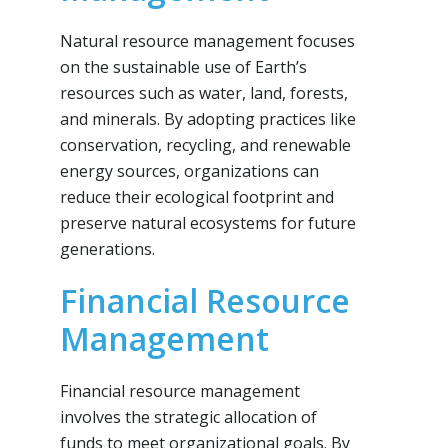
Natural resource management focuses
on the sustainable use of Earth’s
resources such as water, land, forests,
and minerals. By adopting practices like
conservation, recycling, and renewable
energy sources, organizations can
reduce their ecological footprint and
preserve natural ecosystems for future
generations.
Financial Resource
Management
Financial resource management
involves the strategic allocation of
funds to meet organizational goals. By