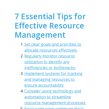
7 Essential Tips for
Effective Resource
Management
Set clear goals and priorities to
allocate resources effectively.
Regularly monitor resource
utilization to identify any
inefficiencies or bottlenecks.
Implement systems for tracking
and managing resources to
ensure accountability.
Consider using technology and
automation to streamline
resource management processes.
Encourage open communication