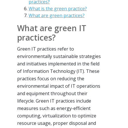
practices?
What is the green practice?
What are green practices?
What are green IT
practices?
Green IT practices refer to
environmentally sustainable strategies
and initiatives implemented in the field
of Information Technology (IT). These
practices focus on reducing the
environmental impact of IT operations
and equipment throughout their
lifecycle. Green IT practices include
measures such as energy-efficient
computing, virtualization to optimize
resource usage, proper disposal and