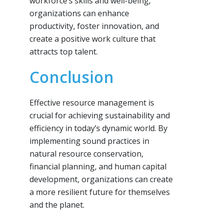
workforce’s skills and well-being,
organizations can enhance
productivity, foster innovation, and
create a positive work culture that
attracts top talent.
Conclusion
Effective resource management is
crucial for achieving sustainability and
efficiency in today’s dynamic world. By
implementing sound practices in
natural resource conservation,
financial planning, and human capital
development, organizations can create
a more resilient future for themselves
and the planet.