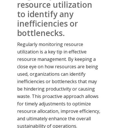
resource utilization
to identify any
inefficiencies or
bottlenecks.
Regularly monitoring resource
utilization is a key tip in effective
resource management. By keeping a
close eye on how resources are being
used, organizations can identify
inefficiencies or bottlenecks that may
be hindering productivity or causing
waste. This proactive approach allows
for timely adjustments to optimize
resource allocation, improve efficiency,
and ultimately enhance the overall
sustainability of operations.