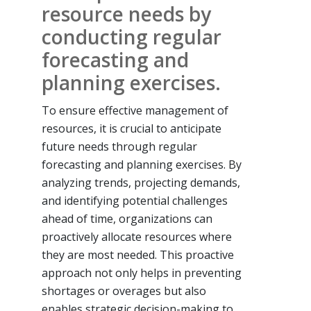
resource needs by
conducting regular
forecasting and
planning exercises.
To ensure effective management of
resources, it is crucial to anticipate
future needs through regular
forecasting and planning exercises. By
analyzing trends, projecting demands,
and identifying potential challenges
ahead of time, organizations can
proactively allocate resources where
they are most needed. This proactive
approach not only helps in preventing
shortages or overages but also
enables strategic decision-making to