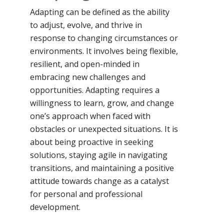
Adapting can be defined as the ability
to adjust, evolve, and thrive in
response to changing circumstances or
environments. It involves being flexible,
resilient, and open-minded in
embracing new challenges and
opportunities. Adapting requires a
willingness to learn, grow, and change
one’s approach when faced with
obstacles or unexpected situations. It is
about being proactive in seeking
solutions, staying agile in navigating
transitions, and maintaining a positive
attitude towards change as a catalyst
for personal and professional
development.