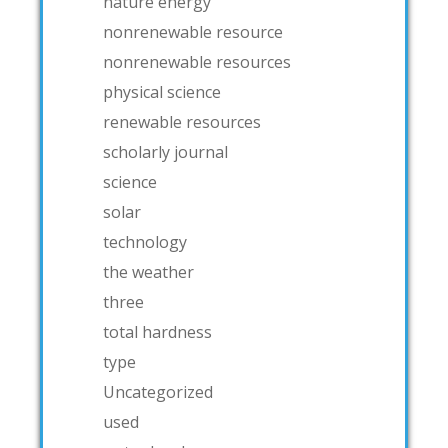
nature energy
nonrenewable resource
nonrenewable resources
physical science
renewable resources
scholarly journal
science
solar
technology
the weather
three
total hardness
type
Uncategorized
used