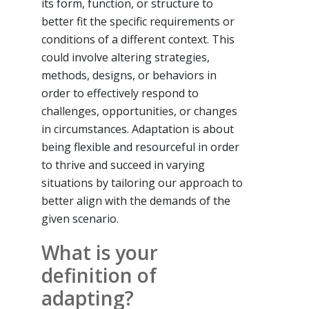
its form, function, or structure to
better fit the specific requirements or
conditions of a different context. This
could involve altering strategies,
methods, designs, or behaviors in
order to effectively respond to
challenges, opportunities, or changes
in circumstances. Adaptation is about
being flexible and resourceful in order
to thrive and succeed in varying
situations by tailoring our approach to
better align with the demands of the
given scenario.
What is your
definition of
adapting?