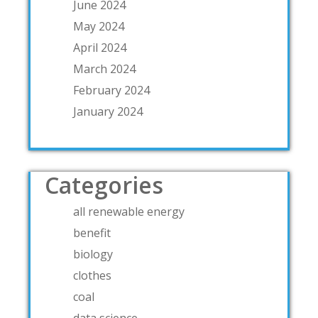
June 2024
May 2024
April 2024
March 2024
February 2024
January 2024
Categories
all renewable energy
benefit
biology
clothes
coal