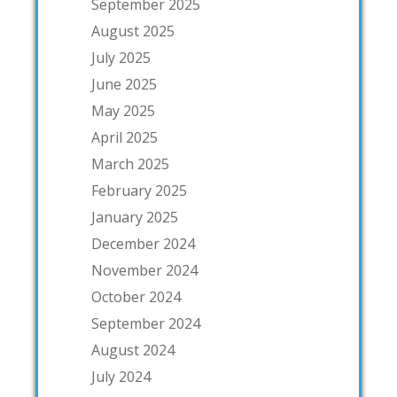
September 2025
August 2025
July 2025
June 2025
May 2025
April 2025
March 2025
February 2025
January 2025
December 2024
November 2024
October 2024
September 2024
August 2024
July 2024