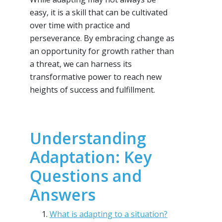
easy, it is a skill that can be cultivated
over time with practice and
perseverance. By embracing change as
an opportunity for growth rather than
a threat, we can harness its
transformative power to reach new
heights of success and fulfillment.
Understanding
Adaptation: Key
Questions and
Answers
What is adapting to a situation?