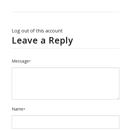
Log out of this account
Leave a Reply
Message
*
Name
*