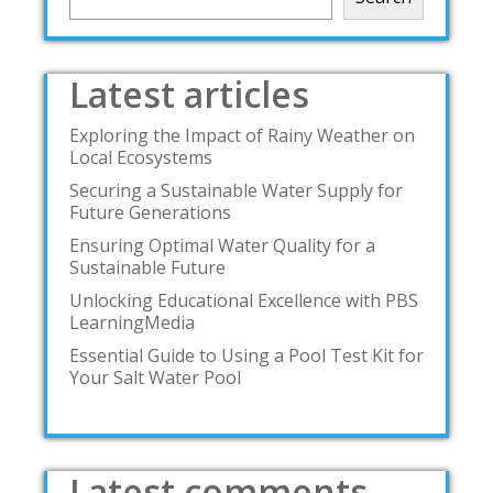
Latest articles
Exploring the Impact of Rainy Weather on
Local Ecosystems
Securing a Sustainable Water Supply for
Future Generations
Ensuring Optimal Water Quality for a
Sustainable Future
Unlocking Educational Excellence with PBS
LearningMedia
Essential Guide to Using a Pool Test Kit for
Your Salt Water Pool
Latest comments