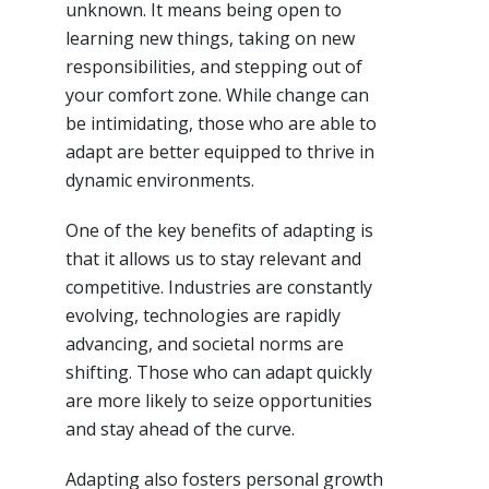
unknown. It means being open to
learning new things, taking on new
responsibilities, and stepping out of
your comfort zone. While change can
be intimidating, those who are able to
adapt are better equipped to thrive in
dynamic environments.
One of the key benefits of adapting is
that it allows us to stay relevant and
competitive. Industries are constantly
evolving, technologies are rapidly
advancing, and societal norms are
shifting. Those who can adapt quickly
are more likely to seize opportunities
and stay ahead of the curve.
Adapting also fosters personal growth