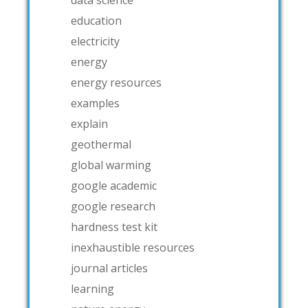
data science
education
electricity
energy
energy resources
examples
explain
geothermal
global warming
google academic
google research
hardness test kit
inexhaustible resources
journal articles
learning