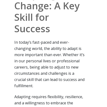
Change: A Key
Skill for
Success
In today’s fast-paced and ever-
changing world, the ability to adapt is
more important than ever. Whether it’s
in our personal lives or professional
careers, being able to adjust to new
circumstances and challenges is a
crucial skill that can lead to success and
fulfillment.
Adapting requires flexibility, resilience,
and a willingness to embrace the