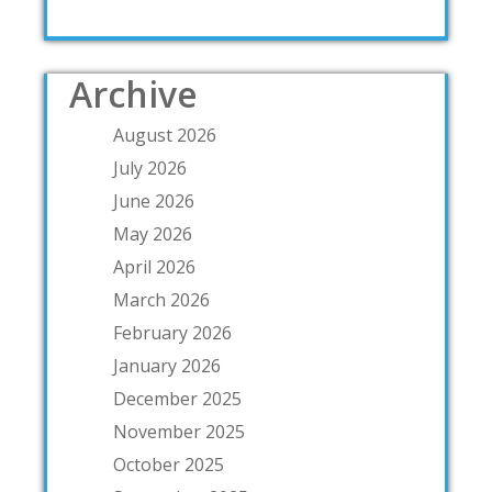
Archive
August 2026
July 2026
June 2026
May 2026
April 2026
March 2026
February 2026
January 2026
December 2025
November 2025
October 2025