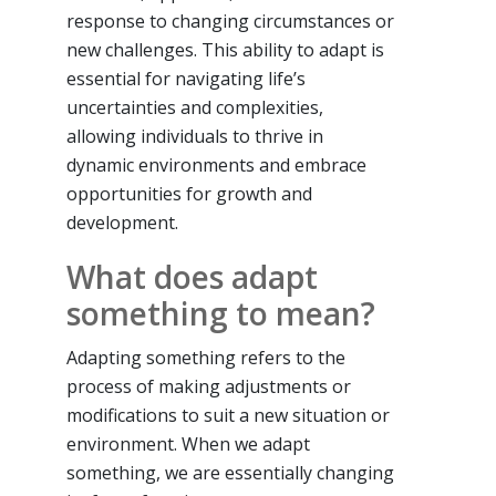
response to changing circumstances or
new challenges. This ability to adapt is
essential for navigating life’s
uncertainties and complexities,
allowing individuals to thrive in
dynamic environments and embrace
opportunities for growth and
development.
What does adapt
something to mean?
Adapting something refers to the
process of making adjustments or
modifications to suit a new situation or
environment. When we adapt
something, we are essentially changing