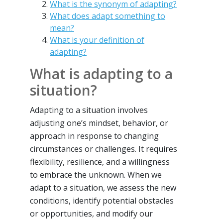
What is the synonym of adapting?
What does adapt something to
mean?
What is your definition of
adapting?
What is adapting to a
situation?
Adapting to a situation involves
adjusting one’s mindset, behavior, or
approach in response to changing
circumstances or challenges. It requires
flexibility, resilience, and a willingness
to embrace the unknown. When we
adapt to a situation, we assess the new
conditions, identify potential obstacles
or opportunities, and modify our