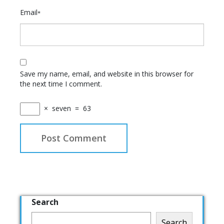
Email
*
Save my name, email, and website in this browser for
the next time I comment.
×
seven
=
63
Search
Search