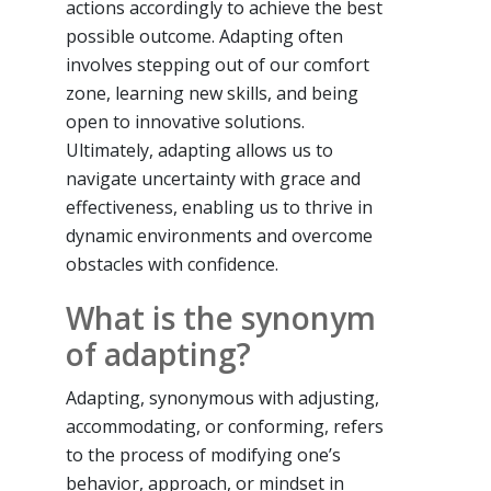
actions accordingly to achieve the best
possible outcome. Adapting often
involves stepping out of our comfort
zone, learning new skills, and being
open to innovative solutions.
Ultimately, adapting allows us to
navigate uncertainty with grace and
effectiveness, enabling us to thrive in
dynamic environments and overcome
obstacles with confidence.
What is the synonym
of adapting?
Adapting, synonymous with adjusting,
accommodating, or conforming, refers
to the process of modifying one’s
behavior, approach, or mindset in