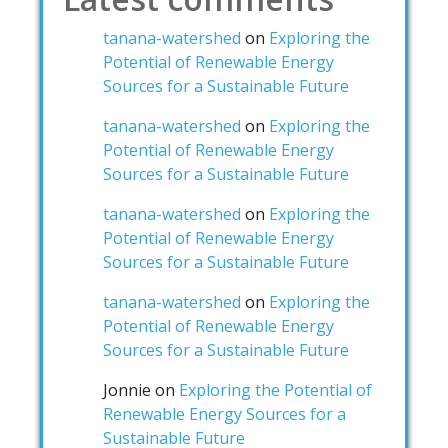
tanana-watershed
on
Exploring the
Potential of Renewable Energy
Sources for a Sustainable Future
tanana-watershed
on
Exploring the
Potential of Renewable Energy
Sources for a Sustainable Future
tanana-watershed
on
Exploring the
Potential of Renewable Energy
Sources for a Sustainable Future
tanana-watershed
on
Exploring the
Potential of Renewable Energy
Sources for a Sustainable Future
Jonnie
on
Exploring the Potential of
Renewable Energy Sources for a
Sustainable Future