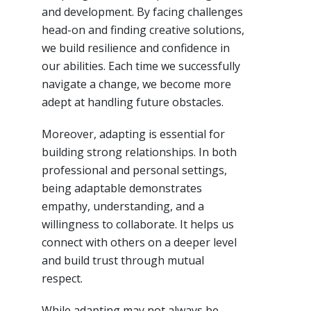
and development. By facing challenges
head-on and finding creative solutions,
we build resilience and confidence in
our abilities. Each time we successfully
navigate a change, we become more
adept at handling future obstacles.
Moreover, adapting is essential for
building strong relationships. In both
professional and personal settings,
being adaptable demonstrates
empathy, understanding, and a
willingness to collaborate. It helps us
connect with others on a deeper level
and build trust through mutual
respect.
While adapting may not always be