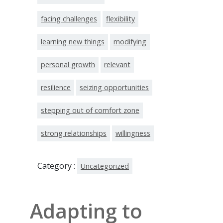
facing challenges
flexibility
learning new things
modifying
personal growth
relevant
resilience
seizing opportunities
stepping out of comfort zone
strong relationships
willingness
Category :
Uncategorized
Adapting to