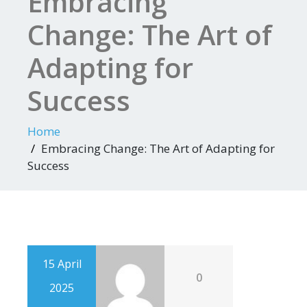
Embracing
Change: The Art of
Adapting for
Success
Home
Embracing Change: The Art of Adapting for
Success
15 April
0
2025