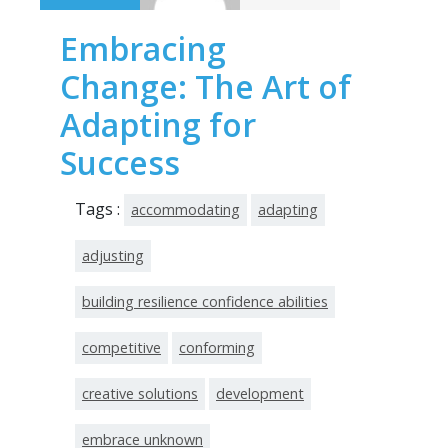
Embracing
Change: The Art of
Adapting for
Success
Tags :
accommodating
adapting
adjusting
building resilience confidence abilities
competitive
conforming
creative solutions
development
embrace unknown