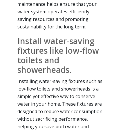
maintenance helps ensure that your
water system operates efficiently,
saving resources and promoting
sustainability for the long term.
Install water-saving
fixtures like low-flow
toilets and
showerheads.
Installing water-saving fixtures such as
low-flow toilets and showerheads is a
simple yet effective way to conserve
water in your home. These fixtures are
designed to reduce water consumption
without sacrificing performance,
helping you save both water and