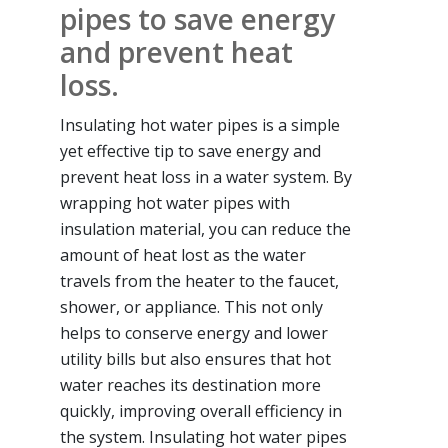
pipes to save energy
and prevent heat
loss.
Insulating hot water pipes is a simple
yet effective tip to save energy and
prevent heat loss in a water system. By
wrapping hot water pipes with
insulation material, you can reduce the
amount of heat lost as the water
travels from the heater to the faucet,
shower, or appliance. This not only
helps to conserve energy and lower
utility bills but also ensures that hot
water reaches its destination more
quickly, improving overall efficiency in
the system. Insulating hot water pipes