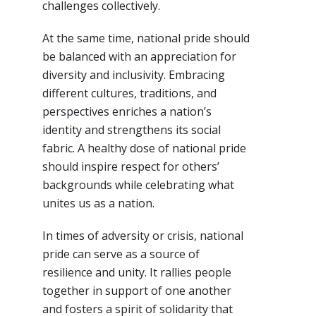
challenges collectively.
At the same time, national pride should
be balanced with an appreciation for
diversity and inclusivity. Embracing
different cultures, traditions, and
perspectives enriches a nation’s
identity and strengthens its social
fabric. A healthy dose of national pride
should inspire respect for others’
backgrounds while celebrating what
unites us as a nation.
In times of adversity or crisis, national
pride can serve as a source of
resilience and unity. It rallies people
together in support of one another
and fosters a spirit of solidarity that