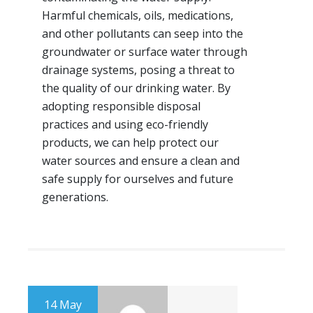
Harmful chemicals, oils, medications,
and other pollutants can seep into the
groundwater or surface water through
drainage systems, posing a threat to
the quality of our drinking water. By
adopting responsible disposal
practices and using eco-friendly
products, we can help protect our
water sources and ensure a clean and
safe supply for ourselves and future
generations.
14 May