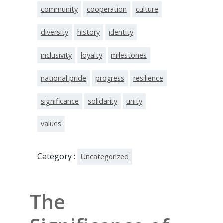
community
cooperation
culture
diversity
history
identity
inclusivity
loyalty
milestones
national pride
progress
resilience
significance
solidarity
unity
values
Category :
Uncategorized
The