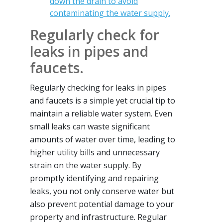
down the drain to avoid
contaminating the water supply.
Regularly check for
leaks in pipes and
faucets.
Regularly checking for leaks in pipes
and faucets is a simple yet crucial tip to
maintain a reliable water system. Even
small leaks can waste significant
amounts of water over time, leading to
higher utility bills and unnecessary
strain on the water supply. By
promptly identifying and repairing
leaks, you not only conserve water but
also prevent potential damage to your
property and infrastructure. Regular