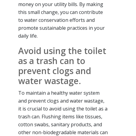
money on your utility bills. By making
this small change, you can contribute
to water conservation efforts and
promote sustainable practices in your
daily life.
Avoid using the toilet
as a trash can to
prevent clogs and
water wastage.
To maintain a healthy water system
and prevent clogs and water wastage,
it is crucial to avoid using the toilet as a
trash can. Flushing items like tissues,
cotton swabs, sanitary products, and
other non-biodegradable materials can