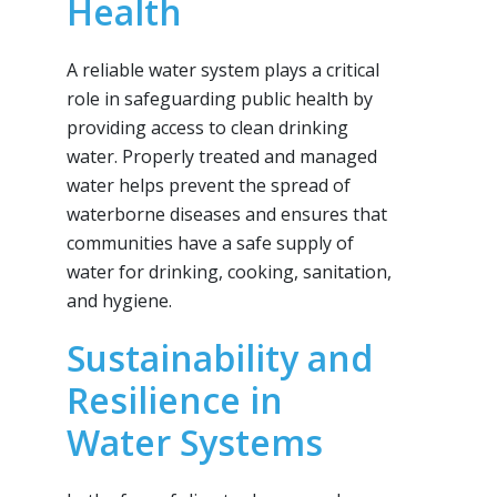
Health
A reliable water system plays a critical
role in safeguarding public health by
providing access to clean drinking
water. Properly treated and managed
water helps prevent the spread of
waterborne diseases and ensures that
communities have a safe supply of
water for drinking, cooking, sanitation,
and hygiene.
Sustainability and
Resilience in
Water Systems