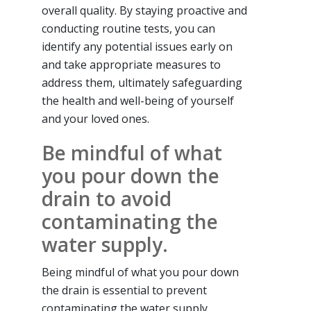
overall quality. By staying proactive and
conducting routine tests, you can
identify any potential issues early on
and take appropriate measures to
address them, ultimately safeguarding
the health and well-being of yourself
and your loved ones.
Be mindful of what
you pour down the
drain to avoid
contaminating the
water supply.
Being mindful of what you pour down
the drain is essential to prevent
contaminating the water supply.