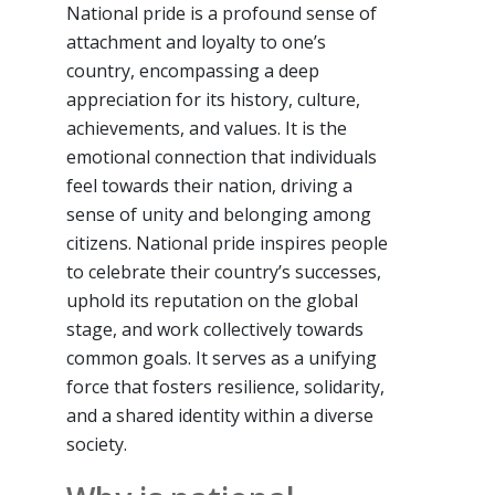
National pride is a profound sense of
attachment and loyalty to one’s
country, encompassing a deep
appreciation for its history, culture,
achievements, and values. It is the
emotional connection that individuals
feel towards their nation, driving a
sense of unity and belonging among
citizens. National pride inspires people
to celebrate their country’s successes,
uphold its reputation on the global
stage, and work collectively towards
common goals. It serves as a unifying
force that fosters resilience, solidarity,
and a shared identity within a diverse
society.