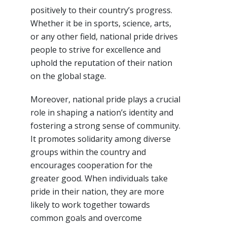
positively to their country’s progress.
Whether it be in sports, science, arts,
or any other field, national pride drives
people to strive for excellence and
uphold the reputation of their nation
on the global stage.
Moreover, national pride plays a crucial
role in shaping a nation’s identity and
fostering a strong sense of community.
It promotes solidarity among diverse
groups within the country and
encourages cooperation for the
greater good. When individuals take
pride in their nation, they are more
likely to work together towards
common goals and overcome