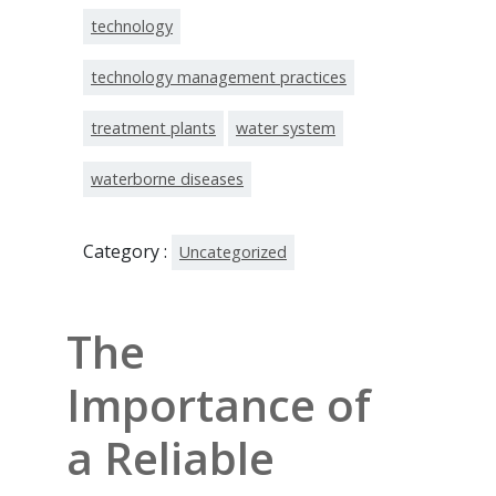
technology
technology management practices
treatment plants
water system
waterborne diseases
Category :
Uncategorized
The
Importance of
a Reliable