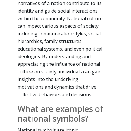
narratives of a nation contribute to its
identity and guide social interactions
within the community. National culture
can impact various aspects of society,
including communication styles, social
hierarchies, family structures,
educational systems, and even political
ideologies. By understanding and
appreciating the influence of national
culture on society, individuals can gain
insights into the underlying
motivations and dynamics that drive
collective behaviors and decisions.
What are examples of
national symbols?
National symbols are iconic