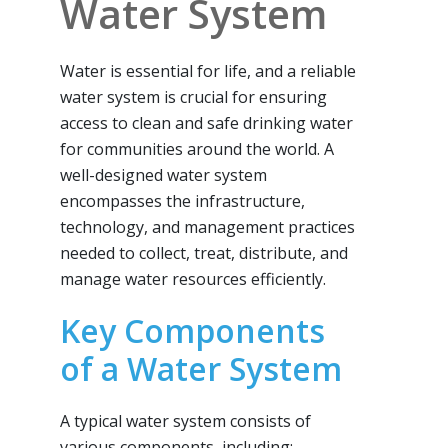
Water System
Water is essential for life, and a reliable
water system is crucial for ensuring
access to clean and safe drinking water
for communities around the world. A
well-designed water system
encompasses the infrastructure,
technology, and management practices
needed to collect, treat, distribute, and
manage water resources efficiently.
Key Components
of a Water System
A typical water system consists of
various components, including: