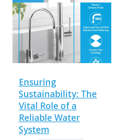
Ensuring
Sustainability: The
Vital Role of a
Reliable Water
System