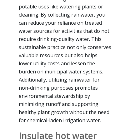
potable uses like watering plants or
cleaning. By collecting rainwater, you
can reduce your reliance on treated
water sources for activities that do not
require drinking-quality water. This
sustainable practice not only conserves
valuable resources but also helps
lower utility costs and lessen the
burden on municipal water systems.
Additionally, utilizing rainwater for
non-drinking purposes promotes
environmental stewardship by
minimizing runoff and supporting
healthy plant growth without the need
for chemical-laden irrigation water.
Insulate hot water