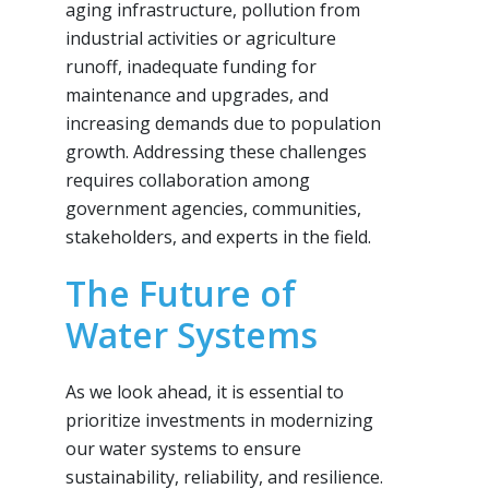
aging infrastructure, pollution from
industrial activities or agriculture
runoff, inadequate funding for
maintenance and upgrades, and
increasing demands due to population
growth. Addressing these challenges
requires collaboration among
government agencies, communities,
stakeholders, and experts in the field.
The Future of
Water Systems
As we look ahead, it is essential to
prioritize investments in modernizing
our water systems to ensure
sustainability, reliability, and resilience.