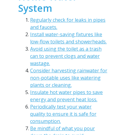
System
Regularly check for leaks in pipes
and faucets.
Install water-saving fixtures like
low-flow toilets and showerheads.
Avoid using the toilet as a trash
can to prevent clogs and water
wastage.
Consider harvesting rainwater for
non-potable uses like watering
plants or cleaning.
Insulate hot water pipes to save
energy and prevent heat loss.
Periodically test your water
quality to ensure it is safe for
consumption.
Be mindful of what you pour