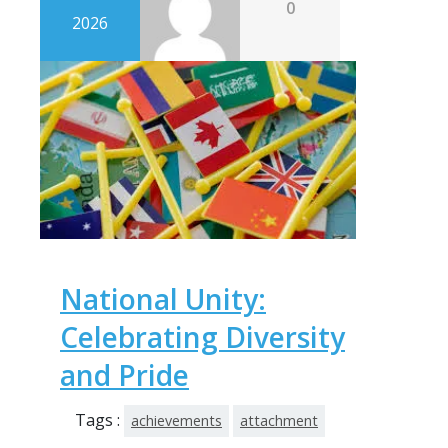
0
2026
National Unity:
Celebrating Diversity
and Pride
Tags :
achievements
attachment