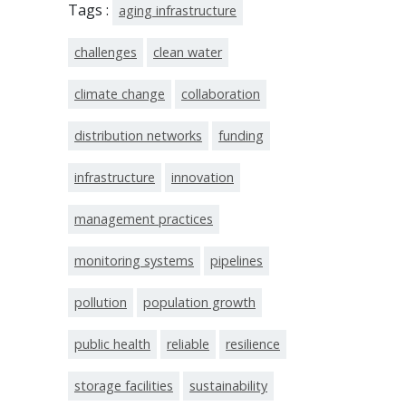
Tags :
aging infrastructure
challenges
clean water
climate change
collaboration
distribution networks
funding
infrastructure
innovation
management practices
monitoring systems
pipelines
pollution
population growth
public health
reliable
resilience
storage facilities
sustainability