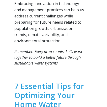
Embracing innovation in technology
and management practices can help us
address current challenges while
preparing for future needs related to
population growth, urbanization
trends, climate variability, and
environmental protection.
Remember: Every drop counts. Let’s work
together to build a better future through
sustainable water systems.
7 Essential Tips for
Optimizing Your
Home Water