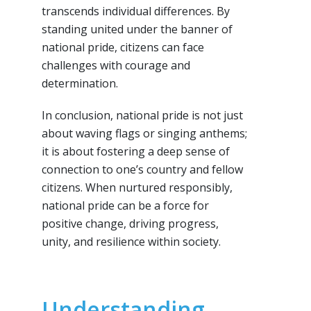
transcends individual differences. By
standing united under the banner of
national pride, citizens can face
challenges with courage and
determination.
In conclusion, national pride is not just
about waving flags or singing anthems;
it is about fostering a deep sense of
connection to one’s country and fellow
citizens. When nurtured responsibly,
national pride can be a force for
positive change, driving progress,
unity, and resilience within society.
Understanding