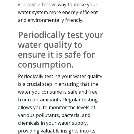
is a cost-effective way to make your
water system more energy-efficient
and environmentally friendly.
Periodically test your
water quality to
ensure it is safe for
consumption.
Periodically testing your water quality
is a crucial step in ensuring that the
water you consume is safe and free
from contaminants. Regular testing
allows you to monitor the levels of
various pollutants, bacteria, and
chemicals in your water supply,
providing valuable insights into its