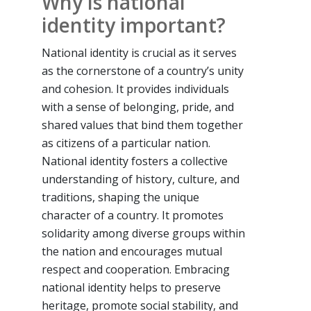
Why is national
identity important?
National identity is crucial as it serves
as the cornerstone of a country’s unity
and cohesion. It provides individuals
with a sense of belonging, pride, and
shared values that bind them together
as citizens of a particular nation.
National identity fosters a collective
understanding of history, culture, and
traditions, shaping the unique
character of a country. It promotes
solidarity among diverse groups within
the nation and encourages mutual
respect and cooperation. Embracing
national identity helps to preserve
heritage, promote social stability, and