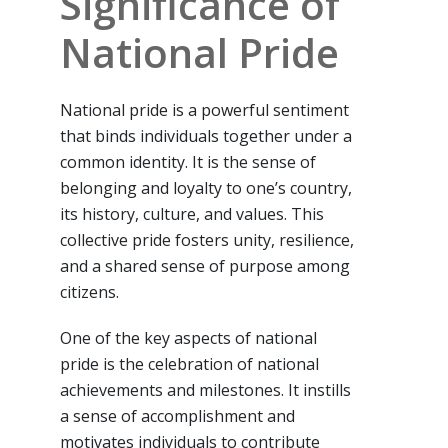
Significance of
National Pride
National pride is a powerful sentiment
that binds individuals together under a
common identity. It is the sense of
belonging and loyalty to one’s country,
its history, culture, and values. This
collective pride fosters unity, resilience,
and a shared sense of purpose among
citizens.
One of the key aspects of national
pride is the celebration of national
achievements and milestones. It instills
a sense of accomplishment and
motivates individuals to contribute