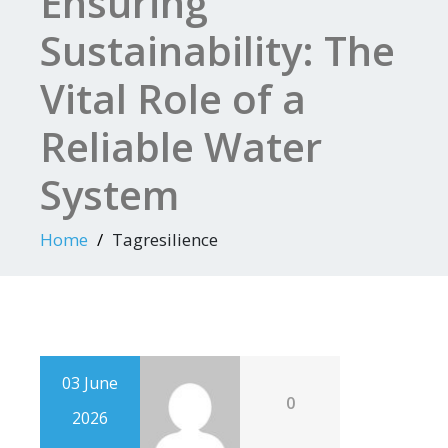
Ensuring
Sustainability: The
Vital Role of a
Reliable Water
System
Home
Tagresilience
03 June
0
2026