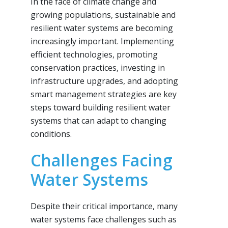
In the face of climate change and
growing populations, sustainable and
resilient water systems are becoming
increasingly important. Implementing
efficient technologies, promoting
conservation practices, investing in
infrastructure upgrades, and adopting
smart management strategies are key
steps toward building resilient water
systems that can adapt to changing
conditions.
Challenges Facing
Water Systems
Despite their critical importance, many
water systems face challenges such as