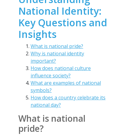
National Identity:
Key Questions and
Insights
What is national pride?
Why is national identity
important?
How does national culture
influence society?
What are examples of national
symbols?
How does a country celebrate its
national day?
What is national
pride?