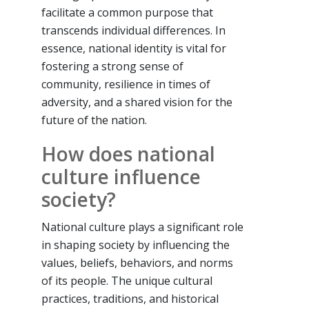
facilitate a common purpose that
transcends individual differences. In
essence, national identity is vital for
fostering a strong sense of
community, resilience in times of
adversity, and a shared vision for the
future of the nation.
How does national
culture influence
society?
National culture plays a significant role
in shaping society by influencing the
values, beliefs, behaviors, and norms
of its people. The unique cultural
practices, traditions, and historical