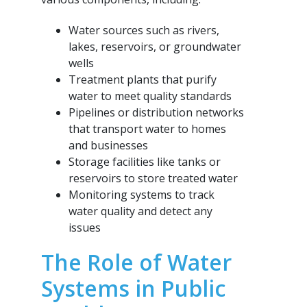
Water sources such as rivers,
lakes, reservoirs, or groundwater
wells
Treatment plants that purify
water to meet quality standards
Pipelines or distribution networks
that transport water to homes
and businesses
Storage facilities like tanks or
reservoirs to store treated water
Monitoring systems to track
water quality and detect any
issues
The Role of Water
Systems in Public