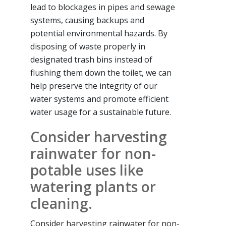
lead to blockages in pipes and sewage
systems, causing backups and
potential environmental hazards. By
disposing of waste properly in
designated trash bins instead of
flushing them down the toilet, we can
help preserve the integrity of our
water systems and promote efficient
water usage for a sustainable future.
Consider harvesting
rainwater for non-
potable uses like
watering plants or
cleaning.
Consider harvesting rainwater for non-