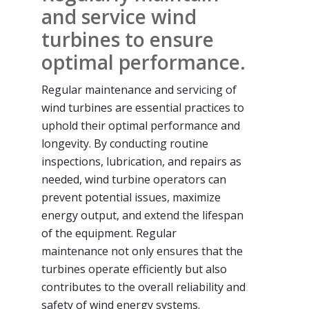
and service wind
turbines to ensure
optimal performance.
Regular maintenance and servicing of
wind turbines are essential practices to
uphold their optimal performance and
longevity. By conducting routine
inspections, lubrication, and repairs as
needed, wind turbine operators can
prevent potential issues, maximize
energy output, and extend the lifespan
of the equipment. Regular
maintenance not only ensures that the
turbines operate efficiently but also
contributes to the overall reliability and
safety of wind energy systems.