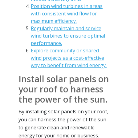
Position wind turbines in areas
with consistent wind flow for
maximum efficiency.
Regularly maintain and service
wind turbines to ensure optimal
performance.
Explore community or shared
wind projects as a cost-effective
way to benefit from wind energy.
Install solar panels on
your roof to harness
the power of the sun.
By installing solar panels on your roof,
you can harness the power of the sun
to generate clean and renewable
energy for your home or business.