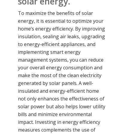
solar energy.
To maximize the benefits of solar
energy, it is essential to optimize your
home’s energy efficiency. By improving
insulation, sealing air leaks, upgrading
to energy-efficient appliances, and
implementing smart energy
management systems, you can reduce
your overall energy consumption and
make the most of the clean electricity
generated by solar panels. A well-
insulated and energy-efficient home
not only enhances the effectiveness of
solar power but also helps lower utility
bills and minimize environmental
impact. Investing in energy efficiency
measures complements the use of