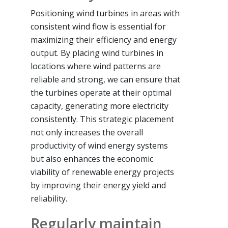
Positioning wind turbines in areas with
consistent wind flow is essential for
maximizing their efficiency and energy
output. By placing wind turbines in
locations where wind patterns are
reliable and strong, we can ensure that
the turbines operate at their optimal
capacity, generating more electricity
consistently. This strategic placement
not only increases the overall
productivity of wind energy systems
but also enhances the economic
viability of renewable energy projects
by improving their energy yield and
reliability.
Regularly maintain