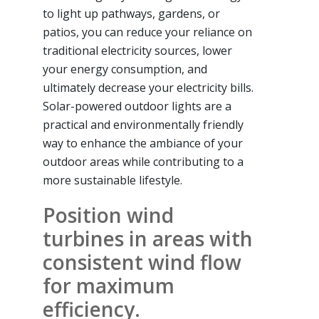
to light up pathways, gardens, or
patios, you can reduce your reliance on
traditional electricity sources, lower
your energy consumption, and
ultimately decrease your electricity bills.
Solar-powered outdoor lights are a
practical and environmentally friendly
way to enhance the ambiance of your
outdoor areas while contributing to a
more sustainable lifestyle.
Position wind
turbines in areas with
consistent wind flow
for maximum
efficiency.