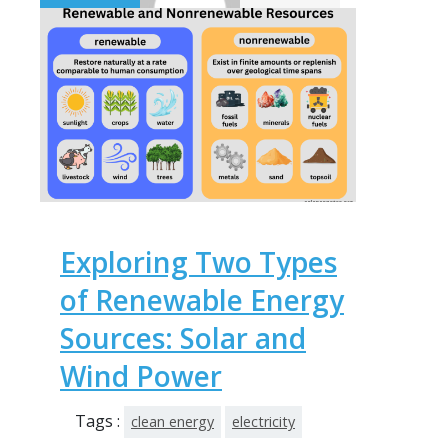
Exploring Two Types
of Renewable Energy
Sources: Solar and
Wind Power
Tags :
clean energy
electricity