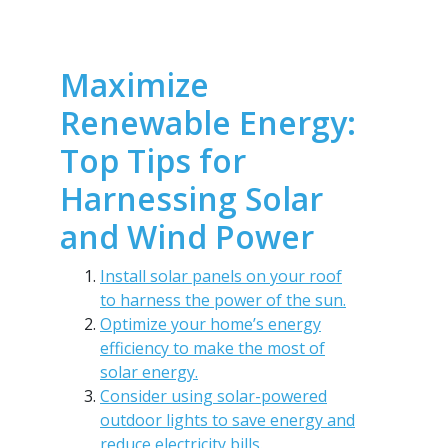
Maximize
Renewable Energy:
Top Tips for
Harnessing Solar
and Wind Power
Install solar panels on your roof
to harness the power of the sun.
Optimize your home’s energy
efficiency to make the most of
solar energy.
Consider using solar-powered
outdoor lights to save energy and
reduce electricity bills.