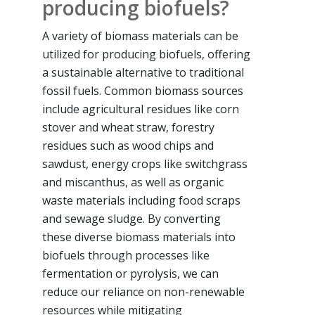
producing biofuels?
A variety of biomass materials can be
utilized for producing biofuels, offering
a sustainable alternative to traditional
fossil fuels. Common biomass sources
include agricultural residues like corn
stover and wheat straw, forestry
residues such as wood chips and
sawdust, energy crops like switchgrass
and miscanthus, as well as organic
waste materials including food scraps
and sewage sludge. By converting
these diverse biomass materials into
biofuels through processes like
fermentation or pyrolysis, we can
reduce our reliance on non-renewable
resources while mitigating