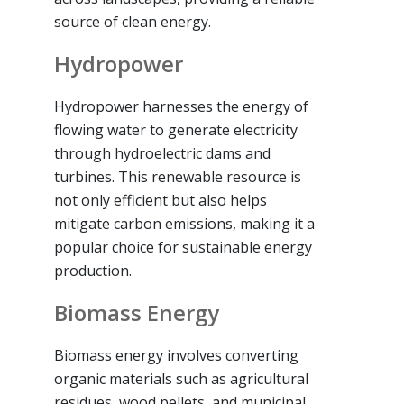
source of clean energy.
Hydropower
Hydropower harnesses the energy of
flowing water to generate electricity
through hydroelectric dams and
turbines. This renewable resource is
not only efficient but also helps
mitigate carbon emissions, making it a
popular choice for sustainable energy
production.
Biomass Energy
Biomass energy involves converting
organic materials such as agricultural
residues, wood pellets, and municipal