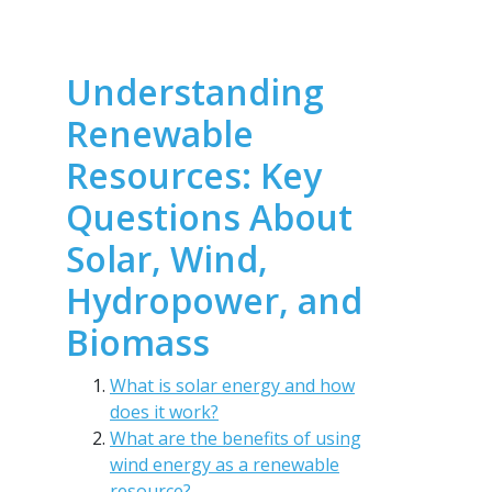
Understanding
Renewable
Resources: Key
Questions About
Solar, Wind,
Hydropower, and
Biomass
What is solar energy and how
does it work?
What are the benefits of using
wind energy as a renewable
resource?