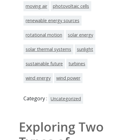
moving air
photovoltaic cells
renewable energy sources
rotational motion
solar energy
solar thermal systems
sunlight
sustainable future
turbines
wind energy
wind power
Category :
Uncategorized
Exploring Two