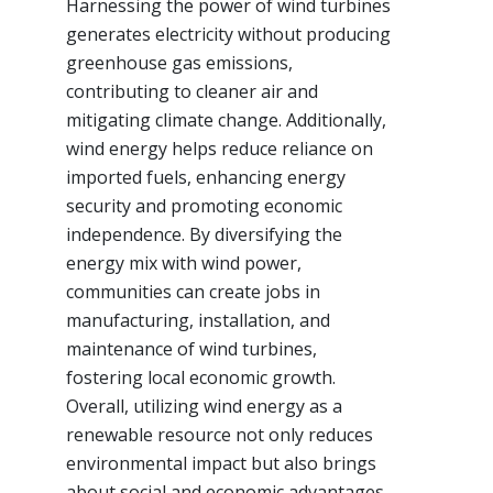
Harnessing the power of wind turbines
generates electricity without producing
greenhouse gas emissions,
contributing to cleaner air and
mitigating climate change. Additionally,
wind energy helps reduce reliance on
imported fuels, enhancing energy
security and promoting economic
independence. By diversifying the
energy mix with wind power,
communities can create jobs in
manufacturing, installation, and
maintenance of wind turbines,
fostering local economic growth.
Overall, utilizing wind energy as a
renewable resource not only reduces
environmental impact but also brings
about social and economic advantages