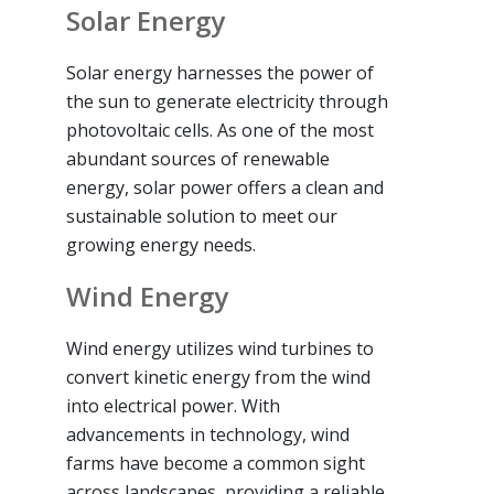
Solar Energy
Solar energy harnesses the power of
the sun to generate electricity through
photovoltaic cells. As one of the most
abundant sources of renewable
energy, solar power offers a clean and
sustainable solution to meet our
growing energy needs.
Wind Energy
Wind energy utilizes wind turbines to
convert kinetic energy from the wind
into electrical power. With
advancements in technology, wind
farms have become a common sight
across landscapes, providing a reliable