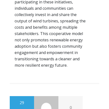
participating in these initiatives,
individuals and communities can
collectively invest in and share the
output of wind turbines, spreading the
costs and benefits among multiple
stakeholders. This cooperative model
not only promotes renewable energy
adoption but also fosters community
engagement and empowerment in
transitioning towards a cleaner and
more resilient energy future.
29
0