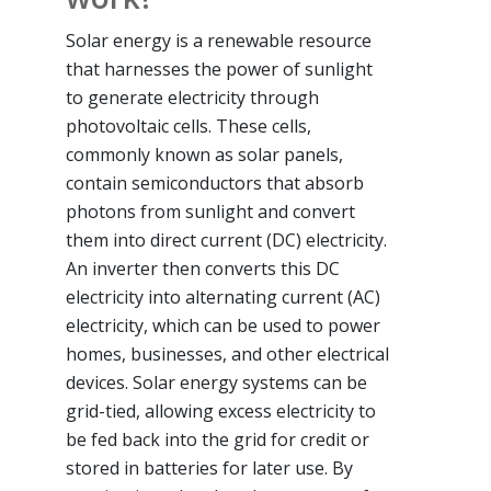
Solar energy is a renewable resource
that harnesses the power of sunlight
to generate electricity through
photovoltaic cells. These cells,
commonly known as solar panels,
contain semiconductors that absorb
photons from sunlight and convert
them into direct current (DC) electricity.
An inverter then converts this DC
electricity into alternating current (AC)
electricity, which can be used to power
homes, businesses, and other electrical
devices. Solar energy systems can be
grid-tied, allowing excess electricity to
be fed back into the grid for credit or
stored in batteries for later use. By