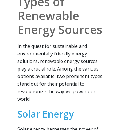
Types of
Renewable
Energy Sources
In the quest for sustainable and
environmentally friendly energy
solutions, renewable energy sources
play a crucial role. Among the various
options available, two prominent types
stand out for their potential to
revolutionize the way we power our
world:
Solar Energy
Solar energy harnesses the power of