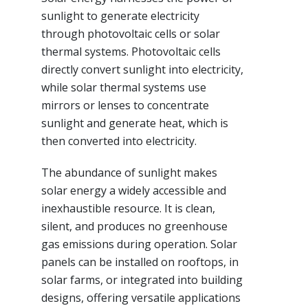
sunlight to generate electricity
through photovoltaic cells or solar
thermal systems. Photovoltaic cells
directly convert sunlight into electricity,
while solar thermal systems use
mirrors or lenses to concentrate
sunlight and generate heat, which is
then converted into electricity.
The abundance of sunlight makes
solar energy a widely accessible and
inexhaustible resource. It is clean,
silent, and produces no greenhouse
gas emissions during operation. Solar
panels can be installed on rooftops, in
solar farms, or integrated into building
designs, offering versatile applications