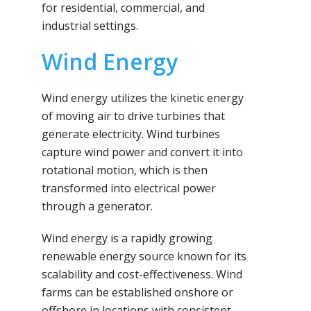
for residential, commercial, and
industrial settings.
Wind Energy
Wind energy utilizes the kinetic energy
of moving air to drive turbines that
generate electricity. Wind turbines
capture wind power and convert it into
rotational motion, which is then
transformed into electrical power
through a generator.
Wind energy is a rapidly growing
renewable energy source known for its
scalability and cost-effectiveness. Wind
farms can be established onshore or
offshore in locations with consistent