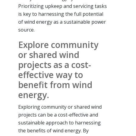
Prioritizing upkeep and servicing tasks
is key to harnessing the full potential
of wind energy as a sustainable power
source.
Explore community
or shared wind
projects as a cost-
effective way to
benefit from wind
energy.
Exploring community or shared wind
projects can be a cost-effective and
sustainable approach to harnessing
the benefits of wind energy. By