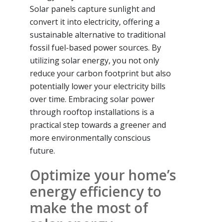
Solar panels capture sunlight and
convert it into electricity, offering a
sustainable alternative to traditional
fossil fuel-based power sources. By
utilizing solar energy, you not only
reduce your carbon footprint but also
potentially lower your electricity bills
over time. Embracing solar power
through rooftop installations is a
practical step towards a greener and
more environmentally conscious
future.
Optimize your home’s
energy efficiency to
make the most of