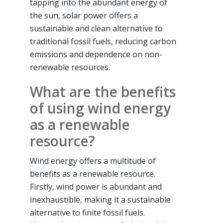
tapping into the abundant energy of
the sun, solar power offers a
sustainable and clean alternative to
traditional fossil fuels, reducing carbon
emissions and dependence on non-
renewable resources.
What are the benefits
of using wind energy
as a renewable
resource?
Wind energy offers a multitude of
benefits as a renewable resource.
Firstly, wind power is abundant and
inexhaustible, making it a sustainable
alternative to finite fossil fuels.