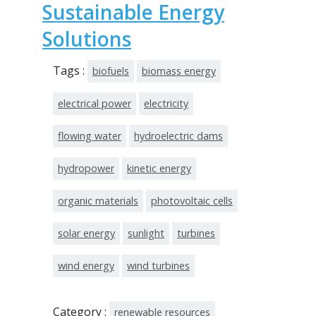
Sustainable Energy
Solutions
Tags :
biofuels
biomass energy
electrical power
electricity
flowing water
hydroelectric dams
hydropower
kinetic energy
organic materials
photovoltaic cells
solar energy
sunlight
turbines
wind energy
wind turbines
Category :
renewable resources