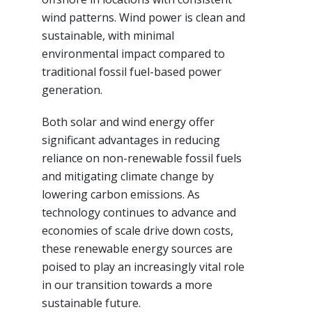
wind patterns. Wind power is clean and
sustainable, with minimal
environmental impact compared to
traditional fossil fuel-based power
generation.
Both solar and wind energy offer
significant advantages in reducing
reliance on non-renewable fossil fuels
and mitigating climate change by
lowering carbon emissions. As
technology continues to advance and
economies of scale drive down costs,
these renewable energy sources are
poised to play an increasingly vital role
in our transition towards a more
sustainable future.