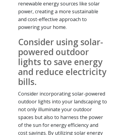
renewable energy sources like solar
power, creating a more sustainable
and cost-effective approach to
powering your home.
Consider using solar-
powered outdoor
lights to save energy
and reduce electricity
bills.
Consider incorporating solar-powered
outdoor lights into your landscaping to
not only illuminate your outdoor
spaces but also to harness the power
of the sun for energy efficiency and
cost savings. By utilizing solar energy