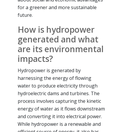
for a greener and more sustainable
future.
How is hydropower
generated and what
are its environmental
impacts?
Hydropower is generated by
harnessing the energy of flowing
water to produce electricity through
hydroelectric dams and turbines. The
process involves capturing the kinetic
energy of water as it flows downstream
and converting it into electrical power.
While hydropower is a renewable and
efficient source of energy, it also has