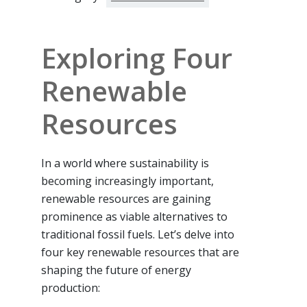
Exploring Four
Renewable
Resources
In a world where sustainability is
becoming increasingly important,
renewable resources are gaining
prominence as viable alternatives to
traditional fossil fuels. Let’s delve into
four key renewable resources that are
shaping the future of energy
production: