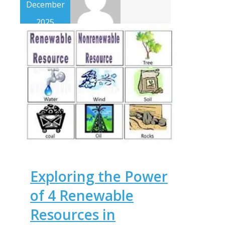
December
2025
Exploring the Power
of 4 Renewable
Resources in