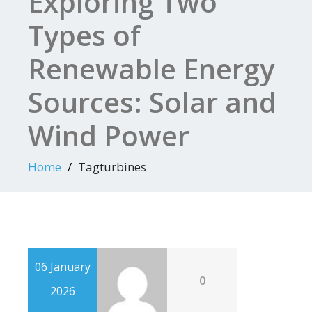
Exploring Two
Types of
Renewable Energy
Sources: Solar and
Wind Power
Home
Tagturbines
06 January
0
2026