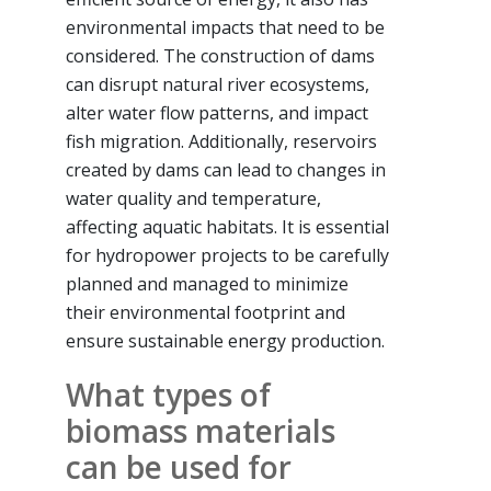
environmental impacts that need to be
considered. The construction of dams
can disrupt natural river ecosystems,
alter water flow patterns, and impact
fish migration. Additionally, reservoirs
created by dams can lead to changes in
water quality and temperature,
affecting aquatic habitats. It is essential
for hydropower projects to be carefully
planned and managed to minimize
their environmental footprint and
ensure sustainable energy production.
What types of
biomass materials
can be used for