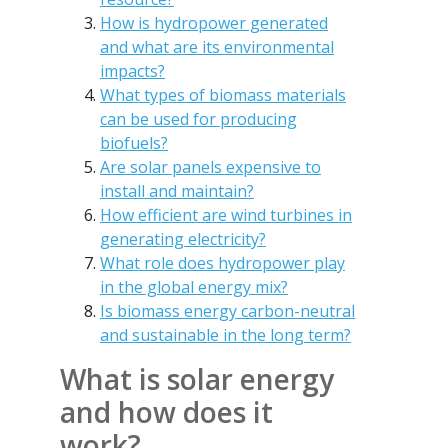
How is hydropower generated
and what are its environmental
impacts?
What types of biomass materials
can be used for producing
biofuels?
Are solar panels expensive to
install and maintain?
How efficient are wind turbines in
generating electricity?
What role does hydropower play
in the global energy mix?
Is biomass energy carbon-neutral
and sustainable in the long term?
What is solar energy
and how does it
work?