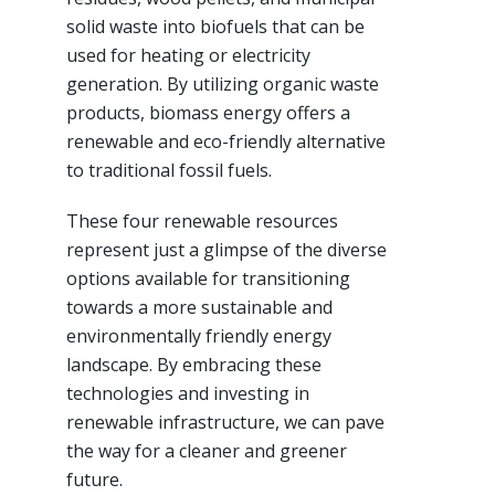
solid waste into biofuels that can be
used for heating or electricity
generation. By utilizing organic waste
products, biomass energy offers a
renewable and eco-friendly alternative
to traditional fossil fuels.
These four renewable resources
represent just a glimpse of the diverse
options available for transitioning
towards a more sustainable and
environmentally friendly energy
landscape. By embracing these
technologies and investing in
renewable infrastructure, we can pave
the way for a cleaner and greener
future.