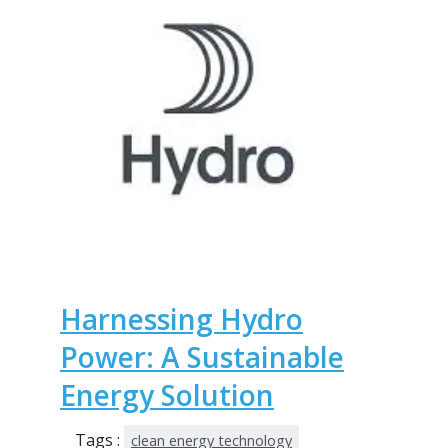
Harnessing Hydro
Power: A Sustainable
Energy Solution
Tags :
clean energy technology