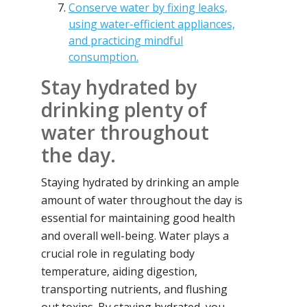
Conserve water by fixing leaks,
using water-efficient appliances,
and practicing mindful
consumption.
Stay hydrated by
drinking plenty of
water throughout
the day.
Staying hydrated by drinking an ample
amount of water throughout the day is
essential for maintaining good health
and overall well-being. Water plays a
crucial role in regulating body
temperature, aiding digestion,
transporting nutrients, and flushing