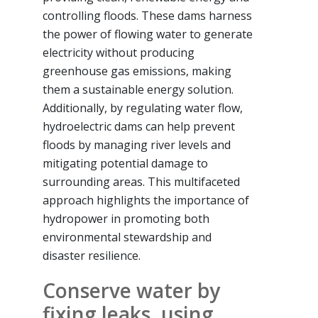
controlling floods. These dams harness
the power of flowing water to generate
electricity without producing
greenhouse gas emissions, making
them a sustainable energy solution.
Additionally, by regulating water flow,
hydroelectric dams can help prevent
floods by managing river levels and
mitigating potential damage to
surrounding areas. This multifaceted
approach highlights the importance of
hydropower in promoting both
environmental stewardship and
disaster resilience.
Conserve water by
fixing leaks, using