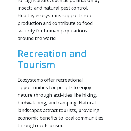
for agriculture, such as pollination by
insects and natural pest control.
Healthy ecosystems support crop
production and contribute to food
security for human populations
around the world.
Recreation and
Tourism
Ecosystems offer recreational
opportunities for people to enjoy
nature through activities like hiking,
birdwatching, and camping. Natural
landscapes attract tourists, providing
economic benefits to local communities
through ecotourism.