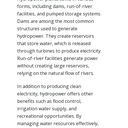
forms, including dams, run-of-river
facilities, and pumped storage systems.
Dams are among the most common
structures used to generate
hydropower. They create reservoirs
that store water, which is released
through turbines to produce electricity.
Run-of-river facilities generate power
without creating large reservoirs,
relying on the natural flow of rivers.
In addition to producing clean
electricity, hydropower offers other
benefits such as flood control,
irrigation water supply, and
recreational opportunities. By
managing water resources effectively,