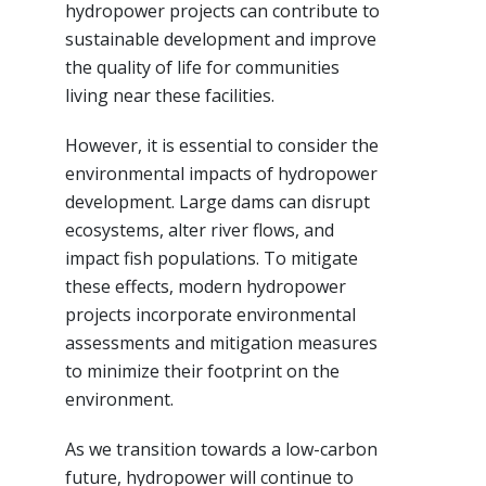
hydropower projects can contribute to
sustainable development and improve
the quality of life for communities
living near these facilities.
However, it is essential to consider the
environmental impacts of hydropower
development. Large dams can disrupt
ecosystems, alter river flows, and
impact fish populations. To mitigate
these effects, modern hydropower
projects incorporate environmental
assessments and mitigation measures
to minimize their footprint on the
environment.
As we transition towards a low-carbon
future, hydropower will continue to