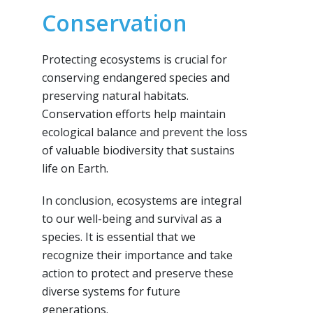
Conservation
Protecting ecosystems is crucial for
conserving endangered species and
preserving natural habitats.
Conservation efforts help maintain
ecological balance and prevent the loss
of valuable biodiversity that sustains
life on Earth.
In conclusion, ecosystems are integral
to our well-being and survival as a
species. It is essential that we
recognize their importance and take
action to protect and preserve these
diverse systems for future
generations.