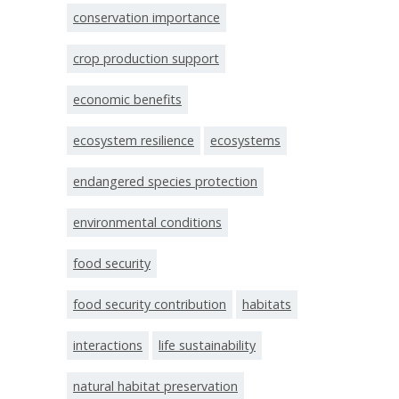
conservation importance
crop production support
economic benefits
ecosystem resilience
ecosystems
endangered species protection
environmental conditions
food security
food security contribution
habitats
interactions
life sustainability
natural habitat preservation