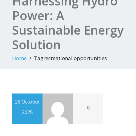
Harnessing Hydro
Power: A
Sustainable Energy
Solution
Home
Tagrecreational opportunities
28 October
0
2025