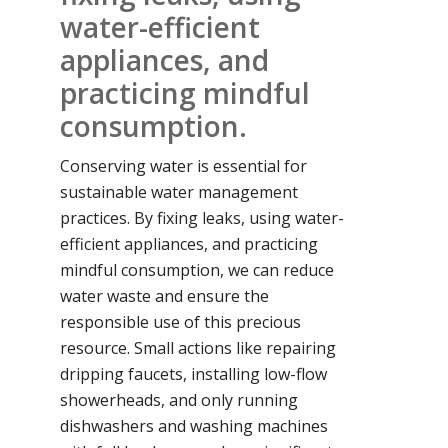
water-efficient
appliances, and
practicing mindful
consumption.
Conserving water is essential for
sustainable water management
practices. By fixing leaks, using water-
efficient appliances, and practicing
mindful consumption, we can reduce
water waste and ensure the
responsible use of this precious
resource. Small actions like repairing
dripping faucets, installing low-flow
showerheads, and only running
dishwashers and washing machines