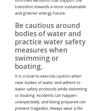
informed decisions that support the
transition towards a more sustainable
and greener energy future.
Be cautious around
bodies of water and
practice water safety
measures when
swimming or
boating.
It is crucial to exercise caution when
near bodies of water and adhere to
water safety protocols while swimming
or boating. Accidents can happen
unexpectedly, and being prepared can
prevent tragedies. Always wear a life