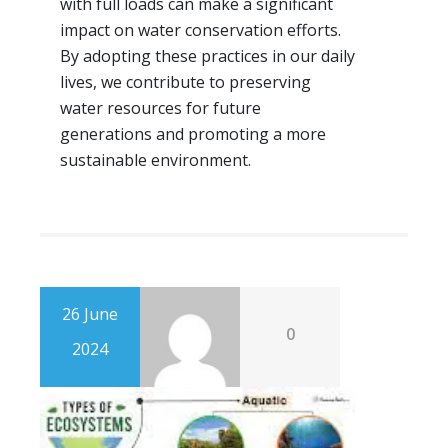
with full loads can make a significant
impact on water conservation efforts.
By adopting these practices in our daily
lives, we contribute to preserving
water resources for future
generations and promoting a more
sustainable environment.
26 June
0
2024