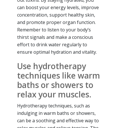
out toxins. By staying hydrated, you
can boost your energy levels, improve
concentration, support healthy skin,
and promote proper organ function.
Remember to listen to your body’s
thirst signals and make a conscious
effort to drink water regularly to
ensure optimal hydration and vitality.
Use hydrotherapy
techniques like warm
baths or showers to
relax your muscles.
Hydrotherapy techniques, such as
indulging in warm baths or showers,
can be a soothing and effective way to