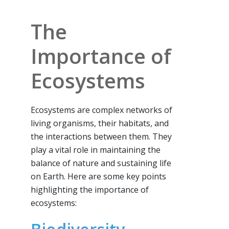
The
Importance of
Ecosystems
Ecosystems are complex networks of
living organisms, their habitats, and
the interactions between them. They
play a vital role in maintaining the
balance of nature and sustaining life
on Earth. Here are some key points
highlighting the importance of
ecosystems: