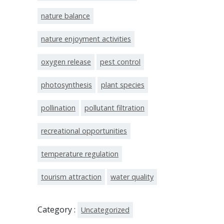
nature balance
nature enjoyment activities
oxygen release
pest control
photosynthesis
plant species
pollination
pollutant filtration
recreational opportunities
temperature regulation
tourism attraction
water quality
Category :
Uncategorized