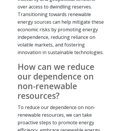
over access to dwindling reserves.
Transitioning towards renewable
energy sources can help mitigate these
economic risks by promoting energy
independence, reducing reliance on
volatile markets, and fostering
innovation in sustainable technologies.
How can we reduce
our dependence on
non-renewable
resources?
To reduce our dependence on non-
renewable resources, we can take
proactive steps to promote energy
efficiency, embrace renewable energy