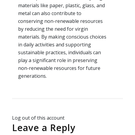
materials like paper, plastic, glass, and
metal can also contribute to
conserving non-renewable resources
by reducing the need for virgin
materials. By making conscious choices
in daily activities and supporting
sustainable practices, individuals can
play a significant role in preserving
non-renewable resources for future
generations.
Log out of this account
Leave a Reply