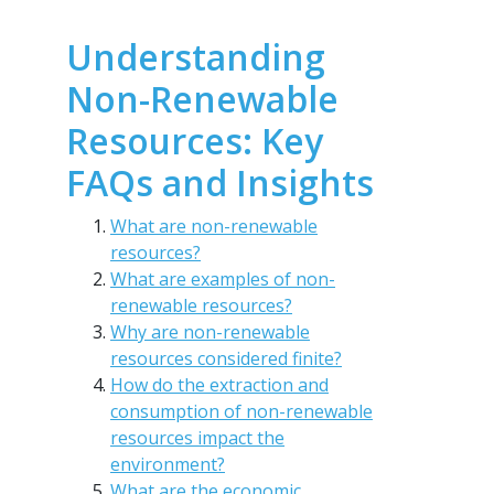
Understanding
Non-Renewable
Resources: Key
FAQs and Insights
What are non-renewable
resources?
What are examples of non-
renewable resources?
Why are non-renewable
resources considered finite?
How do the extraction and
consumption of non-renewable
resources impact the
environment?
What are the economic