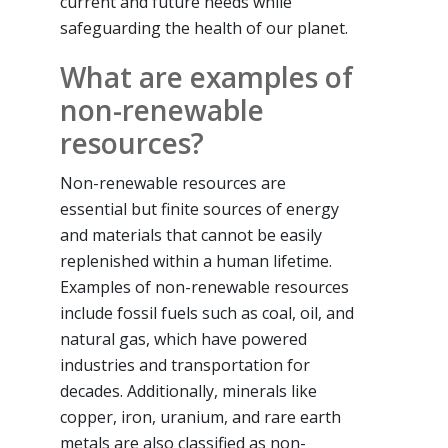
current and future needs while
safeguarding the health of our planet.
What are examples of
non-renewable
resources?
Non-renewable resources are
essential but finite sources of energy
and materials that cannot be easily
replenished within a human lifetime.
Examples of non-renewable resources
include fossil fuels such as coal, oil, and
natural gas, which have powered
industries and transportation for
decades. Additionally, minerals like
copper, iron, uranium, and rare earth
metals are also classified as non-