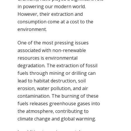
in powering our modern world.
However, their extraction and
consumption come at a cost to the
environment.
One of the most pressing issues
associated with non-renewable
resources is environmental
degradation. The extraction of fossil
fuels through mining or drilling can
lead to habitat destruction, soil
erosion, water pollution, and air
contamination. The burning of these
fuels releases greenhouse gases into
the atmosphere, contributing to
climate change and global warming.