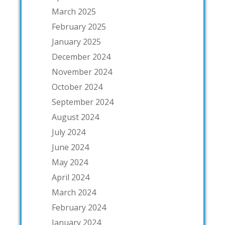
March 2025
February 2025
January 2025
December 2024
November 2024
October 2024
September 2024
August 2024
July 2024
June 2024
May 2024
April 2024
March 2024
February 2024
January 2024