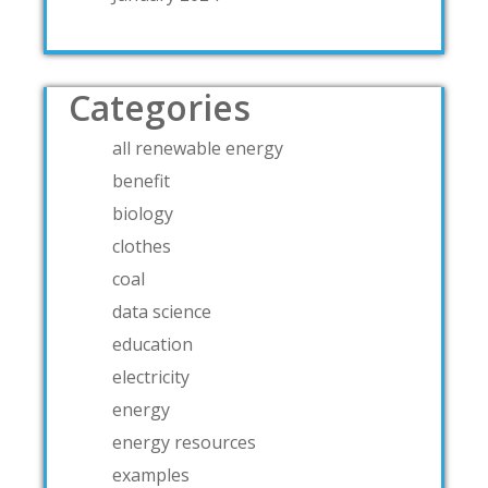
Categories
all renewable energy
benefit
biology
clothes
coal
data science
education
electricity
energy
energy resources
examples