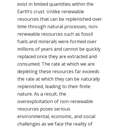
exist in limited quantities within the
Earth’s crust. Unlike renewable
resources that can be replenished over
time through natural processes, non-
renewable resources such as fossil
fuels and minerals were formed over
millions of years and cannot be quickly
replaced once they are extracted and
consumed. The rate at which we are
depleting these resources far exceeds
the rate at which they can be naturally
replenished, leading to their finite
nature. As a result, the
overexploitation of non-renewable
resources poses serious
environmental, economic, and social
challenges as we face the reality of