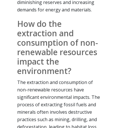
diminishing reserves and increasing
demands for energy and materials.
How do the
extraction and
consumption of non-
renewable resources
impact the
environment?
The extraction and consumption of
non-renewable resources have
significant environmental impacts. The
process of extracting fossil fuels and
minerals often involves destructive
practices such as mining, drilling, and
deforestation, leading to habitat loss,