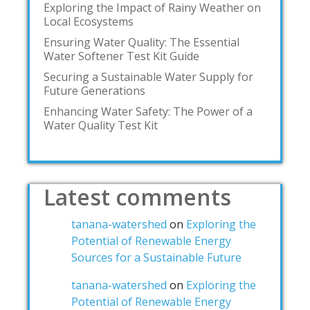
Exploring the Impact of Rainy Weather on
Local Ecosystems
Ensuring Water Quality: The Essential
Water Softener Test Kit Guide
Securing a Sustainable Water Supply for
Future Generations
Enhancing Water Safety: The Power of a
Water Quality Test Kit
Latest comments
tanana-watershed
on
Exploring the
Potential of Renewable Energy
Sources for a Sustainable Future
tanana-watershed
on
Exploring the
Potential of Renewable Energy