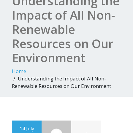
Understanding the
Impact of All Non-
Renewable
Resources on Our
Environment
Home
Understanding the Impact of All Non-
Renewable Resources on Our Environment
14 July