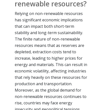
renewable resources?
Relying on non-renewable resources
has significant economic implications
that can impact both short-term
stability and long-term sustainability.
The finite nature of non-renewable
resources means that as reserves are
depleted, extraction costs tend to
increase, leading to higher prices for
energy and materials. This can result in
economic volatility, affecting industries
that rely heavily on these resources for
production and transportation.
Moreover, as the global demand for
non-renewable resources continues to
rise, countries may face energy
insecurity and geopolitical tensions