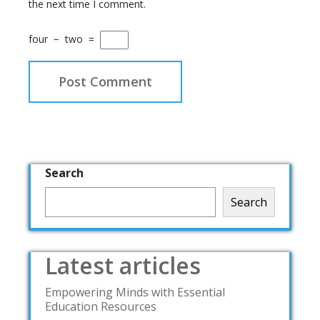
the next time I comment.
four
−
two
=
Search
Search
Latest articles
Empowering Minds with Essential
Education Resources