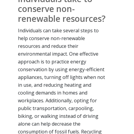
conserve non-
renewable resources?
Individuals can take several steps to
help conserve non-renewable
resources and reduce their
environmental impact. One effective
approach is to practice energy
conservation by using energy-efficient
appliances, turning off lights when not
in use, and reducing heating and
cooling demands in homes and
workplaces. Additionally, opting for
public transportation, carpooling,
biking, or walking instead of driving
alone can help decrease the
consumption of fossil fuels. Recycling