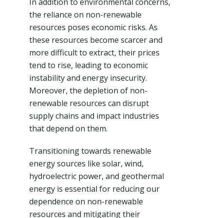
In addition to environmental concerns,
the reliance on non-renewable
resources poses economic risks. As
these resources become scarcer and
more difficult to extract, their prices
tend to rise, leading to economic
instability and energy insecurity.
Moreover, the depletion of non-
renewable resources can disrupt
supply chains and impact industries
that depend on them.
Transitioning towards renewable
energy sources like solar, wind,
hydroelectric power, and geothermal
energy is essential for reducing our
dependence on non-renewable
resources and mitigating their