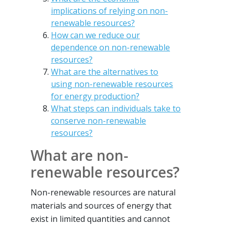
implications of relying on non-
renewable resources?
How can we reduce our
dependence on non-renewable
resources?
What are the alternatives to
using non-renewable resources
for energy production?
What steps can individuals take to
conserve non-renewable
resources?
What are non-
renewable resources?
Non-renewable resources are natural
materials and sources of energy that
exist in limited quantities and cannot