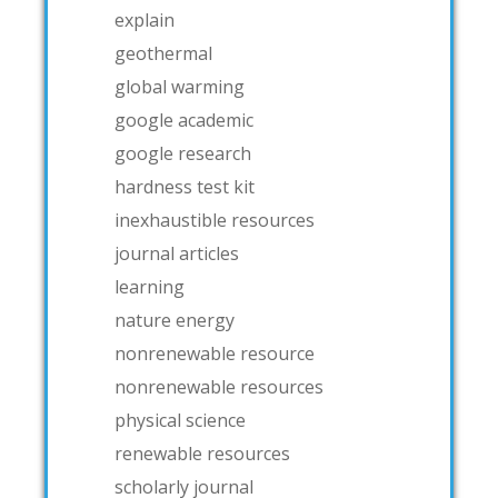
explain
geothermal
global warming
google academic
google research
hardness test kit
inexhaustible resources
journal articles
learning
nature energy
nonrenewable resource
nonrenewable resources
physical science
renewable resources
scholarly journal