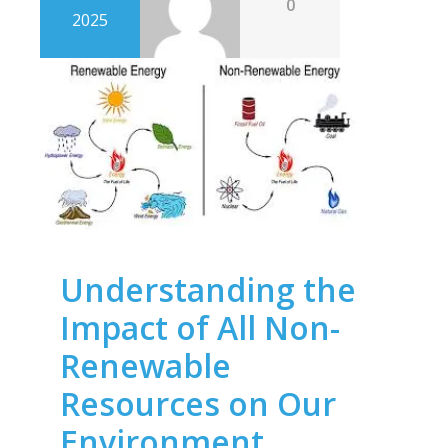
0
2025
Understanding the
Impact of All Non-
Renewable
Resources on Our
Environment