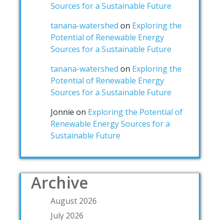
Sources for a Sustainable Future
tanana-watershed
on
Exploring the
Potential of Renewable Energy
Sources for a Sustainable Future
tanana-watershed
on
Exploring the
Potential of Renewable Energy
Sources for a Sustainable Future
Jonnie
on
Exploring the Potential of
Renewable Energy Sources for a
Sustainable Future
Archive
August 2026
July 2026