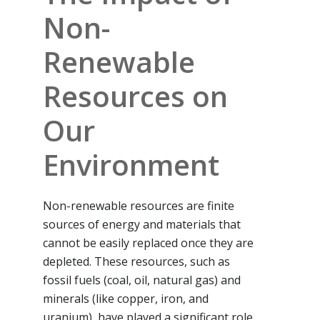
Non-
Renewable
Resources on
Our
Environment
Non-renewable resources are finite
sources of energy and materials that
cannot be easily replaced once they are
depleted. These resources, such as
fossil fuels (coal, oil, natural gas) and
minerals (like copper, iron, and
uranium), have played a significant role