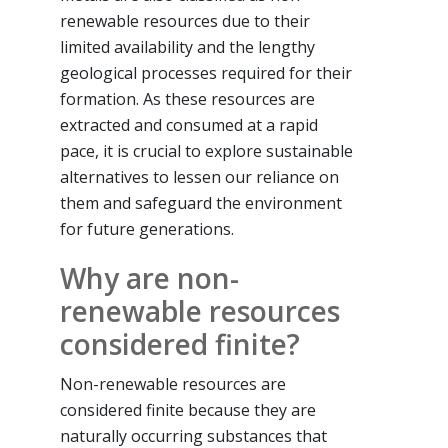
renewable resources due to their
limited availability and the lengthy
geological processes required for their
formation. As these resources are
extracted and consumed at a rapid
pace, it is crucial to explore sustainable
alternatives to lessen our reliance on
them and safeguard the environment
for future generations.
Why are non-
renewable resources
considered finite?
Non-renewable resources are
considered finite because they are
naturally occurring substances that