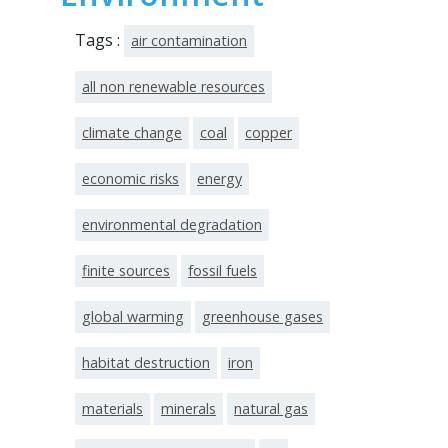
Tags :
air contamination
all non renewable resources
climate change
coal
copper
economic risks
energy
environmental degradation
finite sources
fossil fuels
global warming
greenhouse gases
habitat destruction
iron
materials
minerals
natural gas