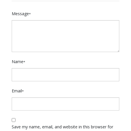
Message
*
Name
*
Email
*
Save my name, email, and website in this browser for