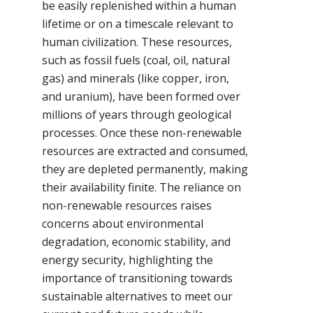
be easily replenished within a human
lifetime or on a timescale relevant to
human civilization. These resources,
such as fossil fuels (coal, oil, natural
gas) and minerals (like copper, iron,
and uranium), have been formed over
millions of years through geological
processes. Once these non-renewable
resources are extracted and consumed,
they are depleted permanently, making
their availability finite. The reliance on
non-renewable resources raises
concerns about environmental
degradation, economic stability, and
energy security, highlighting the
importance of transitioning towards
sustainable alternatives to meet our