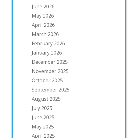
June 2026
May 2026
April 2026
March 2026
February 2026
January 2026
December 2025
November 2025
October 2025
September 2025
August 2025
July 2025
June 2025
May 2025
April 2025