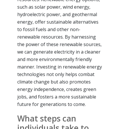
such as solar power, wind energy,
hydroelectric power, and geothermal
energy, offer sustainable alternatives
to fossil fuels and other non-
renewable resources. By harnessing
the power of these renewable sources,
we can generate electricity in a cleaner
and more environmentally friendly
manner. Investing in renewable energy
technologies not only helps combat
climate change but also promotes
energy independence, creates green
jobs, and fosters a more sustainable
future for generations to come.
What steps can
individuals take to