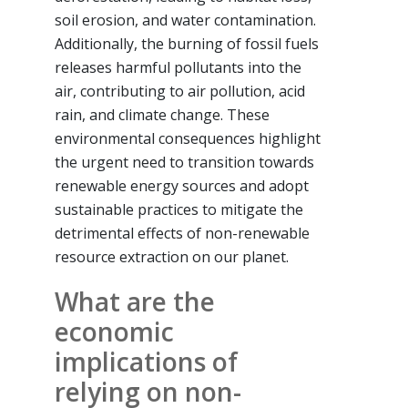
soil erosion, and water contamination.
Additionally, the burning of fossil fuels
releases harmful pollutants into the
air, contributing to air pollution, acid
rain, and climate change. These
environmental consequences highlight
the urgent need to transition towards
renewable energy sources and adopt
sustainable practices to mitigate the
detrimental effects of non-renewable
resource extraction on our planet.
What are the
economic
implications of
relying on non-