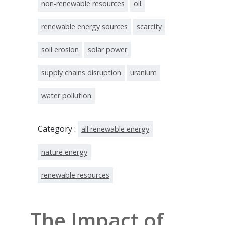
non-renewable resources
oil
renewable energy sources
scarcity
soil erosion
solar power
supply chains disruption
uranium
water pollution
Category :
all renewable energy
nature energy
renewable resources
The Impact of