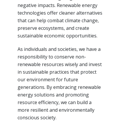
negative impacts. Renewable energy
technologies offer cleaner alternatives
that can help combat climate change,
preserve ecosystems, and create
sustainable economic opportunities.
As individuals and societies, we have a
responsibility to conserve non-
renewable resources wisely and invest
in sustainable practices that protect
our environment for future
generations. By embracing renewable
energy solutions and promoting
resource efficiency, we can build a
more resilient and environmentally
conscious society.