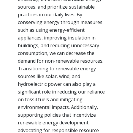
sources, and prioritize sustainable
practices in our daily lives. By
conserving energy through measures
such as using energy-efficient
appliances, improving insulation in
buildings, and reducing unnecessary
consumption, we can decrease the
demand for non-renewable resources.
Transitioning to renewable energy
sources like solar, wind, and
hydroelectric power can also play a
significant role in reducing our reliance
on fossil fuels and mitigating
environmental impacts. Additionally,
supporting policies that incentivize
renewable energy development,
advocating for responsible resource