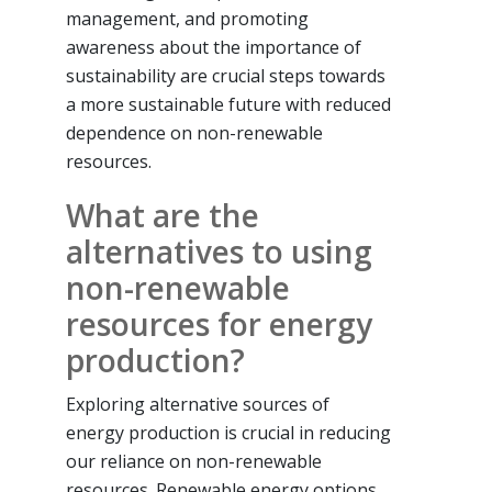
management, and promoting
awareness about the importance of
sustainability are crucial steps towards
a more sustainable future with reduced
dependence on non-renewable
resources.
What are the
alternatives to using
non-renewable
resources for energy
production?
Exploring alternative sources of
energy production is crucial in reducing
our reliance on non-renewable
resources. Renewable energy options,