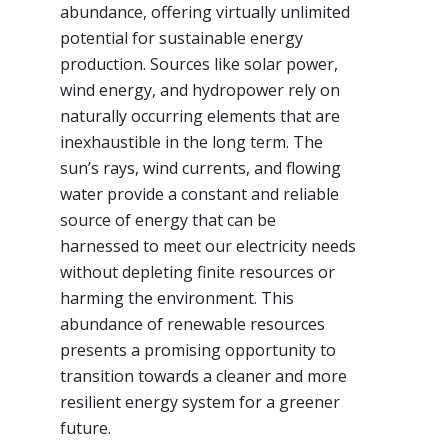
abundance, offering virtually unlimited
potential for sustainable energy
production. Sources like solar power,
wind energy, and hydropower rely on
naturally occurring elements that are
inexhaustible in the long term. The
sun’s rays, wind currents, and flowing
water provide a constant and reliable
source of energy that can be
harnessed to meet our electricity needs
without depleting finite resources or
harming the environment. This
abundance of renewable resources
presents a promising opportunity to
transition towards a cleaner and more
resilient energy system for a greener
future.