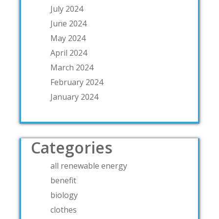
July 2024
June 2024
May 2024
April 2024
March 2024
February 2024
January 2024
Categories
all renewable energy
benefit
biology
clothes