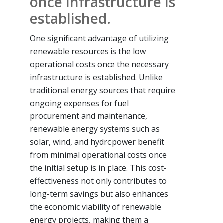
once infrastructure is
established.
One significant advantage of utilizing
renewable resources is the low
operational costs once the necessary
infrastructure is established. Unlike
traditional energy sources that require
ongoing expenses for fuel
procurement and maintenance,
renewable energy systems such as
solar, wind, and hydropower benefit
from minimal operational costs once
the initial setup is in place. This cost-
effectiveness not only contributes to
long-term savings but also enhances
the economic viability of renewable
energy projects, making them a