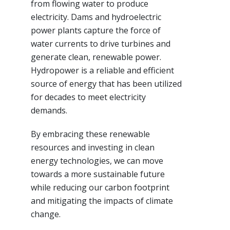
from flowing water to produce
electricity. Dams and hydroelectric
power plants capture the force of
water currents to drive turbines and
generate clean, renewable power.
Hydropower is a reliable and efficient
source of energy that has been utilized
for decades to meet electricity
demands.
By embracing these renewable
resources and investing in clean
energy technologies, we can move
towards a more sustainable future
while reducing our carbon footprint
and mitigating the impacts of climate
change.