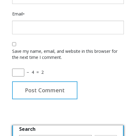
Email
*
Save my name, email, and website in this browser for
the next time I comment.
−
4
=
2
Search