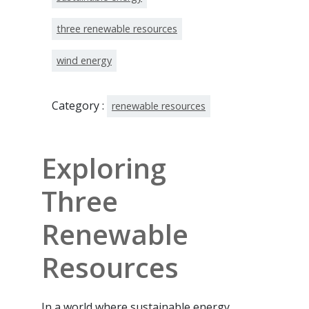
three renewable resources
wind energy
Category :
renewable resources
Exploring
Three
Renewable
Resources
In a world where sustainable energy