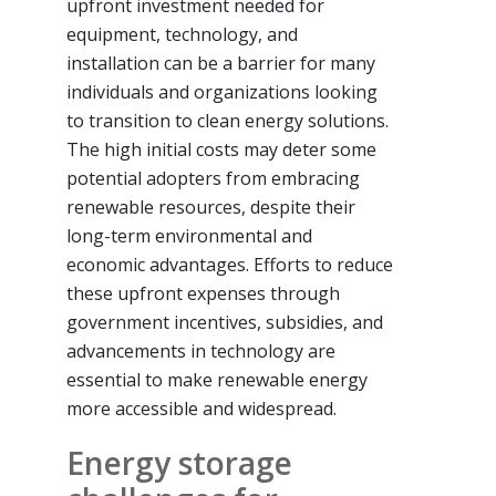
upfront investment needed for
equipment, technology, and
installation can be a barrier for many
individuals and organizations looking
to transition to clean energy solutions.
The high initial costs may deter some
potential adopters from embracing
renewable resources, despite their
long-term environmental and
economic advantages. Efforts to reduce
these upfront expenses through
government incentives, subsidies, and
advancements in technology are
essential to make renewable energy
more accessible and widespread.
Energy storage