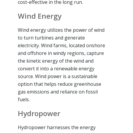
cost-effective in the long run.
Wind Energy
Wind energy utilizes the power of wind
to turn turbines and generate
electricity. Wind farms, located onshore
and offshore in windy regions, capture
the kinetic energy of the wind and
convert it into a renewable energy
source. Wind power is a sustainable
option that helps reduce greenhouse
gas emissions and reliance on fossil
fuels.
Hydropower
Hydropower harnesses the energy