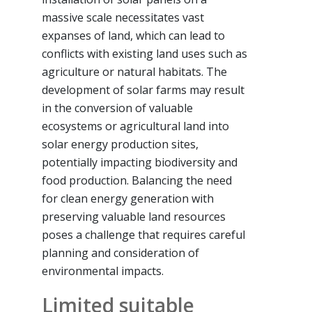
massive scale necessitates vast
expanses of land, which can lead to
conflicts with existing land uses such as
agriculture or natural habitats. The
development of solar farms may result
in the conversion of valuable
ecosystems or agricultural land into
solar energy production sites,
potentially impacting biodiversity and
food production. Balancing the need
for clean energy generation with
preserving valuable land resources
poses a challenge that requires careful
planning and consideration of
environmental impacts.
Limited suitable