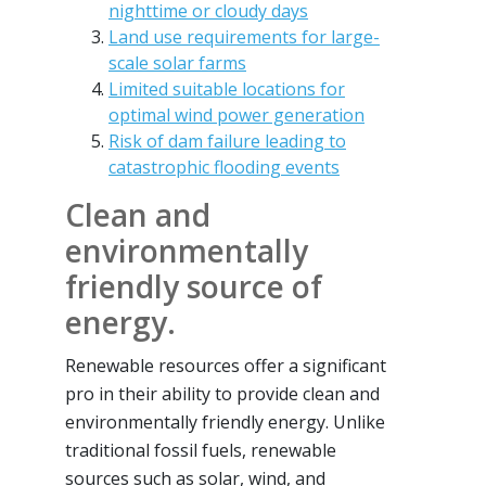
nighttime or cloudy days
Land use requirements for large-
scale solar farms
Limited suitable locations for
optimal wind power generation
Risk of dam failure leading to
catastrophic flooding events
Clean and
environmentally
friendly source of
energy.
Renewable resources offer a significant
pro in their ability to provide clean and
environmentally friendly energy. Unlike
traditional fossil fuels, renewable
sources such as solar, wind, and