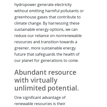
hydropower generate electricity
without emitting harmful pollutants or
greenhouse gases that contribute to
climate change. By harnessing these
sustainable energy options, we can
reduce our reliance on nonrenewable
resources and transition towards a
greener, more sustainable energy
future that safeguards the health of
our planet for generations to come.
Abundant resource
with virtually
unlimited potential.
One significant advantage of
renewable resources is their