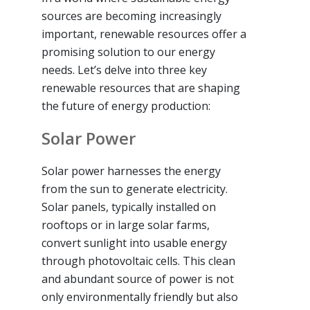
sources are becoming increasingly
important, renewable resources offer a
promising solution to our energy
needs. Let’s delve into three key
renewable resources that are shaping
the future of energy production:
Solar Power
Solar power harnesses the energy
from the sun to generate electricity.
Solar panels, typically installed on
rooftops or in large solar farms,
convert sunlight into usable energy
through photovoltaic cells. This clean
and abundant source of power is not
only environmentally friendly but also