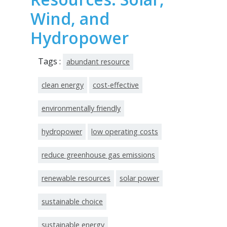
Wind, and
Hydropower
Tags :
abundant resource
clean energy
cost-effective
environmentally friendly
hydropower
low operating costs
reduce greenhouse gas emissions
renewable resources
solar power
sustainable choice
sustainable energy