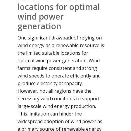
locations for optimal
wind power
generation
One significant drawback of relying on
wind energy as a renewable resource is
the limited suitable locations for
optimal wind power generation. Wind
farms require consistent and strong
wind speeds to operate efficiently and
produce electricity at capacity.
However, not all regions have the
necessary wind conditions to support
large-scale wind energy production.
This limitation can hinder the
widespread adoption of wind power as
a primary source of renewable energy,