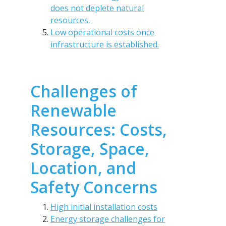
does not deplete natural
resources.
Low operational costs once
infrastructure is established.
Challenges of
Renewable
Resources: Costs,
Storage, Space,
Location, and
Safety Concerns
High initial installation costs
Energy storage challenges for