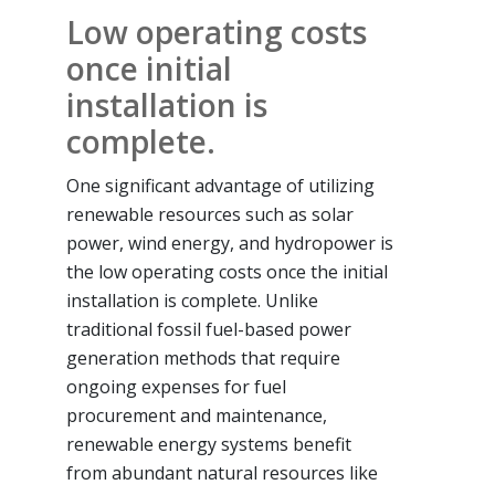
Low operating costs
once initial
installation is
complete.
One significant advantage of utilizing
renewable resources such as solar
power, wind energy, and hydropower is
the low operating costs once the initial
installation is complete. Unlike
traditional fossil fuel-based power
generation methods that require
ongoing expenses for fuel
procurement and maintenance,
renewable energy systems benefit
from abundant natural resources like