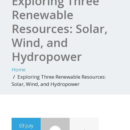
Exploring Three
Renewable
Resources: Solar,
Wind, and
Hydropower
Home
Exploring Three Renewable Resources:
Solar, Wind, and Hydropower
03 July