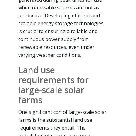
when renewable sources are not as
productive. Developing efficient and
scalable energy storage technologies
is crucial to ensuring a reliable and
continuous power supply from
renewable resources, even under
varying weather conditions.
Land use
requirements for
large-scale solar
farms
One significant con of large-scale solar
farms is the substantial land use
requirements they entail. The
installation of solar panels on a