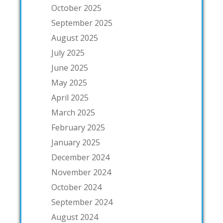
October 2025
September 2025
August 2025
July 2025
June 2025
May 2025
April 2025
March 2025
February 2025
January 2025
December 2024
November 2024
October 2024
September 2024
August 2024