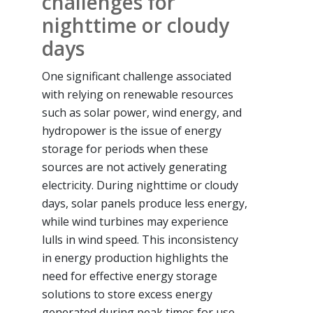
challenges for
nighttime or cloudy
days
One significant challenge associated
with relying on renewable resources
such as solar power, wind energy, and
hydropower is the issue of energy
storage for periods when these
sources are not actively generating
electricity. During nighttime or cloudy
days, solar panels produce less energy,
while wind turbines may experience
lulls in wind speed. This inconsistency
in energy production highlights the
need for effective energy storage
solutions to store excess energy
generated during peak times for use