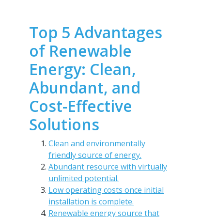
Top 5 Advantages
of Renewable
Energy: Clean,
Abundant, and
Cost-Effective
Solutions
Clean and environmentally
friendly source of energy.
Abundant resource with virtually
unlimited potential.
Low operating costs once initial
installation is complete.
Renewable energy source that