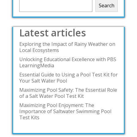
Search
Latest articles
Exploring the Impact of Rainy Weather on
Local Ecosystems
Unlocking Educational Excellence with PBS
LearningMedia
Essential Guide to Using a Pool Test Kit for
Your Salt Water Pool
Maximizing Pool Safety: The Essential Role
of a Salt Water Pool Test Kit
Maximizing Pool Enjoyment: The
Importance of Saltwater Swimming Pool
Test Kits