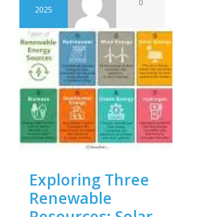
0
2025
Exploring Three
Renewable
Resources: Solar,