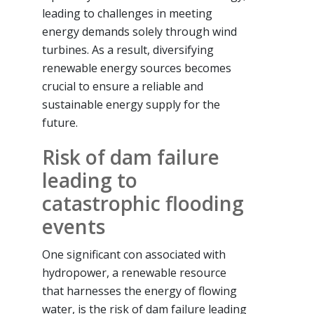
leading to challenges in meeting
energy demands solely through wind
turbines. As a result, diversifying
renewable energy sources becomes
crucial to ensure a reliable and
sustainable energy supply for the
future.
Risk of dam failure
leading to
catastrophic flooding
events
One significant con associated with
hydropower, a renewable resource
that harnesses the energy of flowing
water, is the risk of dam failure leading