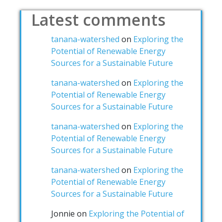
Latest comments
tanana-watershed
on
Exploring the
Potential of Renewable Energy
Sources for a Sustainable Future
tanana-watershed
on
Exploring the
Potential of Renewable Energy
Sources for a Sustainable Future
tanana-watershed
on
Exploring the
Potential of Renewable Energy
Sources for a Sustainable Future
tanana-watershed
on
Exploring the
Potential of Renewable Energy
Sources for a Sustainable Future
Jonnie
on
Exploring the Potential of