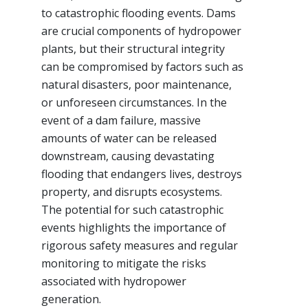
to catastrophic flooding events. Dams
are crucial components of hydropower
plants, but their structural integrity
can be compromised by factors such as
natural disasters, poor maintenance,
or unforeseen circumstances. In the
event of a dam failure, massive
amounts of water can be released
downstream, causing devastating
flooding that endangers lives, destroys
property, and disrupts ecosystems.
The potential for such catastrophic
events highlights the importance of
rigorous safety measures and regular
monitoring to mitigate the risks
associated with hydropower
generation.