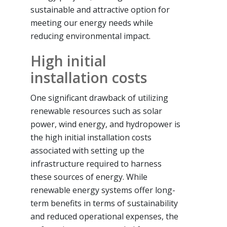
sustainable and attractive option for
meeting our energy needs while
reducing environmental impact.
High initial
installation costs
One significant drawback of utilizing
renewable resources such as solar
power, wind energy, and hydropower is
the high initial installation costs
associated with setting up the
infrastructure required to harness
these sources of energy. While
renewable energy systems offer long-
term benefits in terms of sustainability
and reduced operational expenses, the