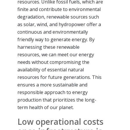
resources. Unlike fossil fuels, which are
finite and contribute to environmental
degradation, renewable sources such
as solar, wind, and hydropower offer a
continuous and environmentally
friendly way to generate energy. By
harnessing these renewable
resources, we can meet our energy
needs without compromising the
availability of essential natural
resources for future generations. This
ensures a more sustainable and
responsible approach to energy
production that prioritizes the long-
term health of our planet.
Low operational costs