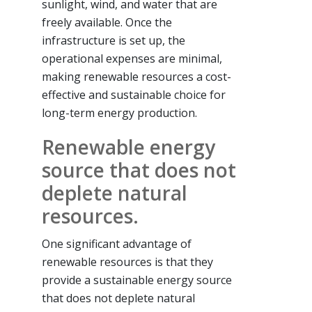
sunlight, wind, and water that are
freely available. Once the
infrastructure is set up, the
operational expenses are minimal,
making renewable resources a cost-
effective and sustainable choice for
long-term energy production.
Renewable energy
source that does not
deplete natural
resources.
One significant advantage of
renewable resources is that they
provide a sustainable energy source
that does not deplete natural