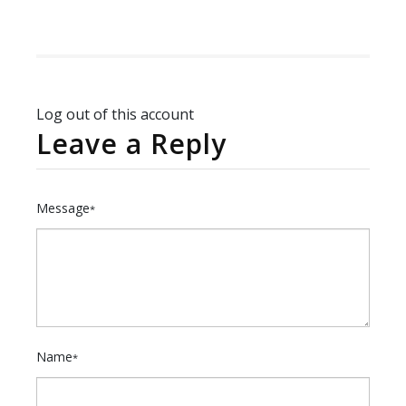
Log out of this account
Leave a Reply
Message
*
Name
*