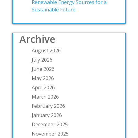
Renewable Energy Sources for a
Sustainable Future
Archive
August 2026
July 2026
June 2026
May 2026
April 2026
March 2026
February 2026
January 2026
December 2025
November 2025