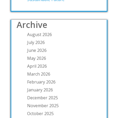
Archive
August 2026
July 2026
June 2026
May 2026
April 2026
March 2026
February 2026
January 2026
December 2025
November 2025
October 2025