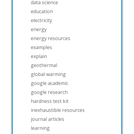
data science
education
electricity
energy
energy resources
examples
explain
geothermal
global warming
google academic
google research
hardness test kit
inexhaustible resources
journal articles
learning