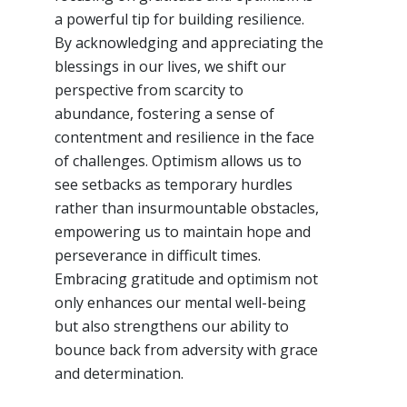
a powerful tip for building resilience.
By acknowledging and appreciating the
blessings in our lives, we shift our
perspective from scarcity to
abundance, fostering a sense of
contentment and resilience in the face
of challenges. Optimism allows us to
see setbacks as temporary hurdles
rather than insurmountable obstacles,
empowering us to maintain hope and
perseverance in difficult times.
Embracing gratitude and optimism not
only enhances our mental well-being
but also strengthens our ability to
bounce back from adversity with grace
and determination.