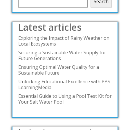
Search
Latest articles
Exploring the Impact of Rainy Weather on
Local Ecosystems
Securing a Sustainable Water Supply for
Future Generations
Ensuring Optimal Water Quality for a
Sustainable Future
Unlocking Educational Excellence with PBS
LearningMedia
Essential Guide to Using a Pool Test Kit for
Your Salt Water Pool