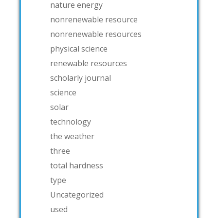
nature energy
nonrenewable resource
nonrenewable resources
physical science
renewable resources
scholarly journal
science
solar
technology
the weather
three
total hardness
type
Uncategorized
used