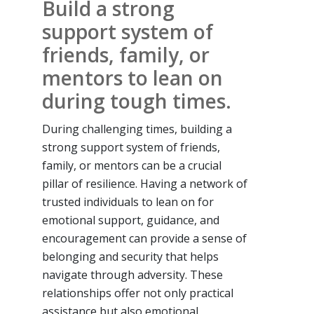
Build a strong
support system of
friends, family, or
mentors to lean on
during tough times.
During challenging times, building a
strong support system of friends,
family, or mentors can be a crucial
pillar of resilience. Having a network of
trusted individuals to lean on for
emotional support, guidance, and
encouragement can provide a sense of
belonging and security that helps
navigate through adversity. These
relationships offer not only practical
assistance but also emotional