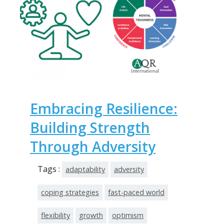
Embracing Resilience:
Building Strength
Through Adversity
Tags :
adaptability
adversity
coping strategies
fast-paced world
flexibility
growth
optimism