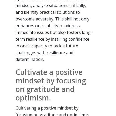
mindset, analyze situations critically,
and identify practical solutions to
overcome adversity. This skill not only
enhances one’s ability to address
immediate issues but also fosters long-
term resilience by instilling confidence
in one’s capacity to tackle future
challenges with resilience and
determination.
Cultivate a positive
mindset by focusing
on gratitude and
optimism.
Cultivating a positive mindset by
focusing on gratitude and optimism is