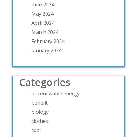
June 2024
May 2024
April 2024
March 2024
February 2024
January 2024
Categories
all renewable energy
benefit
biology
clothes
coal