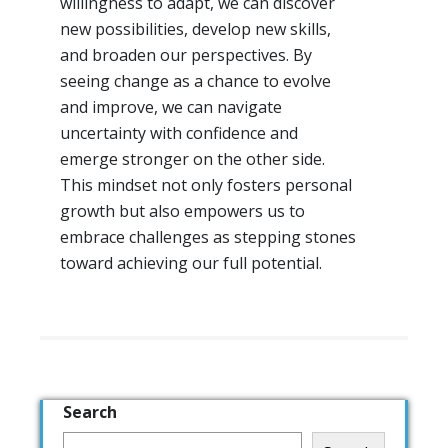
willingness to adapt, we can discover
new possibilities, develop new skills,
and broaden our perspectives. By
seeing change as a chance to evolve
and improve, we can navigate
uncertainty with confidence and
emerge stronger on the other side.
This mindset not only fosters personal
growth but also empowers us to
embrace challenges as stepping stones
toward achieving our full potential.
Search