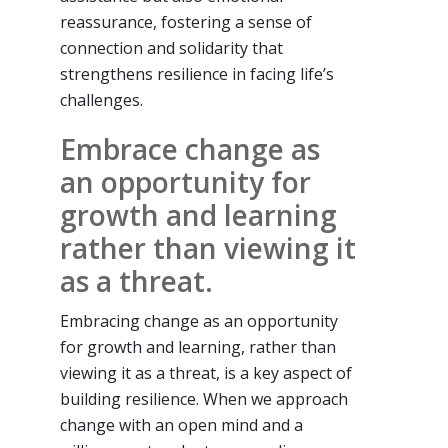
reassurance, fostering a sense of
connection and solidarity that
strengthens resilience in facing life’s
challenges.
Embrace change as
an opportunity for
growth and learning
rather than viewing it
as a threat.
Embracing change as an opportunity
for growth and learning, rather than
viewing it as a threat, is a key aspect of
building resilience. When we approach
change with an open mind and a