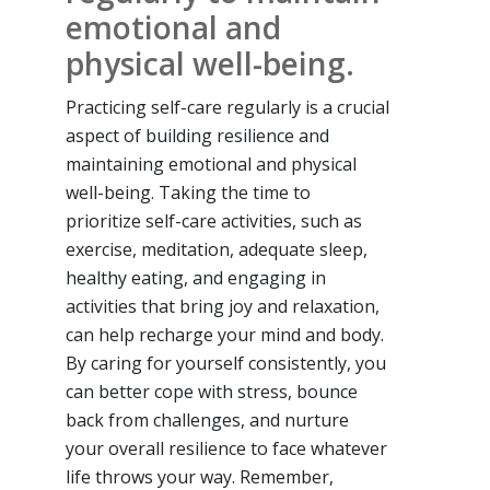
emotional and
physical well-being.
Practicing self-care regularly is a crucial
aspect of building resilience and
maintaining emotional and physical
well-being. Taking the time to
prioritize self-care activities, such as
exercise, meditation, adequate sleep,
healthy eating, and engaging in
activities that bring joy and relaxation,
can help recharge your mind and body.
By caring for yourself consistently, you
can better cope with stress, bounce
back from challenges, and nurture
your overall resilience to face whatever
life throws your way. Remember,