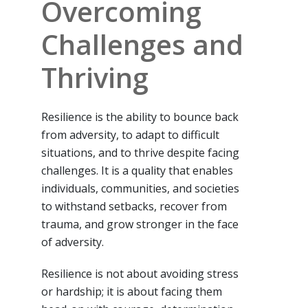
Overcoming
Challenges and
Thriving
Resilience is the ability to bounce back
from adversity, to adapt to difficult
situations, and to thrive despite facing
challenges. It is a quality that enables
individuals, communities, and societies
to withstand setbacks, recover from
trauma, and grow stronger in the face
of adversity.
Resilience is not about avoiding stress
or hardship; it is about facing them