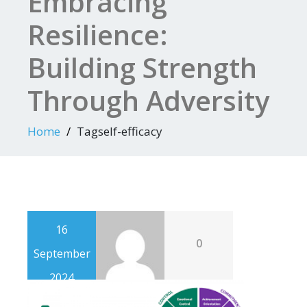
Embracing
Resilience:
Building Strength
Through Adversity
Home
Tagself-efficacy
16
0
September
2024