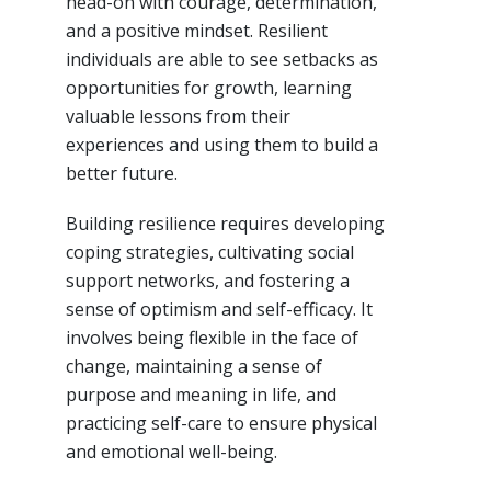
head-on with courage, determination,
and a positive mindset. Resilient
individuals are able to see setbacks as
opportunities for growth, learning
valuable lessons from their
experiences and using them to build a
better future.
Building resilience requires developing
coping strategies, cultivating social
support networks, and fostering a
sense of optimism and self-efficacy. It
involves being flexible in the face of
change, maintaining a sense of
purpose and meaning in life, and
practicing self-care to ensure physical
and emotional well-being.