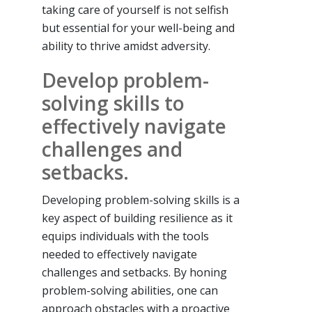
taking care of yourself is not selfish
but essential for your well-being and
ability to thrive amidst adversity.
Develop problem-
solving skills to
effectively navigate
challenges and
setbacks.
Developing problem-solving skills is a
key aspect of building resilience as it
equips individuals with the tools
needed to effectively navigate
challenges and setbacks. By honing
problem-solving abilities, one can
approach obstacles with a proactive