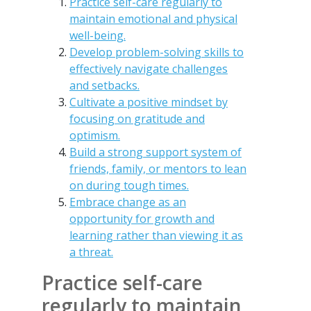
Practice self-care regularly to
maintain emotional and physical
well-being.
Develop problem-solving skills to
effectively navigate challenges
and setbacks.
Cultivate a positive mindset by
focusing on gratitude and
optimism.
Build a strong support system of
friends, family, or mentors to lean
on during tough times.
Embrace change as an
opportunity for growth and
learning rather than viewing it as
a threat.
Practice self-care
regularly to maintain