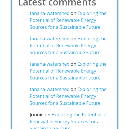
Latest comments
tanana-watershed
on
Exploring the
Potential of Renewable Energy
Sources for a Sustainable Future
tanana-watershed
on
Exploring the
Potential of Renewable Energy
Sources for a Sustainable Future
tanana-watershed
on
Exploring the
Potential of Renewable Energy
Sources for a Sustainable Future
tanana-watershed
on
Exploring the
Potential of Renewable Energy
Sources for a Sustainable Future
Jonnie
on
Exploring the Potential of
Renewable Energy Sources for a
Sustainable Future