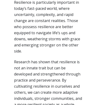
Resilience is particularly important in
today’s fast-paced world, where
uncertainty, complexity, and rapid
change are constant realities. Those
who possess resilience are better
equipped to navigate life’s ups and
downs, weathering storms with grace
and emerging stronger on the other
side.
Research has shown that resilience is
not an innate trait but can be
developed and strengthened through
practice and perseverance. By
cultivating resilience in ourselves and
others, we can create more adaptive
individuals, stronger communities, and
a more resilient society as a whole.