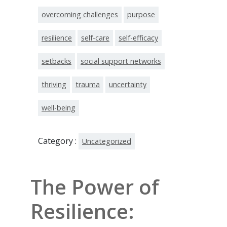
overcoming challenges
purpose
resilience
self-care
self-efficacy
setbacks
social support networks
thriving
trauma
uncertainty
well-being
Category :
Uncategorized
The Power of
Resilience: