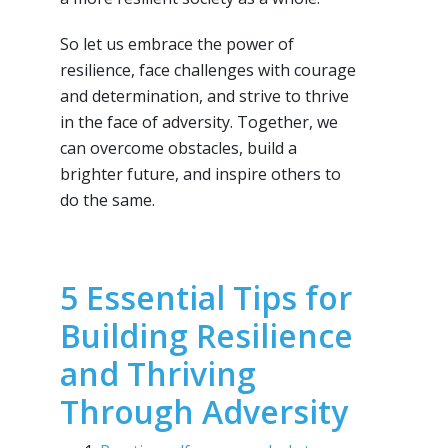
So let us embrace the power of
resilience, face challenges with courage
and determination, and strive to thrive
in the face of adversity. Together, we
can overcome obstacles, build a
brighter future, and inspire others to
do the same.
5 Essential Tips for
Building Resilience
and Thriving
Through Adversity