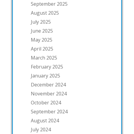
September 2025
August 2025
July 2025
June 2025
May 2025
April 2025
March 2025
February 2025
January 2025
December 2024
November 2024
October 2024
September 2024
August 2024
July 2024