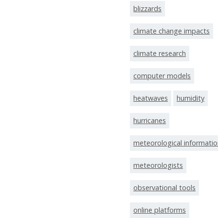
blizzards
climate change impacts
climate research
computer models
heatwaves
humidity
hurricanes
meteorological informati
meteorologists
observational tools
online platforms