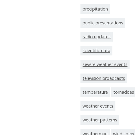
precipitation
public presentations
radio updates
scientific data
severe weather events
television broadcasts
temperature
tornadoes
weather events
weather patterns
weatherman
wind spee