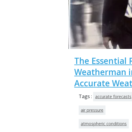
The Essential 
Weatherman in
Accurate Weat
Tags :
accurate forecasts
air pressure
atmospheric conditions