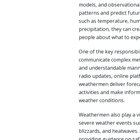
models, and observational
patterns and predict futur
such as temperature, humi
precipitation, they can cr
people about what to expe
One of the key responsibil
communicate complex mete
and understandable manne
radio updates, online plat
weathermen deliver forecas
activities and make infor
weather conditions.
Weathermen also play a vit
severe weather events suc
blizzards, and heatwaves. 
providing guidance on saf