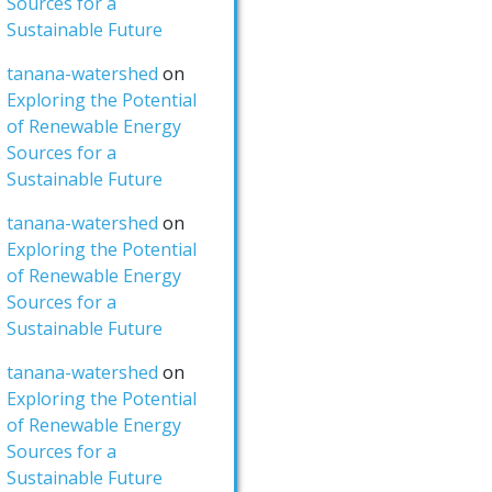
Sources for a
Sustainable Future
tanana-watershed
on
Exploring the Potential
of Renewable Energy
Sources for a
Sustainable Future
tanana-watershed
on
Exploring the Potential
of Renewable Energy
Sources for a
Sustainable Future
tanana-watershed
on
Exploring the Potential
of Renewable Energy
Sources for a
Sustainable Future