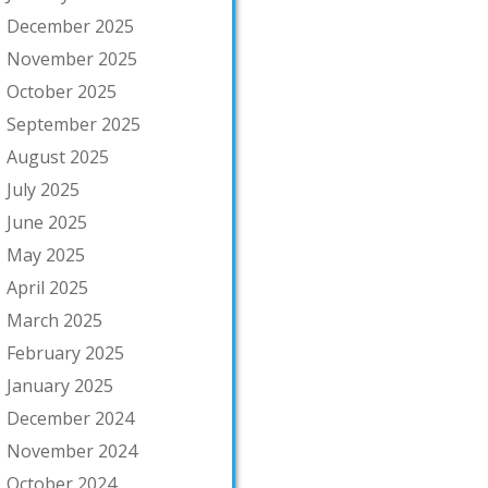
December 2025
November 2025
October 2025
September 2025
August 2025
July 2025
June 2025
May 2025
April 2025
March 2025
February 2025
January 2025
December 2024
November 2024
October 2024