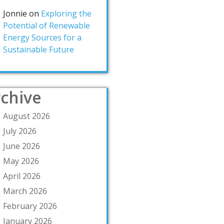
Jonnie
on
Exploring the
Potential of Renewable
Energy Sources for a
Sustainable Future
chive
August 2026
July 2026
June 2026
May 2026
April 2026
March 2026
February 2026
January 2026