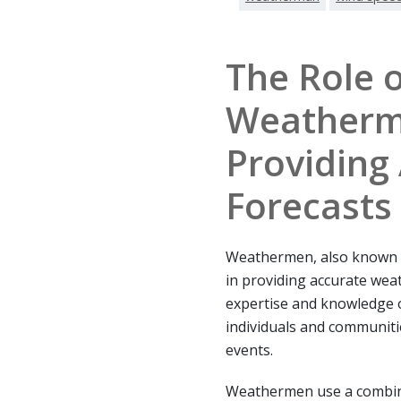
The Role o
Weatherm
Providing
Forecasts
Weathermen, also known as
in providing accurate weat
expertise and knowledge 
individuals and communiti
events.
Weathermen use a combinat