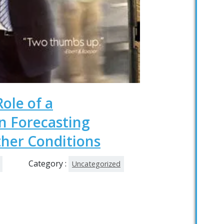
Role of a
 Forecasting
her Conditions
Category :
Uncategorized