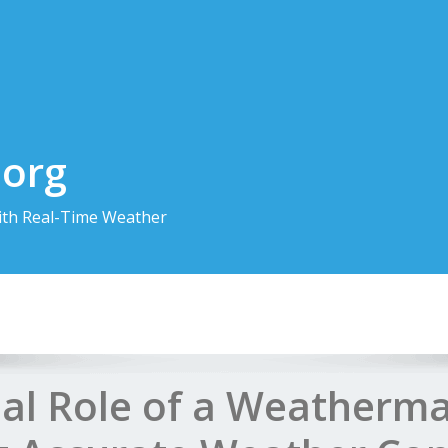
.org
th Real-Time Weather
ial Role of a Weatherma