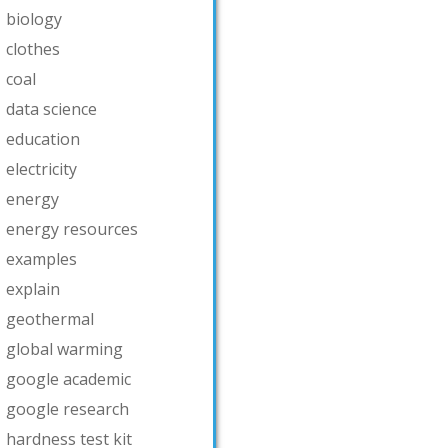
biology
clothes
coal
data science
education
electricity
energy
energy resources
examples
explain
geothermal
global warming
google academic
google research
hardness test kit