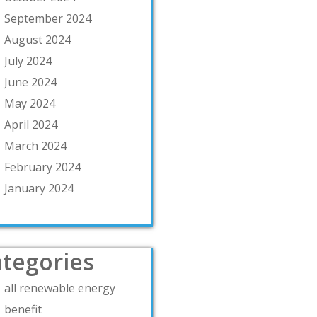
September 2024
August 2024
July 2024
June 2024
May 2024
April 2024
March 2024
February 2024
January 2024
tegories
all renewable energy
benefit