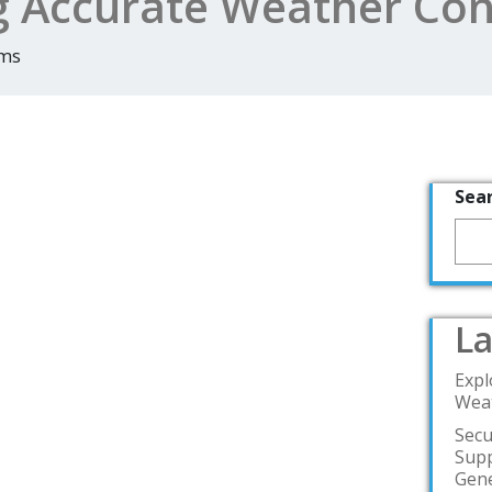
g Accurate Weather Con
rms
Sea
La
Expl
Weat
Secu
Supp
Gene