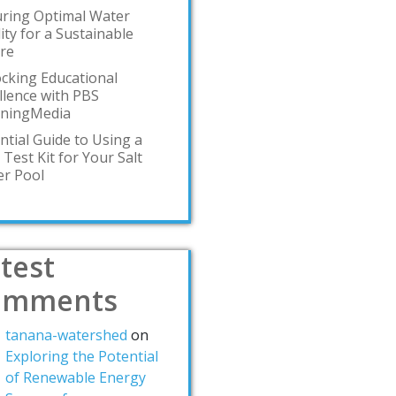
ring Optimal Water
ity for a Sustainable
re
cking Educational
llence with PBS
rningMedia
ntial Guide to Using a
 Test Kit for Your Salt
r Pool
test
omments
tanana-watershed
on
Exploring the Potential
of Renewable Energy