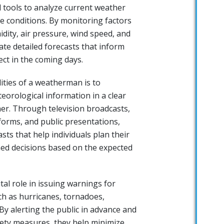
 tools to analyze current weather
e conditions. By monitoring factors
dity, air pressure, wind speed, and
eate detailed forecasts that inform
ct in the coming days.
ities of a weatherman is to
orological information in a clear
r. Through television broadcasts,
forms, and public presentations,
ts that help individuals plan their
med decisions based on the expected
al role in issuing warnings for
h as hurricanes, tornadoes,
By alerting the public in advance and
ety measures, they help minimize