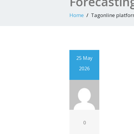
Forecastin
Home
Tagonline platfo
25 May
2026
0