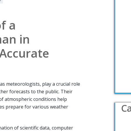
f a
an in
 Accurate
 meteorologists, play a crucial role
her forecasts to the public. Their
of atmospheric conditions help
Ca
es prepare for various weather
ion of scientific data, computer