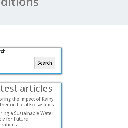
ditions
rch
Search
test articles
oring the Impact of Rainy
her on Local Ecosystems
ring a Sustainable Water
ly for Future
rations