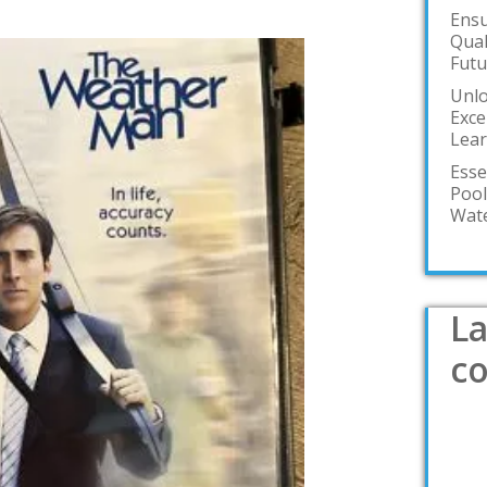
Ensu
Qual
Futu
Unlo
Exce
Lea
Esse
Pool
Wate
La
c