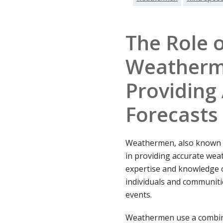
The Role o
Weatherm
Providing
Forecasts
Weathermen, also known as
in providing accurate weat
expertise and knowledge 
individuals and communiti
events.
Weathermen use a combinat