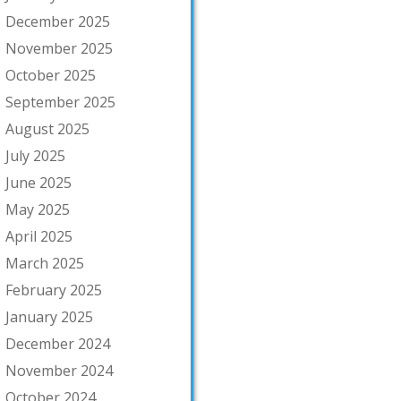
December 2025
November 2025
October 2025
September 2025
August 2025
July 2025
June 2025
May 2025
April 2025
March 2025
February 2025
January 2025
December 2024
November 2024
October 2024