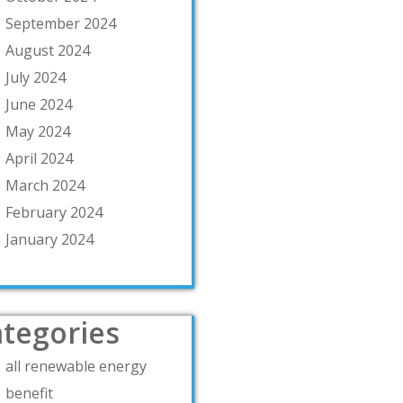
September 2024
August 2024
July 2024
June 2024
May 2024
April 2024
March 2024
February 2024
January 2024
tegories
all renewable energy
benefit