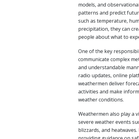
models, and observational
patterns and predict futur
such as temperature, humi
precipitation, they can cr
people about what to expe
One of the key responsibil
communicate complex mete
and understandable manne
radio updates, online plat
weathermen deliver forecas
activities and make infor
weather conditions.
Weathermen also play a vit
severe weather events suc
blizzards, and heatwaves. 
providing guidance on saf