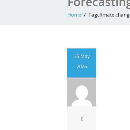
Forecastin
Home
Tagclimate chang
25 May
2026
0