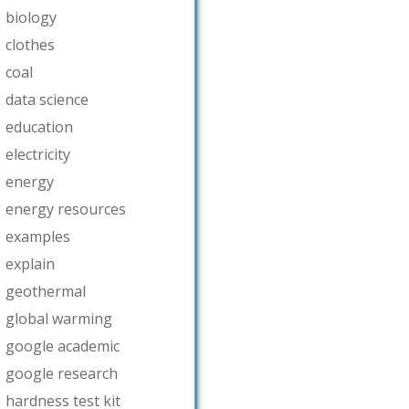
biology
clothes
coal
data science
education
electricity
energy
energy resources
examples
explain
geothermal
global warming
google academic
google research
hardness test kit