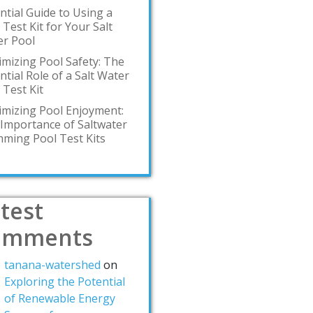
ntial Guide to Using a
 Test Kit for Your Salt
r Pool
mizing Pool Safety: The
ntial Role of a Salt Water
 Test Kit
mizing Pool Enjoyment:
Importance of Saltwater
ming Pool Test Kits
test
omments
tanana-watershed
on
Exploring the Potential
of Renewable Energy