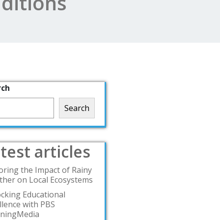
ditions
rch
Search
test articles
oring the Impact of Rainy
her on Local Ecosystems
cking Educational
llence with PBS
rningMedia