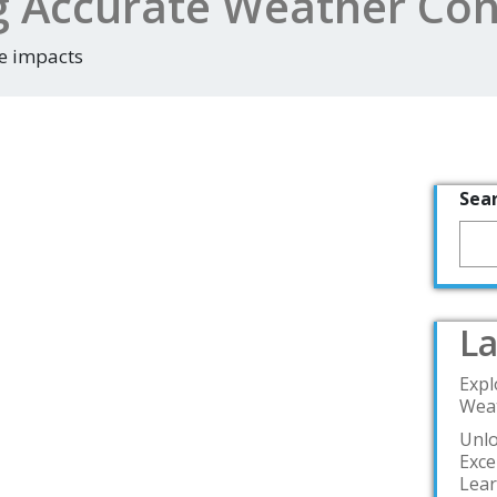
g Accurate Weather Con
e impacts
Sea
La
Expl
Weat
Unlo
Exce
Lea