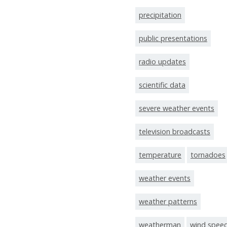
precipitation
public presentations
radio updates
scientific data
severe weather events
television broadcasts
temperature
tornadoes
weather events
weather patterns
weatherman
wind spee