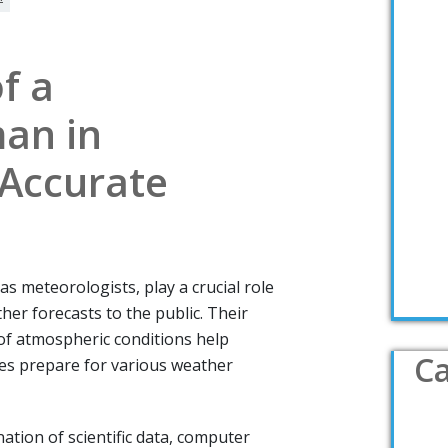
f a
an in
 Accurate
 meteorologists, play a crucial role
her forecasts to the public. Their
of atmospheric conditions help
Ca
es prepare for various weather
ion of scientific data, computer