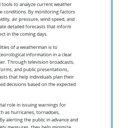
 tools to analyze current weather
e conditions. By monitoring factors
dity, air pressure, wind speed, and
eate detailed forecasts that inform
ct in the coming days.
ities of a weatherman is to
orological information in a clear
r. Through television broadcasts,
forms, and public presentations,
ts that help individuals plan their
med decisions based on the expected
al role in issuing warnings for
h as hurricanes, tornadoes,
By alerting the public in advance and
ety measures, they help minimize