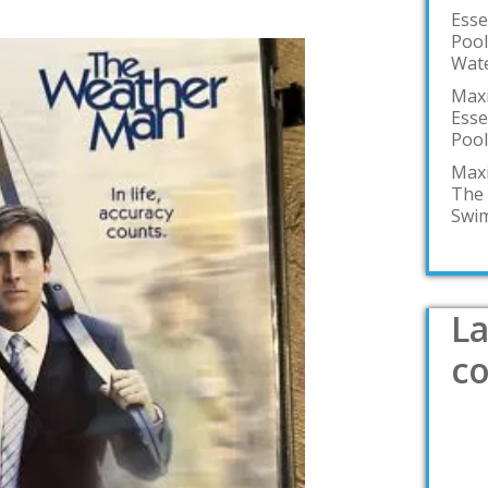
Esse
Pool
Wate
Maxi
Esse
Pool
Maxi
The 
Swim
La
c