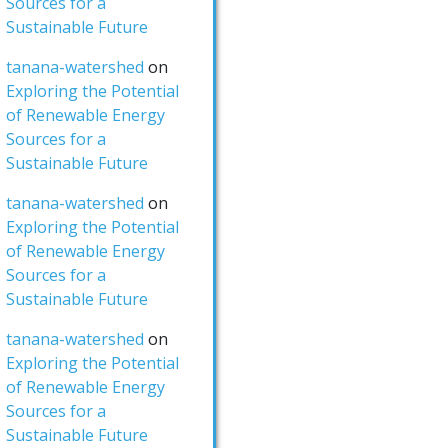
Sources for a
Sustainable Future
tanana-watershed
on
Exploring the Potential
of Renewable Energy
Sources for a
Sustainable Future
tanana-watershed
on
Exploring the Potential
of Renewable Energy
Sources for a
Sustainable Future
tanana-watershed
on
Exploring the Potential
of Renewable Energy
Sources for a
Sustainable Future