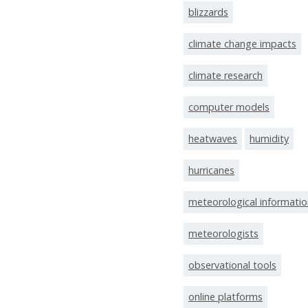
blizzards
climate change impacts
climate research
computer models
heatwaves
humidity
hurricanes
meteorological informati
meteorologists
observational tools
online platforms