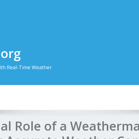
.org
th Real-Time Weather
ial Role of a Weatherma