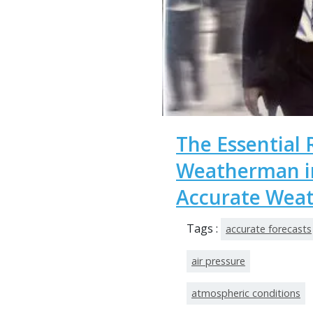
The Essential 
Weatherman in
Accurate Weat
Tags :
accurate forecasts
air pressure
atmospheric conditions