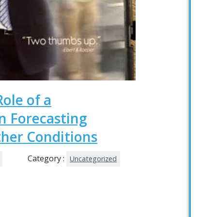
Role of a
 Forecasting
her Conditions
Category :
Uncategorized