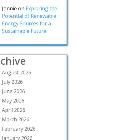
Jonnie
on
Exploring the
Potential of Renewable
Energy Sources for a
Sustainable Future
chive
August 2026
July 2026
June 2026
May 2026
April 2026
March 2026
February 2026
January 2026