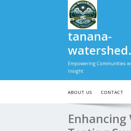
Skip
to
content
tanana-
watershed
Empowering Communities wi
Insight
ABOUT US
CONTACT
Enhancing 