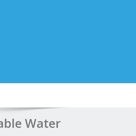
able Water