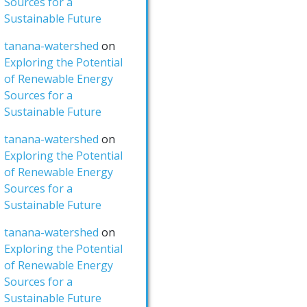
Sources for a
Sustainable Future
tanana-watershed
on
Exploring the Potential
of Renewable Energy
Sources for a
Sustainable Future
tanana-watershed
on
Exploring the Potential
of Renewable Energy
Sources for a
Sustainable Future
tanana-watershed
on
Exploring the Potential
of Renewable Energy
Sources for a
Sustainable Future