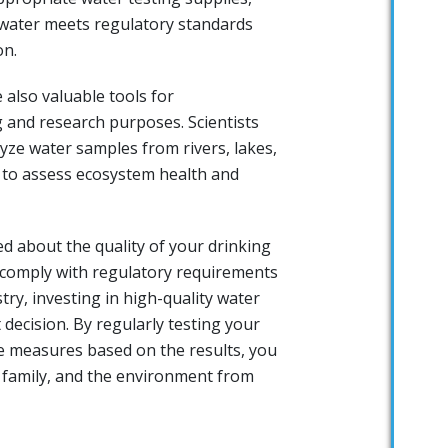
 water meets regulatory standards
on.
 also valuable tools for
 and research purposes. Scientists
yze water samples from rivers, lakes,
to assess ecosystem health and
 about the quality of your drinking
 comply with regulatory requirements
try, investing in high-quality water
 decision. By regularly testing your
e measures based on the results, you
r family, and the environment from