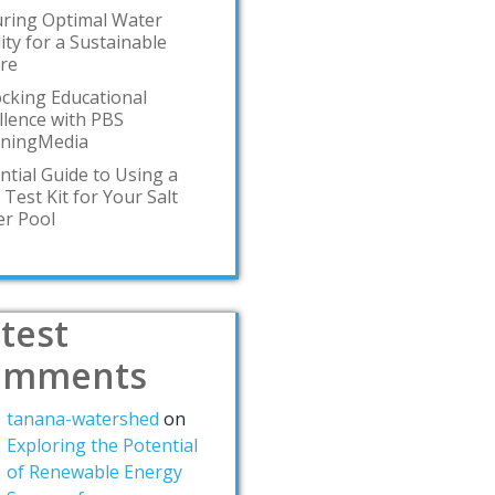
ring Optimal Water
ity for a Sustainable
re
cking Educational
llence with PBS
rningMedia
ntial Guide to Using a
 Test Kit for Your Salt
r Pool
test
omments
tanana-watershed
on
Exploring the Potential
of Renewable Energy