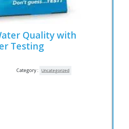
ater Quality with
er Testing
Category :
Uncategorized