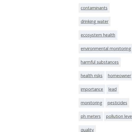
contaminants
drinking water
ecosystem health
environmental monitoring
harmful substances
health risks
homeowner
importance
lead
monitoring
pesticides
ph meters
pollution leve
quality