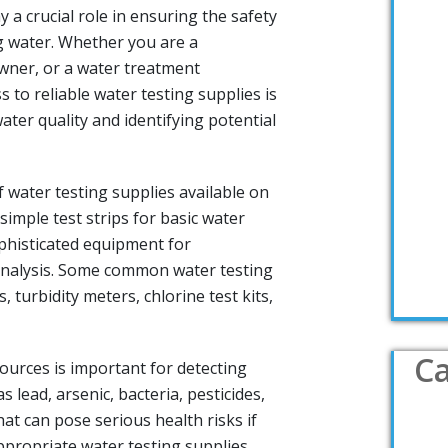
y a crucial role in ensuring the safety
ng water. Whether you are a
ner, or a water treatment
s to reliable water testing supplies is
ater quality and identifying potential
 water testing supplies available on
imple test strips for basic water
phisticated equipment for
nalysis. Some common water testing
 turbidity meters, chlorine test kits,
Ca
ources is important for detecting
 lead, arsenic, bacteria, pesticides,
at can pose serious health risks if
propriate water testing supplies,