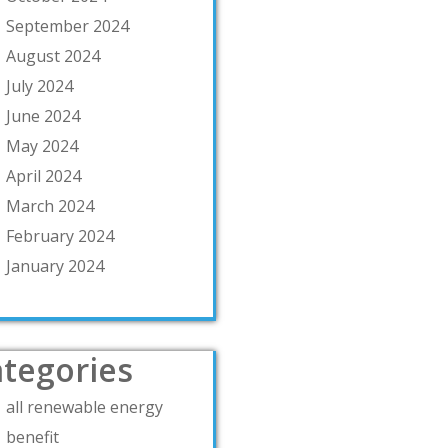
September 2024
August 2024
July 2024
June 2024
May 2024
April 2024
March 2024
February 2024
January 2024
tegories
all renewable energy
benefit