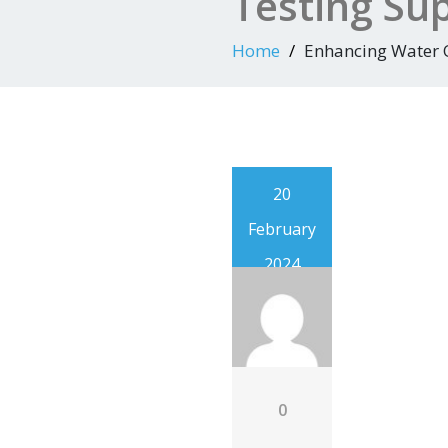
Testing Sup
Home
Enhancing Water Q
20
February
2024
0