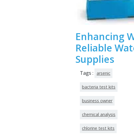
Enhancing W
Reliable Wat
Supplies
Tags :
arsenic
bacteria test kits
business owner
chemical analysis
chlorine test kits