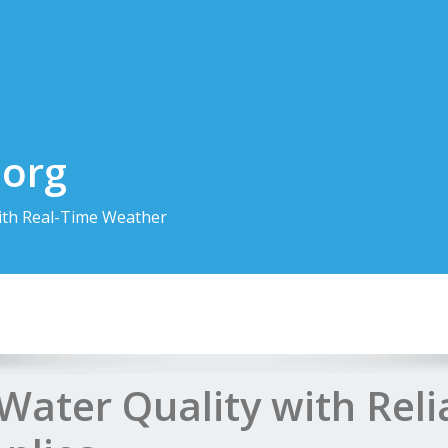
.org
th Real-Time Weather
Water Quality with Reli