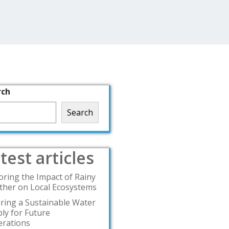
rch
Search
test articles
oring the Impact of Rainy
her on Local Ecosystems
ring a Sustainable Water
ly for Future
rations