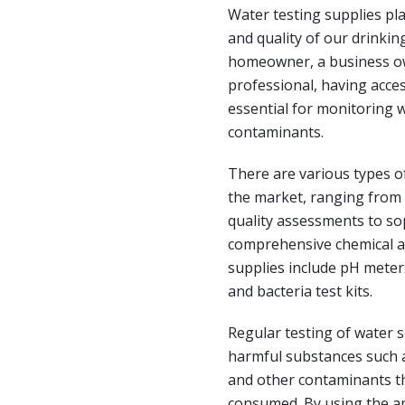
Water testing supplies pla
and quality of our drinki
homeowner, a business ow
professional, having acces
essential for monitoring w
contaminants.
There are various types of
the market, ranging from s
quality assessments to so
comprehensive chemical a
supplies include pH meters,
and bacteria test kits.
Regular testing of water s
harmful substances such as
and other contaminants th
consumed. By using the ap