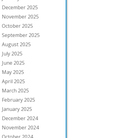
December 2025
November 2025
October 2025
September 2025
August 2025
July 2025
June 2025
May 2025
April 2025
March 2025
February 2025
January 2025
December 2024
November 2024
October 2024