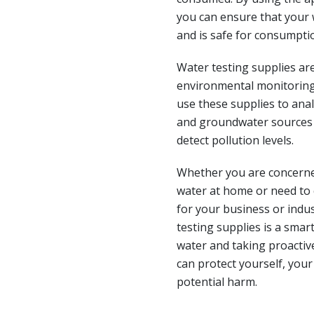
you can ensure that your
and is safe for consumpti
Water testing supplies are
environmental monitoring
use these supplies to anal
and groundwater sources 
detect pollution levels.
Whether you are concerned
water at home or need to
for your business or indus
testing supplies is a smart
water and taking proactiv
can protect yourself, you
potential harm.