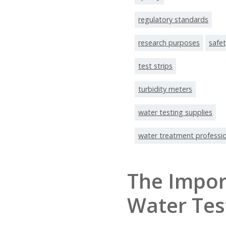
regulatory standards
research purposes
safe
test strips
turbidity meters
water testing supplies
water treatment professi
The Impor
Water Tes