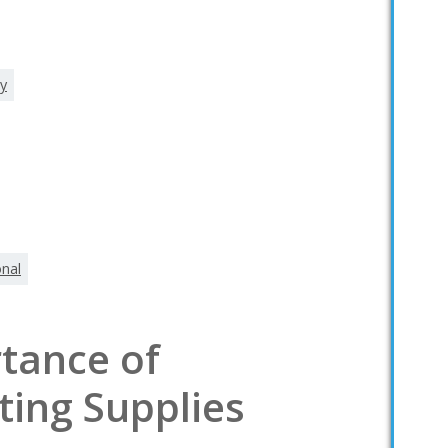
ty
onal
tance of
ting Supplies