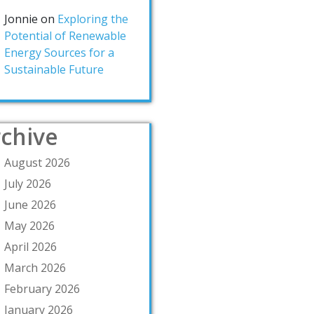
Jonnie
on
Exploring the
Potential of Renewable
Energy Sources for a
Sustainable Future
chive
August 2026
July 2026
June 2026
May 2026
April 2026
March 2026
February 2026
January 2026