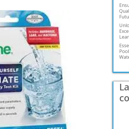
Ensu
Qual
Futu
Unlo
Exce
Lea
Esse
Pool
Wate
La
c