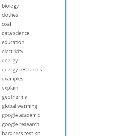
biology
clothes
coal
data science
education
electricity
energy
energy resources
examples
explain
geothermal
global warming
google academic
google research
hardness test kit