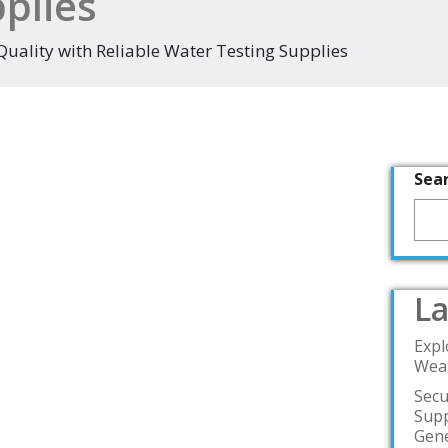
plies
uality with Reliable Water Testing Supplies
Sea
La
Expl
Weat
Secu
Supp
Gene