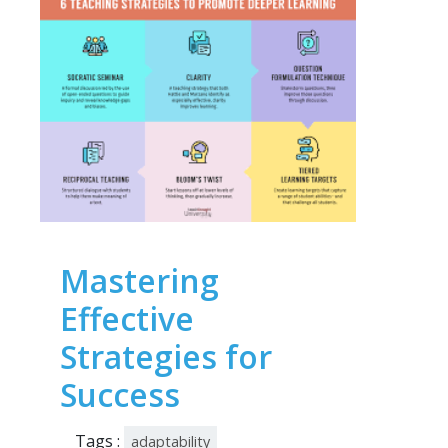
Mastering
Effective
Strategies for
Success
Tags :
adaptability