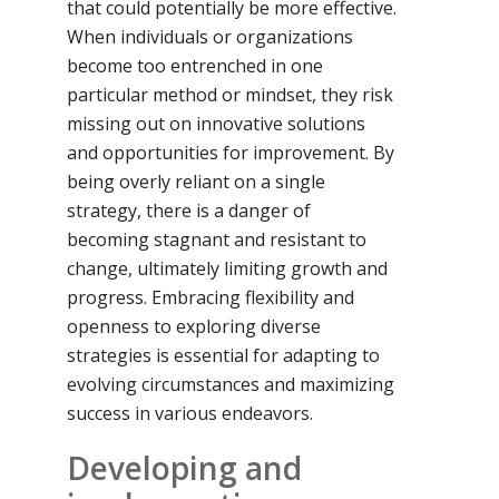
that could potentially be more effective.
When individuals or organizations
become too entrenched in one
particular method or mindset, they risk
missing out on innovative solutions
and opportunities for improvement. By
being overly reliant on a single
strategy, there is a danger of
becoming stagnant and resistant to
change, ultimately limiting growth and
progress. Embracing flexibility and
openness to exploring diverse
strategies is essential for adapting to
evolving circumstances and maximizing
success in various endeavors.
Developing and