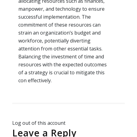
allocating resources such as finances,
manpower, and technology to ensure
successful implementation. The
commitment of these resources can
strain an organization’s budget and
workforce, potentially diverting
attention from other essential tasks.
Balancing the investment of time and
resources with the expected outcomes
of a strategy is crucial to mitigate this
con effectively.
Log out of this account
Leave a Reply