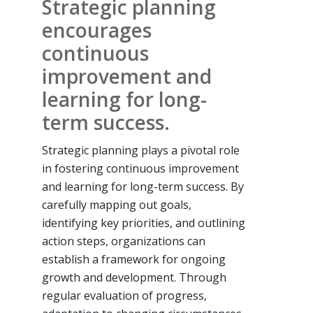
Strategic planning
encourages
continuous
improvement and
learning for long-
term success.
Strategic planning plays a pivotal role
in fostering continuous improvement
and learning for long-term success. By
carefully mapping out goals,
identifying key priorities, and outlining
action steps, organizations can
establish a framework for ongoing
growth and development. Through
regular evaluation of progress,