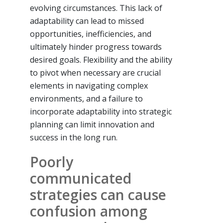
evolving circumstances. This lack of
adaptability can lead to missed
opportunities, inefficiencies, and
ultimately hinder progress towards
desired goals. Flexibility and the ability
to pivot when necessary are crucial
elements in navigating complex
environments, and a failure to
incorporate adaptability into strategic
planning can limit innovation and
success in the long run.
Poorly
communicated
strategies can cause
confusion among