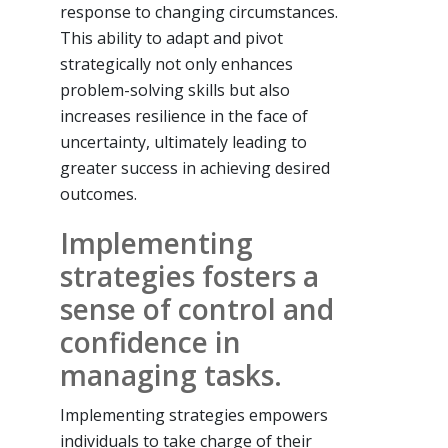
response to changing circumstances.
This ability to adapt and pivot
strategically not only enhances
problem-solving skills but also
increases resilience in the face of
uncertainty, ultimately leading to
greater success in achieving desired
outcomes.
Implementing
strategies fosters a
sense of control and
confidence in
managing tasks.
Implementing strategies empowers
individuals to take charge of their