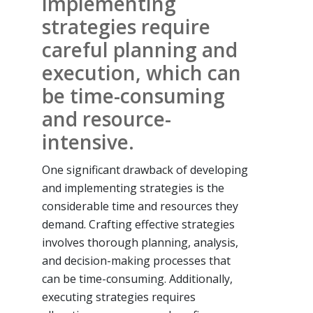
implementing
strategies require
careful planning and
execution, which can
be time-consuming
and resource-
intensive.
One significant drawback of developing
and implementing strategies is the
considerable time and resources they
demand. Crafting effective strategies
involves thorough planning, analysis,
and decision-making processes that
can be time-consuming. Additionally,
executing strategies requires