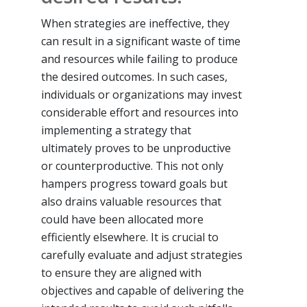
When strategies are ineffective, they
can result in a significant waste of time
and resources while failing to produce
the desired outcomes. In such cases,
individuals or organizations may invest
considerable effort and resources into
implementing a strategy that
ultimately proves to be unproductive
or counterproductive. This not only
hampers progress toward goals but
also drains valuable resources that
could have been allocated more
efficiently elsewhere. It is crucial to
carefully evaluate and adjust strategies
to ensure they are aligned with
objectives and capable of delivering the