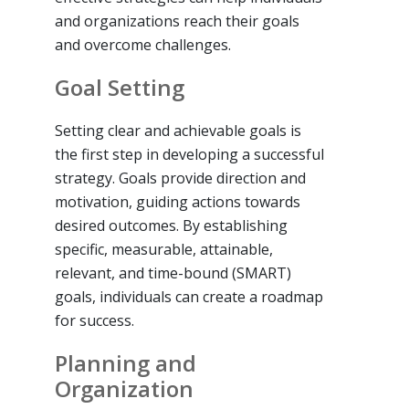
and organizations reach their goals
and overcome challenges.
Goal Setting
Setting clear and achievable goals is
the first step in developing a successful
strategy. Goals provide direction and
motivation, guiding actions towards
desired outcomes. By establishing
specific, measurable, attainable,
relevant, and time-bound (SMART)
goals, individuals can create a roadmap
for success.
Planning and
Organization