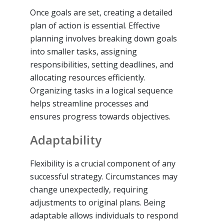
Once goals are set, creating a detailed
plan of action is essential. Effective
planning involves breaking down goals
into smaller tasks, assigning
responsibilities, setting deadlines, and
allocating resources efficiently.
Organizing tasks in a logical sequence
helps streamline processes and
ensures progress towards objectives.
Adaptability
Flexibility is a crucial component of any
successful strategy. Circumstances may
change unexpectedly, requiring
adjustments to original plans. Being
adaptable allows individuals to respond