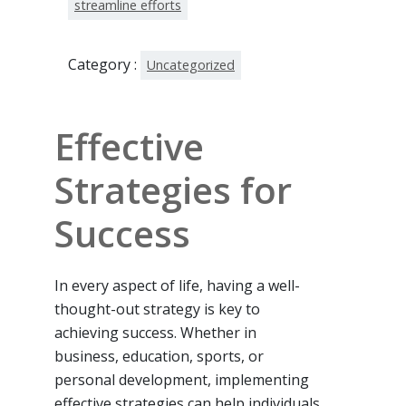
streamline efforts
Category :
Uncategorized
Effective
Strategies for
Success
In every aspect of life, having a well-
thought-out strategy is key to
achieving success. Whether in
business, education, sports, or
personal development, implementing
effective strategies can help individuals