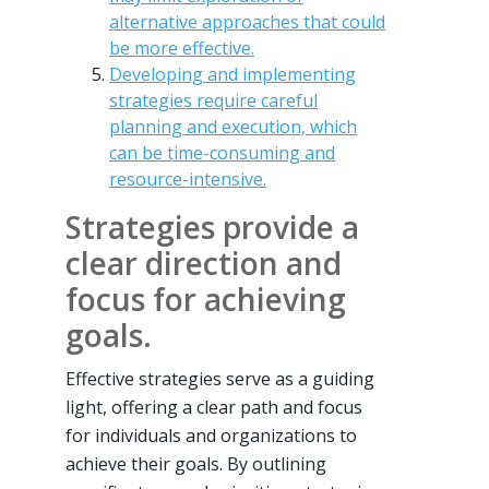
alternative approaches that could
be more effective.
Developing and implementing
strategies require careful
planning and execution, which
can be time-consuming and
resource-intensive.
Strategies provide a
clear direction and
focus for achieving
goals.
Effective strategies serve as a guiding
light, offering a clear path and focus
for individuals and organizations to
achieve their goals. By outlining