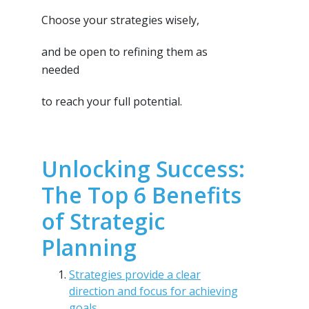
Choose your strategies wisely,
and be open to refining them as
needed
to reach your full potential.
Unlocking Success:
The Top 6 Benefits
of Strategic
Planning
Strategies provide a clear
direction and focus for achieving
goals.