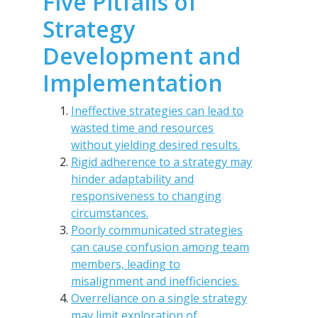
Five Pitfalls of
Strategy
Development and
Implementation
Ineffective strategies can lead to
wasted time and resources
without yielding desired results.
Rigid adherence to a strategy may
hinder adaptability and
responsiveness to changing
circumstances.
Poorly communicated strategies
can cause confusion among team
members, leading to
misalignment and inefficiencies.
Overreliance on a single strategy
may limit exploration of