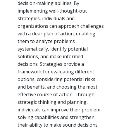
decision-making abilities. By
implementing well-thought-out
strategies, individuals and
organizations can approach challenges
with a clear plan of action, enabling
them to analyze problems
systematically, identify potential
solutions, and make informed
decisions. Strategies provide a
framework for evaluating different
options, considering potential risks
and benefits, and choosing the most
effective course of action. Through
strategic thinking and planning,
individuals can improve their problem-
solving capabilities and strengthen
their ability to make sound decisions