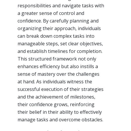
responsibilities and navigate tasks with
a greater sense of control and
confidence. By carefully planning and
organizing their approach, individuals
can break down complex tasks into
manageable steps, set clear objectives,
and establish timelines for completion.
This structured framework not only
enhances efficiency but also instills a
sense of mastery over the challenges
at hand. As individuals witness the
successful execution of their strategies
and the achievement of milestones,
their confidence grows, reinforcing
their belief in their ability to effectively
manage tasks and overcome obstacles.