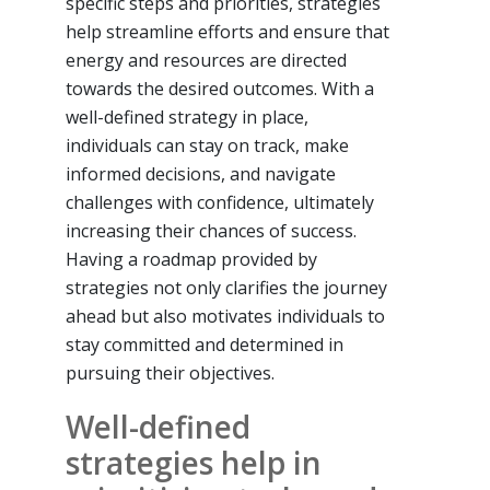
specific steps and priorities, strategies
help streamline efforts and ensure that
energy and resources are directed
towards the desired outcomes. With a
well-defined strategy in place,
individuals can stay on track, make
informed decisions, and navigate
challenges with confidence, ultimately
increasing their chances of success.
Having a roadmap provided by
strategies not only clarifies the journey
ahead but also motivates individuals to
stay committed and determined in
pursuing their objectives.
Well-defined
strategies help in