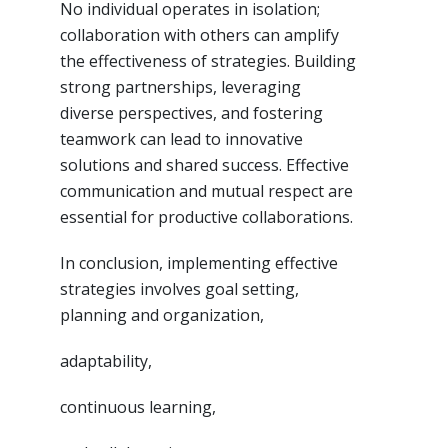
No individual operates in isolation;
collaboration with others can amplify
the effectiveness of strategies. Building
strong partnerships, leveraging
diverse perspectives, and fostering
teamwork can lead to innovative
solutions and shared success. Effective
communication and mutual respect are
essential for productive collaborations.
In conclusion, implementing effective
strategies involves goal setting,
planning and organization,
adaptability,
continuous learning,