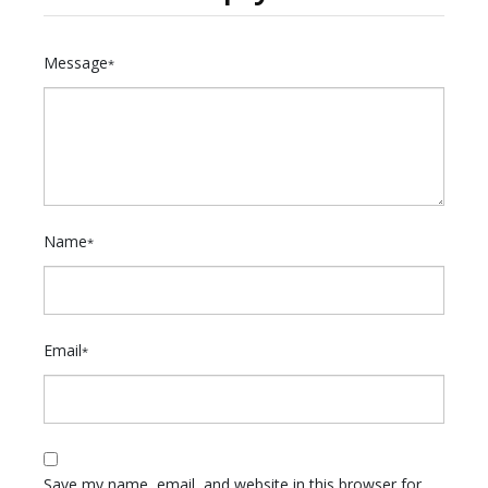
Message
*
Name
*
Email
*
Save my name, email, and website in this browser for