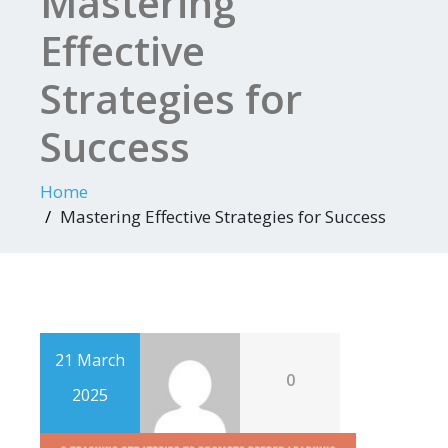
Mastering
Effective
Strategies for
Success
Home
Mastering Effective Strategies for Success
21 March
0
2025