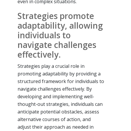
even in complex situations.
Strategies promote
adaptability, allowing
individuals to
navigate challenges
effectively.
Strategies play a crucial role in
promoting adaptability by providing a
structured framework for individuals to
navigate challenges effectively. By
developing and implementing well-
thought-out strategies, individuals can
anticipate potential obstacles, assess
alternative courses of action, and
adjust their approach as needed in