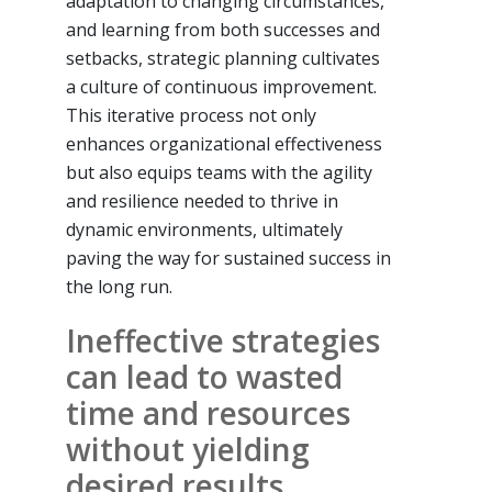
adaptation to changing circumstances,
and learning from both successes and
setbacks, strategic planning cultivates
a culture of continuous improvement.
This iterative process not only
enhances organizational effectiveness
but also equips teams with the agility
and resilience needed to thrive in
dynamic environments, ultimately
paving the way for sustained success in
the long run.
Ineffective strategies
can lead to wasted
time and resources
without yielding
desired results.