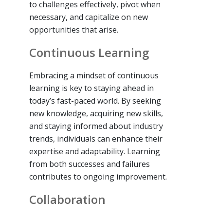
to challenges effectively, pivot when
necessary, and capitalize on new
opportunities that arise.
Continuous Learning
Embracing a mindset of continuous
learning is key to staying ahead in
today’s fast-paced world. By seeking
new knowledge, acquiring new skills,
and staying informed about industry
trends, individuals can enhance their
expertise and adaptability. Learning
from both successes and failures
contributes to ongoing improvement.
Collaboration