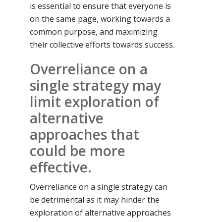
is essential to ensure that everyone is
on the same page, working towards a
common purpose, and maximizing
their collective efforts towards success.
Overreliance on a
single strategy may
limit exploration of
alternative
approaches that
could be more
effective.
Overreliance on a single strategy can
be detrimental as it may hinder the
exploration of alternative approaches