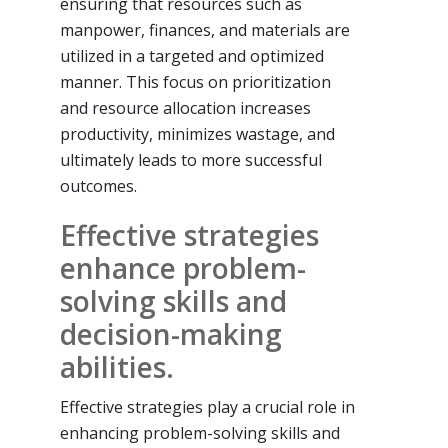
ensuring that resources such as
manpower, finances, and materials are
utilized in a targeted and optimized
manner. This focus on prioritization
and resource allocation increases
productivity, minimizes wastage, and
ultimately leads to more successful
outcomes.
Effective strategies
enhance problem-
solving skills and
decision-making
abilities.
Effective strategies play a crucial role in
enhancing problem-solving skills and