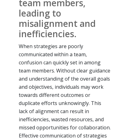
team members,
leading to
misalignment and
inefficiencies.
When strategies are poorly
communicated within a team,
confusion can quickly set in among
team members. Without clear guidance
and understanding of the overall goals
and objectives, individuals may work
towards different outcomes or
duplicate efforts unknowingly. This
lack of alignment can result in
inefficiencies, wasted resources, and
missed opportunities for collaboration.
Effective communication of strategies