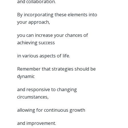
and collaboration.
By incorporating these elements into
your approach,
you can increase your chances of
achieving success
in various aspects of life.
Remember that strategies should be
dynamic
and responsive to changing
circumstances,
allowing for continuous growth
and improvement.