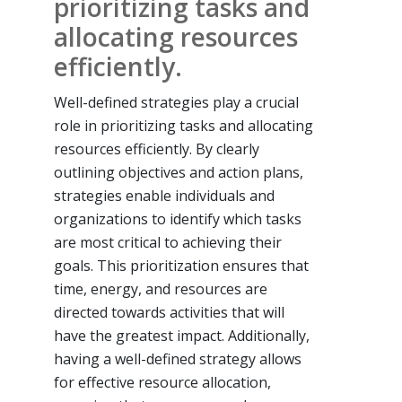
prioritizing tasks and
allocating resources
efficiently.
Well-defined strategies play a crucial
role in prioritizing tasks and allocating
resources efficiently. By clearly
outlining objectives and action plans,
strategies enable individuals and
organizations to identify which tasks
are most critical to achieving their
goals. This prioritization ensures that
time, energy, and resources are
directed towards activities that will
have the greatest impact. Additionally,
having a well-defined strategy allows
for effective resource allocation,