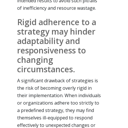
intended results to avoid such pitfalls
of inefficiency and resource wastage.
Rigid adherence to a
strategy may hinder
adaptability and
responsiveness to
changing
circumstances.
A significant drawback of strategies is
the risk of becoming overly rigid in
their implementation. When individuals
or organizations adhere too strictly to
a predefined strategy, they may find
themselves ill-equipped to respond
effectively to unexpected changes or