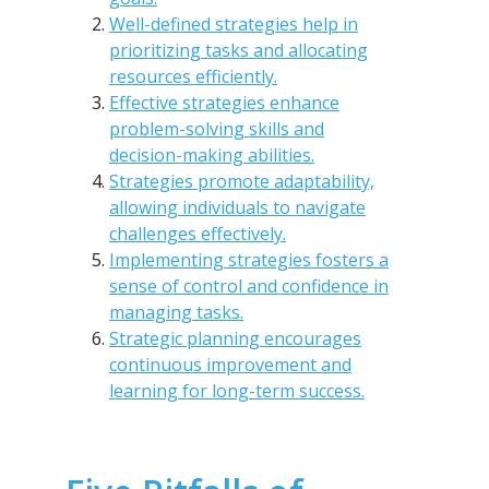
Well-defined strategies help in
prioritizing tasks and allocating
resources efficiently.
Effective strategies enhance
problem-solving skills and
decision-making abilities.
Strategies promote adaptability,
allowing individuals to navigate
challenges effectively.
Implementing strategies fosters a
sense of control and confidence in
managing tasks.
Strategic planning encourages
continuous improvement and
learning for long-term success.