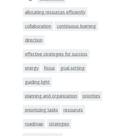
allocating resources efficiently
collaboration
continuous learning
direction
effective strategies for success
energy
focus
goal setting
guiding light
planning and organization
priorities
prioritizing tasks
resources
roadmap
strategies