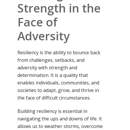
Strength in the
Face of
Adversity
Resiliency is the ability to bounce back
from challenges, setbacks, and
adversity with strength and
determination. It is a quality that
enables individuals, communities, and
societies to adapt, grow, and thrive in
the face of difficult circumstances.
Building resiliency is essential in
navigating the ups and downs of life. It
allows us to weather storms, overcome