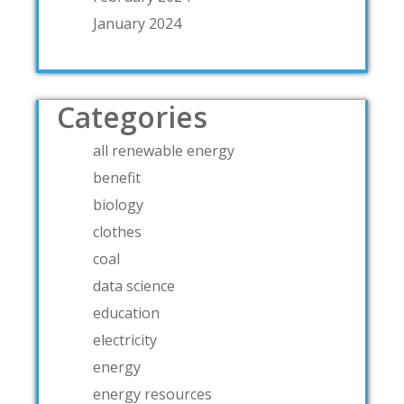
January 2024
Categories
all renewable energy
benefit
biology
clothes
coal
data science
education
electricity
energy
energy resources