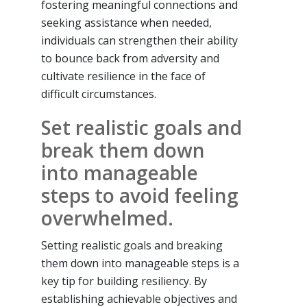
fostering meaningful connections and
seeking assistance when needed,
individuals can strengthen their ability
to bounce back from adversity and
cultivate resilience in the face of
difficult circumstances.
Set realistic goals and
break them down
into manageable
steps to avoid feeling
overwhelmed.
Setting realistic goals and breaking
them down into manageable steps is a
key tip for building resiliency. By
establishing achievable objectives and