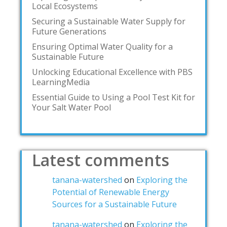
Local Ecosystems
Securing a Sustainable Water Supply for
Future Generations
Ensuring Optimal Water Quality for a
Sustainable Future
Unlocking Educational Excellence with PBS
LearningMedia
Essential Guide to Using a Pool Test Kit for
Your Salt Water Pool
Latest comments
tanana-watershed
on
Exploring the
Potential of Renewable Energy
Sources for a Sustainable Future
tanana-watershed
on
Exploring the