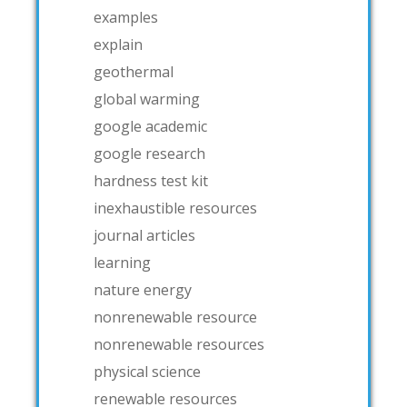
examples
explain
geothermal
global warming
google academic
google research
hardness test kit
inexhaustible resources
journal articles
learning
nature energy
nonrenewable resource
nonrenewable resources
physical science
renewable resources