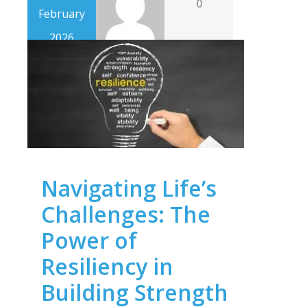
0
February
2026
Navigating Life’s
Challenges: The
Power of
Resiliency in
Building Strength