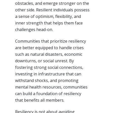
obstacles, and emerge stronger on the
other side. Resilient individuals possess
a sense of optimism, flexibility, and
inner strength that helps them face
challenges head-on.
Communities that prioritize resiliency
are better equipped to handle crises
such as natural disasters, economic
downturns, or social unrest. By
fostering strong social connections,
investing in infrastructure that can
withstand shocks, and promoting
mental health resources, communities
can build a foundation of resiliency
that benefits all members.
Resiliency is not about avoiding