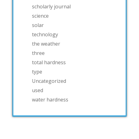
scholarly journal
science
solar
technology
the weather
three
total hardness
type
Uncategorized
used
water hardness