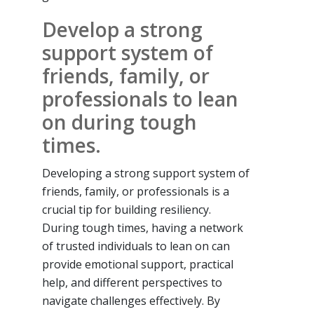
Develop a strong
support system of
friends, family, or
professionals to lean
on during tough
times.
Developing a strong support system of
friends, family, or professionals is a
crucial tip for building resiliency.
During tough times, having a network
of trusted individuals to lean on can
provide emotional support, practical
help, and different perspectives to
navigate challenges effectively. By