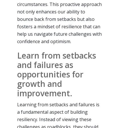
circumstances. This proactive approach
not only enhances our ability to
bounce back from setbacks but also
fosters a mindset of resilience that can
help us navigate future challenges with
confidence and optimism.
Learn from setbacks
and failures as
opportunities for
growth and
improvement.
Learning from setbacks and failures is
a fundamental aspect of building
resiliency. Instead of viewing these
challenges as roadblocks, they should