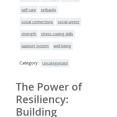
self-care
setbacks
social connections
social unrest
strength
stress coping skills
support system
well-being
Category :
Uncategorized
The Power of
Resiliency:
Building