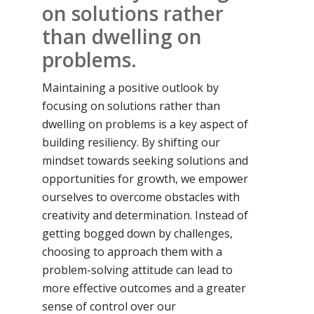
on solutions rather
than dwelling on
problems.
Maintaining a positive outlook by
focusing on solutions rather than
dwelling on problems is a key aspect of
building resiliency. By shifting our
mindset towards seeking solutions and
opportunities for growth, we empower
ourselves to overcome obstacles with
creativity and determination. Instead of
getting bogged down by challenges,
choosing to approach them with a
problem-solving attitude can lead to
more effective outcomes and a greater
sense of control over our