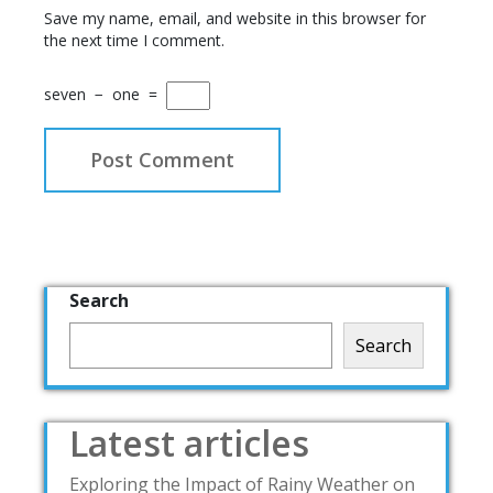
Save my name, email, and website in this browser for
the next time I comment.
seven
−
one
=
Search
Search
Latest articles
Exploring the Impact of Rainy Weather on