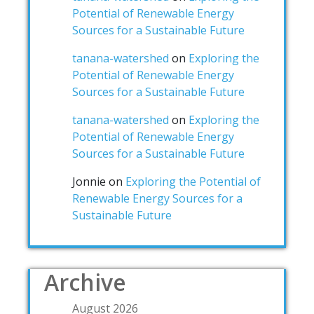
Potential of Renewable Energy
Sources for a Sustainable Future
tanana-watershed
on
Exploring the
Potential of Renewable Energy
Sources for a Sustainable Future
tanana-watershed
on
Exploring the
Potential of Renewable Energy
Sources for a Sustainable Future
Jonnie
on
Exploring the Potential of
Renewable Energy Sources for a
Sustainable Future
Archive
August 2026