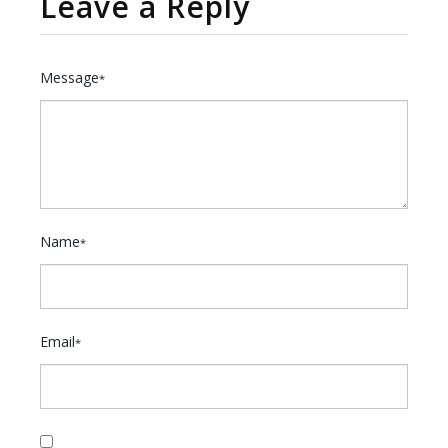
Leave a Reply
Message
*
Name
*
Email
*