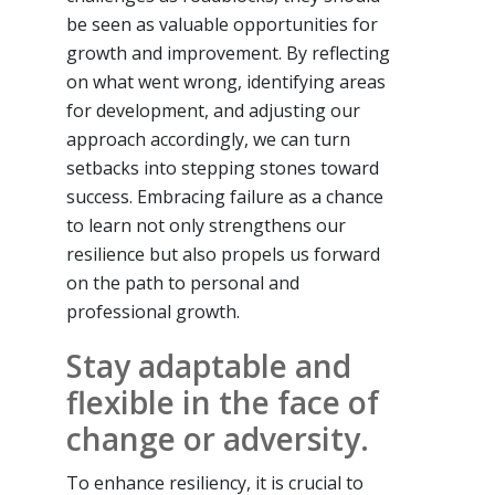
be seen as valuable opportunities for
growth and improvement. By reflecting
on what went wrong, identifying areas
for development, and adjusting our
approach accordingly, we can turn
setbacks into stepping stones toward
success. Embracing failure as a chance
to learn not only strengthens our
resilience but also propels us forward
on the path to personal and
professional growth.
Stay adaptable and
flexible in the face of
change or adversity.
To enhance resiliency, it is crucial to