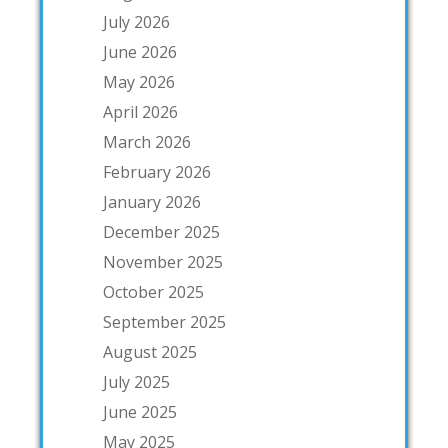
July 2026
June 2026
May 2026
April 2026
March 2026
February 2026
January 2026
December 2025
November 2025
October 2025
September 2025
August 2025
July 2025
June 2025
May 2025