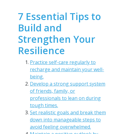
7 Essential Tips to
Build and
Strengthen Your
Resilience
Practice self-care regularly to
recharge and maintain your well-
being.
Develop a strong support system
of friends, family, or
professionals to lean on during
tough times.
Set realistic goals and break them
down into manageable steps to
avoid feeling overwhelmed.