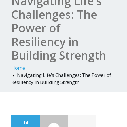
Navigating Life’s
Challenges: The
Power of
Resiliency in
Building Strength
Home
Navigating Life’s Challenges: The Power of
Resiliency in Building Strength
14