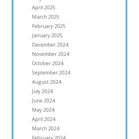
April 2025
March 2025
February 2025
January 2025
December 2024
November 2024
October 2024
September 2024
August 2024
July 2024
June 2024
May 2024
April 2024
March 2024
February 2024