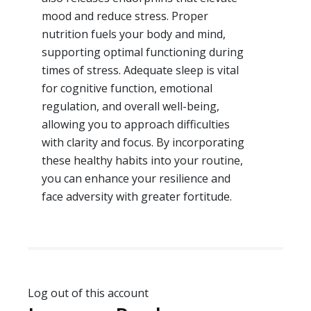
mood and reduce stress. Proper
nutrition fuels your body and mind,
supporting optimal functioning during
times of stress. Adequate sleep is vital
for cognitive function, emotional
regulation, and overall well-being,
allowing you to approach difficulties
with clarity and focus. By incorporating
these healthy habits into your routine,
you can enhance your resilience and
face adversity with greater fortitude.
Log out of this account