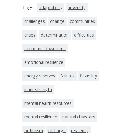
Tags :
adaptability
adversity
challenges
change
communities
crises
determination
difficulties
economic downturns
emotional resilience
energy reserves
failures
flexibility
inner strength
mental health resources
mental resilience
natural disasters
optimism
recharge
resiliency