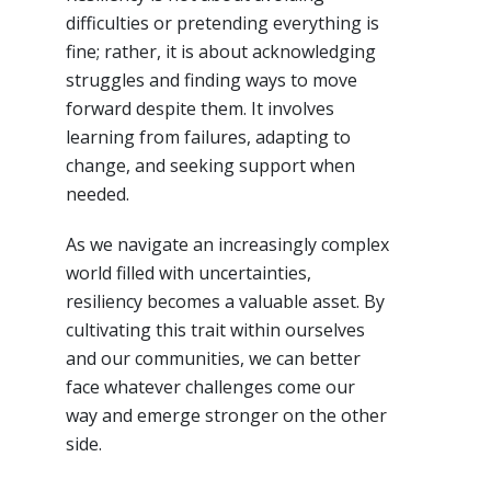
difficulties or pretending everything is
fine; rather, it is about acknowledging
struggles and finding ways to move
forward despite them. It involves
learning from failures, adapting to
change, and seeking support when
needed.
As we navigate an increasingly complex
world filled with uncertainties,
resiliency becomes a valuable asset. By
cultivating this trait within ourselves
and our communities, we can better
face whatever challenges come our
way and emerge stronger on the other
side.