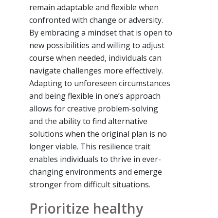
remain adaptable and flexible when
confronted with change or adversity.
By embracing a mindset that is open to
new possibilities and willing to adjust
course when needed, individuals can
navigate challenges more effectively.
Adapting to unforeseen circumstances
and being flexible in one’s approach
allows for creative problem-solving
and the ability to find alternative
solutions when the original plan is no
longer viable. This resilience trait
enables individuals to thrive in ever-
changing environments and emerge
stronger from difficult situations.
Prioritize healthy