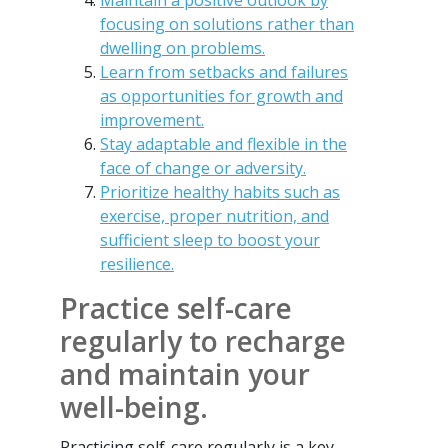
Maintain a positive outlook by
focusing on solutions rather than
dwelling on problems.
Learn from setbacks and failures
as opportunities for growth and
improvement.
Stay adaptable and flexible in the
face of change or adversity.
Prioritize healthy habits such as
exercise, proper nutrition, and
sufficient sleep to boost your
resilience.
Practice self-care
regularly to recharge
and maintain your
well-being.
Practicing self-care regularly is a key