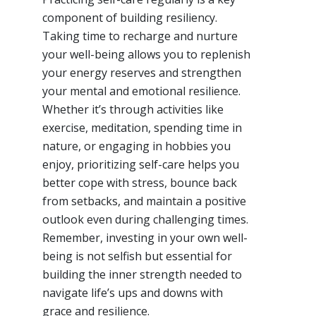
component of building resiliency.
Taking time to recharge and nurture
your well-being allows you to replenish
your energy reserves and strengthen
your mental and emotional resilience.
Whether it’s through activities like
exercise, meditation, spending time in
nature, or engaging in hobbies you
enjoy, prioritizing self-care helps you
better cope with stress, bounce back
from setbacks, and maintain a positive
outlook even during challenging times.
Remember, investing in your own well-
being is not selfish but essential for
building the inner strength needed to
navigate life’s ups and downs with
grace and resilience.