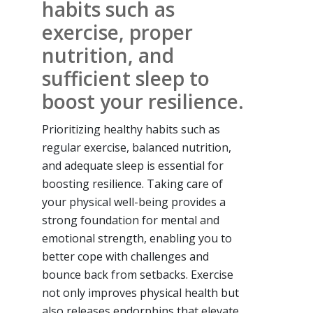
habits such as
exercise, proper
nutrition, and
sufficient sleep to
boost your resilience.
Prioritizing healthy habits such as
regular exercise, balanced nutrition,
and adequate sleep is essential for
boosting resilience. Taking care of
your physical well-being provides a
strong foundation for mental and
emotional strength, enabling you to
better cope with challenges and
bounce back from setbacks. Exercise
not only improves physical health but
also releases endorphins that elevate