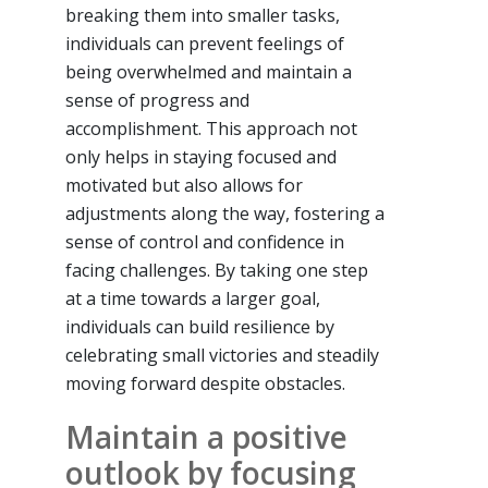
breaking them into smaller tasks,
individuals can prevent feelings of
being overwhelmed and maintain a
sense of progress and
accomplishment. This approach not
only helps in staying focused and
motivated but also allows for
adjustments along the way, fostering a
sense of control and confidence in
facing challenges. By taking one step
at a time towards a larger goal,
individuals can build resilience by
celebrating small victories and steadily
moving forward despite obstacles.
Maintain a positive
outlook by focusing