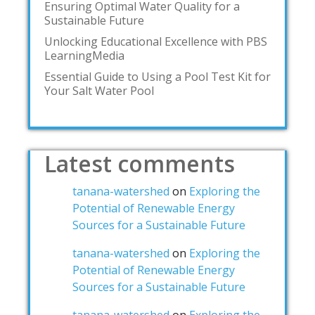
Ensuring Optimal Water Quality for a
Sustainable Future
Unlocking Educational Excellence with PBS
LearningMedia
Essential Guide to Using a Pool Test Kit for
Your Salt Water Pool
Latest comments
tanana-watershed
on
Exploring the
Potential of Renewable Energy
Sources for a Sustainable Future
tanana-watershed
on
Exploring the
Potential of Renewable Energy
Sources for a Sustainable Future