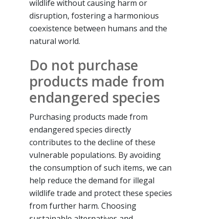
wildlife without causing harm or
disruption, fostering a harmonious
coexistence between humans and the
natural world.
Do not purchase
products made from
endangered species
Purchasing products made from
endangered species directly
contributes to the decline of these
vulnerable populations. By avoiding
the consumption of such items, we can
help reduce the demand for illegal
wildlife trade and protect these species
from further harm. Choosing
sustainable alternatives and