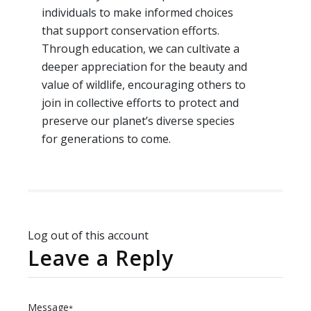
individuals to make informed choices
that support conservation efforts.
Through education, we can cultivate a
deeper appreciation for the beauty and
value of wildlife, encouraging others to
join in collective efforts to protect and
preserve our planet’s diverse species
for generations to come.
Log out of this account
Leave a Reply
Message
*