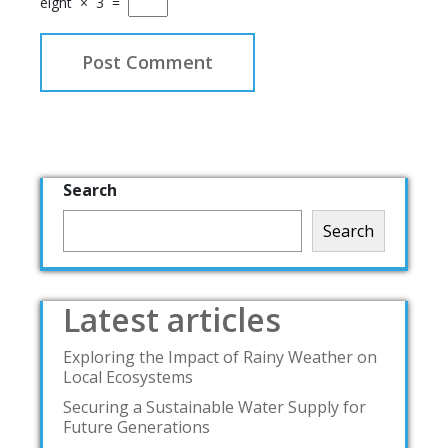
eight
×
3
=
Search
Search
Latest articles
Exploring the Impact of Rainy Weather on
Local Ecosystems
Securing a Sustainable Water Supply for
Future Generations