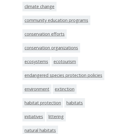
climate change
community education programs
conservation efforts
conservation organizations
ecosystems
ecotourism
endangered species protection policies
environment
extinction
habitat protection
habitats
initiatives
littering
natural habitats