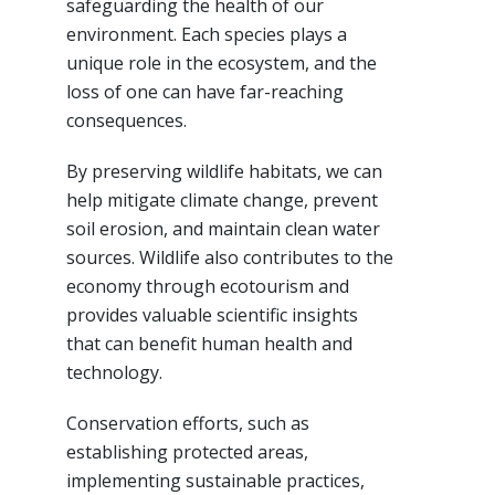
safeguarding the health of our
environment. Each species plays a
unique role in the ecosystem, and the
loss of one can have far-reaching
consequences.
By preserving wildlife habitats, we can
help mitigate climate change, prevent
soil erosion, and maintain clean water
sources. Wildlife also contributes to the
economy through ecotourism and
provides valuable scientific insights
that can benefit human health and
technology.
Conservation efforts, such as
establishing protected areas,
implementing sustainable practices,