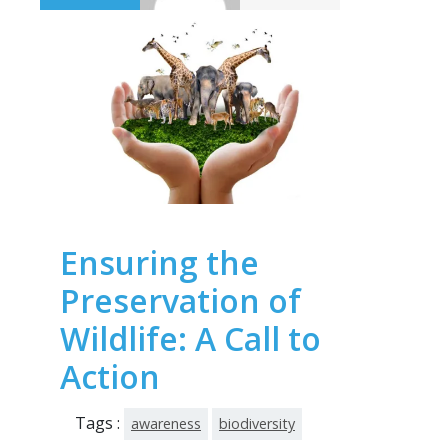
Ensuring the
Preservation of
Wildlife: A Call to
Action
Tags :
awareness
biodiversity