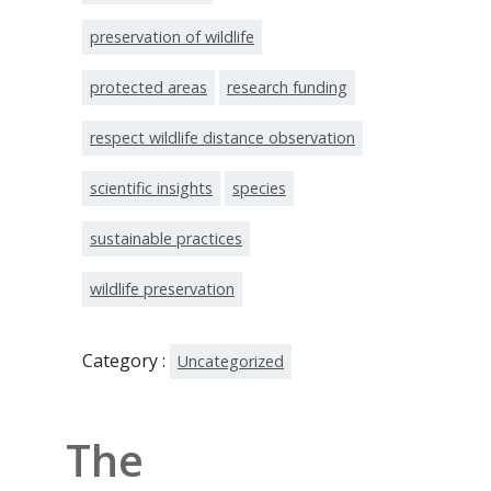
preservation of wildlife
protected areas
research funding
respect wildlife distance observation
scientific insights
species
sustainable practices
wildlife preservation
Category :
Uncategorized
The