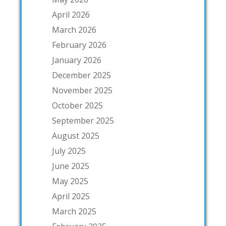
April 2026
March 2026
February 2026
January 2026
December 2025
November 2025
October 2025
September 2025
August 2025
July 2025
June 2025
May 2025
April 2025
March 2025