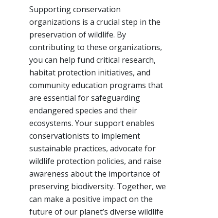
Supporting conservation
organizations is a crucial step in the
preservation of wildlife. By
contributing to these organizations,
you can help fund critical research,
habitat protection initiatives, and
community education programs that
are essential for safeguarding
endangered species and their
ecosystems. Your support enables
conservationists to implement
sustainable practices, advocate for
wildlife protection policies, and raise
awareness about the importance of
preserving biodiversity. Together, we
can make a positive impact on the
future of our planet’s diverse wildlife