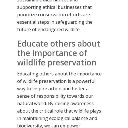
supporting ethical businesses that
prioritize conservation efforts are
essential steps in safeguarding the
future of endangered wildlife.
Educate others about
the importance of
wildlife preservation
Educating others about the importance
of wildlife preservation is a powerful
way to inspire action and foster a
sense of responsibility towards our
natural world. By raising awareness
about the critical role that wildlife plays
in maintaining ecological balance and
biodiversity, we can empower