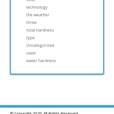
technology
the weather
three
total hardness
type
Uncategorized
used
water hardness
© Copyright 2020. All Rights Reserved