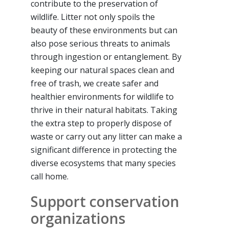
contribute to the preservation of
wildlife. Litter not only spoils the
beauty of these environments but can
also pose serious threats to animals
through ingestion or entanglement. By
keeping our natural spaces clean and
free of trash, we create safer and
healthier environments for wildlife to
thrive in their natural habitats. Taking
the extra step to properly dispose of
waste or carry out any litter can make a
significant difference in protecting the
diverse ecosystems that many species
call home.
Support conservation
organizations