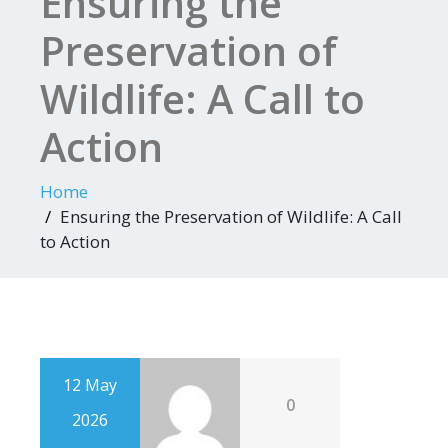
Ensuring the
Preservation of
Wildlife: A Call to
Action
Home
Ensuring the Preservation of Wildlife: A Call
to Action
12 May
0
2026