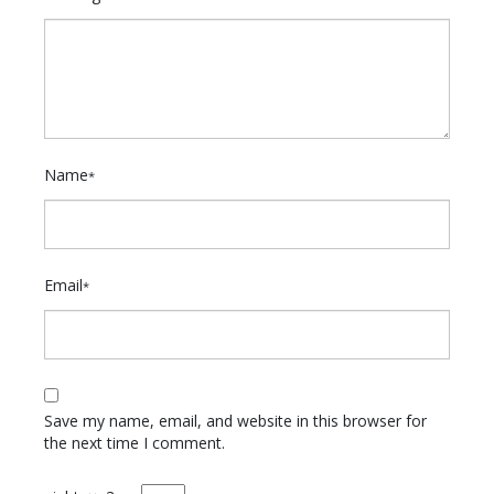
Name
*
Email
*
Save my name, email, and website in this browser for
the next time I comment.