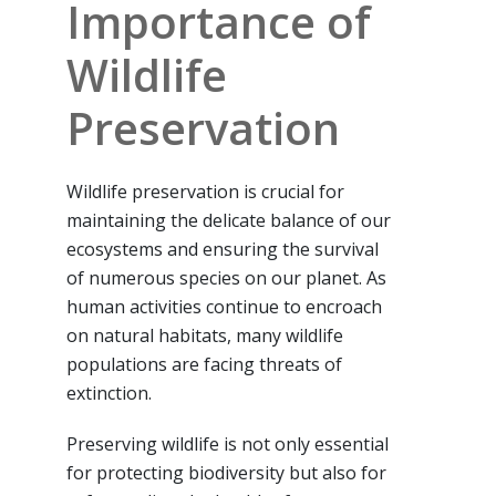
Importance of
Wildlife
Preservation
Wildlife preservation is crucial for
maintaining the delicate balance of our
ecosystems and ensuring the survival
of numerous species on our planet. As
human activities continue to encroach
on natural habitats, many wildlife
populations are facing threats of
extinction.
Preserving wildlife is not only essential
for protecting biodiversity but also for