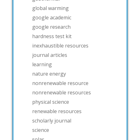
global warming
google academic
google research
hardness test kit
inexhaustible resources
journal articles
learning
nature energy
nonrenewable resource
nonrenewable resources
physical science
renewable resources
scholarly journal
science
solar