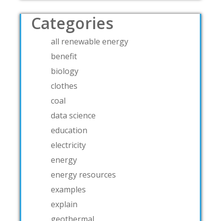
Categories
all renewable energy
benefit
biology
clothes
coal
data science
education
electricity
energy
energy resources
examples
explain
geothermal