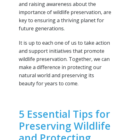
and raising awareness about the
importance of wildlife preservation, are
key to ensuring a thriving planet for
future generations.
It is up to each one of us to take action
and support initiatives that promote
wildlife preservation. Together, we can
make a difference in protecting our
natural world and preserving its
beauty for years to come.
5 Essential Tips for
Preserving Wildlife
and Protecting