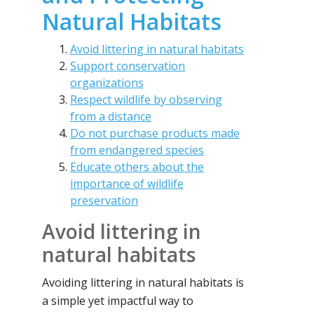
Natural Habitats
Avoid littering in natural habitats
Support conservation
organizations
Respect wildlife by observing
from a distance
Do not purchase products made
from endangered species
Educate others about the
importance of wildlife
preservation
Avoid littering in
natural habitats
Avoiding littering in natural habitats is
a simple yet impactful way to