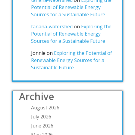
tanana-watershed
on
Exploring the
Potential of Renewable Energy
Sources for a Sustainable Future
tanana-watershed
on
Exploring the
Potential of Renewable Energy
Sources for a Sustainable Future
Jonnie
on
Exploring the Potential of
Renewable Energy Sources for a
Sustainable Future
Archive
August 2026
July 2026
June 2026
May 2026