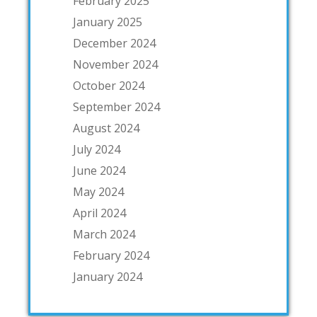
February 2025
January 2025
December 2024
November 2024
October 2024
September 2024
August 2024
July 2024
June 2024
May 2024
April 2024
March 2024
February 2024
January 2024