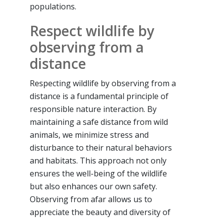
populations.
Respect wildlife by
observing from a
distance
Respecting wildlife by observing from a
distance is a fundamental principle of
responsible nature interaction. By
maintaining a safe distance from wild
animals, we minimize stress and
disturbance to their natural behaviors
and habitats. This approach not only
ensures the well-being of the wildlife
but also enhances our own safety.
Observing from afar allows us to
appreciate the beauty and diversity of