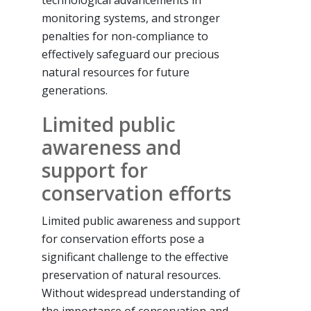
technological advancements in
monitoring systems, and stronger
penalties for non-compliance to
effectively safeguard our precious
natural resources for future
generations.
Limited public
awareness and
support for
conservation efforts
Limited public awareness and support
for conservation efforts pose a
significant challenge to the effective
preservation of natural resources.
Without widespread understanding of