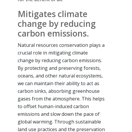
Mitigates climate
change by reducing
carbon emissions.
Natural resources conservation plays a
crucial role in mitigating climate
change by reducing carbon emissions.
By protecting and preserving forests,
oceans, and other natural ecosystems,
we can maintain their ability to act as
carbon sinks, absorbing greenhouse
gases from the atmosphere. This helps
to offset human-induced carbon
emissions and slow down the pace of
global warming. Through sustainable
land use practices and the preservation