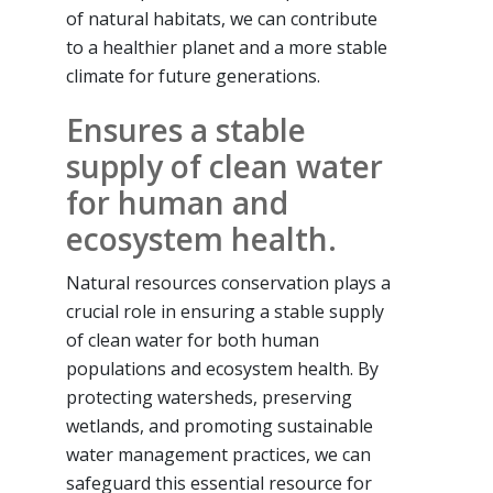
of natural habitats, we can contribute
to a healthier planet and a more stable
climate for future generations.
Ensures a stable
supply of clean water
for human and
ecosystem health.
Natural resources conservation plays a
crucial role in ensuring a stable supply
of clean water for both human
populations and ecosystem health. By
protecting watersheds, preserving
wetlands, and promoting sustainable
water management practices, we can
safeguard this essential resource for