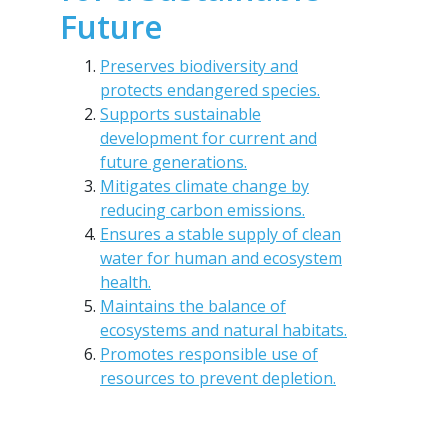
Future
Preserves biodiversity and
protects endangered species.
Supports sustainable
development for current and
future generations.
Mitigates climate change by
reducing carbon emissions.
Ensures a stable supply of clean
water for human and ecosystem
health.
Maintains the balance of
ecosystems and natural habitats.
Promotes responsible use of
resources to prevent depletion.