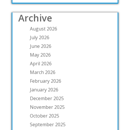
Archive
August 2026
July 2026
June 2026
May 2026
April 2026
March 2026
February 2026
January 2026
December 2025
November 2025
October 2025
September 2025