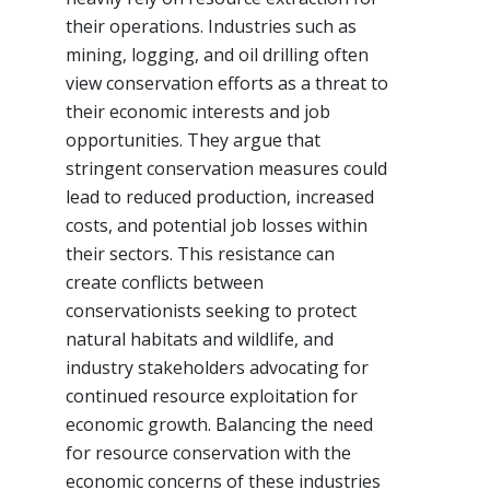
their operations. Industries such as
mining, logging, and oil drilling often
view conservation efforts as a threat to
their economic interests and job
opportunities. They argue that
stringent conservation measures could
lead to reduced production, increased
costs, and potential job losses within
their sectors. This resistance can
create conflicts between
conservationists seeking to protect
natural habitats and wildlife, and
industry stakeholders advocating for
continued resource exploitation for
economic growth. Balancing the need
for resource conservation with the
economic concerns of these industries