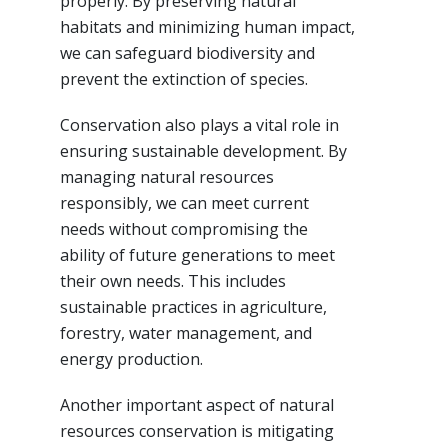
properly. By preserving natural
habitats and minimizing human impact,
we can safeguard biodiversity and
prevent the extinction of species.
Conservation also plays a vital role in
ensuring sustainable development. By
managing natural resources
responsibly, we can meet current
needs without compromising the
ability of future generations to meet
their own needs. This includes
sustainable practices in agriculture,
forestry, water management, and
energy production.
Another important aspect of natural
resources conservation is mitigating