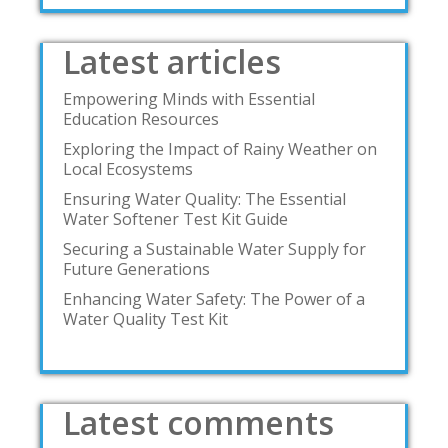
Latest articles
Empowering Minds with Essential
Education Resources
Exploring the Impact of Rainy Weather on
Local Ecosystems
Ensuring Water Quality: The Essential
Water Softener Test Kit Guide
Securing a Sustainable Water Supply for
Future Generations
Enhancing Water Safety: The Power of a
Water Quality Test Kit
Latest comments