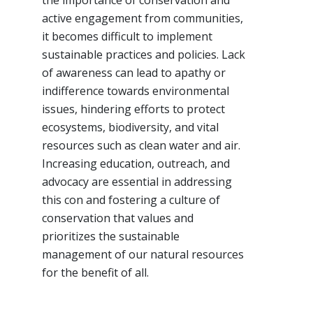
the importance of conservation and
active engagement from communities,
it becomes difficult to implement
sustainable practices and policies. Lack
of awareness can lead to apathy or
indifference towards environmental
issues, hindering efforts to protect
ecosystems, biodiversity, and vital
resources such as clean water and air.
Increasing education, outreach, and
advocacy are essential in addressing
this con and fostering a culture of
conservation that values and
prioritizes the sustainable
management of our natural resources
for the benefit of all.