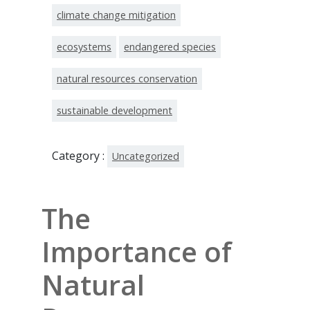
climate change mitigation
ecosystems
endangered species
natural resources conservation
sustainable development
Category :
Uncategorized
The
Importance of
Natural