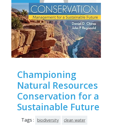
Championing
Natural Resources
Conservation for a
Sustainable Future
Tags :
biodiversity
clean water