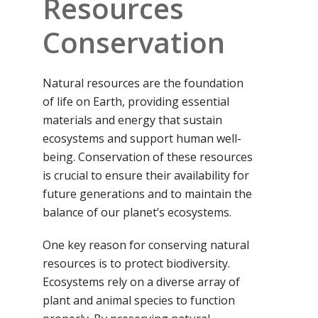
Resources
Conservation
Natural resources are the foundation
of life on Earth, providing essential
materials and energy that sustain
ecosystems and support human well-
being. Conservation of these resources
is crucial to ensure their availability for
future generations and to maintain the
balance of our planet’s ecosystems.
One key reason for conserving natural
resources is to protect biodiversity.
Ecosystems rely on a diverse array of
plant and animal species to function