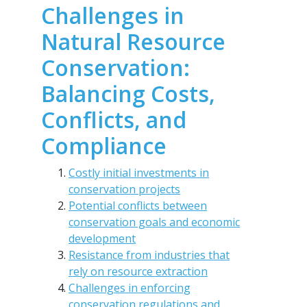
Challenges in
Natural Resource
Conservation:
Balancing Costs,
Conflicts, and
Compliance
Costly initial investments in
conservation projects
Potential conflicts between
conservation goals and economic
development
Resistance from industries that
rely on resource extraction
Challenges in enforcing
conservation regulations and