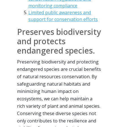
monitoring compliance
Limited public awareness and
support for conservation efforts
Preserves biodiversity
and protects
endangered species.
Preserving biodiversity and protecting
endangered species are crucial benefits
of natural resources conservation. By
safeguarding natural habitats and
minimizing human impact on
ecosystems, we can help maintain a
rich variety of plant and animal species.
Conserving these diverse species not
only contributes to the resilience and