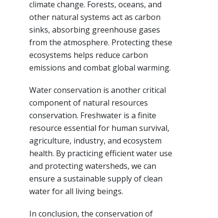
climate change. Forests, oceans, and
other natural systems act as carbon
sinks, absorbing greenhouse gases
from the atmosphere. Protecting these
ecosystems helps reduce carbon
emissions and combat global warming.
Water conservation is another critical
component of natural resources
conservation. Freshwater is a finite
resource essential for human survival,
agriculture, industry, and ecosystem
health. By practicing efficient water use
and protecting watersheds, we can
ensure a sustainable supply of clean
water for all living beings.
In conclusion, the conservation of