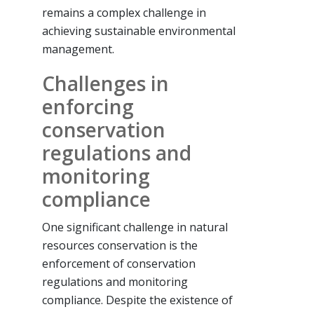
remains a complex challenge in
achieving sustainable environmental
management.
Challenges in
enforcing
conservation
regulations and
monitoring
compliance
One significant challenge in natural
resources conservation is the
enforcement of conservation
regulations and monitoring
compliance. Despite the existence of