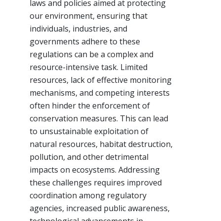
laws and policies aimed at protecting
our environment, ensuring that
individuals, industries, and
governments adhere to these
regulations can be a complex and
resource-intensive task. Limited
resources, lack of effective monitoring
mechanisms, and competing interests
often hinder the enforcement of
conservation measures. This can lead
to unsustainable exploitation of
natural resources, habitat destruction,
pollution, and other detrimental
impacts on ecosystems. Addressing
these challenges requires improved
coordination among regulatory
agencies, increased public awareness,