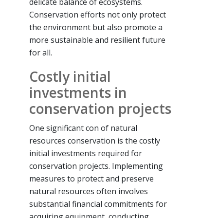
delicate balance of ecosystems.
Conservation efforts not only protect
the environment but also promote a
more sustainable and resilient future
for all.
Costly initial
investments in
conservation projects
One significant con of natural
resources conservation is the costly
initial investments required for
conservation projects. Implementing
measures to protect and preserve
natural resources often involves
substantial financial commitments for
acquiring equipment, conducting