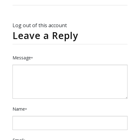
Log out of this account
Leave a Reply
Message
*
Name
*