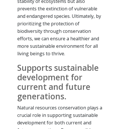
stability of ecosystems but also
prevents the extinction of vulnerable
and endangered species. Ultimately, by
prioritizing the protection of
biodiversity through conservation
efforts, we can ensure a healthier and
more sustainable environment for all
living beings to thrive.
Supports sustainable
development for
current and future
generations.
Natural resources conservation plays a
crucial role in supporting sustainable
development for both current and