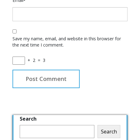
Email
*
Save my name, email, and website in this browser for
the next time I comment.
+
2
=
3
Search
Search