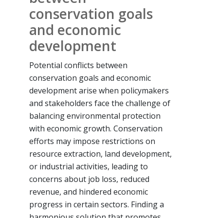
conservation goals
and economic
development
Potential conflicts between
conservation goals and economic
development arise when policymakers
and stakeholders face the challenge of
balancing environmental protection
with economic growth. Conservation
efforts may impose restrictions on
resource extraction, land development,
or industrial activities, leading to
concerns about job loss, reduced
revenue, and hindered economic
progress in certain sectors. Finding a
harmonious solution that promotes