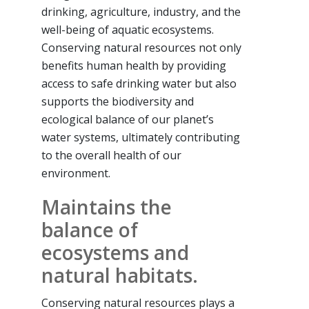
drinking, agriculture, industry, and the
well-being of aquatic ecosystems.
Conserving natural resources not only
benefits human health by providing
access to safe drinking water but also
supports the biodiversity and
ecological balance of our planet’s
water systems, ultimately contributing
to the overall health of our
environment.
Maintains the
balance of
ecosystems and
natural habitats.
Conserving natural resources plays a