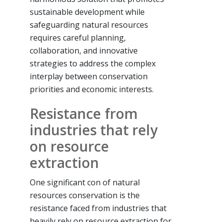
sustainable development while
safeguarding natural resources
requires careful planning,
collaboration, and innovative
strategies to address the complex
interplay between conservation
priorities and economic interests.
Resistance from
industries that rely
on resource
extraction
One significant con of natural
resources conservation is the
resistance faced from industries that
heavily rely on resource extraction for