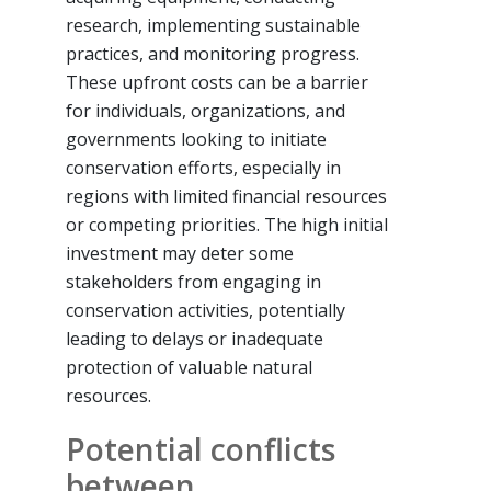
research, implementing sustainable
practices, and monitoring progress.
These upfront costs can be a barrier
for individuals, organizations, and
governments looking to initiate
conservation efforts, especially in
regions with limited financial resources
or competing priorities. The high initial
investment may deter some
stakeholders from engaging in
conservation activities, potentially
leading to delays or inadequate
protection of valuable natural
resources.
Potential conflicts
between