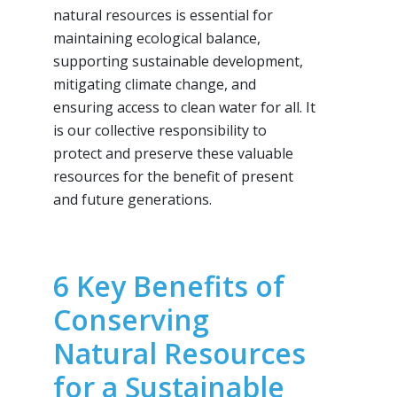
natural resources is essential for
maintaining ecological balance,
supporting sustainable development,
mitigating climate change, and
ensuring access to clean water for all. It
is our collective responsibility to
protect and preserve these valuable
resources for the benefit of present
and future generations.
6 Key Benefits of
Conserving
Natural Resources
for a Sustainable