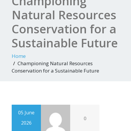
Championing
Natural Resources
Conservation for a
Sustainable Future
Home
Championing Natural Resources
Conservation for a Sustainable Future
05 June
0
2026