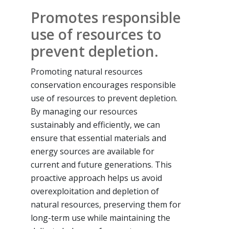
Promotes responsible
use of resources to
prevent depletion.
Promoting natural resources
conservation encourages responsible
use of resources to prevent depletion.
By managing our resources
sustainably and efficiently, we can
ensure that essential materials and
energy sources are available for
current and future generations. This
proactive approach helps us avoid
overexploitation and depletion of
natural resources, preserving them for
long-term use while maintaining the