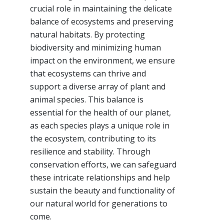
crucial role in maintaining the delicate
balance of ecosystems and preserving
natural habitats. By protecting
biodiversity and minimizing human
impact on the environment, we ensure
that ecosystems can thrive and
support a diverse array of plant and
animal species. This balance is
essential for the health of our planet,
as each species plays a unique role in
the ecosystem, contributing to its
resilience and stability. Through
conservation efforts, we can safeguard
these intricate relationships and help
sustain the beauty and functionality of
our natural world for generations to
come.