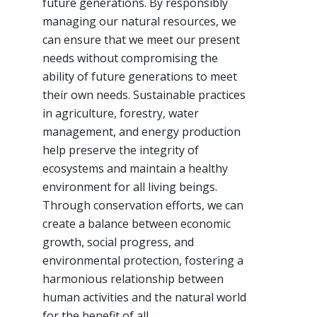
future generations. By responsibly
managing our natural resources, we
can ensure that we meet our present
needs without compromising the
ability of future generations to meet
their own needs. Sustainable practices
in agriculture, forestry, water
management, and energy production
help preserve the integrity of
ecosystems and maintain a healthy
environment for all living beings.
Through conservation efforts, we can
create a balance between economic
growth, social progress, and
environmental protection, fostering a
harmonious relationship between
human activities and the natural world
for the benefit of all.