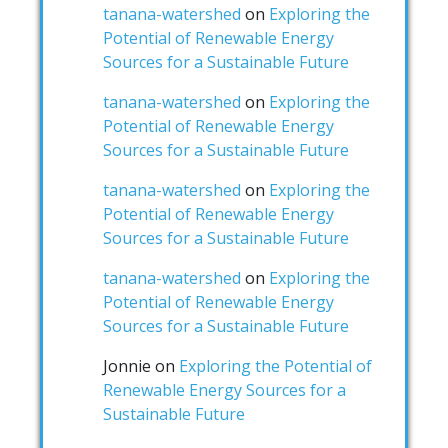
tanana-watershed
on
Exploring the
Potential of Renewable Energy
Sources for a Sustainable Future
tanana-watershed
on
Exploring the
Potential of Renewable Energy
Sources for a Sustainable Future
tanana-watershed
on
Exploring the
Potential of Renewable Energy
Sources for a Sustainable Future
tanana-watershed
on
Exploring the
Potential of Renewable Energy
Sources for a Sustainable Future
Jonnie
on
Exploring the Potential of
Renewable Energy Sources for a
Sustainable Future