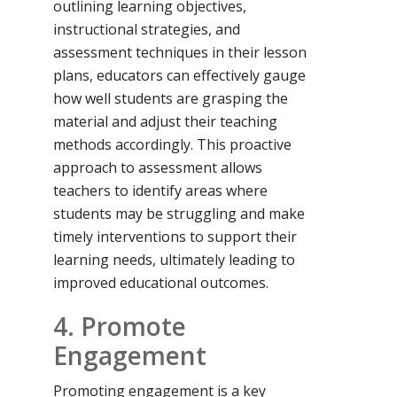
outlining learning objectives,
instructional strategies, and
assessment techniques in their lesson
plans, educators can effectively gauge
how well students are grasping the
material and adjust their teaching
methods accordingly. This proactive
approach to assessment allows
teachers to identify areas where
students may be struggling and make
timely interventions to support their
learning needs, ultimately leading to
improved educational outcomes.
4. Promote
Engagement
Promoting engagement is a key