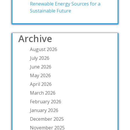
Renewable Energy Sources for a
Sustainable Future
Archive
August 2026
July 2026
June 2026
May 2026
April 2026
March 2026
February 2026
January 2026
December 2025
November 2025