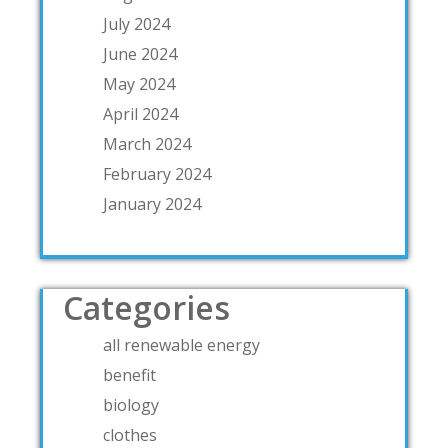
July 2024
June 2024
May 2024
April 2024
March 2024
February 2024
January 2024
Categories
all renewable energy
benefit
biology
clothes