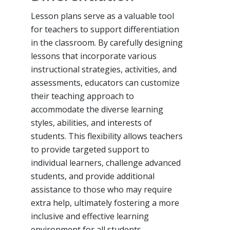
Lesson plans serve as a valuable tool
for teachers to support differentiation
in the classroom. By carefully designing
lessons that incorporate various
instructional strategies, activities, and
assessments, educators can customize
their teaching approach to
accommodate the diverse learning
styles, abilities, and interests of
students. This flexibility allows teachers
to provide targeted support to
individual learners, challenge advanced
students, and provide additional
assistance to those who may require
extra help, ultimately fostering a more
inclusive and effective learning
environment for all students.