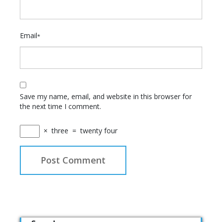
Email
*
Save my name, email, and website in this browser for
the next time I comment.
×
three
=
twenty four