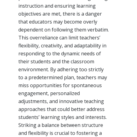
instruction and ensuring learning
objectives are met, there is a danger
that educators may become overly
dependent on following them verbatim.
This overreliance can limit teachers’
flexibility, creativity, and adaptability in
responding to the dynamic needs of
their students and the classroom
environment. By adhering too strictly
to a predetermined plan, teachers may
miss opportunities for spontaneous
engagement, personalized
adjustments, and innovative teaching
approaches that could better address
students’ learning styles and interests.
Striking a balance between structure
and flexibility is crucial to fostering a