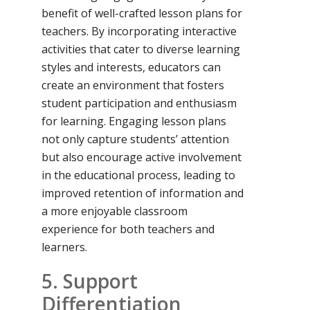
benefit of well-crafted lesson plans for
teachers. By incorporating interactive
activities that cater to diverse learning
styles and interests, educators can
create an environment that fosters
student participation and enthusiasm
for learning. Engaging lesson plans
not only capture students’ attention
but also encourage active involvement
in the educational process, leading to
improved retention of information and
a more enjoyable classroom
experience for both teachers and
learners.
5. Support
Differentiation