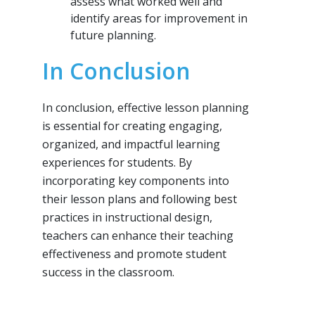
assess what worked well and
identify areas for improvement in
future planning.
In Conclusion
In conclusion, effective lesson planning
is essential for creating engaging,
organized, and impactful learning
experiences for students. By
incorporating key components into
their lesson plans and following best
practices in instructional design,
teachers can enhance their teaching
effectiveness and promote student
success in the classroom.