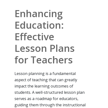
Enhancing
Education:
Effective
Lesson Plans
for Teachers
Lesson planning is a fundamental
aspect of teaching that can greatly
impact the learning outcomes of
students. A well-structured lesson plan
serves as a roadmap for educators,
guiding them through the instructional