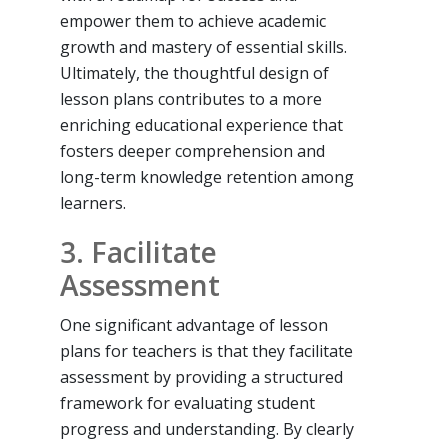
empower them to achieve academic
growth and mastery of essential skills.
Ultimately, the thoughtful design of
lesson plans contributes to a more
enriching educational experience that
fosters deeper comprehension and
long-term knowledge retention among
learners.
3. Facilitate
Assessment
One significant advantage of lesson
plans for teachers is that they facilitate
assessment by providing a structured
framework for evaluating student
progress and understanding. By clearly