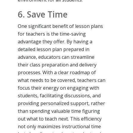
6. Save Time
One significant benefit of lesson plans
for teachers is the time-saving
advantage they offer. By having a
detailed lesson plan prepared in
advance, educators can streamline
their class preparation and delivery
processes. With a clear roadmap of
what needs to be covered, teachers can
focus their energy on engaging with
students, facilitating discussions, and
providing personalized support, rather
than spending valuable time figuring
out what to teach next. This efficiency
not only maximizes instructional time