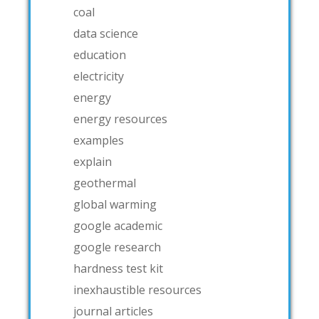
coal
data science
education
electricity
energy
energy resources
examples
explain
geothermal
global warming
google academic
google research
hardness test kit
inexhaustible resources
journal articles