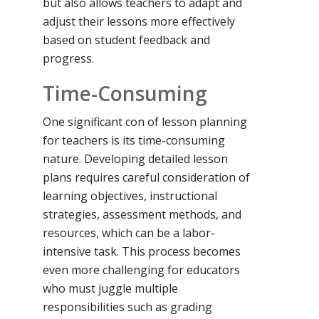
but also allows teachers to adapt and
adjust their lessons more effectively
based on student feedback and
progress.
Time-Consuming
One significant con of lesson planning
for teachers is its time-consuming
nature. Developing detailed lesson
plans requires careful consideration of
learning objectives, instructional
strategies, assessment methods, and
resources, which can be a labor-
intensive task. This process becomes
even more challenging for educators
who must juggle multiple
responsibilities such as grading