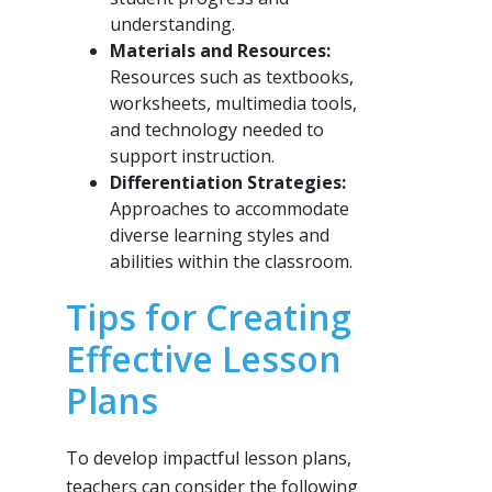
understanding.
Materials and Resources:
Resources such as textbooks,
worksheets, multimedia tools,
and technology needed to
support instruction.
Differentiation Strategies:
Approaches to accommodate
diverse learning styles and
abilities within the classroom.
Tips for Creating
Effective Lesson
Plans
To develop impactful lesson plans,
teachers can consider the following