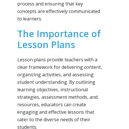
process and ensuring that key
concepts are effectively communicated
to learners.
The Importance of
Lesson Plans
Lesson plans provide teachers with a
clear framework for delivering content,
organizing activities, and assessing
student understanding. By outlining
learning objectives, instructional
strategies, assessment methods, and
resources, educators can create
engaging and effective lessons that
cater to the diverse needs of their
students.