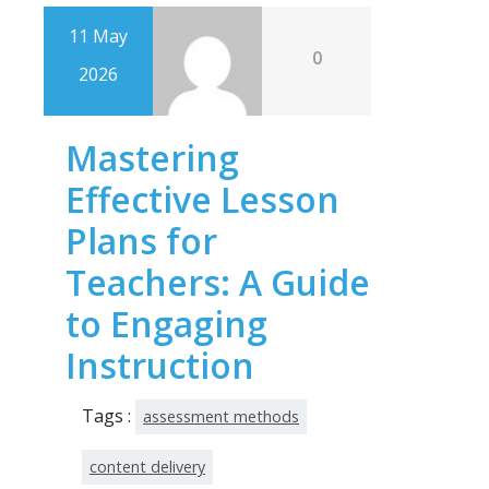
11 May
0
2026
Mastering
Effective Lesson
Plans for
Teachers: A Guide
to Engaging
Instruction
Tags :
assessment methods
content delivery