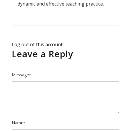
dynamic and effective teaching practice.
Log out of this account
Leave a Reply
Message
*
Name
*