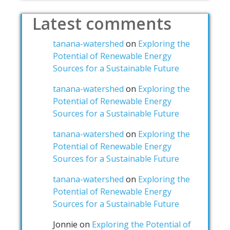
Latest comments
tanana-watershed
on
Exploring the
Potential of Renewable Energy
Sources for a Sustainable Future
tanana-watershed
on
Exploring the
Potential of Renewable Energy
Sources for a Sustainable Future
tanana-watershed
on
Exploring the
Potential of Renewable Energy
Sources for a Sustainable Future
tanana-watershed
on
Exploring the
Potential of Renewable Energy
Sources for a Sustainable Future
Jonnie
on
Exploring the Potential of