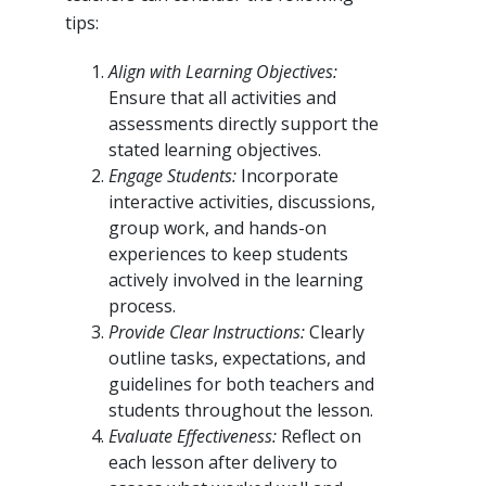
tips:
Align with Learning Objectives:
Ensure that all activities and
assessments directly support the
stated learning objectives.
Engage Students:
Incorporate
interactive activities, discussions,
group work, and hands-on
experiences to keep students
actively involved in the learning
process.
Provide Clear Instructions:
Clearly
outline tasks, expectations, and
guidelines for both teachers and
students throughout the lesson.
Evaluate Effectiveness:
Reflect on
each lesson after delivery to