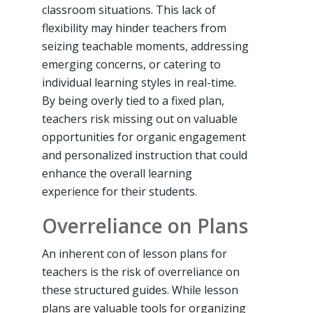
classroom situations. This lack of
flexibility may hinder teachers from
seizing teachable moments, addressing
emerging concerns, or catering to
individual learning styles in real-time.
By being overly tied to a fixed plan,
teachers risk missing out on valuable
opportunities for organic engagement
and personalized instruction that could
enhance the overall learning
experience for their students.
Overreliance on Plans
An inherent con of lesson plans for
teachers is the risk of overreliance on
these structured guides. While lesson
plans are valuable tools for organizing