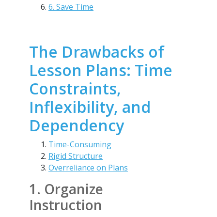
6. Save Time
The Drawbacks of
Lesson Plans: Time
Constraints,
Inflexibility, and
Dependency
Time-Consuming
Rigid Structure
Overreliance on Plans
1. Organize
Instruction