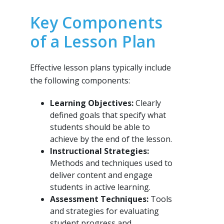
Key Components
of a Lesson Plan
Effective lesson plans typically include
the following components:
Learning Objectives:
Clearly
defined goals that specify what
students should be able to
achieve by the end of the lesson.
Instructional Strategies:
Methods and techniques used to
deliver content and engage
students in active learning.
Assessment Techniques:
Tools
and strategies for evaluating
student progress and