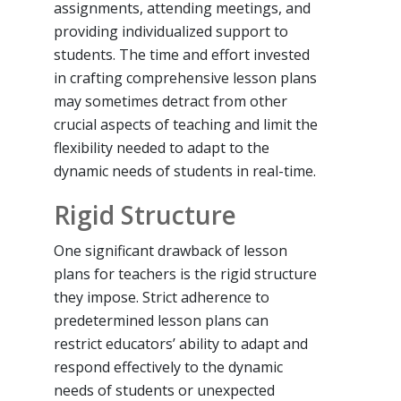
assignments, attending meetings, and
providing individualized support to
students. The time and effort invested
in crafting comprehensive lesson plans
may sometimes detract from other
crucial aspects of teaching and limit the
flexibility needed to adapt to the
dynamic needs of students in real-time.
Rigid Structure
One significant drawback of lesson
plans for teachers is the rigid structure
they impose. Strict adherence to
predetermined lesson plans can
restrict educators’ ability to adapt and
respond effectively to the dynamic
needs of students or unexpected