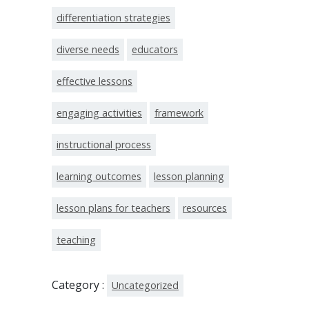
differentiation strategies
diverse needs
educators
effective lessons
engaging activities
framework
instructional process
learning outcomes
lesson planning
lesson plans for teachers
resources
teaching
Category :
Uncategorized