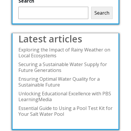
Search
Search
Latest articles
Exploring the Impact of Rainy Weather on
Local Ecosystems
Securing a Sustainable Water Supply for
Future Generations
Ensuring Optimal Water Quality for a
Sustainable Future
Unlocking Educational Excellence with PBS
LearningMedia
Essential Guide to Using a Pool Test Kit for
Your Salt Water Pool