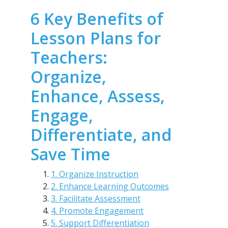
6 Key Benefits of
Lesson Plans for
Teachers:
Organize,
Enhance, Assess,
Engage,
Differentiate, and
Save Time
1. Organize Instruction
2. Enhance Learning Outcomes
3. Facilitate Assessment
4. Promote Engagement
5. Support Differentiation