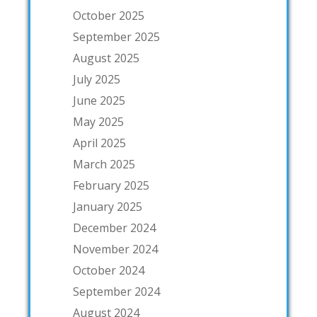
October 2025
September 2025
August 2025
July 2025
June 2025
May 2025
April 2025
March 2025
February 2025
January 2025
December 2024
November 2024
October 2024
September 2024
August 2024