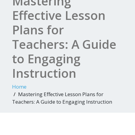
Mastering
Effective Lesson
Plans for
Teachers: A Guide
to Engaging
Instruction
Home
Mastering Effective Lesson Plans for
Teachers: A Guide to Engaging Instruction