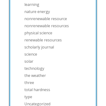
learning
nature energy
nonrenewable resource
nonrenewable resources
physical science
renewable resources
scholarly journal
science
solar
technology
the weather
three
total hardness
type
Uncategorized