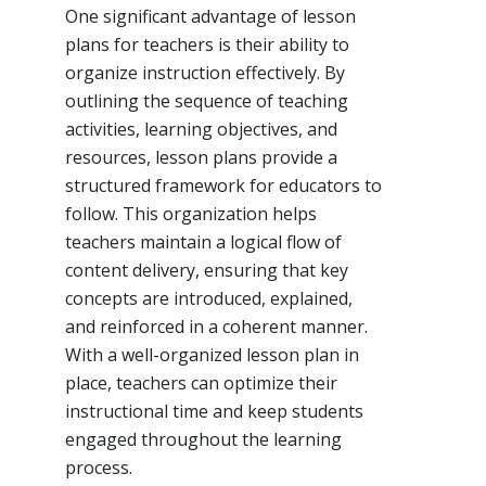
One significant advantage of lesson
plans for teachers is their ability to
organize instruction effectively. By
outlining the sequence of teaching
activities, learning objectives, and
resources, lesson plans provide a
structured framework for educators to
follow. This organization helps
teachers maintain a logical flow of
content delivery, ensuring that key
concepts are introduced, explained,
and reinforced in a coherent manner.
With a well-organized lesson plan in
place, teachers can optimize their
instructional time and keep students
engaged throughout the learning
process.