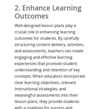
2. Enhance Learning
Outcomes
Well-designed lesson plans play a
crucial role in enhancing learning
outcomes for students. By carefully
structuring content delivery, activities,
and assessments, teachers can create
engaging and effective learning
experiences that promote student
understanding and retention of key
concepts. When educators incorporate
clear learning objectives, relevant
instructional strategies, and
meaningful assessments into their
lesson plans, they provide students
with a roadmap for success and