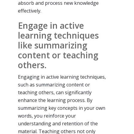
absorb and process new knowledge
effectively.
Engage in active
learning techniques
like summarizing
content or teaching
others.
Engaging in active learning techniques,
such as summarizing content or
teaching others, can significantly
enhance the learning process. By
summarizing key concepts in your own
words, you reinforce your
understanding and retention of the
material. Teaching others not only