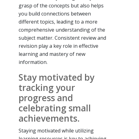
grasp of the concepts but also helps
you build connections between
different topics, leading to a more
comprehensive understanding of the
subject matter. Consistent review and
revision play a key role in effective
learning and mastery of new
information.
Stay motivated by
tracking your
progress and
celebrating small
achievements.
Staying motivated while utilizing
learning resources is key to achieving