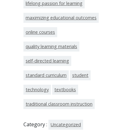
lifelong passion for learning
maximizing educational outcomes
online courses
quality learning materials
self-directed learning
standard curriculum
student
technology
textbooks
traditional classroom instruction
Category :
Uncategorized