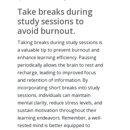
Take breaks during
study sessions to
avoid burnout.
Taking breaks during study sessions is
a valuable tip to prevent burnout and
enhance learning efficiency. Pausing
periodically allows the brain to rest and
recharge, leading to improved focus
and retention of information. By
incorporating short breaks into study
sessions, individuals can maintain
mental clarity, reduce stress levels, and
sustain motivation throughout their
learning endeavors. Remember, a well-
rested mind is better equipped to