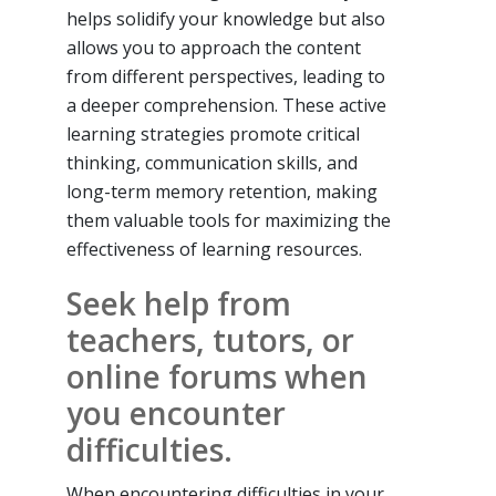
helps solidify your knowledge but also
allows you to approach the content
from different perspectives, leading to
a deeper comprehension. These active
learning strategies promote critical
thinking, communication skills, and
long-term memory retention, making
them valuable tools for maximizing the
effectiveness of learning resources.
Seek help from
teachers, tutors, or
online forums when
you encounter
difficulties.
When encountering difficulties in your