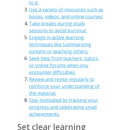
to it.
Use a variety of resources such as
books, videos, and online courses.
Take breaks during study
sessions to avoid burnout.
Engage in active learning
techniques like summarizing
content or teaching others.
Seek help from teachers, tutors,
or online forums when you
encounter difficulties.
Review and revise regularly to
reinforce your understanding of
the material.
Stay motivated by tracking your
progress and celebrating small
achievements.
Set clear learning