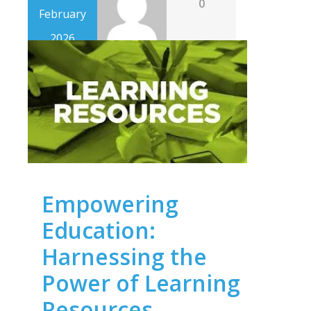
0
February
2026
Empowering
Education:
Harnessing the
Power of Learning
Resources