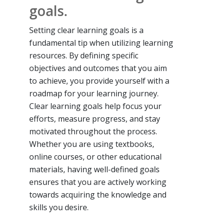
goals.
Setting clear learning goals is a
fundamental tip when utilizing learning
resources. By defining specific
objectives and outcomes that you aim
to achieve, you provide yourself with a
roadmap for your learning journey.
Clear learning goals help focus your
efforts, measure progress, and stay
motivated throughout the process.
Whether you are using textbooks,
online courses, or other educational
materials, having well-defined goals
ensures that you are actively working
towards acquiring the knowledge and
skills you desire.