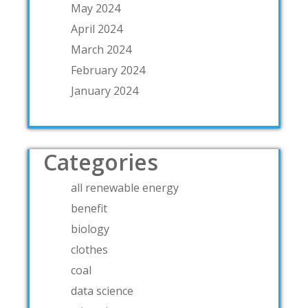
May 2024
April 2024
March 2024
February 2024
January 2024
Categories
all renewable energy
benefit
biology
clothes
coal
data science