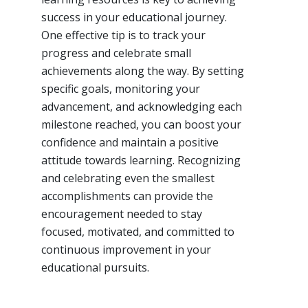
success in your educational journey.
One effective tip is to track your
progress and celebrate small
achievements along the way. By setting
specific goals, monitoring your
advancement, and acknowledging each
milestone reached, you can boost your
confidence and maintain a positive
attitude towards learning. Recognizing
and celebrating even the smallest
accomplishments can provide the
encouragement needed to stay
focused, motivated, and committed to
continuous improvement in your
educational pursuits.