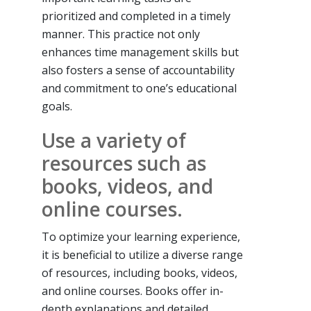
prioritized and completed in a timely
manner. This practice not only
enhances time management skills but
also fosters a sense of accountability
and commitment to one’s educational
goals.
Use a variety of
resources such as
books, videos, and
online courses.
To optimize your learning experience,
it is beneficial to utilize a diverse range
of resources, including books, videos,
and online courses. Books offer in-
depth explanations and detailed