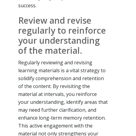
success.
Review and revise
regularly to reinforce
your understanding
of the material.
Regularly reviewing and revising
learning materials is a vital strategy to
solidify comprehension and retention
of the content. By revisiting the
material at intervals, you reinforce
your understanding, identify areas that
may need further clarification, and
enhance long-term memory retention.
This active engagement with the
material not only strengthens your