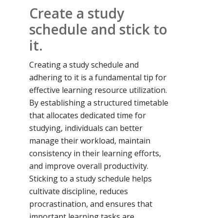
Create a study
schedule and stick to
it.
Creating a study schedule and
adhering to it is a fundamental tip for
effective learning resource utilization.
By establishing a structured timetable
that allocates dedicated time for
studying, individuals can better
manage their workload, maintain
consistency in their learning efforts,
and improve overall productivity.
Sticking to a study schedule helps
cultivate discipline, reduces
procrastination, and ensures that
important learning tasks are