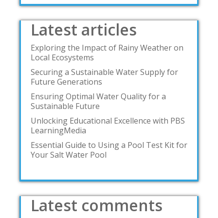
Latest articles
Exploring the Impact of Rainy Weather on
Local Ecosystems
Securing a Sustainable Water Supply for
Future Generations
Ensuring Optimal Water Quality for a
Sustainable Future
Unlocking Educational Excellence with PBS
LearningMedia
Essential Guide to Using a Pool Test Kit for
Your Salt Water Pool
Latest comments