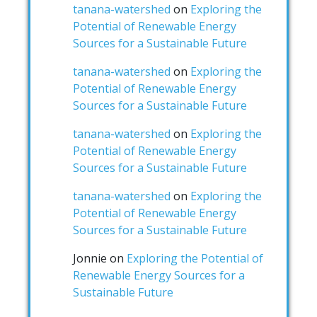
tanana-watershed
on
Exploring the
Potential of Renewable Energy
Sources for a Sustainable Future
tanana-watershed
on
Exploring the
Potential of Renewable Energy
Sources for a Sustainable Future
tanana-watershed
on
Exploring the
Potential of Renewable Energy
Sources for a Sustainable Future
tanana-watershed
on
Exploring the
Potential of Renewable Energy
Sources for a Sustainable Future
Jonnie
on
Exploring the Potential of
Renewable Energy Sources for a
Sustainable Future