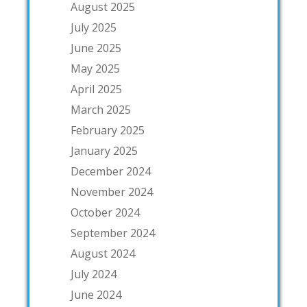
August 2025
July 2025
June 2025
May 2025
April 2025
March 2025
February 2025
January 2025
December 2024
November 2024
October 2024
September 2024
August 2024
July 2024
June 2024