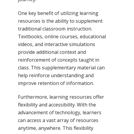
One key benefit of utilizing learning
resources is the ability to supplement
traditional classroom instruction.
Textbooks, online courses, educational
videos, and interactive simulations
provide additional context and
reinforcement of concepts taught in
class. This supplementary material can
help reinforce understanding and
improve retention of information.
Furthermore, learning resources offer
flexibility and accessibility. With the
advancement of technology, learners
can access a vast array of resources
anytime, anywhere. This flexibility