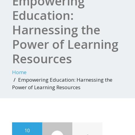
Empowering
Education:
Harnessing the
Power of Learning
Resources
Home
Empowering Education: Harnessing the
Power of Learning Resources
10