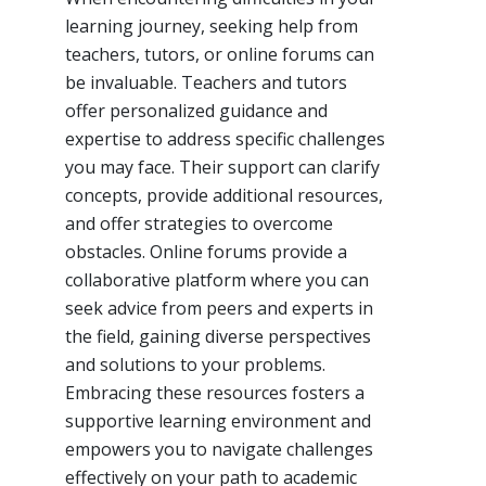
learning journey, seeking help from
teachers, tutors, or online forums can
be invaluable. Teachers and tutors
offer personalized guidance and
expertise to address specific challenges
you may face. Their support can clarify
concepts, provide additional resources,
and offer strategies to overcome
obstacles. Online forums provide a
collaborative platform where you can
seek advice from peers and experts in
the field, gaining diverse perspectives
and solutions to your problems.
Embracing these resources fosters a
supportive learning environment and
empowers you to navigate challenges
effectively on your path to academic