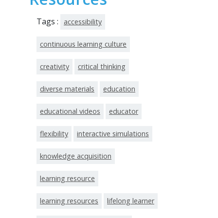
Tags :
accessibility
continuous learning culture
creativity
critical thinking
diverse materials
education
educational videos
educator
flexibility
interactive simulations
knowledge acquisition
learning resource
learning resources
lifelong learner