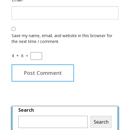
*
Save my name, email, and website in this browser for
the next time I comment.
4
+
6
=
Search
Search