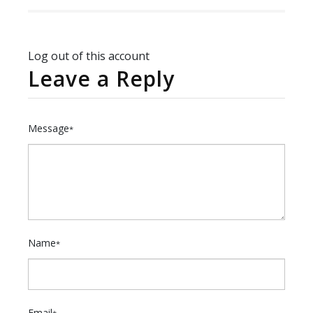
Log out of this account
Leave a Reply
Message
*
Name
*
Email