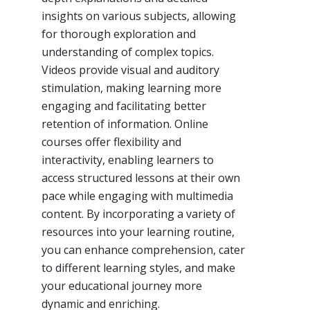
insights on various subjects, allowing
for thorough exploration and
understanding of complex topics.
Videos provide visual and auditory
stimulation, making learning more
engaging and facilitating better
retention of information. Online
courses offer flexibility and
interactivity, enabling learners to
access structured lessons at their own
pace while engaging with multimedia
content. By incorporating a variety of
resources into your learning routine,
you can enhance comprehension, cater
to different learning styles, and make
your educational journey more
dynamic and enriching.