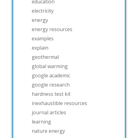
education
electricity
energy
energy resources
examples
explain
geothermal
global warming
google academic
google research
hardness test kit
inexhaustible resources
journal articles
learning
nature energy