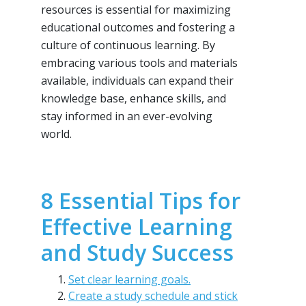
resources is essential for maximizing
educational outcomes and fostering a
culture of continuous learning. By
embracing various tools and materials
available, individuals can expand their
knowledge base, enhance skills, and
stay informed in an ever-evolving
world.
8 Essential Tips for
Effective Learning
and Study Success
Set clear learning goals.
Create a study schedule and stick