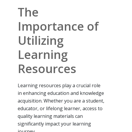
The
Importance of
Utilizing
Learning
Resources
Learning resources play a crucial role
in enhancing education and knowledge
acquisition. Whether you are a student,
educator, or lifelong learner, access to
quality learning materials can
significantly impact your learning
journey.