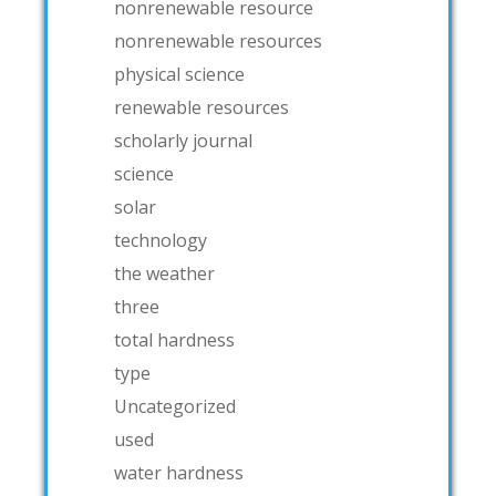
nonrenewable resource
nonrenewable resources
physical science
renewable resources
scholarly journal
science
solar
technology
the weather
three
total hardness
type
Uncategorized
used
water hardness