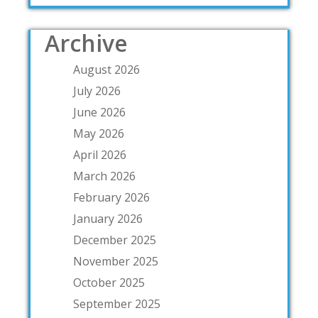
Archive
August 2026
July 2026
June 2026
May 2026
April 2026
March 2026
February 2026
January 2026
December 2025
November 2025
October 2025
September 2025