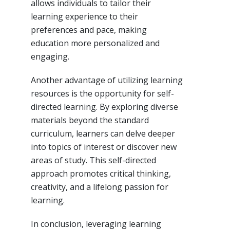
allows individuals to tailor their
learning experience to their
preferences and pace, making
education more personalized and
engaging.
Another advantage of utilizing learning
resources is the opportunity for self-
directed learning. By exploring diverse
materials beyond the standard
curriculum, learners can delve deeper
into topics of interest or discover new
areas of study. This self-directed
approach promotes critical thinking,
creativity, and a lifelong passion for
learning.
In conclusion, leveraging learning