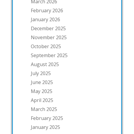
March 2026
February 2026
January 2026
December 2025
November 2025
October 2025
September 2025
August 2025
July 2025
June 2025
May 2025
April 2025
March 2025
February 2025
January 2025