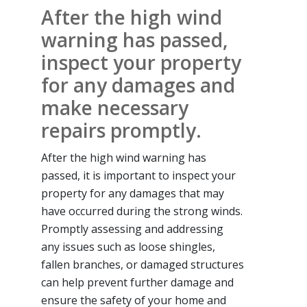
After the high wind
warning has passed,
inspect your property
for any damages and
make necessary
repairs promptly.
After the high wind warning has
passed, it is important to inspect your
property for any damages that may
have occurred during the strong winds.
Promptly assessing and addressing
any issues such as loose shingles,
fallen branches, or damaged structures
can help prevent further damage and
ensure the safety of your home and