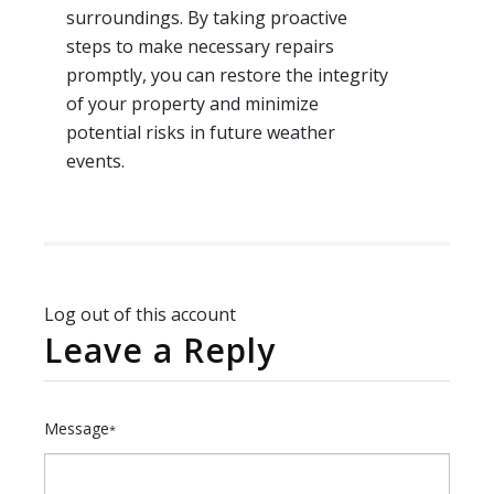
surroundings. By taking proactive
steps to make necessary repairs
promptly, you can restore the integrity
of your property and minimize
potential risks in future weather
events.
Log out of this account
Leave a Reply
Message
*