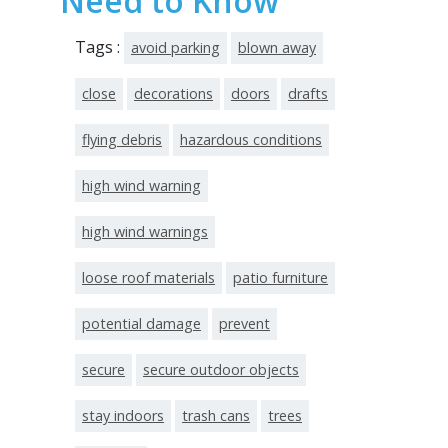
Need to Know
Tags :
avoid parking
blown away
close
decorations
doors
drafts
flying debris
hazardous conditions
high wind warning
high wind warnings
loose roof materials
patio furniture
potential damage
prevent
secure
secure outdoor objects
stay indoors
trash cans
trees