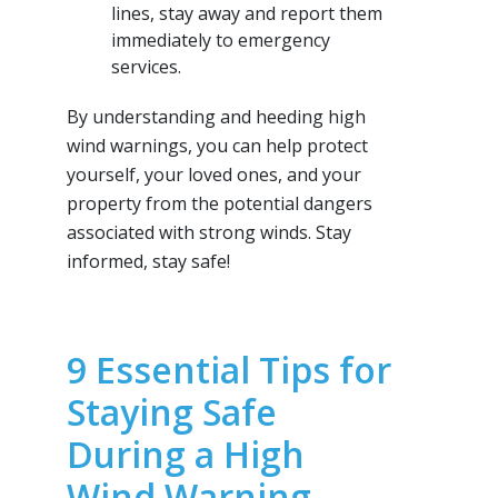
lines, stay away and report them
immediately to emergency
services.
By understanding and heeding high
wind warnings, you can help protect
yourself, your loved ones, and your
property from the potential dangers
associated with strong winds. Stay
informed, stay safe!
9 Essential Tips for
Staying Safe
During a High
Wind Warning