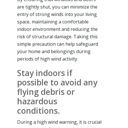
are tightly shut, you can minimize the
entry of strong winds into your living
space, maintaining a comfortable
indoor environment and reducing the
risk of structural damage. Taking this
simple precaution can help safeguard
your home and belongings during
periods of high wind activity.
Stay indoors if
possible to avoid any
flying debris or
hazardous
conditions.
During a high wind warning, it is crucial