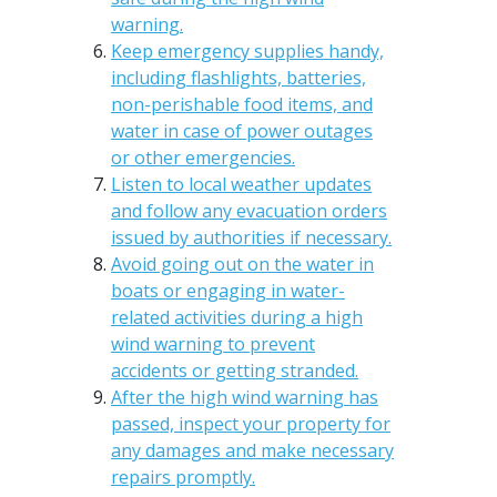
warning.
Keep emergency supplies handy,
including flashlights, batteries,
non-perishable food items, and
water in case of power outages
or other emergencies.
Listen to local weather updates
and follow any evacuation orders
issued by authorities if necessary.
Avoid going out on the water in
boats or engaging in water-
related activities during a high
wind warning to prevent
accidents or getting stranded.
After the high wind warning has
passed, inspect your property for
any damages and make necessary
repairs promptly.