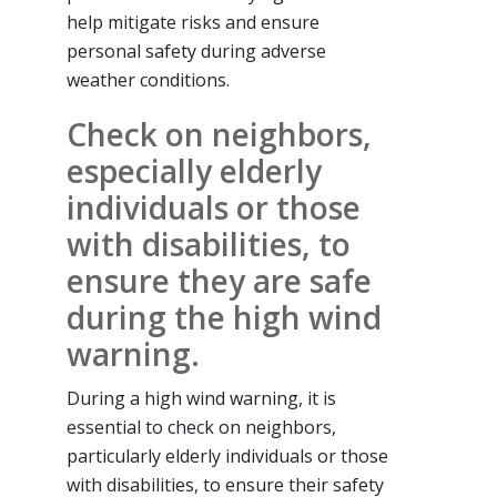
help mitigate risks and ensure
personal safety during adverse
weather conditions.
Check on neighbors,
especially elderly
individuals or those
with disabilities, to
ensure they are safe
during the high wind
warning.
During a high wind warning, it is
essential to check on neighbors,
particularly elderly individuals or those
with disabilities, to ensure their safety