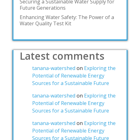
Securing a Sustainable Water Supply for
Future Generations
Enhancing Water Safety: The Power of a
Water Quality Test Kit
Latest comments
tanana-watershed
on
Exploring the
Potential of Renewable Energy
Sources for a Sustainable Future
tanana-watershed
on
Exploring the
Potential of Renewable Energy
Sources for a Sustainable Future
tanana-watershed
on
Exploring the
Potential of Renewable Energy
Sources for a Sustainable Future