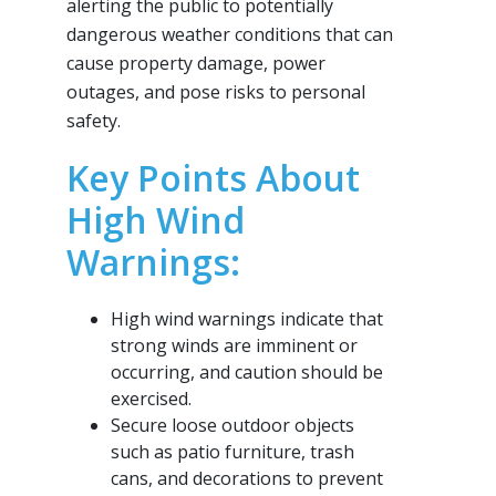
alerting the public to potentially
dangerous weather conditions that can
cause property damage, power
outages, and pose risks to personal
safety.
Key Points About
High Wind
Warnings:
High wind warnings indicate that
strong winds are imminent or
occurring, and caution should be
exercised.
Secure loose outdoor objects
such as patio furniture, trash
cans, and decorations to prevent