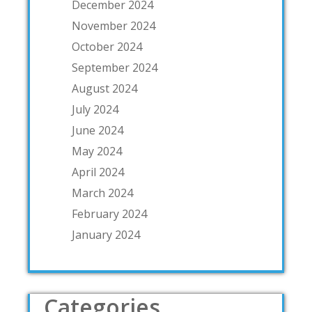
December 2024
November 2024
October 2024
September 2024
August 2024
July 2024
June 2024
May 2024
April 2024
March 2024
February 2024
January 2024
Categories