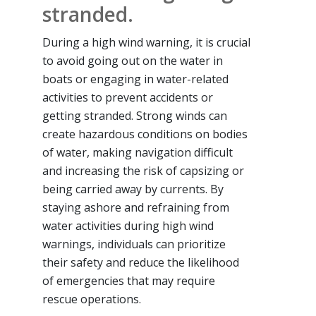
stranded.
During a high wind warning, it is crucial
to avoid going out on the water in
boats or engaging in water-related
activities to prevent accidents or
getting stranded. Strong winds can
create hazardous conditions on bodies
of water, making navigation difficult
and increasing the risk of capsizing or
being carried away by currents. By
staying ashore and refraining from
water activities during high wind
warnings, individuals can prioritize
their safety and reduce the likelihood
of emergencies that may require
rescue operations.