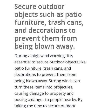
Secure outdoor
objects such as patio
furniture, trash cans,
and decorations to
prevent them from
being blown away.
During a high wind warning, it is
essential to secure outdoor objects like
patio furniture, trash cans, and
decorations to prevent them from
being blown away. Strong winds can
turn these items into projectiles,
causing damage to property and
posing a danger to people nearby. By
taking the time to secure outdoor