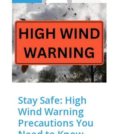
Stay Safe: High
Wind Warning
Precautions You