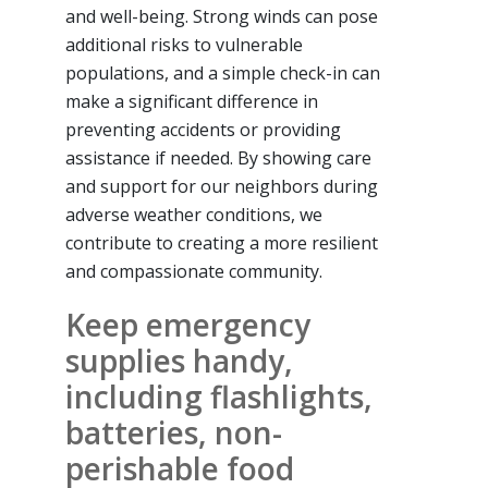
and well-being. Strong winds can pose
additional risks to vulnerable
populations, and a simple check-in can
make a significant difference in
preventing accidents or providing
assistance if needed. By showing care
and support for our neighbors during
adverse weather conditions, we
contribute to creating a more resilient
and compassionate community.
Keep emergency
supplies handy,
including flashlights,
batteries, non-
perishable food