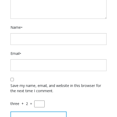
Name
*
Email
*
Save my name, email, and website in this browser for
the next time I comment.
three
+
2
=