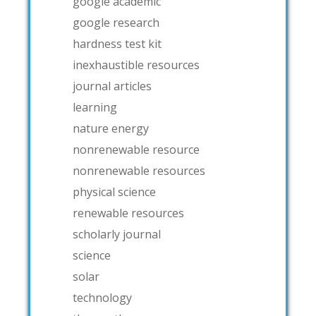
google academic
google research
hardness test kit
inexhaustible resources
journal articles
learning
nature energy
nonrenewable resource
nonrenewable resources
physical science
renewable resources
scholarly journal
science
solar
technology