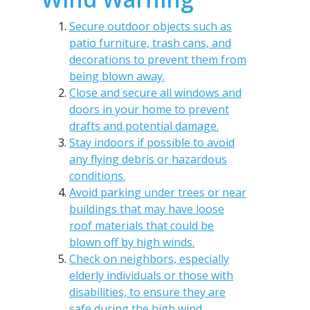
Secure outdoor objects such as
patio furniture, trash cans, and
decorations to prevent them from
being blown away.
Close and secure all windows and
doors in your home to prevent
drafts and potential damage.
Stay indoors if possible to avoid
any flying debris or hazardous
conditions.
Avoid parking under trees or near
buildings that may have loose
roof materials that could be
blown off by high winds.
Check on neighbors, especially
elderly individuals or those with
disabilities, to ensure they are
safe during the high wind