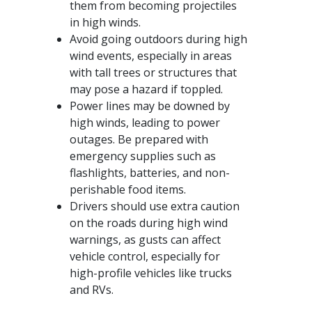
them from becoming projectiles
in high winds.
Avoid going outdoors during high
wind events, especially in areas
with tall trees or structures that
may pose a hazard if toppled.
Power lines may be downed by
high winds, leading to power
outages. Be prepared with
emergency supplies such as
flashlights, batteries, and non-
perishable food items.
Drivers should use extra caution
on the roads during high wind
warnings, as gusts can affect
vehicle control, especially for
high-profile vehicles like trucks
and RVs.