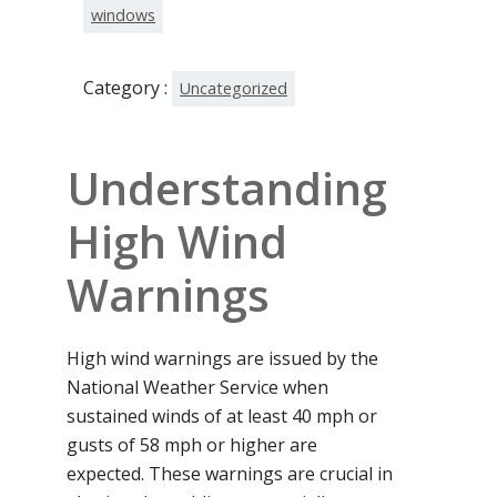
windows
Category :
Uncategorized
Understanding
High Wind
Warnings
High wind warnings are issued by the
National Weather Service when
sustained winds of at least 40 mph or
gusts of 58 mph or higher are
expected. These warnings are crucial in