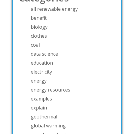
all renewable energy
benefit
biology
clothes
coal
data science
education
electricity
energy
energy resources
examples
explain
geothermal
global warming