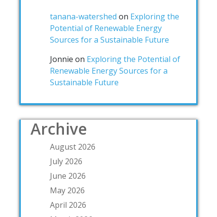
tanana-watershed
on
Exploring the
Potential of Renewable Energy
Sources for a Sustainable Future
Jonnie
on
Exploring the Potential of
Renewable Energy Sources for a
Sustainable Future
Archive
August 2026
July 2026
June 2026
May 2026
April 2026