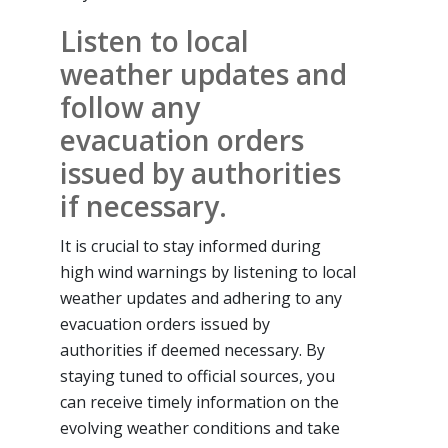
Listen to local
weather updates and
follow any
evacuation orders
issued by authorities
if necessary.
It is crucial to stay informed during
high wind warnings by listening to local
weather updates and adhering to any
evacuation orders issued by
authorities if deemed necessary. By
staying tuned to official sources, you
can receive timely information on the
evolving weather conditions and take