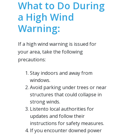
What to Do During
a High Wind
Warning:
If a high wind warning is issued for
your area, take the following
precautions:
Stay indoors and away from
windows.
Avoid parking under trees or near
structures that could collapse in
strong winds.
Listento local authorities for
updates and follow their
instructions for safety measures.
If you encounter downed power