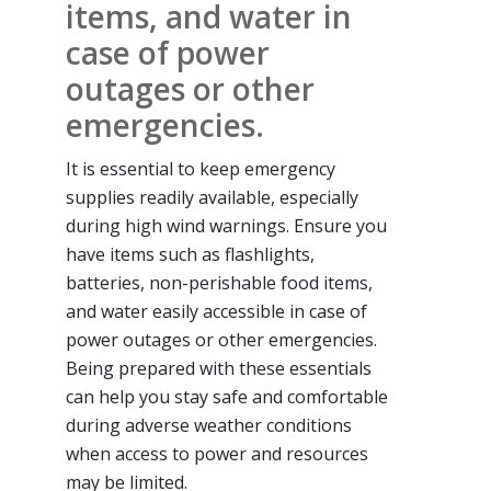
items, and water in
case of power
outages or other
emergencies.
It is essential to keep emergency
supplies readily available, especially
during high wind warnings. Ensure you
have items such as flashlights,
batteries, non-perishable food items,
and water easily accessible in case of
power outages or other emergencies.
Being prepared with these essentials
can help you stay safe and comfortable
during adverse weather conditions
when access to power and resources
may be limited.