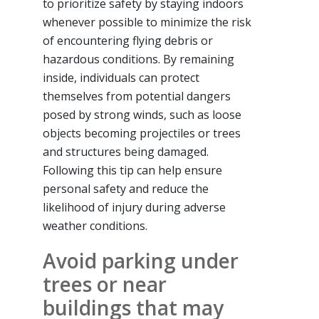
to prioritize safety by staying indoors
whenever possible to minimize the risk
of encountering flying debris or
hazardous conditions. By remaining
inside, individuals can protect
themselves from potential dangers
posed by strong winds, such as loose
objects becoming projectiles or trees
and structures being damaged.
Following this tip can help ensure
personal safety and reduce the
likelihood of injury during adverse
weather conditions.
Avoid parking under
trees or near
buildings that may