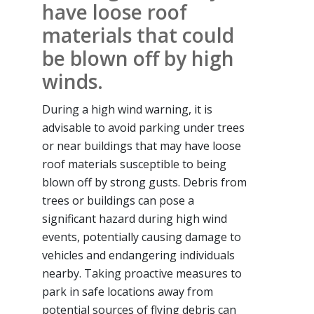
have loose roof
materials that could
be blown off by high
winds.
During a high wind warning, it is
advisable to avoid parking under trees
or near buildings that may have loose
roof materials susceptible to being
blown off by strong gusts. Debris from
trees or buildings can pose a
significant hazard during high wind
events, potentially causing damage to
vehicles and endangering individuals
nearby. Taking proactive measures to
park in safe locations away from
potential sources of flying debris can