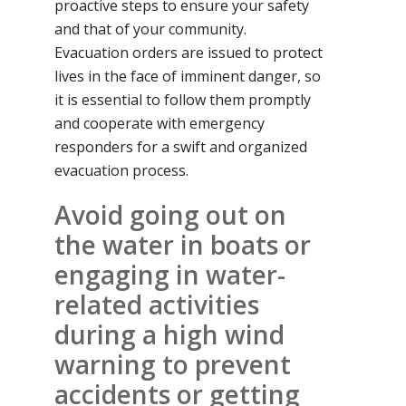
proactive steps to ensure your safety
and that of your community.
Evacuation orders are issued to protect
lives in the face of imminent danger, so
it is essential to follow them promptly
and cooperate with emergency
responders for a swift and organized
evacuation process.
Avoid going out on
the water in boats or
engaging in water-
related activities
during a high wind
warning to prevent
accidents or getting