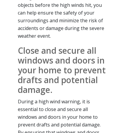
objects before the high winds hit, you
can help ensure the safety of your
surroundings and minimize the risk of
accidents or damage during the severe
weather event.
Close and secure all
windows and doors in
your home to prevent
drafts and potential
damage.
During a high wind warning, it is
essential to close and secure all
windows and doors in your home to
prevent drafts and potential damage.
By ensuring that windows and doors