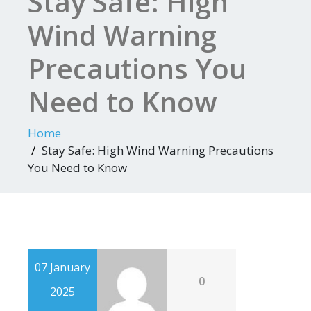
Stay Safe: High
Wind Warning
Precautions You
Need to Know
Home
Stay Safe: High Wind Warning Precautions
You Need to Know
07 January
0
2025