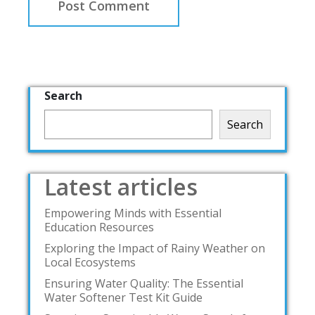
Search
Search
Latest articles
Empowering Minds with Essential
Education Resources
Exploring the Impact of Rainy Weather on
Local Ecosystems
Ensuring Water Quality: The Essential
Water Softener Test Kit Guide