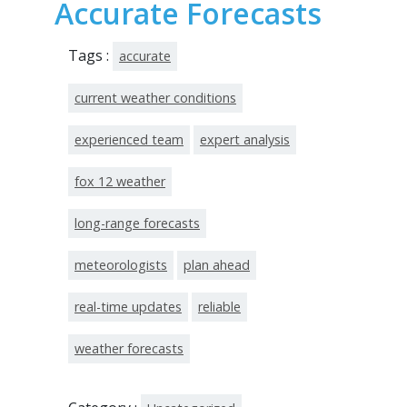
Accurate Forecasts
Tags :
accurate
current weather conditions
experienced team
expert analysis
fox 12 weather
long-range forecasts
meteorologists
plan ahead
real-time updates
reliable
weather forecasts