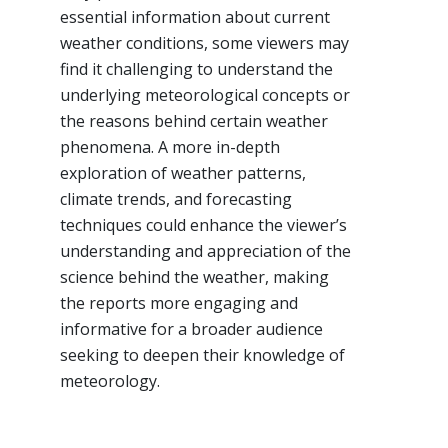
essential information about current
weather conditions, some viewers may
find it challenging to understand the
underlying meteorological concepts or
the reasons behind certain weather
phenomena. A more in-depth
exploration of weather patterns,
climate trends, and forecasting
techniques could enhance the viewer’s
understanding and appreciation of the
science behind the weather, making
the reports more engaging and
informative for a broader audience
seeking to deepen their knowledge of
meteorology.