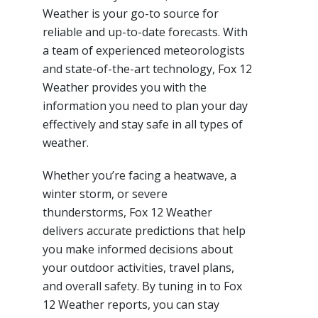
Weather is your go-to source for
reliable and up-to-date forecasts. With
a team of experienced meteorologists
and state-of-the-art technology, Fox 12
Weather provides you with the
information you need to plan your day
effectively and stay safe in all types of
weather.
Whether you’re facing a heatwave, a
winter storm, or severe
thunderstorms, Fox 12 Weather
delivers accurate predictions that help
you make informed decisions about
your outdoor activities, travel plans,
and overall safety. By tuning in to Fox
12 Weather reports, you can stay