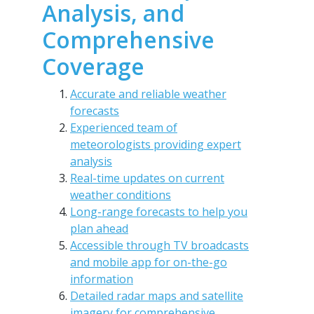
Analysis, and
Comprehensive
Coverage
Accurate and reliable weather
forecasts
Experienced team of
meteorologists providing expert
analysis
Real-time updates on current
weather conditions
Long-range forecasts to help you
plan ahead
Accessible through TV broadcasts
and mobile app for on-the-go
information
Detailed radar maps and satellite
imagery for comprehensive