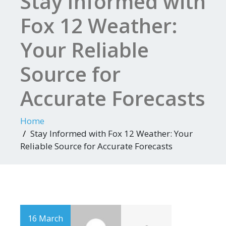
Stay Informed with
Fox 12 Weather:
Your Reliable
Source for
Accurate Forecasts
Home
Stay Informed with Fox 12 Weather: Your
Reliable Source for Accurate Forecasts
16 March