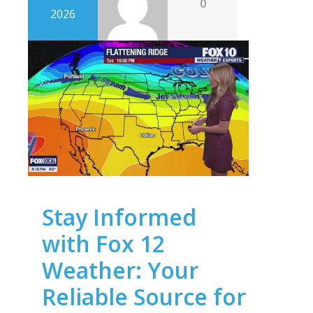
0
2026
Stay Informed
with Fox 12
Weather: Your
Reliable Source for