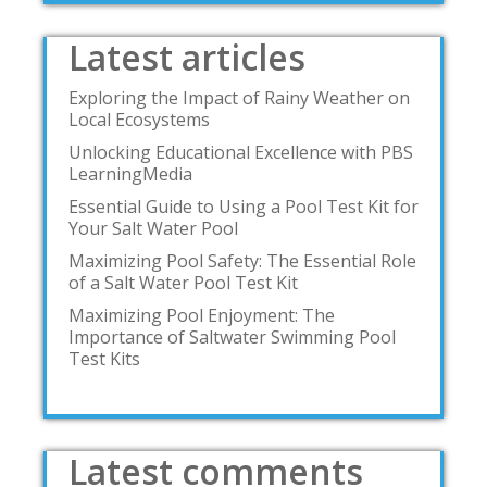
Latest articles
Exploring the Impact of Rainy Weather on
Local Ecosystems
Unlocking Educational Excellence with PBS
LearningMedia
Essential Guide to Using a Pool Test Kit for
Your Salt Water Pool
Maximizing Pool Safety: The Essential Role
of a Salt Water Pool Test Kit
Maximizing Pool Enjoyment: The
Importance of Saltwater Swimming Pool
Test Kits
Latest comments