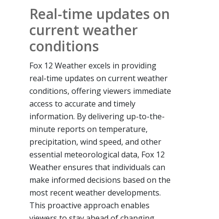
Real-time updates on
current weather
conditions
Fox 12 Weather excels in providing
real-time updates on current weather
conditions, offering viewers immediate
access to accurate and timely
information. By delivering up-to-the-
minute reports on temperature,
precipitation, wind speed, and other
essential meteorological data, Fox 12
Weather ensures that individuals can
make informed decisions based on the
most recent weather developments.
This proactive approach enables
viewers to stay ahead of changing