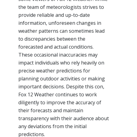
the team of meteorologists strives to
provide reliable and up-to-date
information, unforeseen changes in
weather patterns can sometimes lead
to discrepancies between the
forecasted and actual conditions.
These occasional inaccuracies may
impact individuals who rely heavily on
precise weather predictions for
planning outdoor activities or making
important decisions. Despite this con,
Fox 12 Weather continues to work
diligently to improve the accuracy of
their forecasts and maintain
transparency with their audience about
any deviations from the initial
predictions.