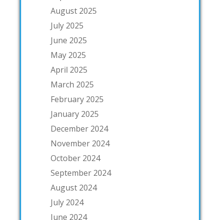
August 2025
July 2025
June 2025
May 2025
April 2025
March 2025
February 2025
January 2025
December 2024
November 2024
October 2024
September 2024
August 2024
July 2024
June 2024