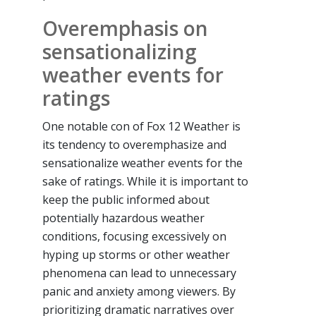
Overemphasis on
sensationalizing
weather events for
ratings
One notable con of Fox 12 Weather is
its tendency to overemphasize and
sensationalize weather events for the
sake of ratings. While it is important to
keep the public informed about
potentially hazardous weather
conditions, focusing excessively on
hyping up storms or other weather
phenomena can lead to unnecessary
panic and anxiety among viewers. By
prioritizing dramatic narratives over