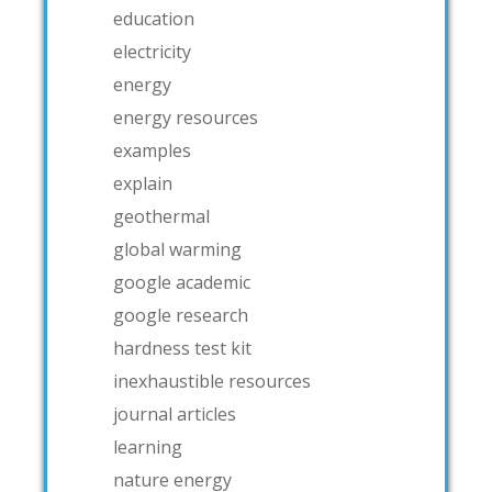
education
electricity
energy
energy resources
examples
explain
geothermal
global warming
google academic
google research
hardness test kit
inexhaustible resources
journal articles
learning
nature energy