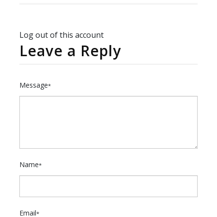
Log out of this account
Leave a Reply
Message
*
Name
*
Email
*