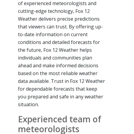
of experienced meteorologists and
cutting-edge technology, Fox 12
Weather delivers precise predictions
that viewers can trust. By offering up-
to-date information on current
conditions and detailed forecasts for
the future, Fox 12 Weather helps
individuals and communities plan
ahead and make informed decisions
based on the most reliable weather
data available. Trust in Fox 12 Weather
for dependable forecasts that keep
you prepared and safe in any weather
situation.
Experienced team of
meteorologists