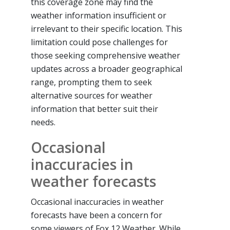
this coverage zone may find the
weather information insufficient or
irrelevant to their specific location. This
limitation could pose challenges for
those seeking comprehensive weather
updates across a broader geographical
range, prompting them to seek
alternative sources for weather
information that better suit their
needs.
Occasional
inaccuracies in
weather forecasts
Occasional inaccuracies in weather
forecasts have been a concern for
some viewers of Fox 12 Weather. While