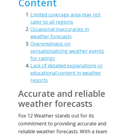
Content
Limited coverage area may not
cater to all regions
Occasional inaccuracies in
weather forecasts
Overemphasis on
sensationalizing weather events
for ratings
Lack of detailed explanations or
educational content in weather
reports
Accurate and reliable
weather forecasts
Fox 12 Weather stands out for its
commitment to providing accurate and
reliable weather forecasts. With a team