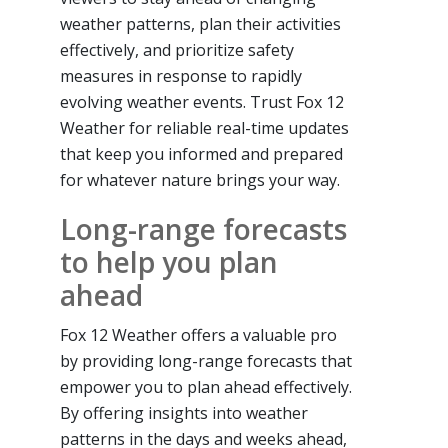
weather patterns, plan their activities
effectively, and prioritize safety
measures in response to rapidly
evolving weather events. Trust Fox 12
Weather for reliable real-time updates
that keep you informed and prepared
for whatever nature brings your way.
Long-range forecasts
to help you plan
ahead
Fox 12 Weather offers a valuable pro
by providing long-range forecasts that
empower you to plan ahead effectively.
By offering insights into weather
patterns in the days and weeks ahead,