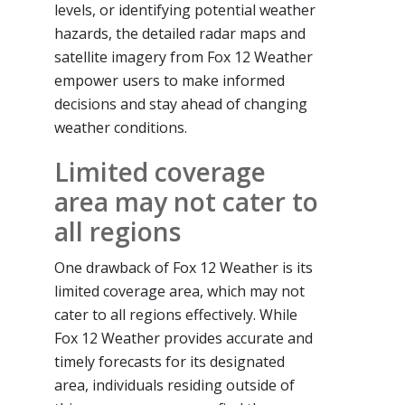
levels, or identifying potential weather
hazards, the detailed radar maps and
satellite imagery from Fox 12 Weather
empower users to make informed
decisions and stay ahead of changing
weather conditions.
Limited coverage
area may not cater to
all regions
One drawback of Fox 12 Weather is its
limited coverage area, which may not
cater to all regions effectively. While
Fox 12 Weather provides accurate and
timely forecasts for its designated
area, individuals residing outside of