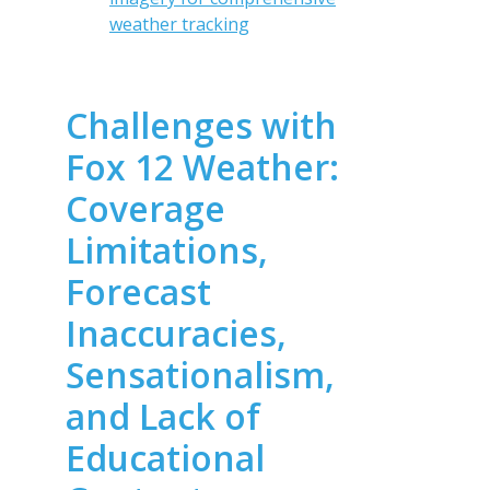
weather tracking
Challenges with
Fox 12 Weather:
Coverage
Limitations,
Forecast
Inaccuracies,
Sensationalism,
and Lack of
Educational