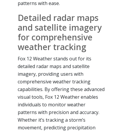
patterns with ease.
Detailed radar maps
and satellite imagery
for comprehensive
weather tracking
Fox 12 Weather stands out for its
detailed radar maps and satellite
imagery, providing users with
comprehensive weather tracking
capabilities. By offering these advanced
visual tools, Fox 12 Weather enables
individuals to monitor weather
patterns with precision and accuracy.
Whether it’s tracking a storm’s
movement, predicting precipitation