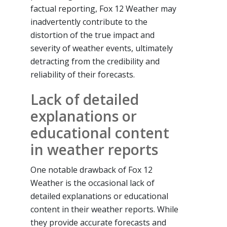
factual reporting, Fox 12 Weather may
inadvertently contribute to the
distortion of the true impact and
severity of weather events, ultimately
detracting from the credibility and
reliability of their forecasts.
Lack of detailed
explanations or
educational content
in weather reports
One notable drawback of Fox 12
Weather is the occasional lack of
detailed explanations or educational
content in their weather reports. While
they provide accurate forecasts and