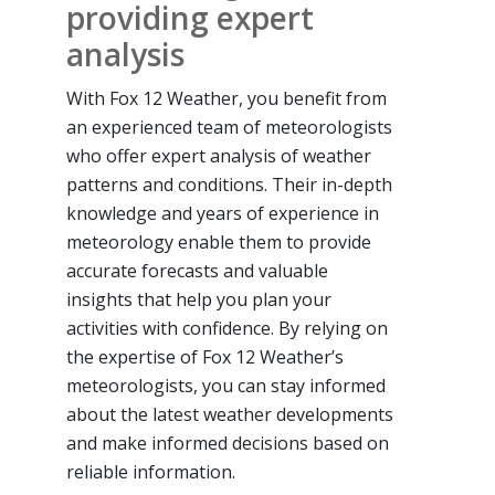
providing expert
analysis
With Fox 12 Weather, you benefit from
an experienced team of meteorologists
who offer expert analysis of weather
patterns and conditions. Their in-depth
knowledge and years of experience in
meteorology enable them to provide
accurate forecasts and valuable
insights that help you plan your
activities with confidence. By relying on
the expertise of Fox 12 Weather’s
meteorologists, you can stay informed
about the latest weather developments
and make informed decisions based on
reliable information.