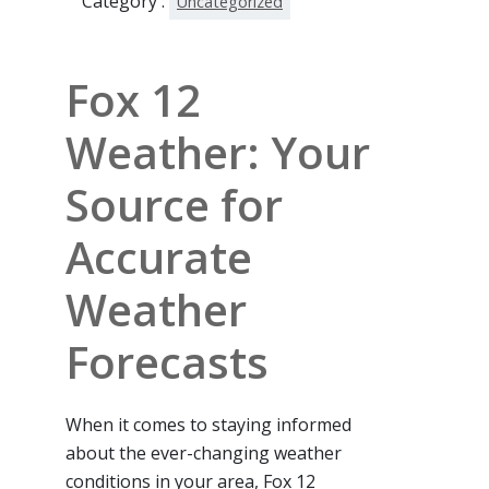
Category :
Uncategorized
Fox 12
Weather: Your
Source for
Accurate
Weather
Forecasts
When it comes to staying informed
about the ever-changing weather
conditions in your area, Fox 12