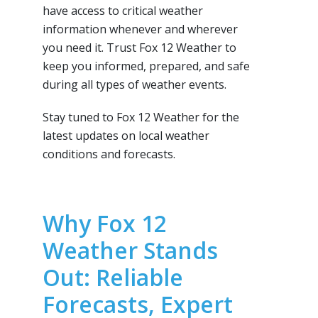
have access to critical weather
information whenever and wherever
you need it. Trust Fox 12 Weather to
keep you informed, prepared, and safe
during all types of weather events.
Stay tuned to Fox 12 Weather for the
latest updates on local weather
conditions and forecasts.
Why Fox 12
Weather Stands
Out: Reliable
Forecasts, Expert