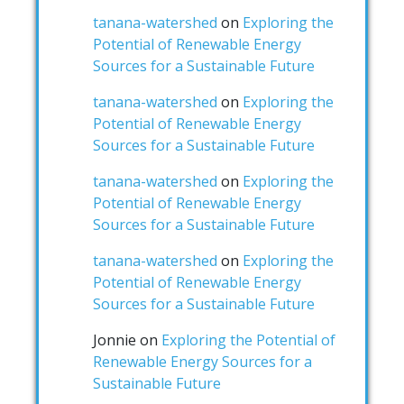
tanana-watershed
on
Exploring the
Potential of Renewable Energy
Sources for a Sustainable Future
tanana-watershed
on
Exploring the
Potential of Renewable Energy
Sources for a Sustainable Future
tanana-watershed
on
Exploring the
Potential of Renewable Energy
Sources for a Sustainable Future
tanana-watershed
on
Exploring the
Potential of Renewable Energy
Sources for a Sustainable Future
Jonnie
on
Exploring the Potential of
Renewable Energy Sources for a
Sustainable Future