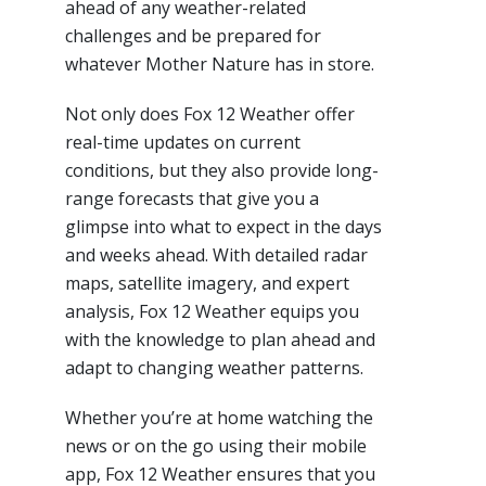
ahead of any weather-related
challenges and be prepared for
whatever Mother Nature has in store.
Not only does Fox 12 Weather offer
real-time updates on current
conditions, but they also provide long-
range forecasts that give you a
glimpse into what to expect in the days
and weeks ahead. With detailed radar
maps, satellite imagery, and expert
analysis, Fox 12 Weather equips you
with the knowledge to plan ahead and
adapt to changing weather patterns.
Whether you’re at home watching the
news or on the go using their mobile
app, Fox 12 Weather ensures that you