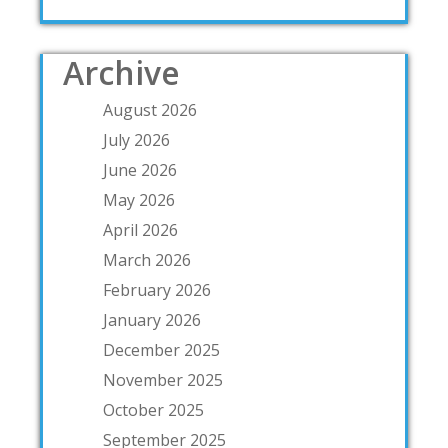
Archive
August 2026
July 2026
June 2026
May 2026
April 2026
March 2026
February 2026
January 2026
December 2025
November 2025
October 2025
September 2025