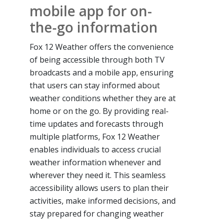
mobile app for on-
the-go information
Fox 12 Weather offers the convenience
of being accessible through both TV
broadcasts and a mobile app, ensuring
that users can stay informed about
weather conditions whether they are at
home or on the go. By providing real-
time updates and forecasts through
multiple platforms, Fox 12 Weather
enables individuals to access crucial
weather information whenever and
wherever they need it. This seamless
accessibility allows users to plan their
activities, make informed decisions, and
stay prepared for changing weather