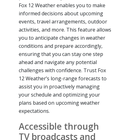
Fox 12 Weather enables you to make
informed decisions about upcoming
events, travel arrangements, outdoor
activities, and more. This feature allows
you to anticipate changes in weather
conditions and prepare accordingly,
ensuring that you can stay one step
ahead and navigate any potential
challenges with confidence. Trust Fox
12 Weather’s long-range forecasts to
assist you in proactively managing
your schedule and optimizing your
plans based on upcoming weather
expectations.
Accessible through
TV broadcasts and