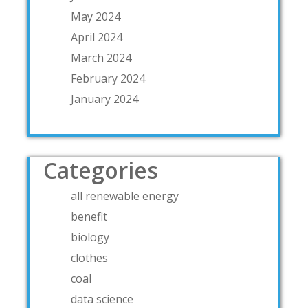
May 2024
April 2024
March 2024
February 2024
January 2024
Categories
all renewable energy
benefit
biology
clothes
coal
data science