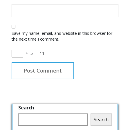
Save my name, email, and website in this browser for
the next time I comment.
+
5
=
11
Search
Search