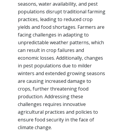
seasons, water availability, and pest
populations disrupt traditional farming
practices, leading to reduced crop
yields and food shortages. Farmers are
facing challenges in adapting to
unpredictable weather patterns, which
can result in crop failures and
economic losses. Additionally, changes
in pest populations due to milder
winters and extended growing seasons
are causing increased damage to
crops, further threatening food
production. Addressing these
challenges requires innovative
agricultural practices and policies to
ensure food security in the face of
climate change.