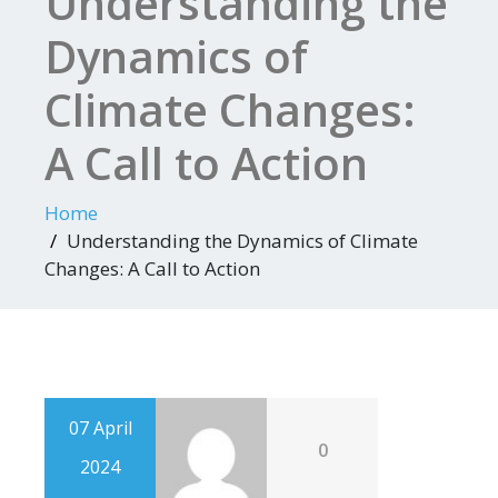
Understanding the
Dynamics of
Climate Changes:
A Call to Action
Home
Understanding the Dynamics of Climate
Changes: A Call to Action
07 April
0
2024