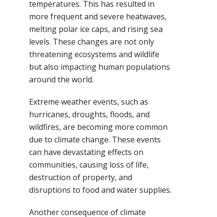
temperatures. This has resulted in
more frequent and severe heatwaves,
melting polar ice caps, and rising sea
levels. These changes are not only
threatening ecosystems and wildlife
but also impacting human populations
around the world.
Extreme weather events, such as
hurricanes, droughts, floods, and
wildfires, are becoming more common
due to climate change. These events
can have devastating effects on
communities, causing loss of life,
destruction of property, and
disruptions to food and water supplies.
Another consequence of climate