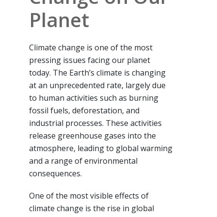
Planet
Climate change is one of the most
pressing issues facing our planet
today. The Earth’s climate is changing
at an unprecedented rate, largely due
to human activities such as burning
fossil fuels, deforestation, and
industrial processes. These activities
release greenhouse gases into the
atmosphere, leading to global warming
and a range of environmental
consequences.
One of the most visible effects of
climate change is the rise in global