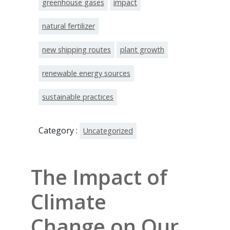
greenhouse gases
impact
natural fertilizer
new shipping routes
plant growth
renewable energy sources
sustainable practices
Category :
Uncategorized
The Impact of
Climate
Change on Our