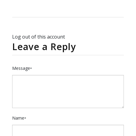
Log out of this account
Leave a Reply
Message
*
Name
*