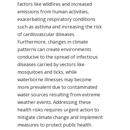
factors like wildfires and increased
emissions from human activities,
exacerbating respiratory conditions
such as asthma and increasing the risk
of cardiovascular diseases.
Furthermore, changes in climate
patterns can create environments
conducive to the spread of infectious
diseases carried by vectors like
mosquitoes and ticks, while
waterborne illnesses may become
more prevalent due to contaminated
water sources resulting from extreme
weather events. Addressing these
health risks requires urgent action to
mitigate climate change and implement
measures to protect public health.