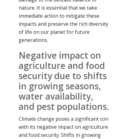
nature. It is essential that we take
immediate action to mitigate these
impacts and preserve the rich diversity
of life on our planet for future
generations.
Negative impact on
agriculture and food
security due to shifts
in growing seasons,
water availability,
and pest populations.
Climate change poses a significant con
with its negative impact on agriculture
and food security. Shifts in growing