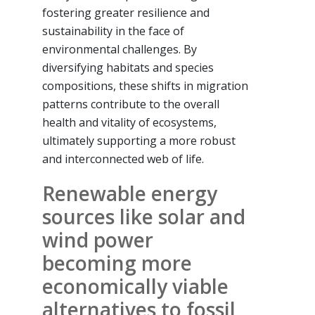
fostering greater resilience and
sustainability in the face of
environmental challenges. By
diversifying habitats and species
compositions, these shifts in migration
patterns contribute to the overall
health and vitality of ecosystems,
ultimately supporting a more robust
and interconnected web of life.
Renewable energy
sources like solar and
wind power
becoming more
economically viable
alternatives to fossil