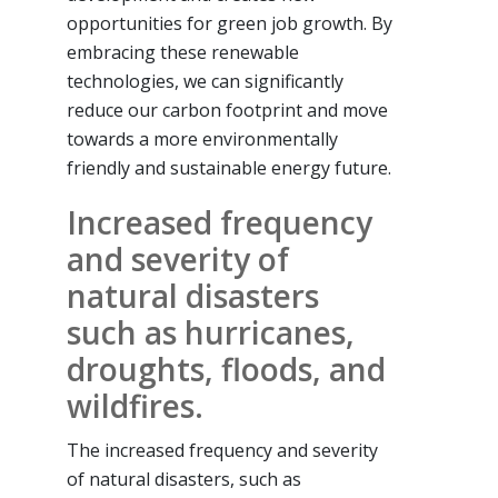
opportunities for green job growth. By
embracing these renewable
technologies, we can significantly
reduce our carbon footprint and move
towards a more environmentally
friendly and sustainable energy future.
Increased frequency
and severity of
natural disasters
such as hurricanes,
droughts, floods, and
wildfires.
The increased frequency and severity
of natural disasters, such as