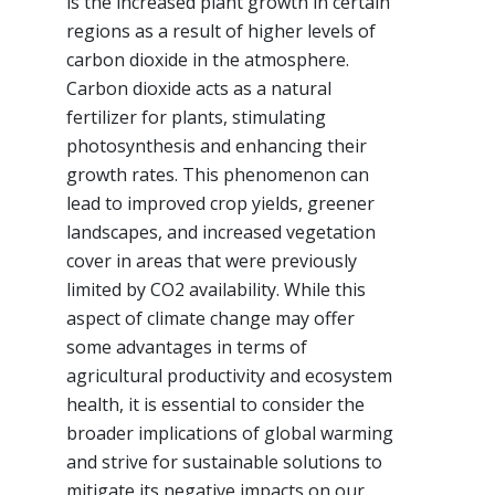
is the increased plant growth in certain
regions as a result of higher levels of
carbon dioxide in the atmosphere.
Carbon dioxide acts as a natural
fertilizer for plants, stimulating
photosynthesis and enhancing their
growth rates. This phenomenon can
lead to improved crop yields, greener
landscapes, and increased vegetation
cover in areas that were previously
limited by CO2 availability. While this
aspect of climate change may offer
some advantages in terms of
agricultural productivity and ecosystem
health, it is essential to consider the
broader implications of global warming
and strive for sustainable solutions to
mitigate its negative impacts on our