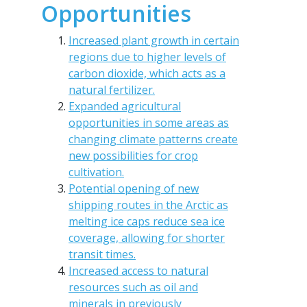
Opportunities
Increased plant growth in certain
regions due to higher levels of
carbon dioxide, which acts as a
natural fertilizer.
Expanded agricultural
opportunities in some areas as
changing climate patterns create
new possibilities for crop
cultivation.
Potential opening of new
shipping routes in the Arctic as
melting ice caps reduce sea ice
coverage, allowing for shorter
transit times.
Increased access to natural
resources such as oil and
minerals in previously