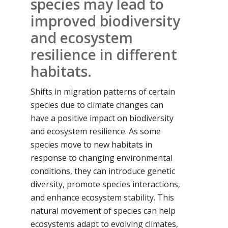
species may lead to
improved biodiversity
and ecosystem
resilience in different
habitats.
Shifts in migration patterns of certain
species due to climate changes can
have a positive impact on biodiversity
and ecosystem resilience. As some
species move to new habitats in
response to changing environmental
conditions, they can introduce genetic
diversity, promote species interactions,
and enhance ecosystem stability. This
natural movement of species can help
ecosystems adapt to evolving climates,