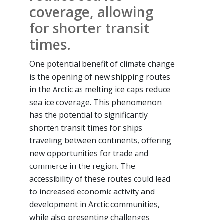
coverage, allowing
for shorter transit
times.
One potential benefit of climate change
is the opening of new shipping routes
in the Arctic as melting ice caps reduce
sea ice coverage. This phenomenon
has the potential to significantly
shorten transit times for ships
traveling between continents, offering
new opportunities for trade and
commerce in the region. The
accessibility of these routes could lead
to increased economic activity and
development in Arctic communities,
while also presenting challenges