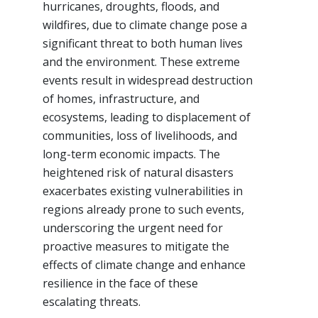
hurricanes, droughts, floods, and
wildfires, due to climate change pose a
significant threat to both human lives
and the environment. These extreme
events result in widespread destruction
of homes, infrastructure, and
ecosystems, leading to displacement of
communities, loss of livelihoods, and
long-term economic impacts. The
heightened risk of natural disasters
exacerbates existing vulnerabilities in
regions already prone to such events,
underscoring the urgent need for
proactive measures to mitigate the
effects of climate change and enhance
resilience in the face of these
escalating threats.