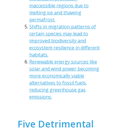
inaccessible regions due to
melting ice and thawing
permafrost.
Shifts in migration patterns of
certain species may lead to
improved biodiversity and
ecosystem resilience in different
habitats.
Renewable energy sources like
solar and wind power becoming
more economically viable
alternatives to fossil fuels,
reducing greenhouse gas
emissions.
Five Detrimental