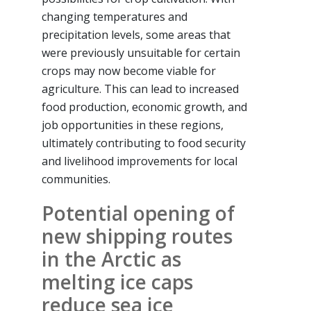
changing temperatures and
precipitation levels, some areas that
were previously unsuitable for certain
crops may now become viable for
agriculture. This can lead to increased
food production, economic growth, and
job opportunities in these regions,
ultimately contributing to food security
and livelihood improvements for local
communities.
Potential opening of
new shipping routes
in the Arctic as
melting ice caps
reduce sea ice