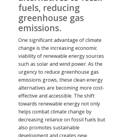
fuels, reducing
greenhouse gas
emissions.
One significant advantage of climate
change is the increasing economic
viability of renewable energy sources
such as solar and wind power. As the
urgency to reduce greenhouse gas
emissions grows, these clean energy
alternatives are becoming more cost-
effective and accessible. The shift
towards renewable energy not only
helps combat climate change by
decreasing reliance on fossil fuels but
also promotes sustainable
development and creates new