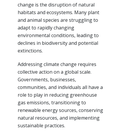
change is the disruption of natural
habitats and ecosystems. Many plant
and animal species are struggling to
adapt to rapidly changing
environmental conditions, leading to
declines in biodiversity and potential
extinctions.
Addressing climate change requires
collective action on a global scale.
Governments, businesses,
communities, and individuals all have a
role to play in reducing greenhouse
gas emissions, transitioning to
renewable energy sources, conserving
natural resources, and implementing
sustainable practices.