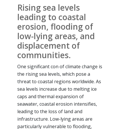
Rising sea levels
leading to coastal
erosion, flooding of
low-lying areas, and
displacement of
communities.
One significant con of climate change is
the rising sea levels, which pose a
threat to coastal regions worldwide. As
sea levels increase due to melting ice
caps and thermal expansion of
seawater, coastal erosion intensifies,
leading to the loss of land and
infrastructure. Low-lying areas are
particularly vulnerable to flooding,