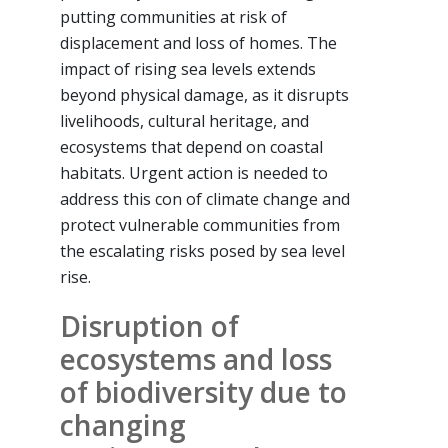
putting communities at risk of
displacement and loss of homes. The
impact of rising sea levels extends
beyond physical damage, as it disrupts
livelihoods, cultural heritage, and
ecosystems that depend on coastal
habitats. Urgent action is needed to
address this con of climate change and
protect vulnerable communities from
the escalating risks posed by sea level
rise.
Disruption of
ecosystems and loss
of biodiversity due to
changing