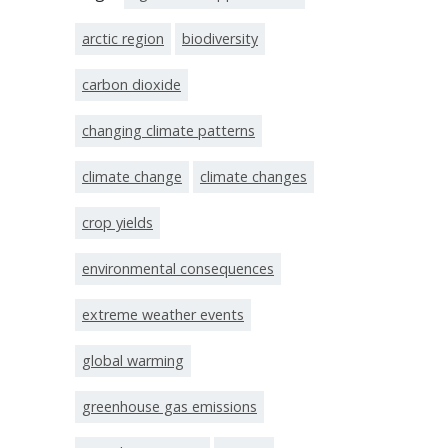
arctic region
biodiversity
carbon dioxide
changing climate patterns
climate change
climate changes
crop yields
environmental consequences
extreme weather events
global warming
greenhouse gas emissions