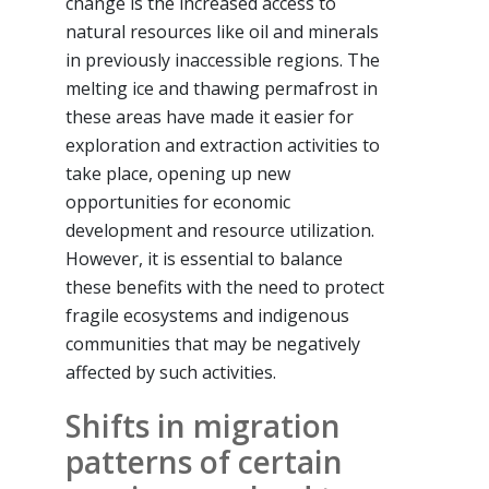
change is the increased access to
natural resources like oil and minerals
in previously inaccessible regions. The
melting ice and thawing permafrost in
these areas have made it easier for
exploration and extraction activities to
take place, opening up new
opportunities for economic
development and resource utilization.
However, it is essential to balance
these benefits with the need to protect
fragile ecosystems and indigenous
communities that may be negatively
affected by such activities.
Shifts in migration
patterns of certain