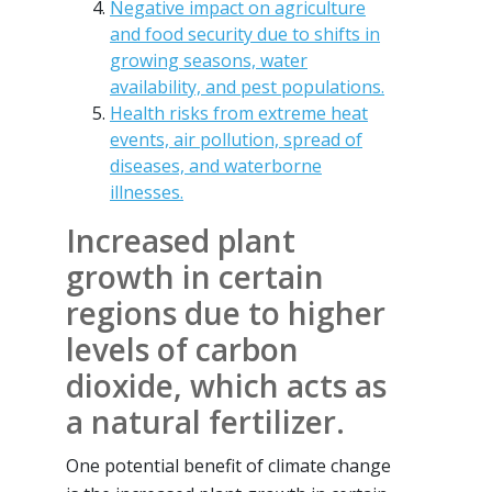
Negative impact on agriculture
and food security due to shifts in
growing seasons, water
availability, and pest populations.
Health risks from extreme heat
events, air pollution, spread of
diseases, and waterborne
illnesses.
Increased plant
growth in certain
regions due to higher
levels of carbon
dioxide, which acts as
a natural fertilizer.
One potential benefit of climate change