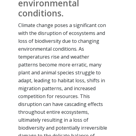
environmental
conditions.
Climate change poses a significant con
with the disruption of ecosystems and
loss of biodiversity due to changing
environmental conditions. As
temperatures rise and weather
patterns become more erratic, many
plant and animal species struggle to
adapt, leading to habitat loss, shifts in
migration patterns, and increased
competition for resources. This
disruption can have cascading effects
throughout entire ecosystems,
ultimately resulting in a loss of
biodiversity and potentially irreversible
damage to the delicate balance of