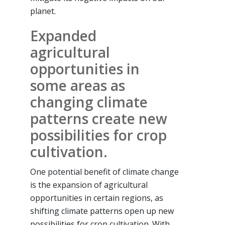
planet.
Expanded
agricultural
opportunities in
some areas as
changing climate
patterns create new
possibilities for crop
cultivation.
One potential benefit of climate change
is the expansion of agricultural
opportunities in certain regions, as
shifting climate patterns open up new
possibilities for crop cultivation. With