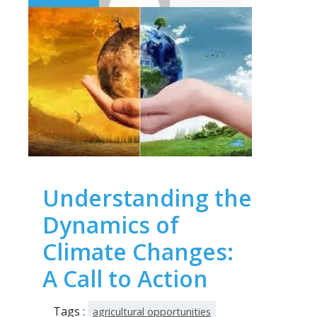
Understanding the
Dynamics of
Climate Changes:
A Call to Action
Tags :
agricultural opportunities