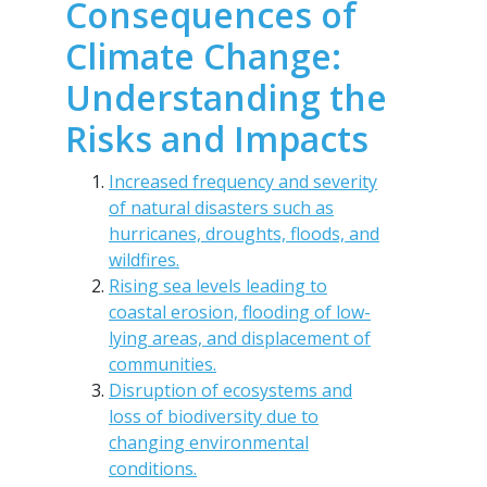
Consequences of
Climate Change:
Understanding the
Risks and Impacts
Increased frequency and severity
of natural disasters such as
hurricanes, droughts, floods, and
wildfires.
Rising sea levels leading to
coastal erosion, flooding of low-
lying areas, and displacement of
communities.
Disruption of ecosystems and
loss of biodiversity due to
changing environmental
conditions.