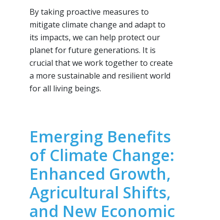
By taking proactive measures to
mitigate climate change and adapt to
its impacts, we can help protect our
planet for future generations. It is
crucial that we work together to create
a more sustainable and resilient world
for all living beings.
Emerging Benefits
of Climate Change:
Enhanced Growth,
Agricultural Shifts,
and New Economic