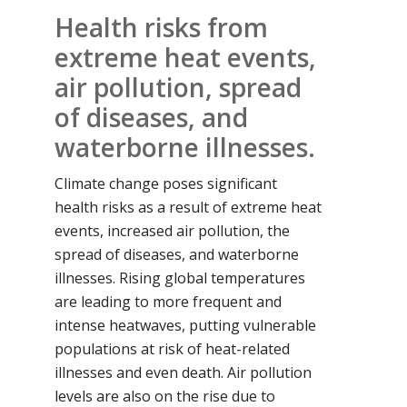
Health risks from
extreme heat events,
air pollution, spread
of diseases, and
waterborne illnesses.
Climate change poses significant
health risks as a result of extreme heat
events, increased air pollution, the
spread of diseases, and waterborne
illnesses. Rising global temperatures
are leading to more frequent and
intense heatwaves, putting vulnerable
populations at risk of heat-related
illnesses and even death. Air pollution
levels are also on the rise due to