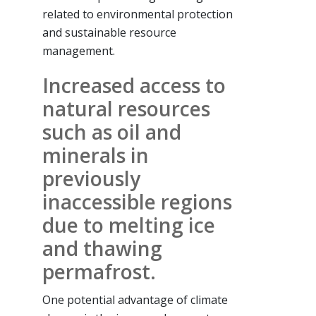
related to environmental protection
and sustainable resource
management.
Increased access to
natural resources
such as oil and
minerals in
previously
inaccessible regions
due to melting ice
and thawing
permafrost.
One potential advantage of climate