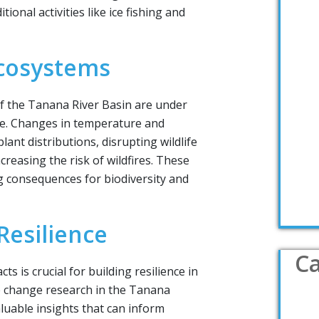
tional activities like ice fishing and
Ecosystems
f the Tanana River Basin are under
ge. Changes in temperature and
plant distributions, disrupting wildlife
creasing the risk of wildfires. These
 consequences for biodiversity and
esilience
Ca
s is crucial for building resilience in
e change research in the Tanana
aluable insights that can inform