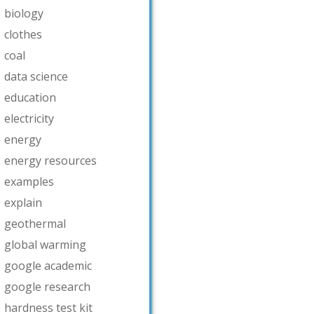
biology
clothes
coal
data science
education
electricity
energy
energy resources
examples
explain
geothermal
global warming
google academic
google research
hardness test kit