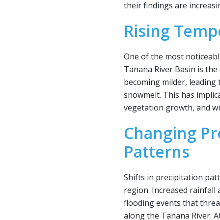
their findings are increasi
Rising Temp
One of the most noticeabl
Tanana River Basin is the 
becoming milder, leading 
snowmelt. This has implicat
vegetation growth, and wil
Changing Pre
Patterns
Shifts in precipitation pa
region. Increased rainfal
flooding events that thre
along the Tanana River. A