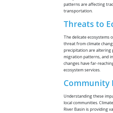
patterns are affecting tradi
transportation.
Threats to 
The delicate ecosystems o
threat from climate chan
precipitation are altering 
migration patterns, and in
changes have far-reaching
ecosystem services.
Community R
Understanding these impact
local communities. Climat
River Basin is providing v