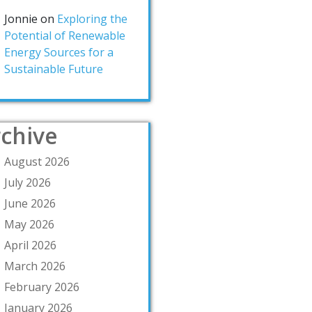
Jonnie
on
Exploring the
Potential of Renewable
Energy Sources for a
Sustainable Future
chive
August 2026
July 2026
June 2026
May 2026
April 2026
March 2026
February 2026
January 2026