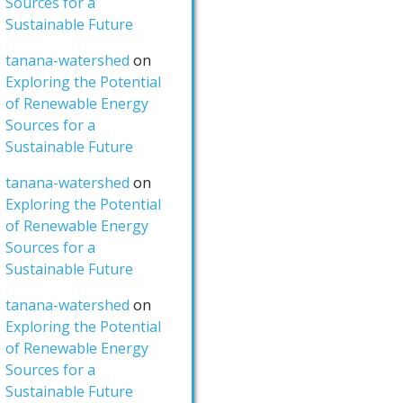
Sources for a
Sustainable Future
tanana-watershed
on
Exploring the Potential
of Renewable Energy
Sources for a
Sustainable Future
tanana-watershed
on
Exploring the Potential
of Renewable Energy
Sources for a
Sustainable Future
tanana-watershed
on
Exploring the Potential
of Renewable Energy
Sources for a
Sustainable Future