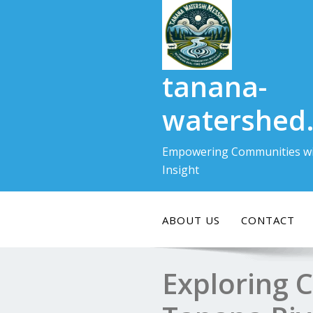
Skip
to
content
tanana-
watershed
Empowering Communities wi
Insight
ABOUT US
CONTACT
Exploring 