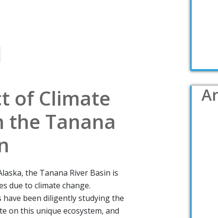
Ar
t of Climate
 the Tanana
n
 Alaska, the Tanana River Basin is
ges due to climate change.
 have been diligently studying the
ate on this unique ecosystem, and