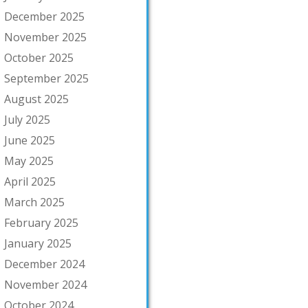
December 2025
November 2025
October 2025
September 2025
August 2025
July 2025
June 2025
May 2025
April 2025
March 2025
February 2025
January 2025
December 2024
November 2024
October 2024