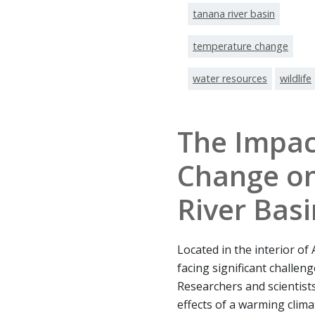
tanana river basin
temperature change
water resources
wildlife
The Impac
Change on
River Basi
Located in the interior of
facing significant challen
Researchers and scientists
effects of a warming clim