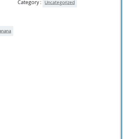
Category :
Uncategorized
tanana