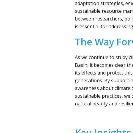
adaptation strategies, e
sustainable resource man
between researchers, po
is essential for addressing
The Way Fo
As we continue to study c
Basin, it becomes clear th
its effects and protect thi
generations. By supportin
awareness about climate 
sustainable practices, we
natural beauty and resilie
Key Insights