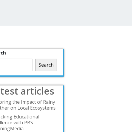
rch
Search
test articles
oring the Impact of Rainy
her on Local Ecosystems
cking Educational
llence with PBS
rningMedia