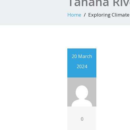
Tanana Riv
Home
Exploring Climate
20 March
2024
0