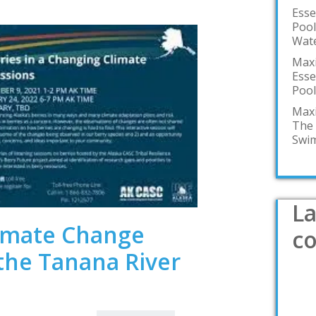
Esse
Pool
Wate
Maxi
Esse
Pool
Maxi
The 
Swim
La
limate Change
c
the Tanana River