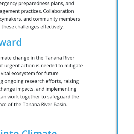
mergency preparedness plans, and
agement practices. Collaboration
licymakers, and community members
 these challenges effectively.
rward
limate change in the Tanana River
at urgent action is needed to mitigate
s vital ecosystem for future
g ongoing research efforts, raising
change impacts, and implementing
 can work together to safeguard the
nce of the Tanana River Basin.
 into Climate