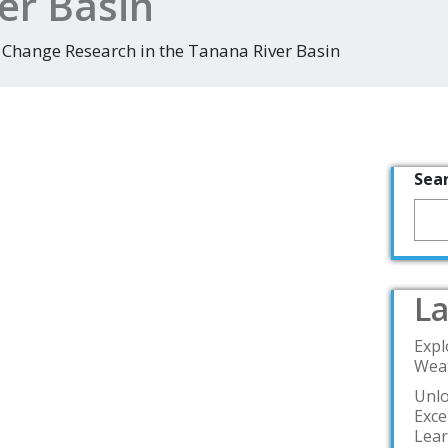
er Basin
 Change Research in the Tanana River Basin
Sea
La
Expl
Weat
Unlo
Exce
Lea