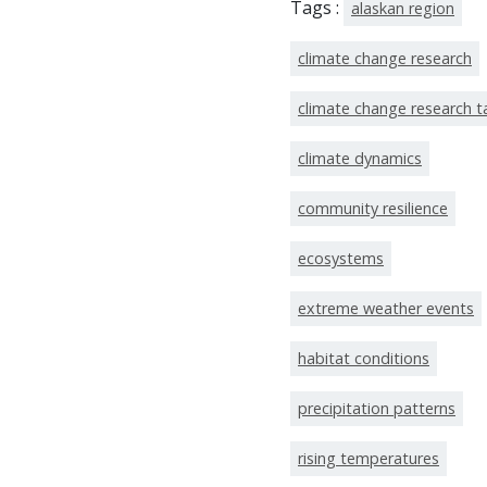
Tags :
alaskan region
climate change research
climate change research 
climate dynamics
community resilience
ecosystems
extreme weather events
habitat conditions
precipitation patterns
rising temperatures