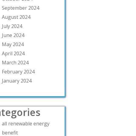
September 2024
August 2024
July 2024
June 2024
May 2024
April 2024
March 2024
February 2024
January 2024
tegories
all renewable energy
benefit