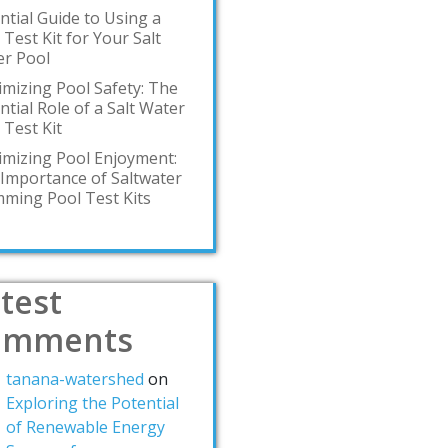
ntial Guide to Using a
 Test Kit for Your Salt
r Pool
mizing Pool Safety: The
ntial Role of a Salt Water
 Test Kit
mizing Pool Enjoyment:
Importance of Saltwater
ming Pool Test Kits
test
omments
tanana-watershed
on
Exploring the Potential
of Renewable Energy