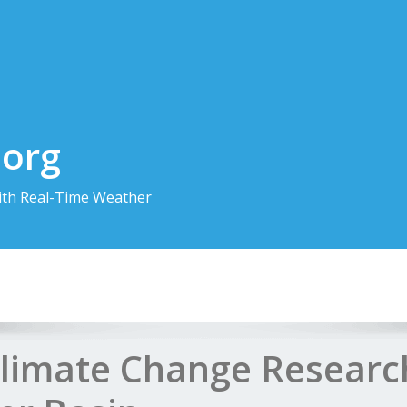
.org
th Real-Time Weather
Climate Change Research