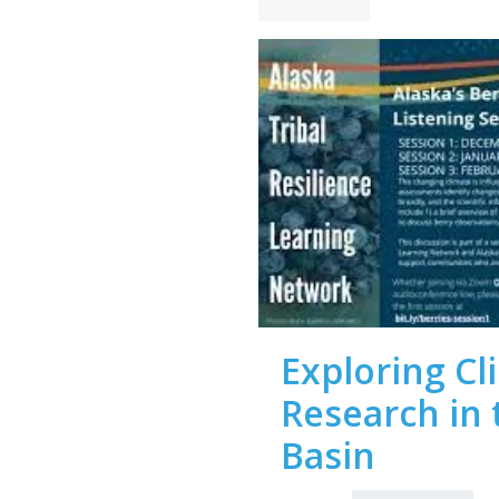
Exploring C
Research in 
Basin