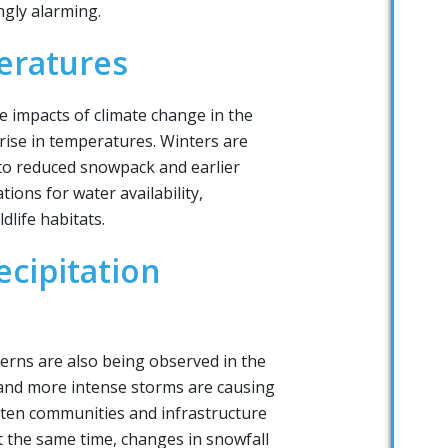
ngly alarming.
eratures
e impacts of climate change in the
rise in temperatures. Winters are
to reduced snowpack and earlier
ions for water availability,
dlife habitats.
cipitation
tterns are also being observed in the
l and more intense storms are causing
aten communities and infrastructure
t the same time, changes in snowfall