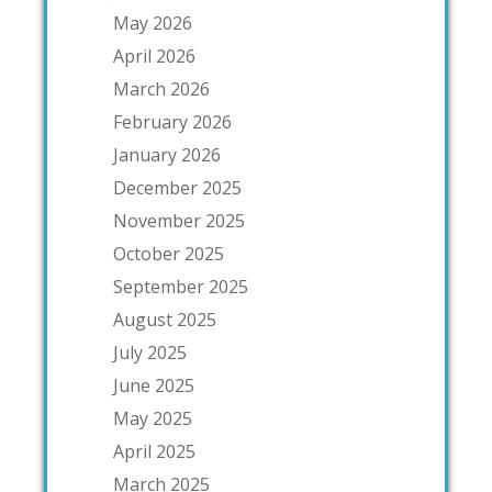
May 2026
April 2026
March 2026
February 2026
January 2026
December 2025
November 2025
October 2025
September 2025
August 2025
July 2025
June 2025
May 2025
April 2025
March 2025