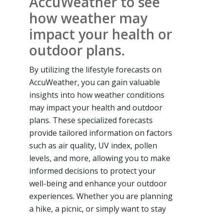
AccuWeather to see
how weather may
impact your health or
outdoor plans.
By utilizing the lifestyle forecasts on
AccuWeather, you can gain valuable
insights into how weather conditions
may impact your health and outdoor
plans. These specialized forecasts
provide tailored information on factors
such as air quality, UV index, pollen
levels, and more, allowing you to make
informed decisions to protect your
well-being and enhance your outdoor
experiences. Whether you are planning
a hike, a picnic, or simply want to stay