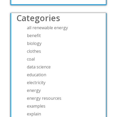
Categories
all renewable energy
benefit
biology
clothes
coal
data science
education
electricity
energy
energy resources
examples
explain