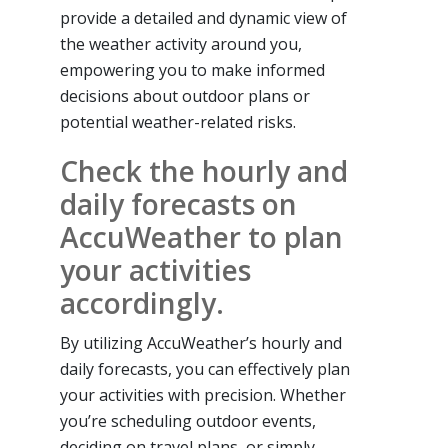
provide a detailed and dynamic view of
the weather activity around you,
empowering you to make informed
decisions about outdoor plans or
potential weather-related risks.
Check the hourly and
daily forecasts on
AccuWeather to plan
your activities
accordingly.
By utilizing AccuWeather’s hourly and
daily forecasts, you can effectively plan
your activities with precision. Whether
you’re scheduling outdoor events,
deciding on travel plans, or simply