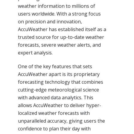
weather information to millions of
users worldwide. With a strong focus
on precision and innovation,
AccuWeather has established itself as a
trusted source for up-to-date weather
forecasts, severe weather alerts, and
expert analysis.
One of the key features that sets
AccuWeather apart is its proprietary
forecasting technology that combines
cutting-edge meteorological science
with advanced data analytics. This
allows AccuWeather to deliver hyper-
localized weather forecasts with
unparalleled accuracy, giving users the
confidence to plan their day with