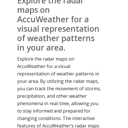
Explore the radar
maps on
AccuWeather for a
visual representation
of weather patterns
in your area.
Explore the radar maps on
AccuWeather for a visual
representation of weather patterns in
your area. By utilizing the radar maps,
you can track the movement of storms,
precipitation, and other weather
phenomena in real-time, allowing you
to stay informed and prepared for
changing conditions. The interactive
features of AccuWeather’s radar maps