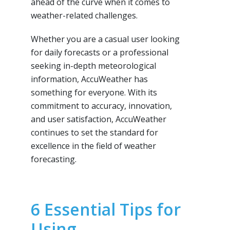
ahead of the curve when it comes to
weather-related challenges.
Whether you are a casual user looking
for daily forecasts or a professional
seeking in-depth meteorological
information, AccuWeather has
something for everyone. With its
commitment to accuracy, innovation,
and user satisfaction, AccuWeather
continues to set the standard for
excellence in the field of weather
forecasting.
6 Essential Tips for
Using