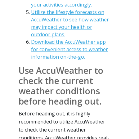
your activities accordingly.
Utilize the lifestyle forecasts on
AccuWeather to see how weather
may impact your health or
outdoor plans.
Download the AccuWeather app
for convenient access to weather
information on-the-go.
Use AccuWeather to
check the current
weather conditions
before heading out.
Before heading out, it is highly
recommended to utilize AccuWeather
to check the current weather
conditions. AccuWeather provides real-