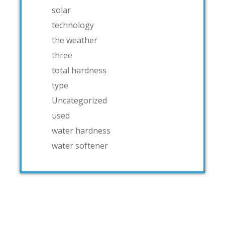
solar
technology
the weather
three
total hardness
type
Uncategorized
used
water hardness
water softener