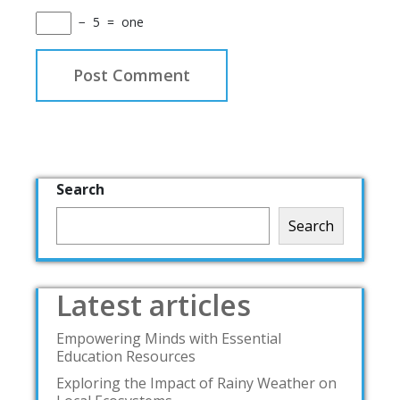
−
5
=
one
Search
Search
Latest articles
Empowering Minds with Essential
Education Resources
Exploring the Impact of Rainy Weather on