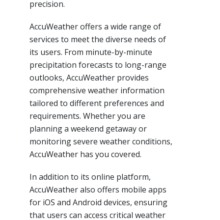
precision.
AccuWeather offers a wide range of
services to meet the diverse needs of
its users. From minute-by-minute
precipitation forecasts to long-range
outlooks, AccuWeather provides
comprehensive weather information
tailored to different preferences and
requirements. Whether you are
planning a weekend getaway or
monitoring severe weather conditions,
AccuWeather has you covered.
In addition to its online platform,
AccuWeather also offers mobile apps
for iOS and Android devices, ensuring
that users can access critical weather