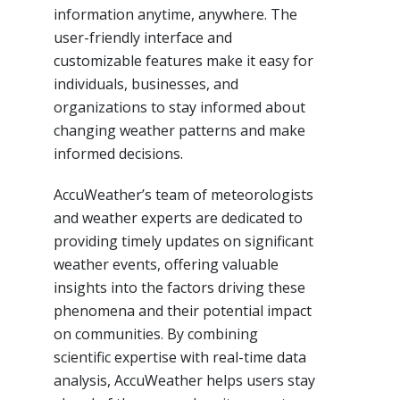
information anytime, anywhere. The
user-friendly interface and
customizable features make it easy for
individuals, businesses, and
organizations to stay informed about
changing weather patterns and make
informed decisions.
AccuWeather’s team of meteorologists
and weather experts are dedicated to
providing timely updates on significant
weather events, offering valuable
insights into the factors driving these
phenomena and their potential impact
on communities. By combining
scientific expertise with real-time data
analysis, AccuWeather helps users stay