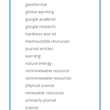
geothermal
global warming
google academic
google research
hardness test kit
inexhaustible resources
journal articles
learning
nature energy
nonrenewable resource
nonrenewable resources
physical science
renewable resources
scholarly journal
science