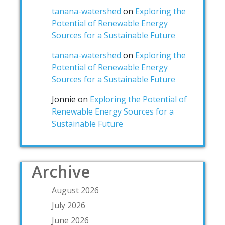
tanana-watershed
on
Exploring the
Potential of Renewable Energy
Sources for a Sustainable Future
tanana-watershed
on
Exploring the
Potential of Renewable Energy
Sources for a Sustainable Future
Jonnie
on
Exploring the Potential of
Renewable Energy Sources for a
Sustainable Future
Archive
August 2026
July 2026
June 2026