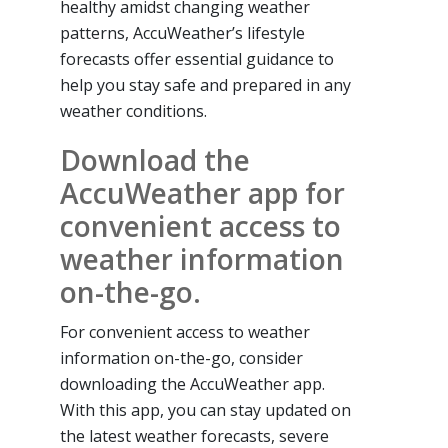
healthy amidst changing weather
patterns, AccuWeather’s lifestyle
forecasts offer essential guidance to
help you stay safe and prepared in any
weather conditions.
Download the
AccuWeather app for
convenient access to
weather information
on-the-go.
For convenient access to weather
information on-the-go, consider
downloading the AccuWeather app.
With this app, you can stay updated on
the latest weather forecasts, severe