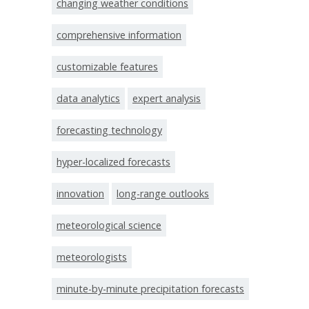
changing weather conditions
comprehensive information
customizable features
data analytics
expert analysis
forecasting technology
hyper-localized forecasts
innovation
long-range outlooks
meteorological science
meteorologists
minute-by-minute precipitation forecasts