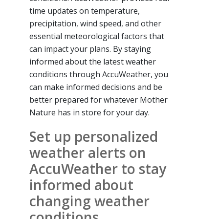
time updates on temperature,
precipitation, wind speed, and other
essential meteorological factors that
can impact your plans. By staying
informed about the latest weather
conditions through AccuWeather, you
can make informed decisions and be
better prepared for whatever Mother
Nature has in store for your day.
Set up personalized
weather alerts on
AccuWeather to stay
informed about
changing weather
conditions.