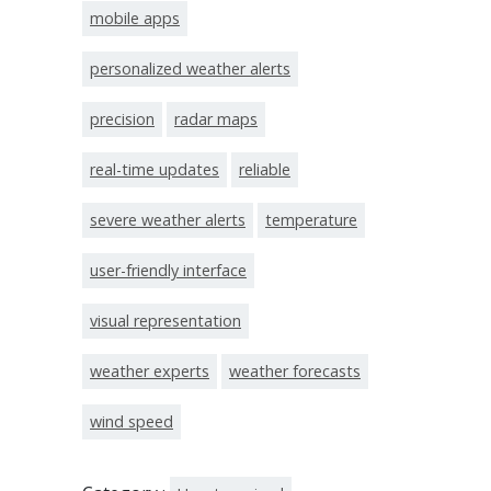
mobile apps
personalized weather alerts
precision
radar maps
real-time updates
reliable
severe weather alerts
temperature
user-friendly interface
visual representation
weather experts
weather forecasts
wind speed