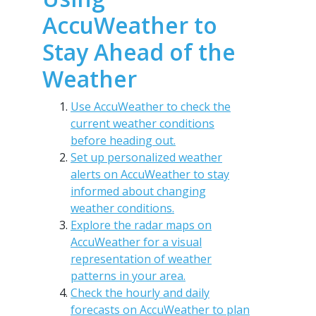
AccuWeather to
Stay Ahead of the
Weather
Use AccuWeather to check the
current weather conditions
before heading out.
Set up personalized weather
alerts on AccuWeather to stay
informed about changing
weather conditions.
Explore the radar maps on
AccuWeather for a visual
representation of weather
patterns in your area.
Check the hourly and daily
forecasts on AccuWeather to plan