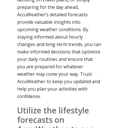
preparing for the day ahead,
AccuWeather’s detailed forecasts
provide valuable insights into
upcoming weather conditions. By
staying informed about hourly
changes and long-term trends, you can
make informed decisions that optimize
your daily routines and ensure that
you are prepared for whatever
weather may come your way. Trust
AccuWeather to keep you updated and
help you plan your activities with
confidence.
Utilize the lifestyle
forecasts on