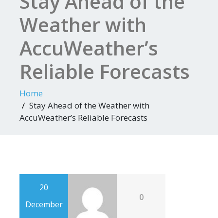
Stay Ahead of the
Weather with
AccuWeather’s
Reliable Forecasts
Home
Stay Ahead of the Weather with
AccuWeather’s Reliable Forecasts
20
0
December