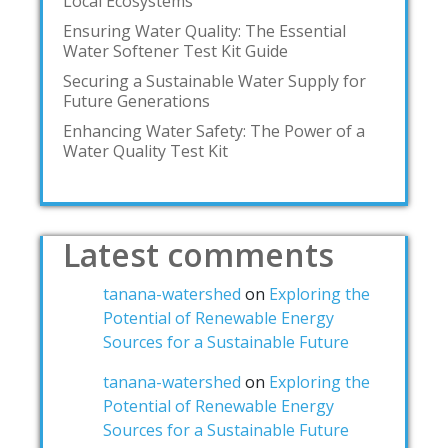
Local Ecosystems
Ensuring Water Quality: The Essential
Water Softener Test Kit Guide
Securing a Sustainable Water Supply for
Future Generations
Enhancing Water Safety: The Power of a
Water Quality Test Kit
Latest comments
tanana-watershed
on
Exploring the
Potential of Renewable Energy
Sources for a Sustainable Future
tanana-watershed
on
Exploring the
Potential of Renewable Energy
Sources for a Sustainable Future