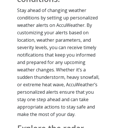
Stay ahead of changing weather
conditions by setting up personalized
weather alerts on AccuWeather. By
customizing your alerts based on
location, weather parameters, and
severity levels, you can receive timely
notifications that keep you informed
and prepared for any upcoming
weather changes. Whether it’s a
sudden thunderstorm, heavy snowfall,
or extreme heat wave, AccuWeather’s
personalized alerts ensure that you
stay one step ahead and can take
appropriate actions to stay safe and
make the most of your day.