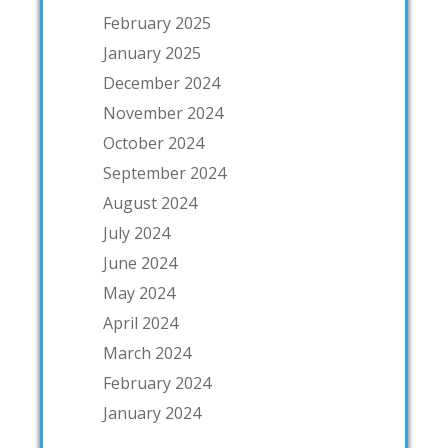
February 2025
January 2025
December 2024
November 2024
October 2024
September 2024
August 2024
July 2024
June 2024
May 2024
April 2024
March 2024
February 2024
January 2024