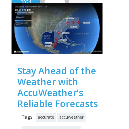
2024
Stay Ahead of the
Weather with
AccuWeather’s
Reliable Forecasts
Tags :
accurate
accuweather