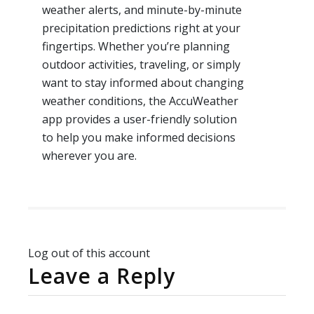
weather alerts, and minute-by-minute
precipitation predictions right at your
fingertips. Whether you’re planning
outdoor activities, traveling, or simply
want to stay informed about changing
weather conditions, the AccuWeather
app provides a user-friendly solution
to help you make informed decisions
wherever you are.
Log out of this account
Leave a Reply