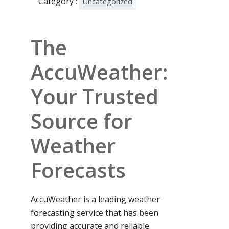
Category :
Uncategorized
The
AccuWeather:
Your Trusted
Source for
Weather
Forecasts
AccuWeather is a leading weather
forecasting service that has been
providing accurate and reliable