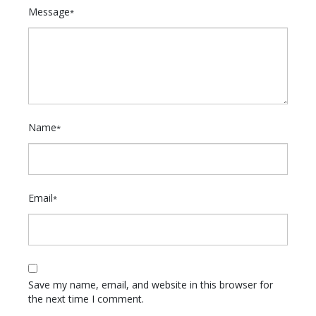
Message
*
Name
*
Email
*
Save my name, email, and website in this browser for
the next time I comment.