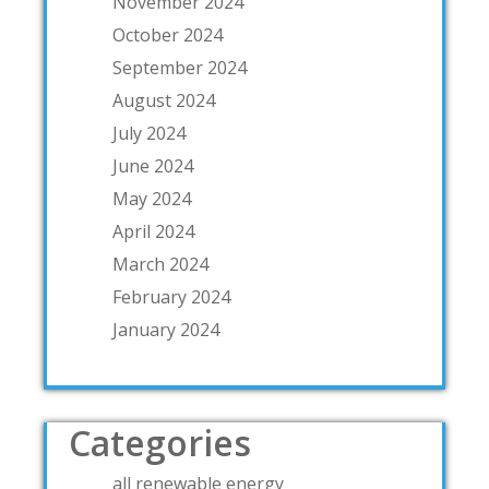
November 2024
October 2024
September 2024
August 2024
July 2024
June 2024
May 2024
April 2024
March 2024
February 2024
January 2024
Categories
all renewable energy