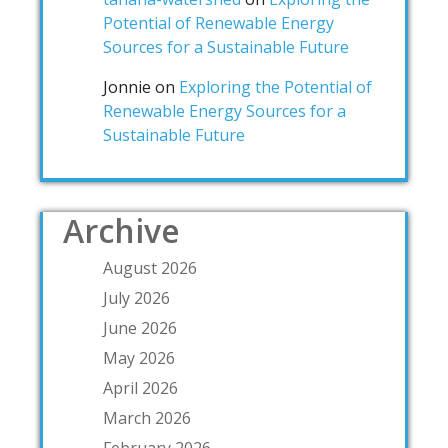
Potential of Renewable Energy
Sources for a Sustainable Future
Jonnie
on
Exploring the Potential of
Renewable Energy Sources for a
Sustainable Future
Archive
August 2026
July 2026
June 2026
May 2026
April 2026
March 2026