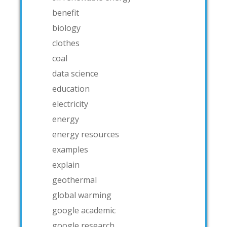
benefit
biology
clothes
coal
data science
education
electricity
energy
energy resources
examples
explain
geothermal
global warming
google academic
google research