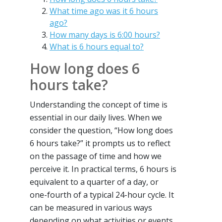
What time ago was it 6 hours
ago?
How many days is 6:00 hours?
What is 6 hours equal to?
How long does 6
hours take?
Understanding the concept of time is
essential in our daily lives. When we
consider the question, “How long does
6 hours take?” it prompts us to reflect
on the passage of time and how we
perceive it. In practical terms, 6 hours is
equivalent to a quarter of a day, or
one-fourth of a typical 24-hour cycle. It
can be measured in various ways
depending on what activities or events