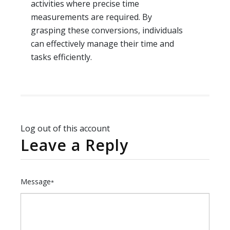
activities where precise time
measurements are required. By
grasping these conversions, individuals
can effectively manage their time and
tasks efficiently.
Log out of this account
Leave a Reply
Message
*