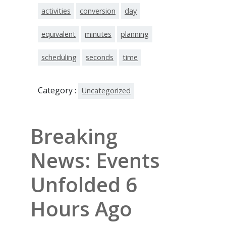
activities
conversion
day
equivalent
minutes
planning
scheduling
seconds
time
Category :
Uncategorized
Breaking
News: Events
Unfolded 6
Hours Ago