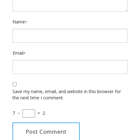
Name
*
Email
*
Save my name, email, and website in this browser for
the next time I comment.
7
−
=
2