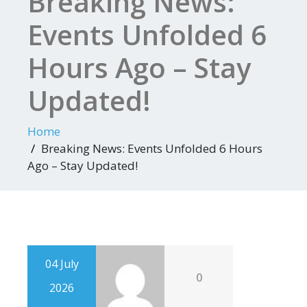
Breaking News:
Events Unfolded 6
Hours Ago – Stay
Updated!
Home
Breaking News: Events Unfolded 6 Hours
Ago – Stay Updated!
04 July
0
2026