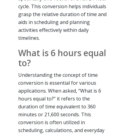
cycle. This conversion helps individuals
grasp the relative duration of time and
aids in scheduling and planning
activities effectively within daily
timelines.
What is 6 hours equal
to?
Understanding the concept of time
conversion is essential for various
applications. When asked, “What is 6
hours equal to?” it refers to the
duration of time equivalent to 360
minutes or 21,600 seconds. This
conversion is often utilized in
scheduling, calculations, and everyday