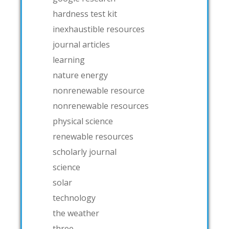
hardness test kit
inexhaustible resources
journal articles
learning
nature energy
nonrenewable resource
nonrenewable resources
physical science
renewable resources
scholarly journal
science
solar
technology
the weather
three