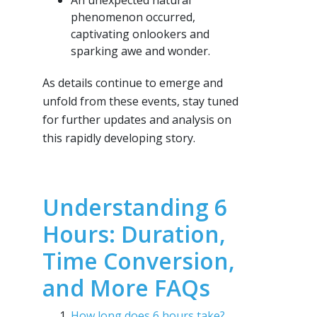
An unexpected natural
phenomenon occurred,
captivating onlookers and
sparking awe and wonder.
As details continue to emerge and
unfold from these events, stay tuned
for further updates and analysis on
this rapidly developing story.
Understanding 6
Hours: Duration,
Time Conversion,
and More FAQs
How long does 6 hours take?