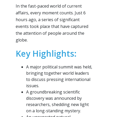
In the fast-paced world of current
affairs, every moment counts. Just 6
hours ago, a series of significant
events took place that have captured
the attention of people around the
globe.
Key Highlights:
A major political summit was held,
bringing together world leaders
to discuss pressing international
issues.
A groundbreaking scientific
discovery was announced by
researchers, shedding new light
on a long-standing mystery.