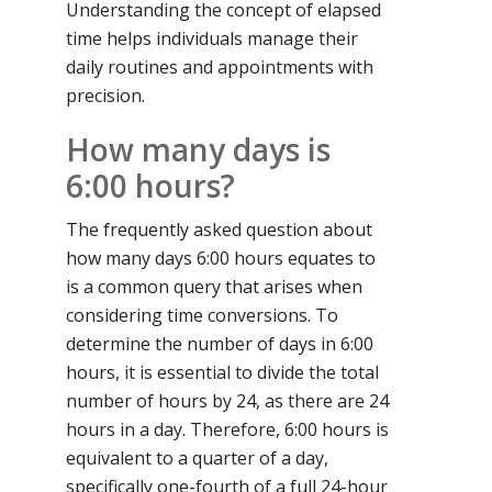
Understanding the concept of elapsed
time helps individuals manage their
daily routines and appointments with
precision.
How many days is
6:00 hours?
The frequently asked question about
how many days 6:00 hours equates to
is a common query that arises when
considering time conversions. To
determine the number of days in 6:00
hours, it is essential to divide the total
number of hours by 24, as there are 24
hours in a day. Therefore, 6:00 hours is
equivalent to a quarter of a day,
specifically one-fourth of a full 24-hour