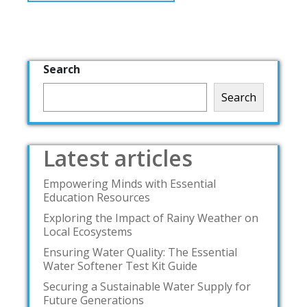
Search
Search
Latest articles
Empowering Minds with Essential
Education Resources
Exploring the Impact of Rainy Weather on
Local Ecosystems
Ensuring Water Quality: The Essential
Water Softener Test Kit Guide
Securing a Sustainable Water Supply for
Future Generations