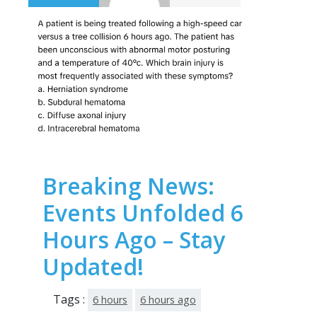
Breaking News:
Events Unfolded 6
Hours Ago – Stay
Updated!
Tags :
6 hours
6 hours ago