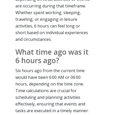
are occurring during that timeframe.
Whether spent working, sleeping,
traveling, or engaging in leisure
activities, 6 hours can feel long or
short based on individual experiences
and circumstances.
What time ago was it
6 hours ago?
Six hours ago from the current time
would have been 6:00 AM or 06:00
hours, depending on the time zone.
Time calculations are crucial for
scheduling and planning activities
effectively, ensuring that events and
tasks are executed in a timely manner.