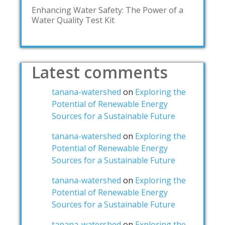
Enhancing Water Safety: The Power of a
Water Quality Test Kit
Latest comments
tanana-watershed
on
Exploring the
Potential of Renewable Energy
Sources for a Sustainable Future
tanana-watershed
on
Exploring the
Potential of Renewable Energy
Sources for a Sustainable Future
tanana-watershed
on
Exploring the
Potential of Renewable Energy
Sources for a Sustainable Future
tanana-watershed
on
Exploring the