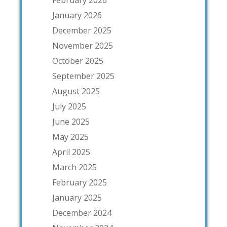
February 2026
January 2026
December 2025
November 2025
October 2025
September 2025
August 2025
July 2025
June 2025
May 2025
April 2025
March 2025
February 2025
January 2025
December 2024