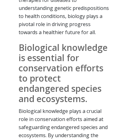
understanding genetic predispositions
to health conditions, biology plays a
pivotal role in driving progress
towards a healthier future for all.
Biological knowledge
is essential for
conservation efforts
to protect
endangered species
and ecosystems.
Biological knowledge plays a crucial
role in conservation efforts aimed at
safeguarding endangered species and
ecosystems. By understanding the