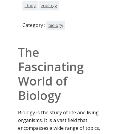
study
zoology
Category :
biology
The
Fascinating
World of
Biology
Biology is the study of life and living
organisms. It is a vast field that
encompasses a wide range of topics,