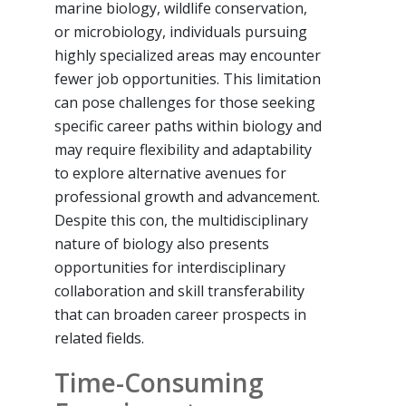
marine biology, wildlife conservation,
or microbiology, individuals pursuing
highly specialized areas may encounter
fewer job opportunities. This limitation
can pose challenges for those seeking
specific career paths within biology and
may require flexibility and adaptability
to explore alternative avenues for
professional growth and advancement.
Despite this con, the multidisciplinary
nature of biology also presents
opportunities for interdisciplinary
collaboration and skill transferability
that can broaden career prospects in
related fields.
Time-Consuming