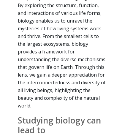
By exploring the structure, function,
and interactions of various life forms,
biology enables us to unravel the
mysteries of how living systems work
and thrive. From the smallest cells to
the largest ecosystems, biology
provides a framework for
understanding the diverse mechanisms
that govern life on Earth. Through this
lens, we gain a deeper appreciation for
the interconnectedness and diversity of
all living beings, highlighting the
beauty and complexity of the natural
world.
Studying biology can
lead to