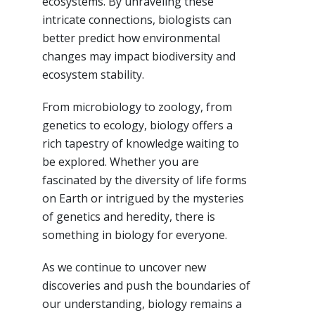
ecosystems. By unraveling these
intricate connections, biologists can
better predict how environmental
changes may impact biodiversity and
ecosystem stability.
From microbiology to zoology, from
genetics to ecology, biology offers a
rich tapestry of knowledge waiting to
be explored. Whether you are
fascinated by the diversity of life forms
on Earth or intrigued by the mysteries
of genetics and heredity, there is
something in biology for everyone.
As we continue to uncover new
discoveries and push the boundaries of
our understanding, biology remains a