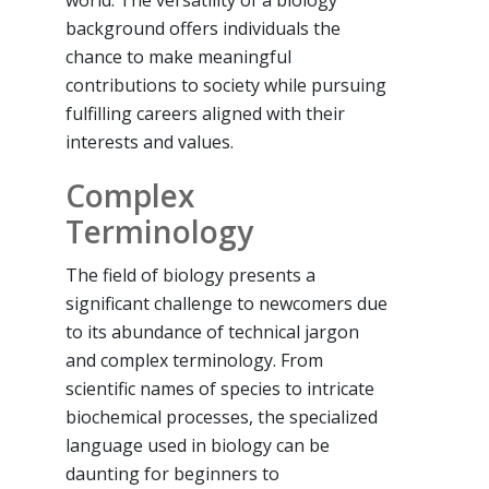
background offers individuals the
chance to make meaningful
contributions to society while pursuing
fulfilling careers aligned with their
interests and values.
Complex
Terminology
The field of biology presents a
significant challenge to newcomers due
to its abundance of technical jargon
and complex terminology. From
scientific names of species to intricate
biochemical processes, the specialized
language used in biology can be
daunting for beginners to