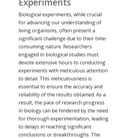
Experiments
Biological experiments, while crucial
for advancing our understanding of
living organisms, often present a
significant challenge due to their time-
consuming nature. Researchers
engaged in biological studies must
devote extensive hours to conducting
experiments with meticulous attention
to detail. This meticulousness is
essential to ensure the accuracy and
reliability of the results obtained. As a
result, the pace of research progress
in biology can be hindered by the need
for thorough experimentation, leading
to delays in reaching significant
conclusions or breakthroughs. The