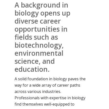
A background in
biology opens up
diverse career
opportunities in
fields such as
biotechnology,
environmental
science, and
education.
A solid foundation in biology paves the
way for a wide array of career paths
across various industries.
Professionals with expertise in biology
find themselves well-equipped to