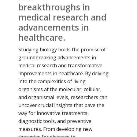
breakthroughs in
medical research and
advancements in
healthcare.
Studying biology holds the promise of
groundbreaking advancements in
medical research and transformative
improvements in healthcare. By delving
into the complexities of living
organisms at the molecular, cellular,
and organismal levels, researchers can
uncover crucial insights that pave the
way for innovative treatments,
diagnostic tools, and preventive
measures. From developing new
therapies for diseases to