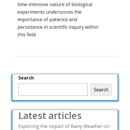
time-intensive nature of biological
experiments underscores the
importance of patience and
persistence in scientific inquiry within
this field.
Search
Search
Latest articles
Exploring the Impact of Rainy Weather on