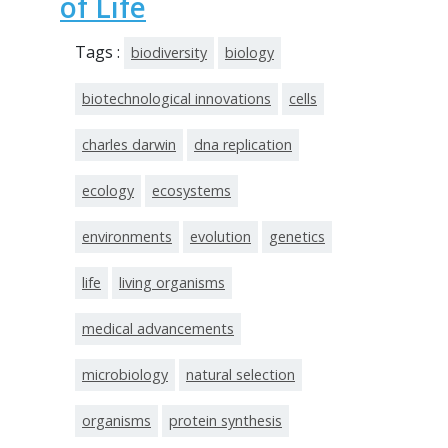
of Life
Tags :
biodiversity
biology
biotechnological innovations
cells
charles darwin
dna replication
ecology
ecosystems
environments
evolution
genetics
life
living organisms
medical advancements
microbiology
natural selection
organisms
protein synthesis