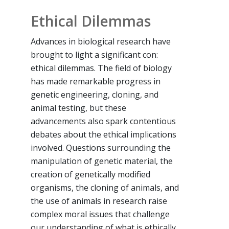
Ethical Dilemmas
Advances in biological research have
brought to light a significant con:
ethical dilemmas. The field of biology
has made remarkable progress in
genetic engineering, cloning, and
animal testing, but these
advancements also spark contentious
debates about the ethical implications
involved. Questions surrounding the
manipulation of genetic material, the
creation of genetically modified
organisms, the cloning of animals, and
the use of animals in research raise
complex moral issues that challenge
our understanding of what is ethically