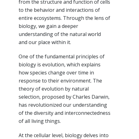
from the structure and function of cells
to the behavior and interactions of
entire ecosystems. Through the lens of
biology, we gain a deeper
understanding of the natural world
and our place within it.
One of the fundamental principles of
biology is evolution, which explains
how species change over time in
response to their environment. The
theory of evolution by natural
selection, proposed by Charles Darwin,
has revolutionized our understanding
of the diversity and interconnectedness
of all living things.
At the cellular level, biology delves into