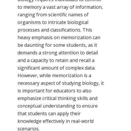
to memory a vast array of information,
ranging from scientific names of
organisms to intricate biological
processes and classifications. This
heavy emphasis on memorization can
be daunting for some students, as it
demands a strong attention to detail
and a capacity to retain and recall a
significant amount of complex data.
However, while memorization is a
necessary aspect of studying biology, it
is important for educators to also
emphasize critical thinking skills and
conceptual understanding to ensure
that students can apply their
knowledge effectively in real-world
scenarios.