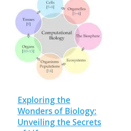
Exploring the
Wonders of Biology:
Unveiling the Secrets