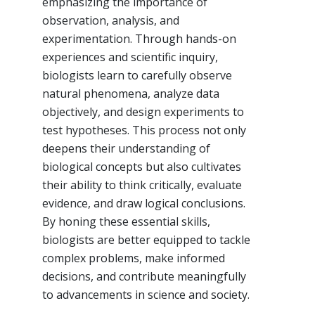
emphasizing the importance of
observation, analysis, and
experimentation. Through hands-on
experiences and scientific inquiry,
biologists learn to carefully observe
natural phenomena, analyze data
objectively, and design experiments to
test hypotheses. This process not only
deepens their understanding of
biological concepts but also cultivates
their ability to think critically, evaluate
evidence, and draw logical conclusions.
By honing these essential skills,
biologists are better equipped to tackle
complex problems, make informed
decisions, and contribute meaningfully
to advancements in science and society.