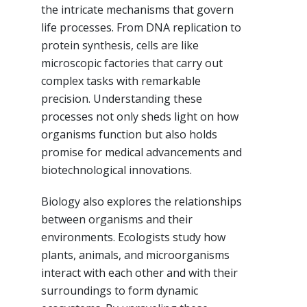
the intricate mechanisms that govern
life processes. From DNA replication to
protein synthesis, cells are like
microscopic factories that carry out
complex tasks with remarkable
precision. Understanding these
processes not only sheds light on how
organisms function but also holds
promise for medical advancements and
biotechnological innovations.
Biology also explores the relationships
between organisms and their
environments. Ecologists study how
plants, animals, and microorganisms
interact with each other and with their
surroundings to form dynamic