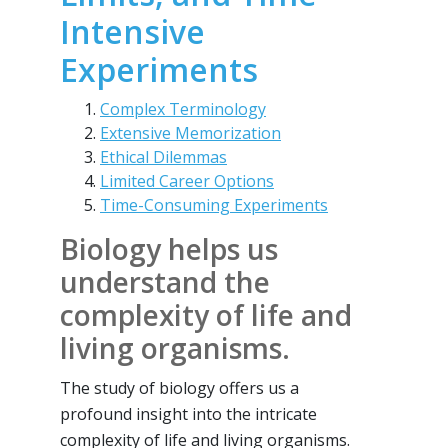
Intensive
Experiments
Complex Terminology
Extensive Memorization
Ethical Dilemmas
Limited Career Options
Time-Consuming Experiments
Biology helps us
understand the
complexity of life and
living organisms.
The study of biology offers us a
profound insight into the intricate
complexity of life and living organisms.