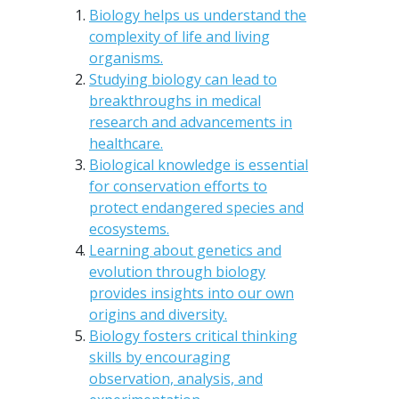
Biology helps us understand the
complexity of life and living
organisms.
Studying biology can lead to
breakthroughs in medical
research and advancements in
healthcare.
Biological knowledge is essential
for conservation efforts to
protect endangered species and
ecosystems.
Learning about genetics and
evolution through biology
provides insights into our own
origins and diversity.
Biology fosters critical thinking
skills by encouraging
observation, analysis, and