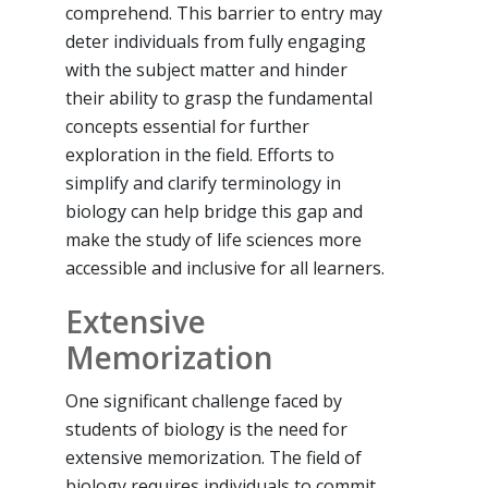
comprehend. This barrier to entry may
deter individuals from fully engaging
with the subject matter and hinder
their ability to grasp the fundamental
concepts essential for further
exploration in the field. Efforts to
simplify and clarify terminology in
biology can help bridge this gap and
make the study of life sciences more
accessible and inclusive for all learners.
Extensive
Memorization
One significant challenge faced by
students of biology is the need for
extensive memorization. The field of
biology requires individuals to commit