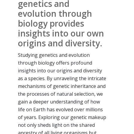
genetics and
evolution through
biology provides
insights into our own
origins and diversity.
Studying genetics and evolution
through biology offers profound
insights into our origins and diversity
as a species. By unraveling the intricate
mechanisms of genetic inheritance and
the processes of natural selection, we
gain a deeper understanding of how
life on Earth has evolved over millions
of years. Exploring our genetic makeup
not only sheds light on the shared
ancestry of all living organisms but