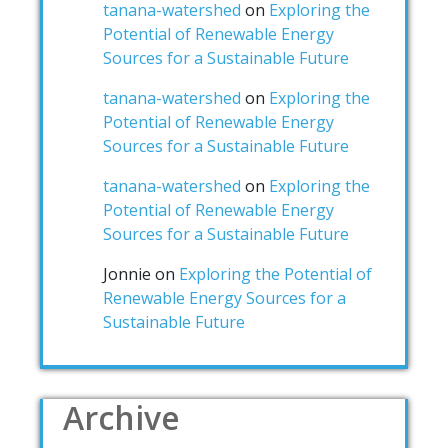
tanana-watershed
on
Exploring the
Potential of Renewable Energy
Sources for a Sustainable Future
tanana-watershed
on
Exploring the
Potential of Renewable Energy
Sources for a Sustainable Future
tanana-watershed
on
Exploring the
Potential of Renewable Energy
Sources for a Sustainable Future
Jonnie
on
Exploring the Potential of
Renewable Energy Sources for a
Sustainable Future
Archive