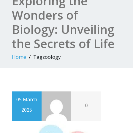
Exploring the
Wonders of
Biology: Unveiling
the Secrets of Life
Home
Tagzoology
05 March
0
2025