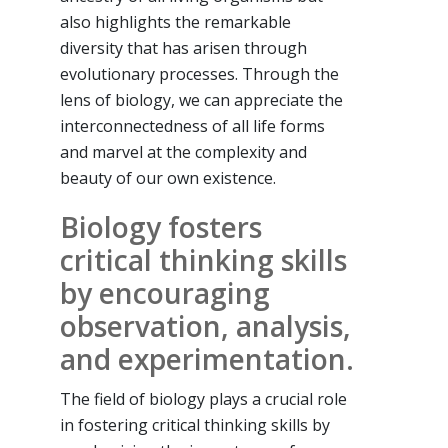
also highlights the remarkable
diversity that has arisen through
evolutionary processes. Through the
lens of biology, we can appreciate the
interconnectedness of all life forms
and marvel at the complexity and
beauty of our own existence.
Biology fosters
critical thinking skills
by encouraging
observation, analysis,
and experimentation.
The field of biology plays a crucial role
in fostering critical thinking skills by