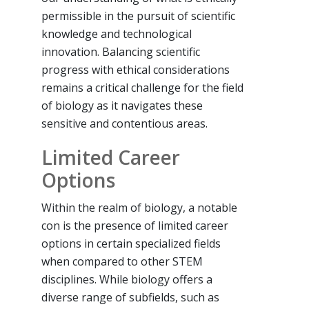
permissible in the pursuit of scientific
knowledge and technological
innovation. Balancing scientific
progress with ethical considerations
remains a critical challenge for the field
of biology as it navigates these
sensitive and contentious areas.
Limited Career
Options
Within the realm of biology, a notable
con is the presence of limited career
options in certain specialized fields
when compared to other STEM
disciplines. While biology offers a
diverse range of subfields, such as