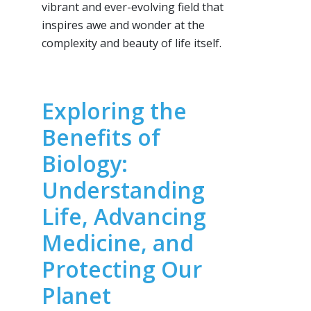
vibrant and ever-evolving field that
inspires awe and wonder at the
complexity and beauty of life itself.
Exploring the
Benefits of
Biology:
Understanding
Life, Advancing
Medicine, and
Protecting Our
Planet