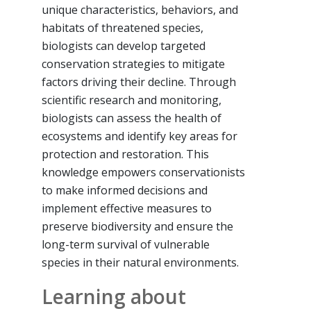
unique characteristics, behaviors, and
habitats of threatened species,
biologists can develop targeted
conservation strategies to mitigate
factors driving their decline. Through
scientific research and monitoring,
biologists can assess the health of
ecosystems and identify key areas for
protection and restoration. This
knowledge empowers conservationists
to make informed decisions and
implement effective measures to
preserve biodiversity and ensure the
long-term survival of vulnerable
species in their natural environments.
Learning about