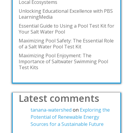
Local Ecosystems
Unlocking Educational Excellence with PBS
LearningMedia
Essential Guide to Using a Pool Test Kit for
Your Salt Water Pool
Maximizing Pool Safety: The Essential Role
of a Salt Water Pool Test Kit
Maximizing Pool Enjoyment: The
Importance of Saltwater Swimming Pool
Test Kits
Latest comments
tanana-watershed
on
Exploring the
Potential of Renewable Energy
Sources for a Sustainable Future