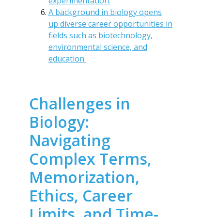
experimentation.
A background in biology opens
up diverse career opportunities in
fields such as biotechnology,
environmental science, and
education.
Challenges in
Biology:
Navigating
Complex Terms,
Memorization,
Ethics, Career
Limits, and Time-