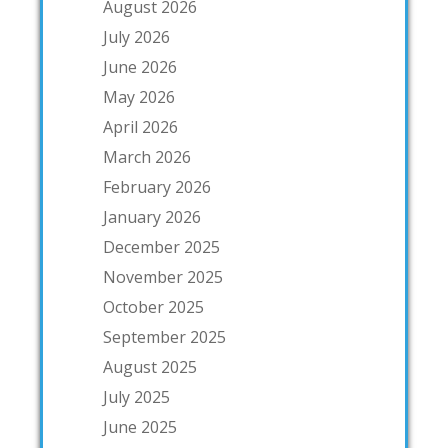
August 2026
July 2026
June 2026
May 2026
April 2026
March 2026
February 2026
January 2026
December 2025
November 2025
October 2025
September 2025
August 2025
July 2025
June 2025