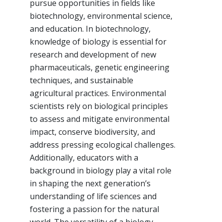
pursue opportunities in fields like
biotechnology, environmental science,
and education. In biotechnology,
knowledge of biology is essential for
research and development of new
pharmaceuticals, genetic engineering
techniques, and sustainable
agricultural practices. Environmental
scientists rely on biological principles
to assess and mitigate environmental
impact, conserve biodiversity, and
address pressing ecological challenges.
Additionally, educators with a
background in biology play a vital role
in shaping the next generation’s
understanding of life sciences and
fostering a passion for the natural
world. The versatility of a biology