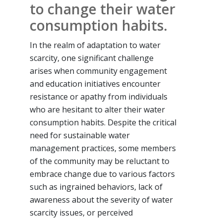
to change their water
consumption habits.
In the realm of adaptation to water
scarcity, one significant challenge
arises when community engagement
and education initiatives encounter
resistance or apathy from individuals
who are hesitant to alter their water
consumption habits. Despite the critical
need for sustainable water
management practices, some members
of the community may be reluctant to
embrace change due to various factors
such as ingrained behaviors, lack of
awareness about the severity of water
scarcity issues, or perceived