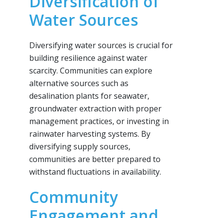
Diversification of
Water Sources
Diversifying water sources is crucial for
building resilience against water
scarcity. Communities can explore
alternative sources such as
desalination plants for seawater,
groundwater extraction with proper
management practices, or investing in
rainwater harvesting systems. By
diversifying supply sources,
communities are better prepared to
withstand fluctuations in availability.
Community
Engagement and