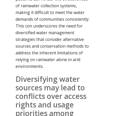
of rainwater collection systems,
making it difficult to meet the water
demands of communities consistently.
This con underscores the need for
diversified water management
strategies that consider alternative
sources and conservation methods to
address the inherent limitations of
relying on rainwater alone in arid
environments.
Diversifying water
sources may lead to
conflicts over access
rights and usage
priorities among