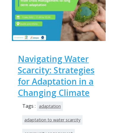
Navigating Water
Scarcity: Strategies
for Adaptation in a
Changing Climate
Tags :
adaptation
adaptation to water scarcity