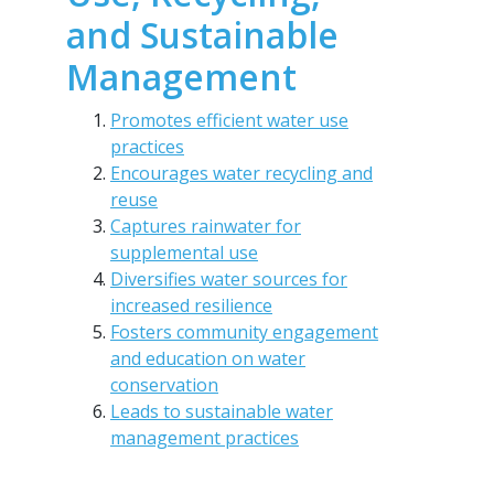
and Sustainable
Management
Promotes efficient water use
practices
Encourages water recycling and
reuse
Captures rainwater for
supplemental use
Diversifies water sources for
increased resilience
Fosters community engagement
and education on water
conservation
Leads to sustainable water
management practices