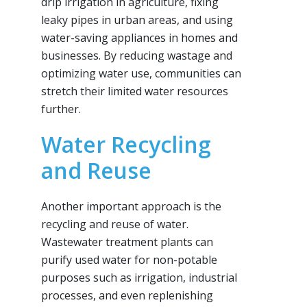
drip irrigation in agriculture, fixing
leaky pipes in urban areas, and using
water-saving appliances in homes and
businesses. By reducing wastage and
optimizing water use, communities can
stretch their limited water resources
further.
Water Recycling
and Reuse
Another important approach is the
recycling and reuse of water.
Wastewater treatment plants can
purify used water for non-potable
purposes such as irrigation, industrial
processes, and even replenishing