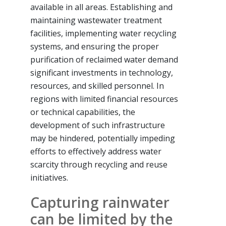
available in all areas. Establishing and
maintaining wastewater treatment
facilities, implementing water recycling
systems, and ensuring the proper
purification of reclaimed water demand
significant investments in technology,
resources, and skilled personnel. In
regions with limited financial resources
or technical capabilities, the
development of such infrastructure
may be hindered, potentially impeding
efforts to effectively address water
scarcity through recycling and reuse
initiatives.
Capturing rainwater
can be limited by the