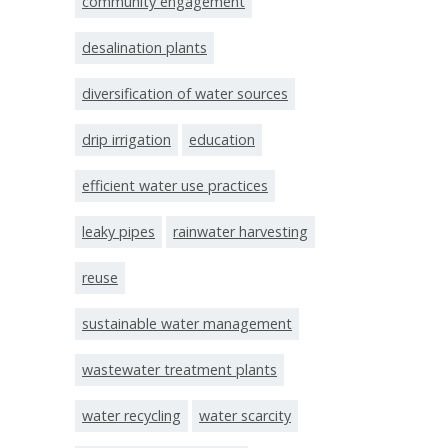
community engagement
desalination plants
diversification of water sources
drip irrigation
education
efficient water use practices
leaky pipes
rainwater harvesting
reuse
sustainable water management
wastewater treatment plants
water recycling
water scarcity