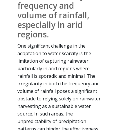
frequency and
volume of rainfall,
especially in arid
regions.
One significant challenge in the
adaptation to water scarcity is the
limitation of capturing rainwater,
particularly in arid regions where
rainfall is sporadic and minimal. The
irregularity in both the frequency and
volume of rainfall poses a significant
obstacle to relying solely on rainwater
harvesting as a sustainable water
source. In such areas, the
unpredictability of precipitation
patterns can hinder the effectiveness