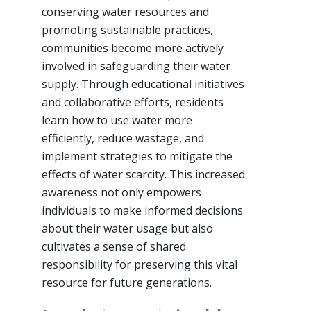
conserving water resources and
promoting sustainable practices,
communities become more actively
involved in safeguarding their water
supply. Through educational initiatives
and collaborative efforts, residents
learn how to use water more
efficiently, reduce wastage, and
implement strategies to mitigate the
effects of water scarcity. This increased
awareness not only empowers
individuals to make informed decisions
about their water usage but also
cultivates a sense of shared
responsibility for preserving this vital
resource for future generations.