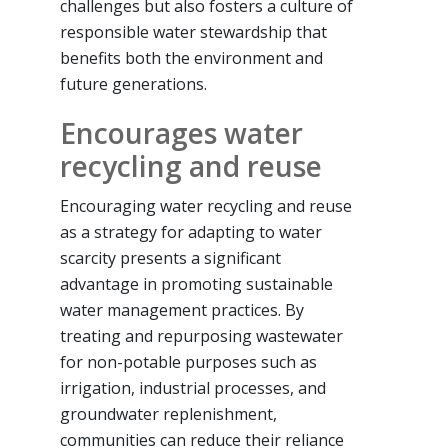
challenges but also fosters a culture of
responsible water stewardship that
benefits both the environment and
future generations.
Encourages water
recycling and reuse
Encouraging water recycling and reuse
as a strategy for adapting to water
scarcity presents a significant
advantage in promoting sustainable
water management practices. By
treating and repurposing wastewater
for non-potable purposes such as
irrigation, industrial processes, and
groundwater replenishment,
communities can reduce their reliance