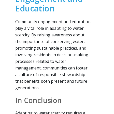
Education
Community engagement and education
play a vital role in adapting to water
scarcity. By raising awareness about
the importance of conserving water,
promoting sustainable practices, and
involving residents in decision-making
processes related to water
management, communities can foster
a culture of responsible stewardship
that benefits both present and future
generations.
In Conclusion
Adapting to water scarcity requires a