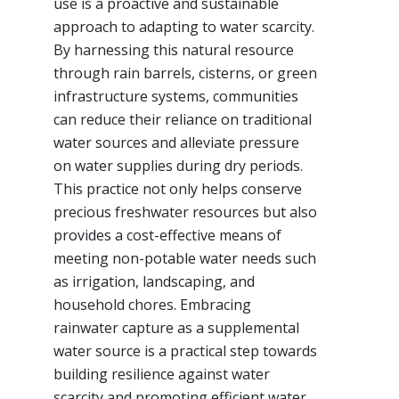
use is a proactive and sustainable
approach to adapting to water scarcity.
By harnessing this natural resource
through rain barrels, cisterns, or green
infrastructure systems, communities
can reduce their reliance on traditional
water sources and alleviate pressure
on water supplies during dry periods.
This practice not only helps conserve
precious freshwater resources but also
provides a cost-effective means of
meeting non-potable water needs such
as irrigation, landscaping, and
household chores. Embracing
rainwater capture as a supplemental
water source is a practical step towards
building resilience against water
scarcity and promoting efficient water