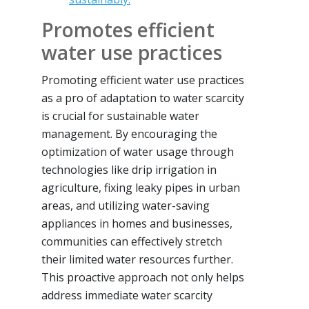
Promotes efficient
water use practices
Promoting efficient water use practices
as a pro of adaptation to water scarcity
is crucial for sustainable water
management. By encouraging the
optimization of water usage through
technologies like drip irrigation in
agriculture, fixing leaky pipes in urban
areas, and utilizing water-saving
appliances in homes and businesses,
communities can effectively stretch
their limited water resources further.
This proactive approach not only helps
address immediate water scarcity