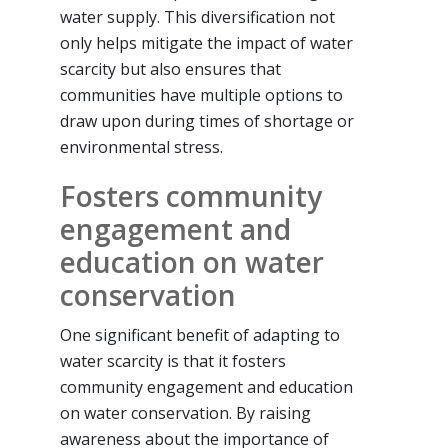
water supply. This diversification not
only helps mitigate the impact of water
scarcity but also ensures that
communities have multiple options to
draw upon during times of shortage or
environmental stress.
Fosters community
engagement and
education on water
conservation
One significant benefit of adapting to
water scarcity is that it fosters
community engagement and education
on water conservation. By raising
awareness about the importance of