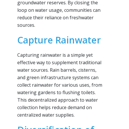
groundwater reserves. By closing the
loop on water usage, communities can
reduce their reliance on freshwater
sources.
Capture Rainwater
Capturing rainwater is a simple yet
effective way to supplement traditional
water sources. Rain barrels, cisterns,
and green infrastructure systems can
collect rainwater for various uses, from
watering gardens to flushing toilets.
This decentralized approach to water
collection helps reduce demand on
centralized water supplies.