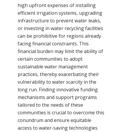
high upfront expenses of installing
efficient irrigation systems, upgrading
infrastructure to prevent water leaks,
or investing in water recycling facilities
can be prohibitive for regions already
facing financial constraints. This
financial burden may limit the ability of
certain communities to adopt
sustainable water management
practices, thereby exacerbating their
vulnerability to water scarcity in the
long run. Finding innovative funding
mechanisms and support programs
tailored to the needs of these
communities is crucial to overcome this
conundrum and ensure equitable
access to water-saving technologies