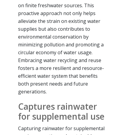
on finite freshwater sources. This
proactive approach not only helps
alleviate the strain on existing water
supplies but also contributes to
environmental conservation by
minimizing pollution and promoting a
circular economy of water usage.
Embracing water recycling and reuse
fosters a more resilient and resource-
efficient water system that benefits
both present needs and future
generations.
Captures rainwater
for supplemental use
Capturing rainwater for supplemental