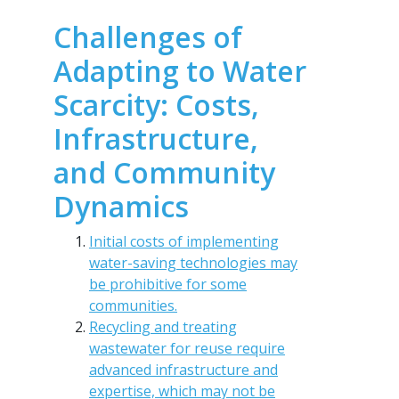
Challenges of
Adapting to Water
Scarcity: Costs,
Infrastructure,
and Community
Dynamics
Initial costs of implementing
water-saving technologies may
be prohibitive for some
communities.
Recycling and treating
wastewater for reuse require
advanced infrastructure and
expertise, which may not be