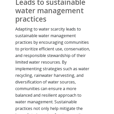
Leads to sustainable
water management
practices
Adapting to water scarcity leads to
sustainable water management
practices by encouraging communities
to prioritize efficient use, conservation,
and responsible stewardship of their
limited water resources. By
implementing strategies such as water
recycling, rainwater harvesting, and
diversification of water sources,
communities can ensure a more
balanced and resilient approach to
water management. Sustainable
practices not only help mitigate the