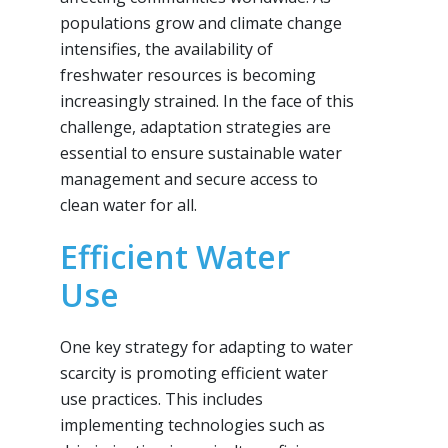
populations grow and climate change
intensifies, the availability of
freshwater resources is becoming
increasingly strained. In the face of this
challenge, adaptation strategies are
essential to ensure sustainable water
management and secure access to
clean water for all.
Efficient Water
Use
One key strategy for adapting to water
scarcity is promoting efficient water
use practices. This includes
implementing technologies such as