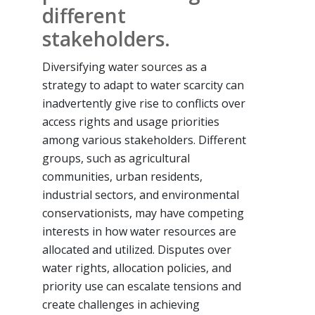
different
stakeholders.
Diversifying water sources as a
strategy to adapt to water scarcity can
inadvertently give rise to conflicts over
access rights and usage priorities
among various stakeholders. Different
groups, such as agricultural
communities, urban residents,
industrial sectors, and environmental
conservationists, may have competing
interests in how water resources are
allocated and utilized. Disputes over
water rights, allocation policies, and
priority use can escalate tensions and
create challenges in achieving