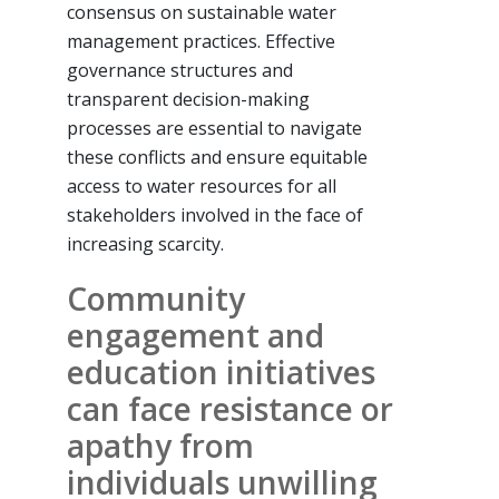
consensus on sustainable water
management practices. Effective
governance structures and
transparent decision-making
processes are essential to navigate
these conflicts and ensure equitable
access to water resources for all
stakeholders involved in the face of
increasing scarcity.
Community
engagement and
education initiatives
can face resistance or
apathy from
individuals unwilling