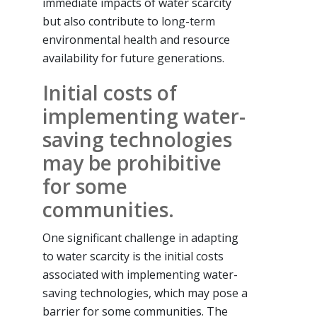
immediate impacts of water scarcity
but also contribute to long-term
environmental health and resource
availability for future generations.
Initial costs of
implementing water-
saving technologies
may be prohibitive
for some
communities.
One significant challenge in adapting
to water scarcity is the initial costs
associated with implementing water-
saving technologies, which may pose a
barrier for some communities. The