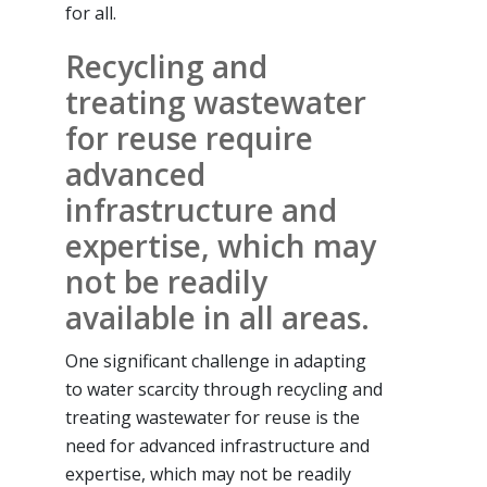
for all.
Recycling and
treating wastewater
for reuse require
advanced
infrastructure and
expertise, which may
not be readily
available in all areas.
One significant challenge in adapting
to water scarcity through recycling and
treating wastewater for reuse is the
need for advanced infrastructure and
expertise, which may not be readily