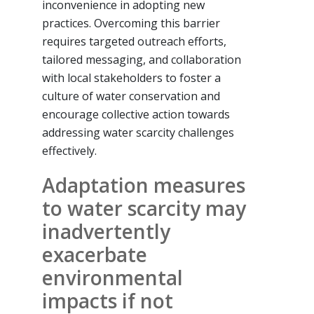
inconvenience in adopting new
practices. Overcoming this barrier
requires targeted outreach efforts,
tailored messaging, and collaboration
with local stakeholders to foster a
culture of water conservation and
encourage collective action towards
addressing water scarcity challenges
effectively.
Adaptation measures
to water scarcity may
inadvertently
exacerbate
environmental
impacts if not