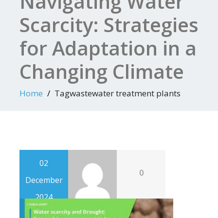
Navigating Water
Scarcity: Strategies
for Adaptation in a
Changing Climate
Home
Tagwastewater treatment plants
02
0
December
2024