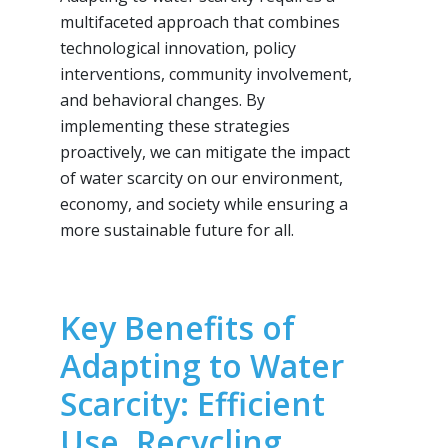
multifaceted approach that combines
technological innovation, policy
interventions, community involvement,
and behavioral changes. By
implementing these strategies
proactively, we can mitigate the impact
of water scarcity on our environment,
economy, and society while ensuring a
more sustainable future for all.
Key Benefits of
Adapting to Water
Scarcity: Efficient
Use, Recycling,