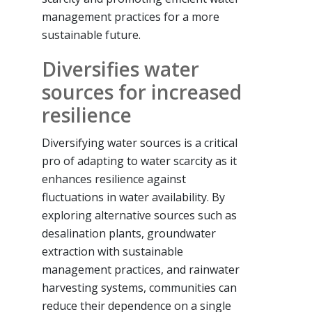
management practices for a more
sustainable future.
Diversifies water
sources for increased
resilience
Diversifying water sources is a critical
pro of adapting to water scarcity as it
enhances resilience against
fluctuations in water availability. By
exploring alternative sources such as
desalination plants, groundwater
extraction with sustainable
management practices, and rainwater
harvesting systems, communities can
reduce their dependence on a single