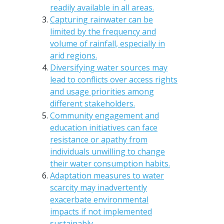
readily available in all areas.
Capturing rainwater can be
limited by the frequency and
volume of rainfall, especially in
arid regions.
Diversifying water sources may
lead to conflicts over access rights
and usage priorities among
different stakeholders.
Community engagement and
education initiatives can face
resistance or apathy from
individuals unwilling to change
their water consumption habits.
Adaptation measures to water
scarcity may inadvertently
exacerbate environmental
impacts if not implemented
sustainably.