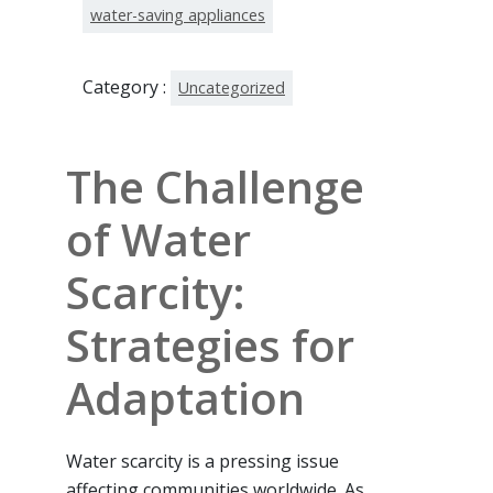
water-saving appliances
Category :
Uncategorized
The Challenge
of Water
Scarcity:
Strategies for
Adaptation
Water scarcity is a pressing issue
affecting communities worldwide. As