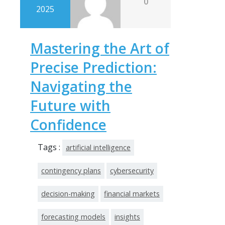
0
2025
Mastering the Art of
Precise Prediction:
Navigating the
Future with
Confidence
Tags :
artificial intelligence
contingency plans
cybersecurity
decision-making
financial markets
forecasting models
insights