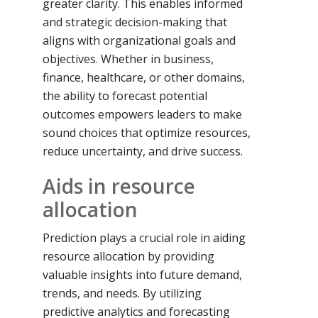
greater clarity. This enables informed
and strategic decision-making that
aligns with organizational goals and
objectives. Whether in business,
finance, healthcare, or other domains,
the ability to forecast potential
outcomes empowers leaders to make
sound choices that optimize resources,
reduce uncertainty, and drive success.
Aids in resource
allocation
Prediction plays a crucial role in aiding
resource allocation by providing
valuable insights into future demand,
trends, and needs. By utilizing
predictive analytics and forecasting