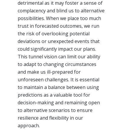
detrimental as it may foster a sense of
complacency and blind us to alternative
possibilities. When we place too much
trust in forecasted outcomes, we run
the risk of overlooking potential
deviations or unexpected events that
could significantly impact our plans.
This tunnel vision can limit our ability
to adapt to changing circumstances
and make us ill-prepared for
unforeseen challenges. It is essential
to maintain a balance between using
predictions as a valuable tool for
decision-making and remaining open
to alternative scenarios to ensure
resilience and flexibility in our
approach.