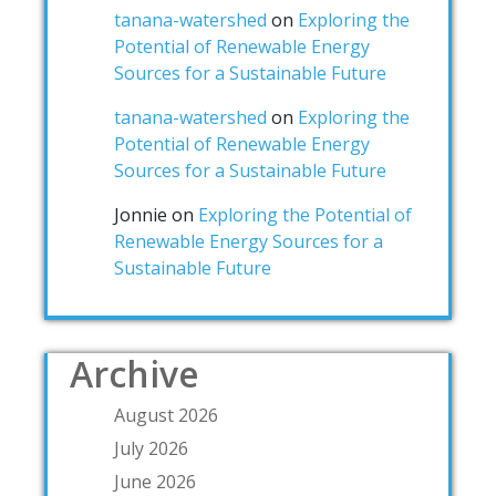
tanana-watershed
on
Exploring the
Potential of Renewable Energy
Sources for a Sustainable Future
tanana-watershed
on
Exploring the
Potential of Renewable Energy
Sources for a Sustainable Future
Jonnie
on
Exploring the Potential of
Renewable Energy Sources for a
Sustainable Future
Archive
August 2026
July 2026
June 2026