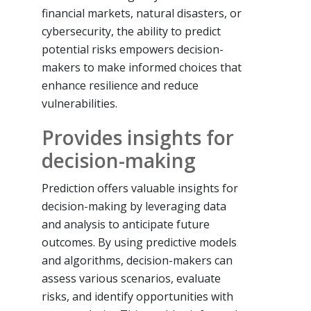
financial markets, natural disasters, or
cybersecurity, the ability to predict
potential risks empowers decision-
makers to make informed choices that
enhance resilience and reduce
vulnerabilities.
Provides insights for
decision-making
Prediction offers valuable insights for
decision-making by leveraging data
and analysis to anticipate future
outcomes. By using predictive models
and algorithms, decision-makers can
assess various scenarios, evaluate
risks, and identify opportunities with