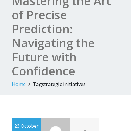
Mastering the Art
of Precise
Prediction:
Navigating the
Future with
Confidence
Home
Tagstrategic initiatives
23 October