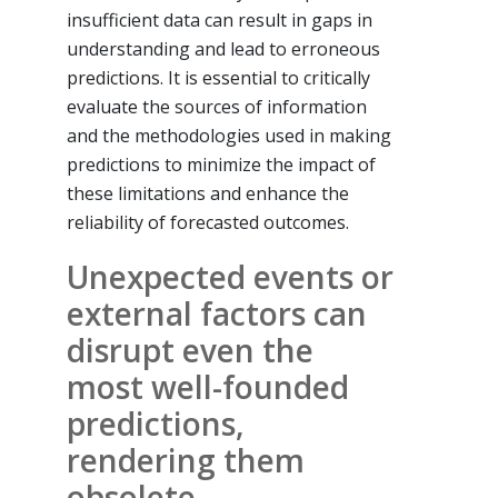
insufficient data can result in gaps in
understanding and lead to erroneous
predictions. It is essential to critically
evaluate the sources of information
and the methodologies used in making
predictions to minimize the impact of
these limitations and enhance the
reliability of forecasted outcomes.
Unexpected events or
external factors can
disrupt even the
most well-founded
predictions,
rendering them
obsolete.