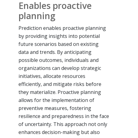
Enables proactive
planning
Prediction enables proactive planning
by providing insights into potential
future scenarios based on existing
data and trends. By anticipating
possible outcomes, individuals and
organizations can develop strategic
initiatives, allocate resources
efficiently, and mitigate risks before
they materialize. Proactive planning
allows for the implementation of
preventive measures, fostering
resilience and preparedness in the face
of uncertainty. This approach not only
enhances decision-making but also