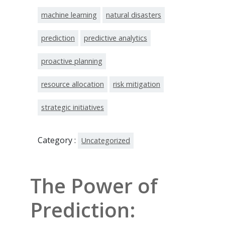
machine learning
natural disasters
prediction
predictive analytics
proactive planning
resource allocation
risk mitigation
strategic initiatives
Category :
Uncategorized
The Power of
Prediction: