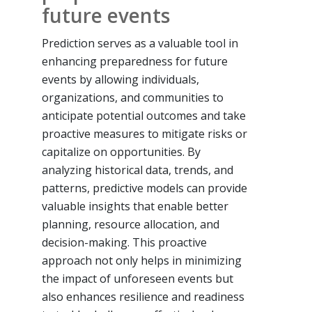
future events
Prediction serves as a valuable tool in
enhancing preparedness for future
events by allowing individuals,
organizations, and communities to
anticipate potential outcomes and take
proactive measures to mitigate risks or
capitalize on opportunities. By
analyzing historical data, trends, and
patterns, predictive models can provide
valuable insights that enable better
planning, resource allocation, and
decision-making. This proactive
approach not only helps in minimizing
the impact of unforeseen events but
also enhances resilience and readiness