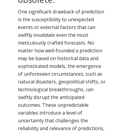
One significant drawback of prediction
is the susceptibility to unexpected
events or external factors that can
swiftly invalidate even the most
meticulously crafted forecasts. No
matter how well-founded a prediction
may be based on historical data and
sophisticated models, the emergence
of unforeseen circumstances, such as
natural disasters, geopolitical shifts, or
technological breakthroughs, can
swiftly disrupt the anticipated
outcomes. These unpredictable
variables introduce a level of
uncertainty that challenges the
reliability and relevance of predictions,