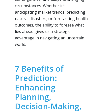
circumstances. Whether it’s
anticipating market trends, predicting
natural disasters, or forecasting health
outcomes, the ability to foresee what
lies ahead gives us a strategic
advantage in navigating an uncertain
world.
7 Benefits of
Prediction:
Enhancing
Planning,
Decision-Making,