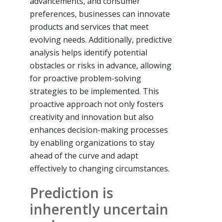
advancements, and consumer
preferences, businesses can innovate
products and services that meet
evolving needs. Additionally, predictive
analysis helps identify potential
obstacles or risks in advance, allowing
for proactive problem-solving
strategies to be implemented. This
proactive approach not only fosters
creativity and innovation but also
enhances decision-making processes
by enabling organizations to stay
ahead of the curve and adapt
effectively to changing circumstances.
Prediction is
inherently uncertain