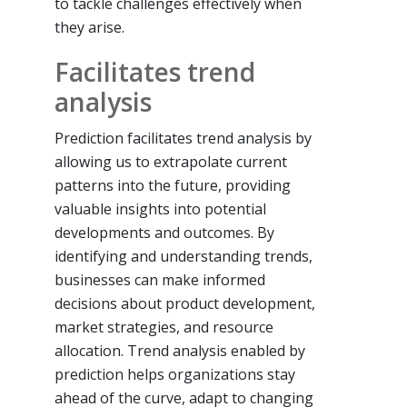
to tackle challenges effectively when
they arise.
Facilitates trend
analysis
Prediction facilitates trend analysis by
allowing us to extrapolate current
patterns into the future, providing
valuable insights into potential
developments and outcomes. By
identifying and understanding trends,
businesses can make informed
decisions about product development,
market strategies, and resource
allocation. Trend analysis enabled by
prediction helps organizations stay
ahead of the curve, adapt to changing