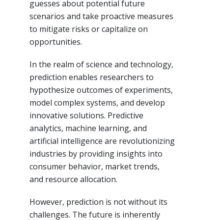
guesses about potential future
scenarios and take proactive measures
to mitigate risks or capitalize on
opportunities.
In the realm of science and technology,
prediction enables researchers to
hypothesize outcomes of experiments,
model complex systems, and develop
innovative solutions. Predictive
analytics, machine learning, and
artificial intelligence are revolutionizing
industries by providing insights into
consumer behavior, market trends,
and resource allocation.
However, prediction is not without its
challenges. The future is inherently