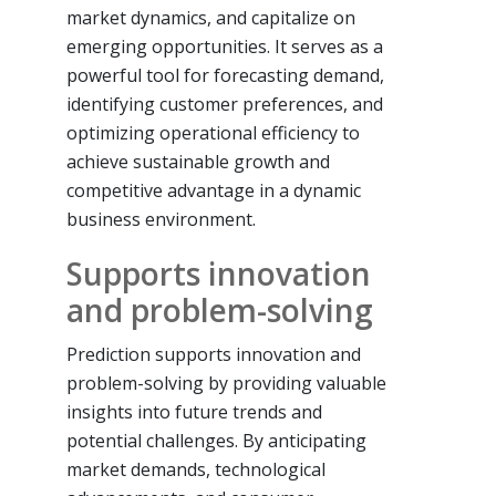
market dynamics, and capitalize on
emerging opportunities. It serves as a
powerful tool for forecasting demand,
identifying customer preferences, and
optimizing operational efficiency to
achieve sustainable growth and
competitive advantage in a dynamic
business environment.
Supports innovation
and problem-solving
Prediction supports innovation and
problem-solving by providing valuable
insights into future trends and
potential challenges. By anticipating
market demands, technological