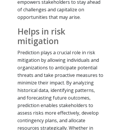
empowers stakeholders to stay ahead
of challenges and capitalize on
opportunities that may arise.
Helps in risk
mitigation
Prediction plays a crucial role in risk
mitigation by allowing individuals and
organizations to anticipate potential
threats and take proactive measures to
minimize their impact. By analyzing
historical data, identifying patterns,
and forecasting future outcomes,
prediction enables stakeholders to
assess risks more effectively, develop
contingency plans, and allocate
resources strategically. Whether in