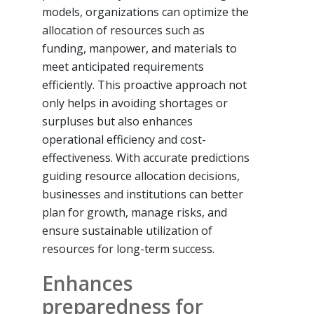
models, organizations can optimize the
allocation of resources such as
funding, manpower, and materials to
meet anticipated requirements
efficiently. This proactive approach not
only helps in avoiding shortages or
surpluses but also enhances
operational efficiency and cost-
effectiveness. With accurate predictions
guiding resource allocation decisions,
businesses and institutions can better
plan for growth, manage risks, and
ensure sustainable utilization of
resources for long-term success.
Enhances
preparedness for