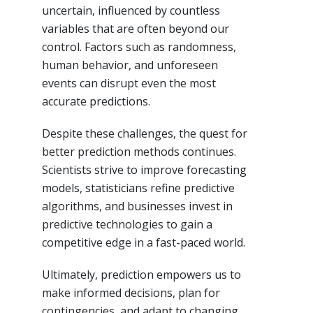
uncertain, influenced by countless
variables that are often beyond our
control. Factors such as randomness,
human behavior, and unforeseen
events can disrupt even the most
accurate predictions.
Despite these challenges, the quest for
better prediction methods continues.
Scientists strive to improve forecasting
models, statisticians refine predictive
algorithms, and businesses invest in
predictive technologies to gain a
competitive edge in a fast-paced world.
Ultimately, prediction empowers us to
make informed decisions, plan for
contingencies, and adapt to changing