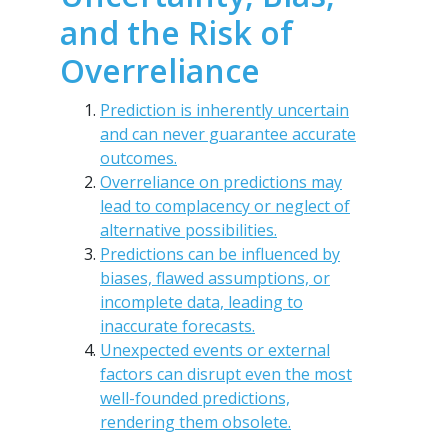
and the Risk of
Overreliance
Prediction is inherently uncertain
and can never guarantee accurate
outcomes.
Overreliance on predictions may
lead to complacency or neglect of
alternative possibilities.
Predictions can be influenced by
biases, flawed assumptions, or
incomplete data, leading to
inaccurate forecasts.
Unexpected events or external
factors can disrupt even the most
well-founded predictions,
rendering them obsolete.