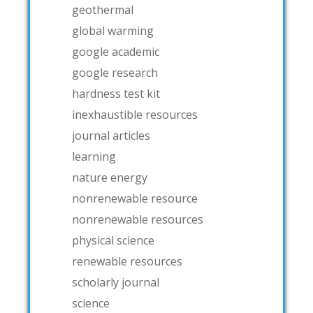
geothermal
global warming
google academic
google research
hardness test kit
inexhaustible resources
journal articles
learning
nature energy
nonrenewable resource
nonrenewable resources
physical science
renewable resources
scholarly journal
science