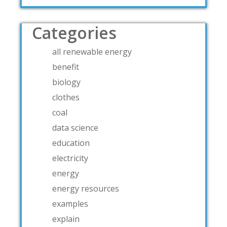
Categories
all renewable energy
benefit
biology
clothes
coal
data science
education
electricity
energy
energy resources
examples
explain