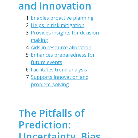
and Innovation
Enables proactive planning
Helps in risk mitigation
Provides insights for decision-
making
Aids in resource allocation
Enhances preparedness for
future events
Facilitates trend analysis
Supports innovation and
problem-solving
The Pitfalls of
Prediction:
Uncertainty, Bias,