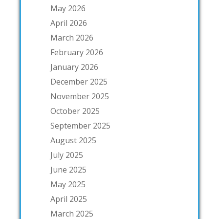
May 2026
April 2026
March 2026
February 2026
January 2026
December 2025
November 2025
October 2025
September 2025
August 2025
July 2025
June 2025
May 2025
April 2025
March 2025