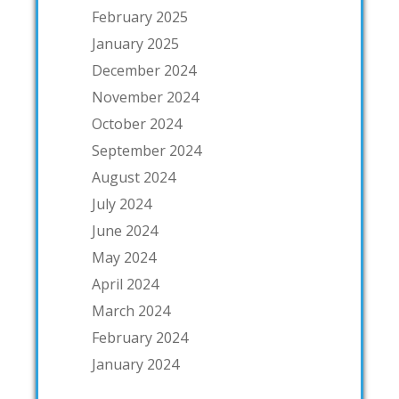
February 2025
January 2025
December 2024
November 2024
October 2024
September 2024
August 2024
July 2024
June 2024
May 2024
April 2024
March 2024
February 2024
January 2024