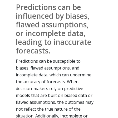
Predictions can be
influenced by biases,
flawed assumptions,
or incomplete data,
leading to inaccurate
forecasts.
Predictions can be susceptible to
biases, flawed assumptions, and
incomplete data, which can undermine
the accuracy of forecasts. When
decision-makers rely on predictive
models that are built on biased data or
flawed assumptions, the outcomes may
not reflect the true nature of the
situation. Additionally, incomplete or