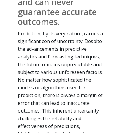
and can never
guarantee accurate
outcomes.
Prediction, by its very nature, carries a
significant con of uncertainty. Despite
the advancements in predictive
analytics and forecasting techniques,
the future remains unpredictable and
subject to various unforeseen factors.
No matter how sophisticated the
models or algorithms used for
prediction, there is always a margin of
error that can lead to inaccurate
outcomes. This inherent uncertainty
challenges the reliability and
effectiveness of predictions,