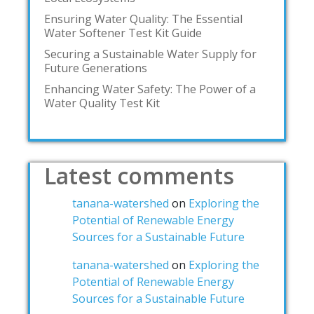
Ensuring Water Quality: The Essential
Water Softener Test Kit Guide
Securing a Sustainable Water Supply for
Future Generations
Enhancing Water Safety: The Power of a
Water Quality Test Kit
Latest comments
tanana-watershed
on
Exploring the
Potential of Renewable Energy
Sources for a Sustainable Future
tanana-watershed
on
Exploring the
Potential of Renewable Energy
Sources for a Sustainable Future