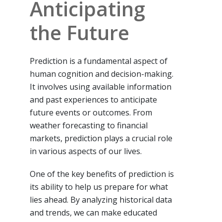
Anticipating
the Future
Prediction is a fundamental aspect of
human cognition and decision-making.
It involves using available information
and past experiences to anticipate
future events or outcomes. From
weather forecasting to financial
markets, prediction plays a crucial role
in various aspects of our lives.
One of the key benefits of prediction is
its ability to help us prepare for what
lies ahead. By analyzing historical data
and trends, we can make educated