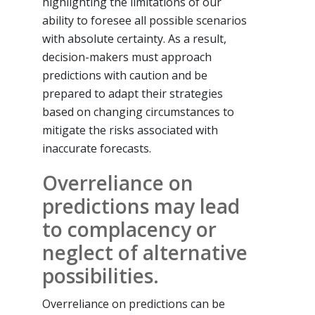
highlighting the limitations of our
ability to foresee all possible scenarios
with absolute certainty. As a result,
decision-makers must approach
predictions with caution and be
prepared to adapt their strategies
based on changing circumstances to
mitigate the risks associated with
inaccurate forecasts.
Overreliance on
predictions may lead
to complacency or
neglect of alternative
possibilities.
Overreliance on predictions can be