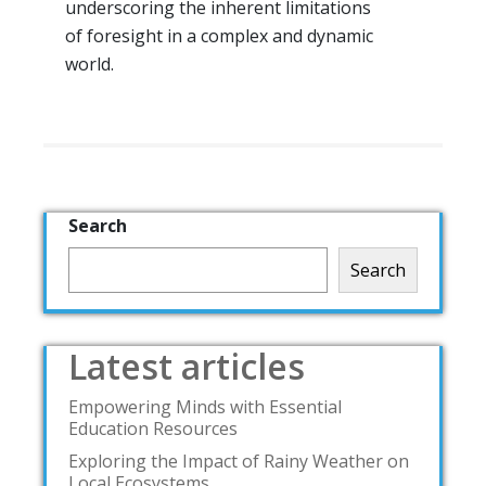
underscoring the inherent limitations
of foresight in a complex and dynamic
world.
Search
Search
Latest articles
Empowering Minds with Essential
Education Resources
Exploring the Impact of Rainy Weather on
Local Ecosystems