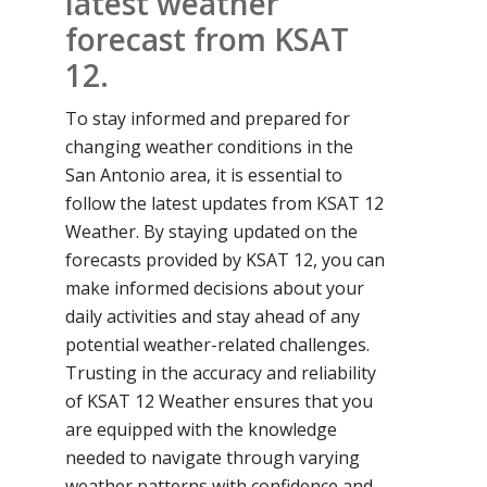
latest weather
forecast from KSAT
12.
To stay informed and prepared for
changing weather conditions in the
San Antonio area, it is essential to
follow the latest updates from KSAT 12
Weather. By staying updated on the
forecasts provided by KSAT 12, you can
make informed decisions about your
daily activities and stay ahead of any
potential weather-related challenges.
Trusting in the accuracy and reliability
of KSAT 12 Weather ensures that you
are equipped with the knowledge
needed to navigate through varying
weather patterns with confidence and