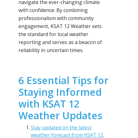
navigate the ever-changing climate
with confidence. By combining
professionalism with community
engagement, KSAT 12 Weather sets
the standard for local weather
reporting and serves as a beacon of
reliability in uncertain times.
6 Essential Tips for
Staying Informed
with KSAT 12
Weather Updates
Stay updated on the latest
weather forecast from KSAT 12.