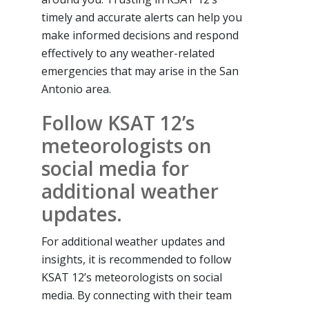
timely and accurate alerts can help you
make informed decisions and respond
effectively to any weather-related
emergencies that may arise in the San
Antonio area.
Follow KSAT 12’s
meteorologists on
social media for
additional weather
updates.
For additional weather updates and
insights, it is recommended to follow
KSAT 12’s meteorologists on social
media. By connecting with their team