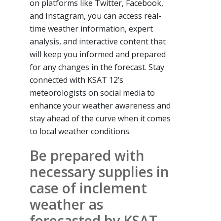
on platforms like Twitter, Facebook,
and Instagram, you can access real-
time weather information, expert
analysis, and interactive content that
will keep you informed and prepared
for any changes in the forecast. Stay
connected with KSAT 12’s
meteorologists on social media to
enhance your weather awareness and
stay ahead of the curve when it comes
to local weather conditions.
Be prepared with
necessary supplies in
case of inclement
weather as
forecasted by KSAT