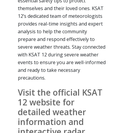
essential safety tips to protect
themselves and their loved ones. KSAT
12’s dedicated team of meteorologists
provides real-time insights and expert
analysis to help the community
prepare and respond effectively to
severe weather threats. Stay connected
with KSAT 12 during severe weather
events to ensure you are well-informed
and ready to take necessary
precautions.
Visit the official KSAT
12 website for
detailed weather
information and
interactive radar