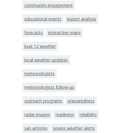
community engagement
educational events
expert analysis
forecasts
interactive maps
ksat 12 weather
local weather updates
meteorologists
meteorologists follow-up
outreach programs
preparedness
radar images
readiness
reliability
san antonio
severe weather alerts