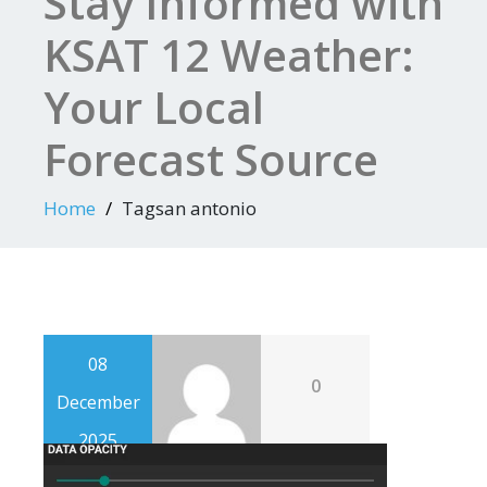
Stay Informed with
KSAT 12 Weather:
Your Local
Forecast Source
Home
Tagsan antonio
08
0
December
2025