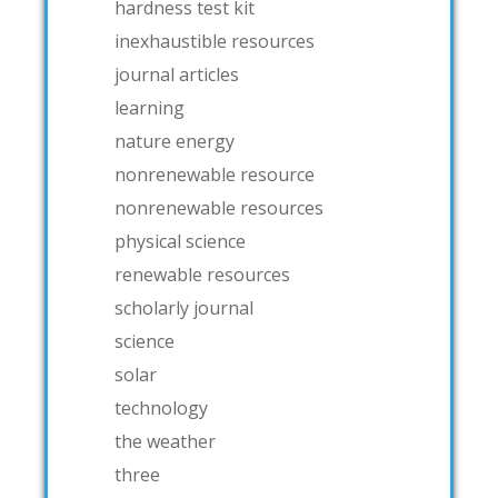
hardness test kit
inexhaustible resources
journal articles
learning
nature energy
nonrenewable resource
nonrenewable resources
physical science
renewable resources
scholarly journal
science
solar
technology
the weather
three