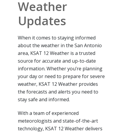
Weather
Updates
When it comes to staying informed
about the weather in the San Antonio
area, KSAT 12 Weather is a trusted
source for accurate and up-to-date
information. Whether you’re planning
your day or need to prepare for severe
weather, KSAT 12 Weather provides
the forecasts and alerts you need to
stay safe and informed.
With a team of experienced
meteorologists and state-of-the-art
technology, KSAT 12 Weather delivers