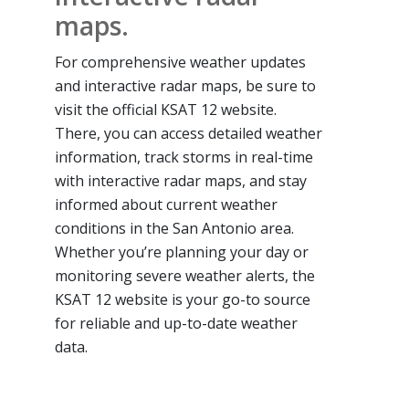
maps.
For comprehensive weather updates
and interactive radar maps, be sure to
visit the official KSAT 12 website.
There, you can access detailed weather
information, track storms in real-time
with interactive radar maps, and stay
informed about current weather
conditions in the San Antonio area.
Whether you’re planning your day or
monitoring severe weather alerts, the
KSAT 12 website is your go-to source
for reliable and up-to-date weather
data.