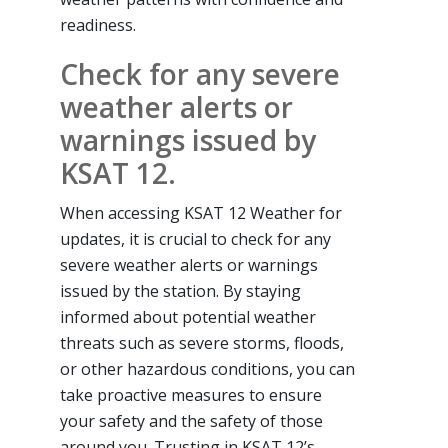
readiness.
Check for any severe
weather alerts or
warnings issued by
KSAT 12.
When accessing KSAT 12 Weather for
updates, it is crucial to check for any
severe weather alerts or warnings
issued by the station. By staying
informed about potential weather
threats such as severe storms, floods,
or other hazardous conditions, you can
take proactive measures to ensure
your safety and the safety of those
around you. Trusting in KSAT 12’s