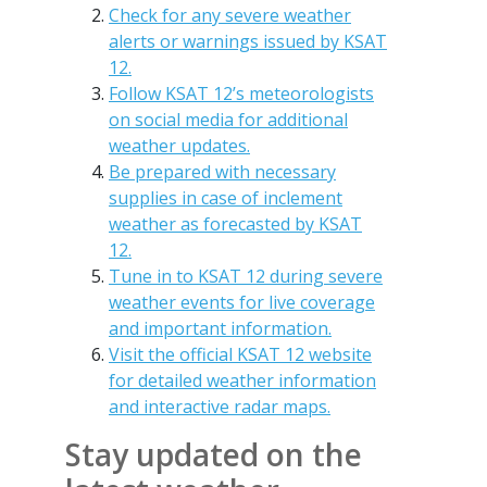
Check for any severe weather
alerts or warnings issued by KSAT
12.
Follow KSAT 12’s meteorologists
on social media for additional
weather updates.
Be prepared with necessary
supplies in case of inclement
weather as forecasted by KSAT
12.
Tune in to KSAT 12 during severe
weather events for live coverage
and important information.
Visit the official KSAT 12 website
for detailed weather information
and interactive radar maps.
Stay updated on the