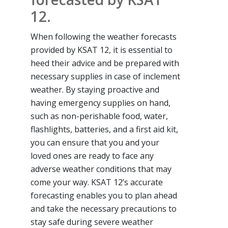
12.
When following the weather forecasts
provided by KSAT 12, it is essential to
heed their advice and be prepared with
necessary supplies in case of inclement
weather. By staying proactive and
having emergency supplies on hand,
such as non-perishable food, water,
flashlights, batteries, and a first aid kit,
you can ensure that you and your
loved ones are ready to face any
adverse weather conditions that may
come your way. KSAT 12’s accurate
forecasting enables you to plan ahead
and take the necessary precautions to
stay safe during severe weather