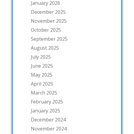
January 2026
December 2025
November 2025
October 2025
September 2025
August 2025
July 2025
June 2025
May 2025
April 2025
March 2025
February 2025
January 2025
December 2024
November 2024