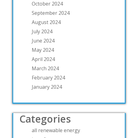
October 2024
September 2024
August 2024
July 2024
June 2024
May 2024
April 2024
March 2024
February 2024
January 2024
Categories
all renewable energy