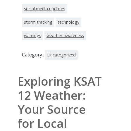
social media updates
storm tracking
technology
warnings
weather awareness
Category :
Uncategorized
Exploring KSAT
12 Weather:
Your Source
for Local