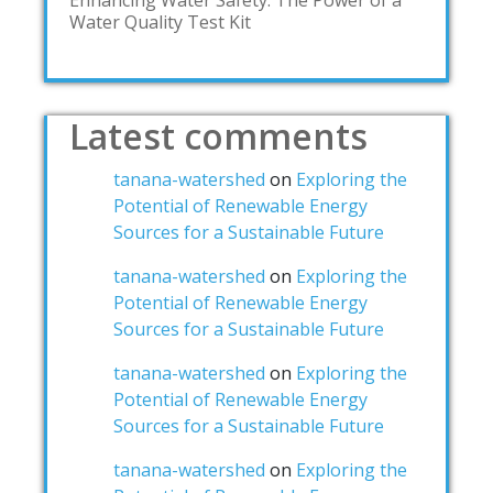
Enhancing Water Safety: The Power of a
Water Quality Test Kit
Latest comments
tanana-watershed
on
Exploring the
Potential of Renewable Energy
Sources for a Sustainable Future
tanana-watershed
on
Exploring the
Potential of Renewable Energy
Sources for a Sustainable Future
tanana-watershed
on
Exploring the
Potential of Renewable Energy
Sources for a Sustainable Future
tanana-watershed
on
Exploring the