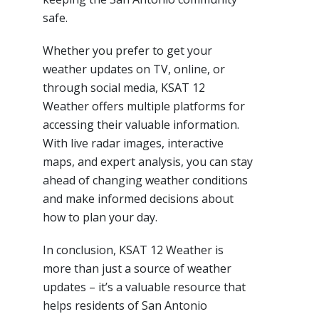
safe.
Whether you prefer to get your
weather updates on TV, online, or
through social media, KSAT 12
Weather offers multiple platforms for
accessing their valuable information.
With live radar images, interactive
maps, and expert analysis, you can stay
ahead of changing weather conditions
and make informed decisions about
how to plan your day.
In conclusion, KSAT 12 Weather is
more than just a source of weather
updates – it’s a valuable resource that
helps residents of San Antonio