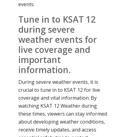
events.
Tune in to KSAT 12
during severe
weather events for
live coverage and
important
information.
During severe weather events, it is
crucial to tune in to KSAT 12 for live
coverage and vital information. By
watching KSAT 12 Weather during
these times, viewers can stay informed
about developing weather conditions,
receive timely updates, and access