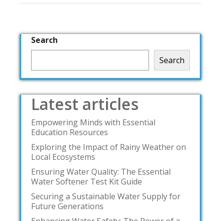
Search
Search
Latest articles
Empowering Minds with Essential
Education Resources
Exploring the Impact of Rainy Weather on
Local Ecosystems
Ensuring Water Quality: The Essential
Water Softener Test Kit Guide
Securing a Sustainable Water Supply for
Future Generations