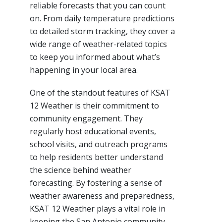
reliable forecasts that you can count
on. From daily temperature predictions
to detailed storm tracking, they cover a
wide range of weather-related topics
to keep you informed about what’s
happening in your local area.
One of the standout features of KSAT
12 Weather is their commitment to
community engagement. They
regularly host educational events,
school visits, and outreach programs
to help residents better understand
the science behind weather
forecasting. By fostering a sense of
weather awareness and preparedness,
KSAT 12 Weather plays a vital role in
keeping the San Antonio community