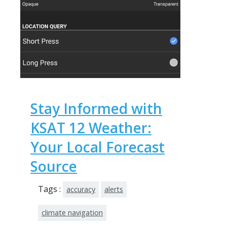
Stay Informed with
KSAT 12 Weather:
Your Local Forecast
Source
Tags :
accuracy
alerts
climate navigation