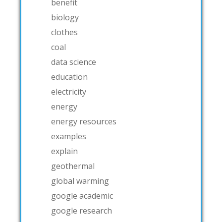
benefit
biology
clothes
coal
data science
education
electricity
energy
energy resources
examples
explain
geothermal
global warming
google academic
google research