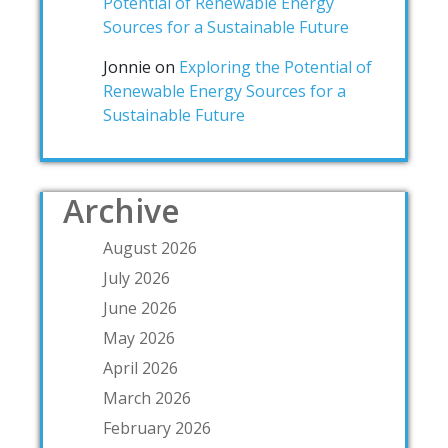
Potential of Renewable Energy
Sources for a Sustainable Future
Jonnie
on
Exploring the Potential of
Renewable Energy Sources for a
Sustainable Future
Archive
August 2026
July 2026
June 2026
May 2026
April 2026
March 2026
February 2026