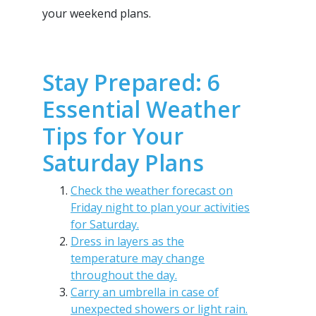
your weekend plans.
Stay Prepared: 6
Essential Weather
Tips for Your
Saturday Plans
Check the weather forecast on
Friday night to plan your activities
for Saturday.
Dress in layers as the
temperature may change
throughout the day.
Carry an umbrella in case of
unexpected showers or light rain.