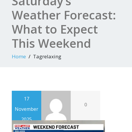
Saturday’s
Weather Forecast:
What to Expect
This Weekend
Home
Tagrelaxing
17
0
November
2025