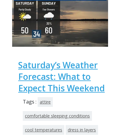
Saturday’s Weather
Forecast: What to
Expect This Weekend
Tags :
attire
comfortable sleeping conditions
cool temperatures
dress in layers