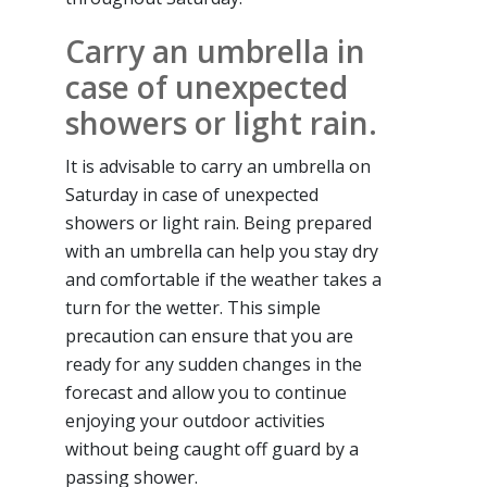
Carry an umbrella in
case of unexpected
showers or light rain.
It is advisable to carry an umbrella on
Saturday in case of unexpected
showers or light rain. Being prepared
with an umbrella can help you stay dry
and comfortable if the weather takes a
turn for the wetter. This simple
precaution can ensure that you are
ready for any sudden changes in the
forecast and allow you to continue
enjoying your outdoor activities
without being caught off guard by a
passing shower.