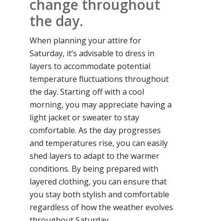
change throughout
the day.
When planning your attire for
Saturday, it’s advisable to dress in
layers to accommodate potential
temperature fluctuations throughout
the day. Starting off with a cool
morning, you may appreciate having a
light jacket or sweater to stay
comfortable. As the day progresses
and temperatures rise, you can easily
shed layers to adapt to the warmer
conditions. By being prepared with
layered clothing, you can ensure that
you stay both stylish and comfortable
regardless of how the weather evolves
throughout Saturday.