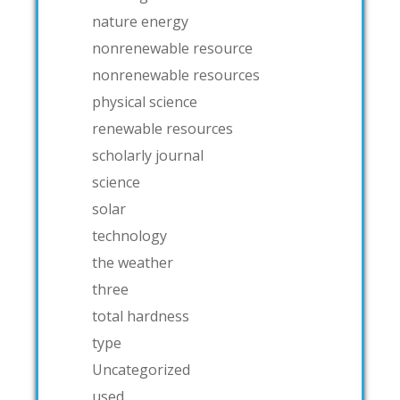
nature energy
nonrenewable resource
nonrenewable resources
physical science
renewable resources
scholarly journal
science
solar
technology
the weather
three
total hardness
type
Uncategorized
used