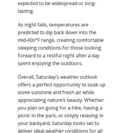
expected to be widespread or long-
lasting.
As night falls, temperatures are
predicted to dip back down into the
mid-60s°F range, creating comfortable
sleeping conditions for those looking
forward to a restful night after a day
spent enjoying the outdoors.
Overall, Saturday’s weather outlook
offers a perfect opportunity to soak up
some sunshine and fresh air while
appreciating nature’s beauty. Whether
you plan on going for a hike, having a
picnic in the park, or simply relaxing in
your backyard, Saturday looks set to
deliver ideal weather conditions for all