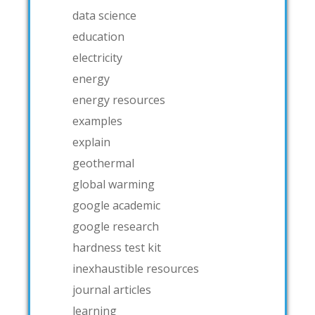
data science
education
electricity
energy
energy resources
examples
explain
geothermal
global warming
google academic
google research
hardness test kit
inexhaustible resources
journal articles
learning