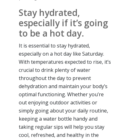
Stay hydrated,
especially if it’s going
to be a hot day.
It is essential to stay hydrated,
especially on a hot day like Saturday.
With temperatures expected to rise, it’s
crucial to drink plenty of water
throughout the day to prevent
dehydration and maintain your body’s
optimal functioning. Whether you’re
out enjoying outdoor activities or
simply going about your daily routine,
keeping a water bottle handy and
taking regular sips will help you stay
cool, refreshed, and healthy in the