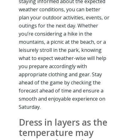
staying informed about the expected
weather conditions, you can better
plan your outdoor activities, events, or
outings for the next day. Whether
you’re considering a hike in the
mountains, a picnic at the beach, or a
leisurely stroll in the park, knowing
what to expect weather-wise will help
you prepare accordingly with
appropriate clothing and gear. Stay
ahead of the game by checking the
forecast ahead of time and ensure a
smooth and enjoyable experience on
Saturday.
Dress in layers as the
temperature may