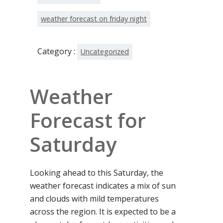
weather forecast on friday night
Category :
Uncategorized
Weather
Forecast for
Saturday
Looking ahead to this Saturday, the
weather forecast indicates a mix of sun
and clouds with mild temperatures
across the region. It is expected to be a