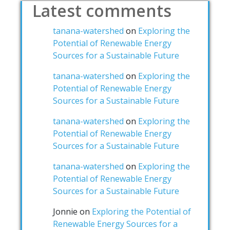
Latest comments
tanana-watershed
on
Exploring the
Potential of Renewable Energy
Sources for a Sustainable Future
tanana-watershed
on
Exploring the
Potential of Renewable Energy
Sources for a Sustainable Future
tanana-watershed
on
Exploring the
Potential of Renewable Energy
Sources for a Sustainable Future
tanana-watershed
on
Exploring the
Potential of Renewable Energy
Sources for a Sustainable Future
Jonnie
on
Exploring the Potential of
Renewable Energy Sources for a