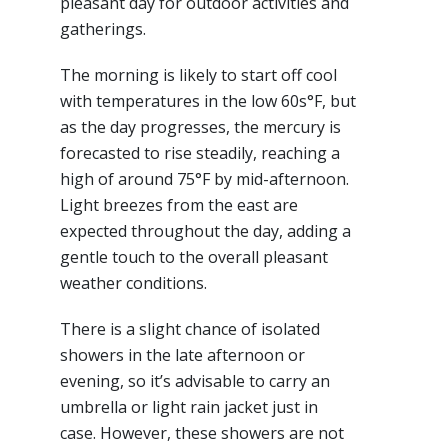
pleasant day for outdoor activities and
gatherings.
The morning is likely to start off cool
with temperatures in the low 60s°F, but
as the day progresses, the mercury is
forecasted to rise steadily, reaching a
high of around 75°F by mid-afternoon.
Light breezes from the east are
expected throughout the day, adding a
gentle touch to the overall pleasant
weather conditions.
There is a slight chance of isolated
showers in the late afternoon or
evening, so it’s advisable to carry an
umbrella or light rain jacket just in
case. However, these showers are not