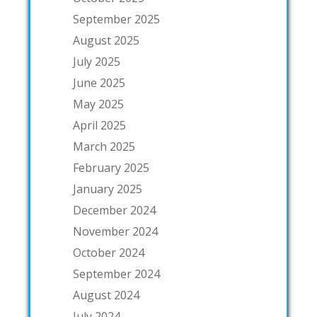
September 2025
August 2025
July 2025
June 2025
May 2025
April 2025
March 2025
February 2025
January 2025
December 2024
November 2024
October 2024
September 2024
August 2024
July 2024