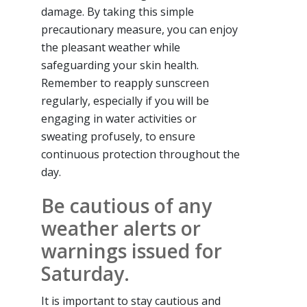
damage. By taking this simple
precautionary measure, you can enjoy
the pleasant weather while
safeguarding your skin health.
Remember to reapply sunscreen
regularly, especially if you will be
engaging in water activities or
sweating profusely, to ensure
continuous protection throughout the
day.
Be cautious of any
weather alerts or
warnings issued for
Saturday.
It is important to stay cautious and