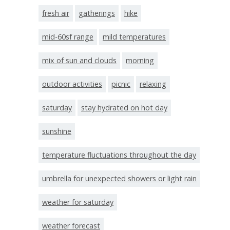
fresh air
gatherings
hike
mid-60sf range
mild temperatures
mix of sun and clouds
morning
outdoor activities
picnic
relaxing
saturday
stay hydrated on hot day
sunshine
temperature fluctuations throughout the day
umbrella for unexpected showers or light rain
weather for saturday
weather forecast