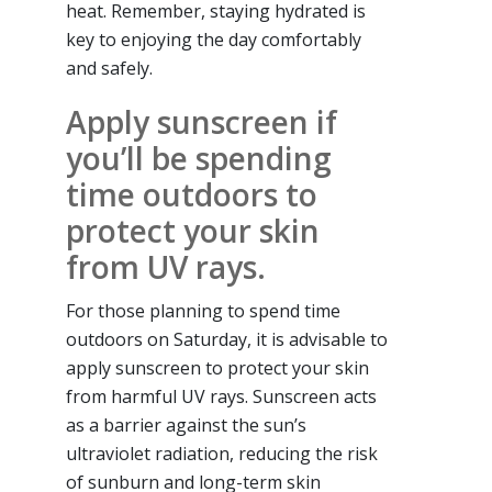
heat. Remember, staying hydrated is
key to enjoying the day comfortably
and safely.
Apply sunscreen if
you’ll be spending
time outdoors to
protect your skin
from UV rays.
For those planning to spend time
outdoors on Saturday, it is advisable to
apply sunscreen to protect your skin
from harmful UV rays. Sunscreen acts
as a barrier against the sun’s
ultraviolet radiation, reducing the risk
of sunburn and long-term skin