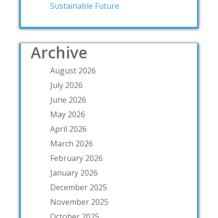
Sustainable Future
Archive
August 2026
July 2026
June 2026
May 2026
April 2026
March 2026
February 2026
January 2026
December 2025
November 2025
October 2025