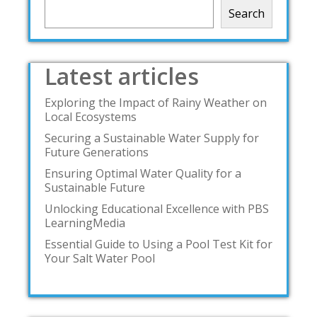
Search
Latest articles
Exploring the Impact of Rainy Weather on
Local Ecosystems
Securing a Sustainable Water Supply for
Future Generations
Ensuring Optimal Water Quality for a
Sustainable Future
Unlocking Educational Excellence with PBS
LearningMedia
Essential Guide to Using a Pool Test Kit for
Your Salt Water Pool