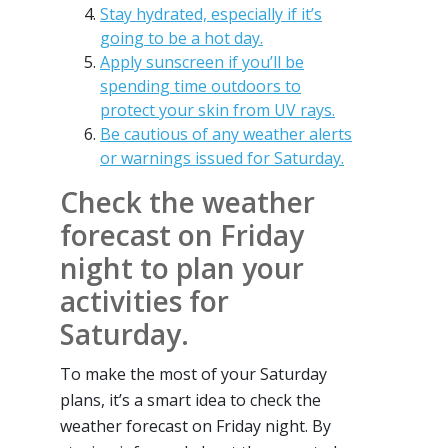
Stay hydrated, especially if it’s
going to be a hot day.
Apply sunscreen if you’ll be
spending time outdoors to
protect your skin from UV rays.
Be cautious of any weather alerts
or warnings issued for Saturday.
Check the weather
forecast on Friday
night to plan your
activities for
Saturday.
To make the most of your Saturday
plans, it’s a smart idea to check the
weather forecast on Friday night. By