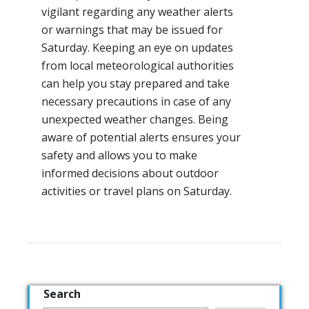
vigilant regarding any weather alerts
or warnings that may be issued for
Saturday. Keeping an eye on updates
from local meteorological authorities
can help you stay prepared and take
necessary precautions in case of any
unexpected weather changes. Being
aware of potential alerts ensures your
safety and allows you to make
informed decisions about outdoor
activities or travel plans on Saturday.
Search