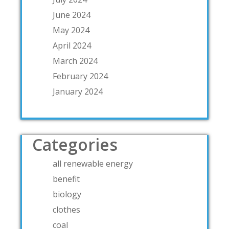
June 2024
May 2024
April 2024
March 2024
February 2024
January 2024
Categories
all renewable energy
benefit
biology
clothes
coal