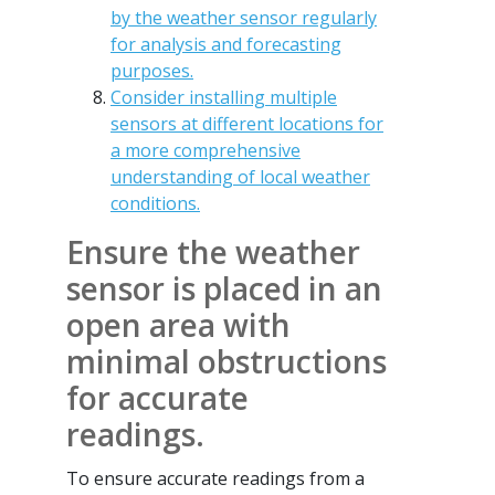
by the weather sensor regularly
for analysis and forecasting
purposes.
Consider installing multiple
sensors at different locations for
a more comprehensive
understanding of local weather
conditions.
Ensure the weather
sensor is placed in an
open area with
minimal obstructions
for accurate
readings.
To ensure accurate readings from a