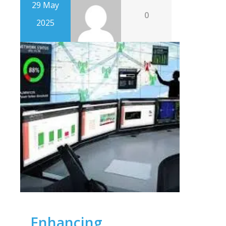
29 May
0
2025
Enhancing