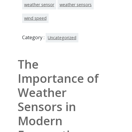
weather sensor
weather sensors
wind speed
Category :
Uncategorized
The
Importance of
Weather
Sensors in
Modern