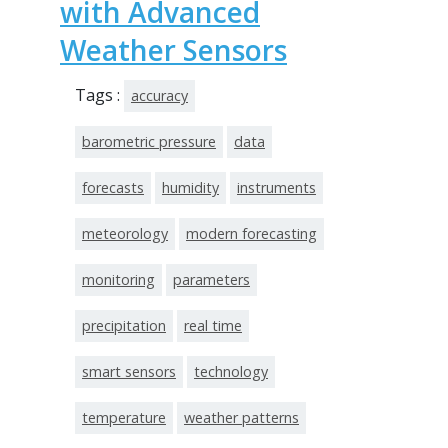
with Advanced
Weather Sensors
Tags :
accuracy
barometric pressure
data
forecasts
humidity
instruments
meteorology
modern forecasting
monitoring
parameters
precipitation
real time
smart sensors
technology
temperature
weather patterns