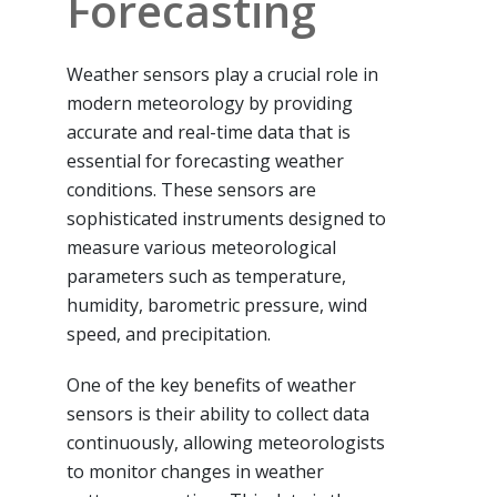
Forecasting
Weather sensors play a crucial role in
modern meteorology by providing
accurate and real-time data that is
essential for forecasting weather
conditions. These sensors are
sophisticated instruments designed to
measure various meteorological
parameters such as temperature,
humidity, barometric pressure, wind
speed, and precipitation.
One of the key benefits of weather
sensors is their ability to collect data
continuously, allowing meteorologists
to monitor changes in weather