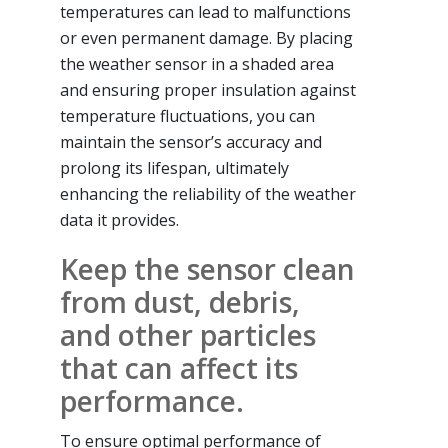
temperatures can lead to malfunctions
or even permanent damage. By placing
the weather sensor in a shaded area
and ensuring proper insulation against
temperature fluctuations, you can
maintain the sensor’s accuracy and
prolong its lifespan, ultimately
enhancing the reliability of the weather
data it provides.
Keep the sensor clean
from dust, debris,
and other particles
that can affect its
performance.
To ensure optimal performance of