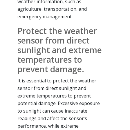
weather information, such as
agriculture, transportation, and
emergency management.
Protect the weather
sensor from direct
sunlight and extreme
temperatures to
prevent damage.
It is essential to protect the weather
sensor from direct sunlight and
extreme temperatures to prevent
potential damage. Excessive exposure
to sunlight can cause inaccurate
readings and affect the sensor’s
performance, while extreme