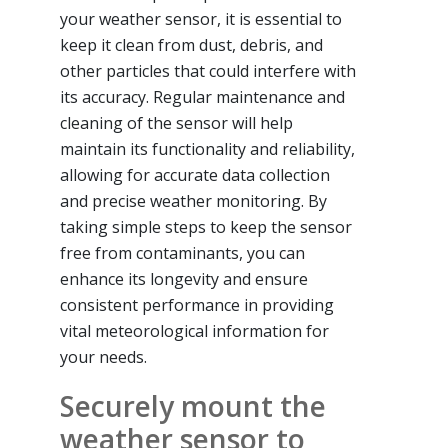
your weather sensor, it is essential to
keep it clean from dust, debris, and
other particles that could interfere with
its accuracy. Regular maintenance and
cleaning of the sensor will help
maintain its functionality and reliability,
allowing for accurate data collection
and precise weather monitoring. By
taking simple steps to keep the sensor
free from contaminants, you can
enhance its longevity and ensure
consistent performance in providing
vital meteorological information for
your needs.
Securely mount the
weather sensor to