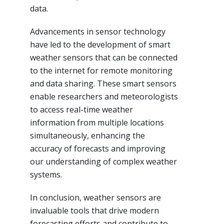
data.
Advancements in sensor technology
have led to the development of smart
weather sensors that can be connected
to the internet for remote monitoring
and data sharing. These smart sensors
enable researchers and meteorologists
to access real-time weather
information from multiple locations
simultaneously, enhancing the
accuracy of forecasts and improving
our understanding of complex weather
systems.
In conclusion, weather sensors are
invaluable tools that drive modern
forecasting efforts and contribute to