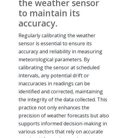
the weather sensor
to maintain its
accuracy.
Regularly calibrating the weather
sensor is essential to ensure its
accuracy and reliability in measuring
meteorological parameters. By
calibrating the sensor at scheduled
intervals, any potential drift or
inaccuracies in readings can be
identified and corrected, maintaining
the integrity of the data collected. This
practice not only enhances the
precision of weather forecasts but also
supports informed decision-making in
various sectors that rely on accurate