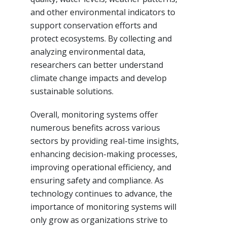
and other environmental indicators to
support conservation efforts and
protect ecosystems. By collecting and
analyzing environmental data,
researchers can better understand
climate change impacts and develop
sustainable solutions.
Overall, monitoring systems offer
numerous benefits across various
sectors by providing real-time insights,
enhancing decision-making processes,
improving operational efficiency, and
ensuring safety and compliance. As
technology continues to advance, the
importance of monitoring systems will
only grow as organizations strive to