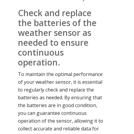
Check and replace
the batteries of the
weather sensor as
needed to ensure
continuous
operation.
To maintain the optimal performance
of your weather sensor, it is essential
to regularly check and replace the
batteries as needed. By ensuring that
the batteries are in good condition,
you can guarantee continuous
operation of the sensor, allowing it to
collect accurate and reliable data for