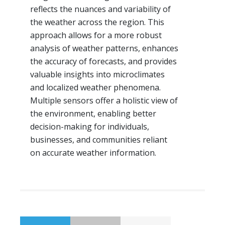
reflects the nuances and variability of
the weather across the region. This
approach allows for a more robust
analysis of weather patterns, enhances
the accuracy of forecasts, and provides
valuable insights into microclimates
and localized weather phenomena.
Multiple sensors offer a holistic view of
the environment, enabling better
decision-making for individuals,
businesses, and communities reliant
on accurate weather information.