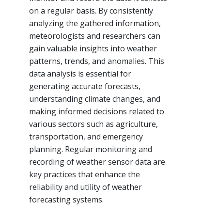
on a regular basis. By consistently
analyzing the gathered information,
meteorologists and researchers can
gain valuable insights into weather
patterns, trends, and anomalies. This
data analysis is essential for
generating accurate forecasts,
understanding climate changes, and
making informed decisions related to
various sectors such as agriculture,
transportation, and emergency
planning. Regular monitoring and
recording of weather sensor data are
key practices that enhance the
reliability and utility of weather
forecasting systems.