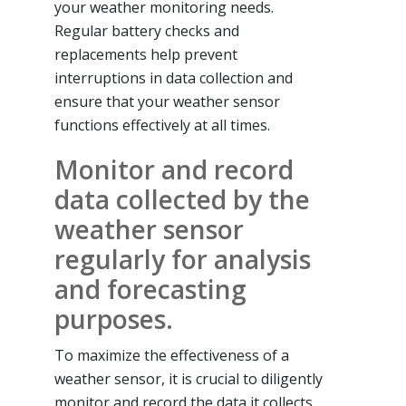
your weather monitoring needs.
Regular battery checks and
replacements help prevent
interruptions in data collection and
ensure that your weather sensor
functions effectively at all times.
Monitor and record
data collected by the
weather sensor
regularly for analysis
and forecasting
purposes.
To maximize the effectiveness of a
weather sensor, it is crucial to diligently
monitor and record the data it collects