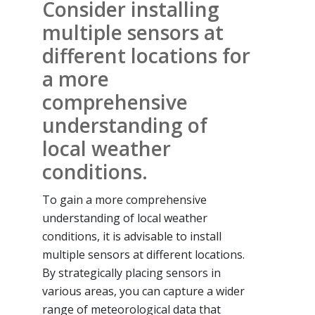
Consider installing
multiple sensors at
different locations for
a more
comprehensive
understanding of
local weather
conditions.
To gain a more comprehensive
understanding of local weather
conditions, it is advisable to install
multiple sensors at different locations.
By strategically placing sensors in
various areas, you can capture a wider
range of meteorological data that