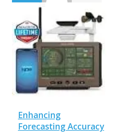
Enhancing
Forecasting Accuracy