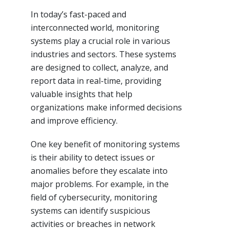
In today’s fast-paced and
interconnected world, monitoring
systems play a crucial role in various
industries and sectors. These systems
are designed to collect, analyze, and
report data in real-time, providing
valuable insights that help
organizations make informed decisions
and improve efficiency.
One key benefit of monitoring systems
is their ability to detect issues or
anomalies before they escalate into
major problems. For example, in the
field of cybersecurity, monitoring
systems can identify suspicious
activities or breaches in network