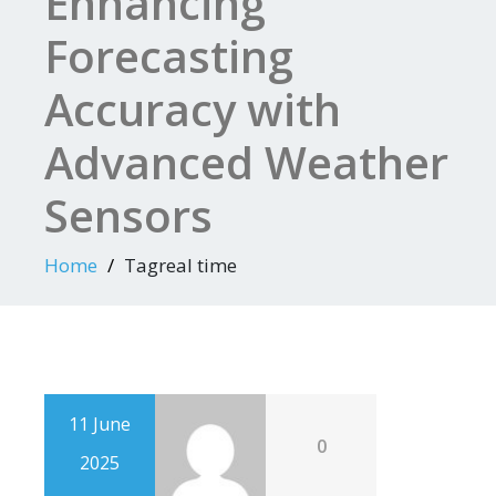
Enhancing
Forecasting
Accuracy with
Advanced Weather
Sensors
Home
Tagreal time
11 June
0
2025