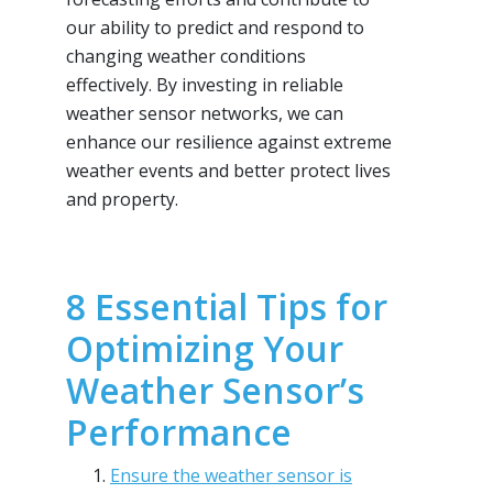
our ability to predict and respond to
changing weather conditions
effectively. By investing in reliable
weather sensor networks, we can
enhance our resilience against extreme
weather events and better protect lives
and property.
8 Essential Tips for
Optimizing Your
Weather Sensor’s
Performance
Ensure the weather sensor is