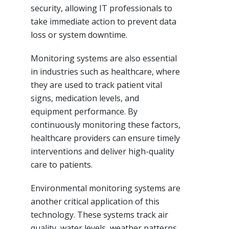
security, allowing IT professionals to
take immediate action to prevent data
loss or system downtime.
Monitoring systems are also essential
in industries such as healthcare, where
they are used to track patient vital
signs, medication levels, and
equipment performance. By
continuously monitoring these factors,
healthcare providers can ensure timely
interventions and deliver high-quality
care to patients.
Environmental monitoring systems are
another critical application of this
technology. These systems track air
quality, water levels, weather patterns,