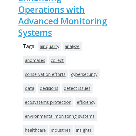
Operations with
Advanced Monitoring
Systems
Tags :
air quality
analyze
anomalies
collect
conservation efforts
cybersecurity
data
decisions
detect issues
ecosystems protection
efficiency
environmental monitoring systems
healthcare
industries
insights