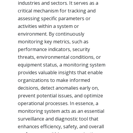
industries and sectors. It serves as a
critical mechanism for tracking and
assessing specific parameters or
activities within a system or
environment. By continuously
monitoring key metrics, such as
performance indicators, security
threats, environmental conditions, or
equipment status, a monitoring system
provides valuable insights that enable
organizations to make informed
decisions, detect anomalies early on,
prevent potential issues, and optimize
operational processes. In essence, a
monitoring system acts as an essential
surveillance and diagnostic tool that
enhances efficiency, safety, and overall