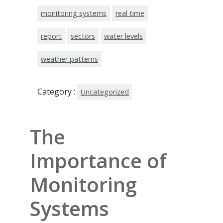
monitoring systems
real time
report
sectors
water levels
weather patterns
Category :
Uncategorized
The
Importance of
Monitoring
Systems