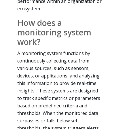
performance within an organization or
ecosystem.
How does a
monitoring system
work?
A monitoring system functions by
continuously collecting data from
various sources, such as sensors,
devices, or applications, and analyzing
this information to provide real-time
insights. These systems are designed
to track specific metrics or parameters
based on predefined criteria and
thresholds. When the monitored data
surpasses or falls below set
thresholds, the system triggers alerts