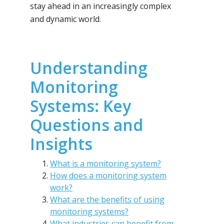
stay ahead in an increasingly complex
and dynamic world.
Understanding
Monitoring
Systems: Key
Questions and
Insights
What is a monitoring system?
How does a monitoring system
work?
What are the benefits of using
monitoring systems?
What industries can benefit from