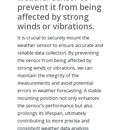
prevent it from being
affected by strong
winds or vibrations.
It is crucial to securely mount the
weather sensor to ensure accurate and
reliable data collection. By preventing
the sensor from being affected by
strong winds or vibrations, we can
maintain the integrity of the
measurements and avoid potential
errors in weather forecasting. A stable
mounting position not only enhances
the sensor’s performance but also
prolongs its lifespan, ultimately
contributing to more precise and
consistent weather data analysis.