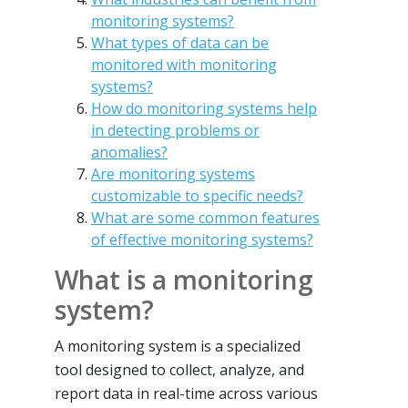
monitoring systems?
What types of data can be
monitored with monitoring
systems?
How do monitoring systems help
in detecting problems or
anomalies?
Are monitoring systems
customizable to specific needs?
What are some common features
of effective monitoring systems?
What is a monitoring
system?
A monitoring system is a specialized
tool designed to collect, analyze, and
report data in real-time across various