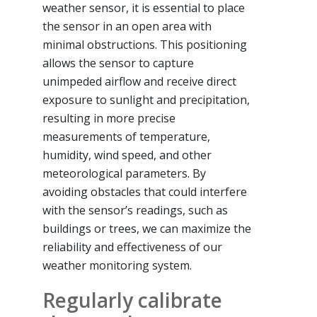
weather sensor, it is essential to place
the sensor in an open area with
minimal obstructions. This positioning
allows the sensor to capture
unimpeded airflow and receive direct
exposure to sunlight and precipitation,
resulting in more precise
measurements of temperature,
humidity, wind speed, and other
meteorological parameters. By
avoiding obstacles that could interfere
with the sensor’s readings, such as
buildings or trees, we can maximize the
reliability and effectiveness of our
weather monitoring system.
Regularly calibrate