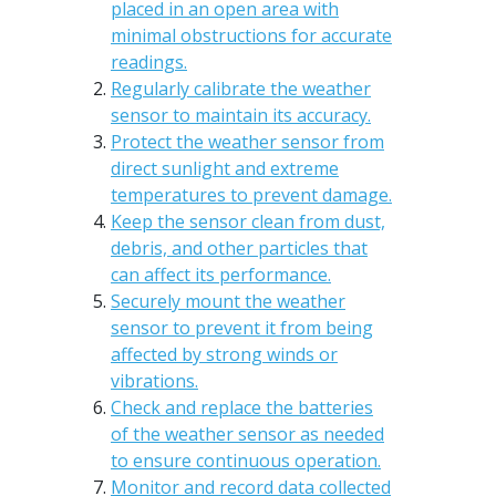
placed in an open area with
minimal obstructions for accurate
readings.
Regularly calibrate the weather
sensor to maintain its accuracy.
Protect the weather sensor from
direct sunlight and extreme
temperatures to prevent damage.
Keep the sensor clean from dust,
debris, and other particles that
can affect its performance.
Securely mount the weather
sensor to prevent it from being
affected by strong winds or
vibrations.
Check and replace the batteries
of the weather sensor as needed
to ensure continuous operation.
Monitor and record data collected