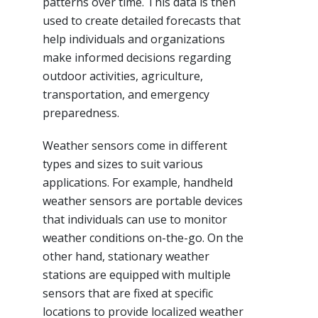
patterns over time. This data is then
used to create detailed forecasts that
help individuals and organizations
make informed decisions regarding
outdoor activities, agriculture,
transportation, and emergency
preparedness.
Weather sensors come in different
types and sizes to suit various
applications. For example, handheld
weather sensors are portable devices
that individuals can use to monitor
weather conditions on-the-go. On the
other hand, stationary weather
stations are equipped with multiple
sensors that are fixed at specific
locations to provide localized weather