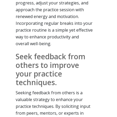
progress, adjust your strategies, and
approach the practice session with
renewed energy and motivation.
Incorporating regular breaks into your
practice routine is a simple yet effective
way to enhance productivity and
overall well-being.
Seek feedback from
others to improve
your practice
techniques.
Seeking feedback from others is a
valuable strategy to enhance your
practice techniques. By soliciting input
from peers, mentors, or experts in