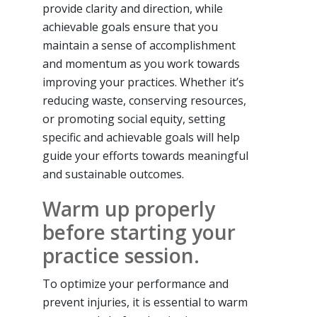
provide clarity and direction, while
achievable goals ensure that you
maintain a sense of accomplishment
and momentum as you work towards
improving your practices. Whether it’s
reducing waste, conserving resources,
or promoting social equity, setting
specific and achievable goals will help
guide your efforts towards meaningful
and sustainable outcomes.
Warm up properly
before starting your
practice session.
To optimize your performance and
prevent injuries, it is essential to warm