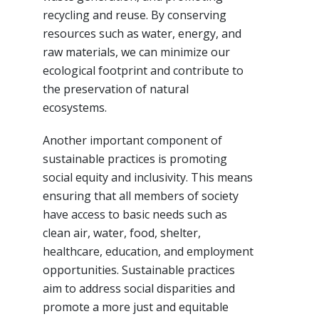
recycling and reuse. By conserving
resources such as water, energy, and
raw materials, we can minimize our
ecological footprint and contribute to
the preservation of natural
ecosystems.
Another important component of
sustainable practices is promoting
social equity and inclusivity. This means
ensuring that all members of society
have access to basic needs such as
clean air, water, food, shelter,
healthcare, education, and employment
opportunities. Sustainable practices
aim to address social disparities and
promote a more just and equitable