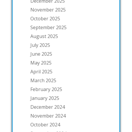
December 2025
November 2025
October 2025
September 2025
August 2025
July 2025
June 2025
May 2025
April 2025
March 2025
February 2025
January 2025
December 2024
November 2024
October 2024