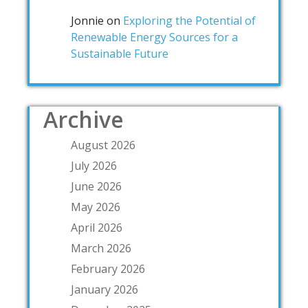
Jonnie
on
Exploring the Potential of
Renewable Energy Sources for a
Sustainable Future
Archive
August 2026
July 2026
June 2026
May 2026
April 2026
March 2026
February 2026
January 2026