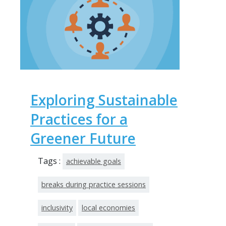
Exploring Sustainable
Practices for a
Greener Future
Tags :
achievable goals
breaks during practice sessions
inclusivity
local economies