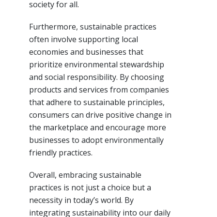
society for all.
Furthermore, sustainable practices
often involve supporting local
economies and businesses that
prioritize environmental stewardship
and social responsibility. By choosing
products and services from companies
that adhere to sustainable principles,
consumers can drive positive change in
the marketplace and encourage more
businesses to adopt environmentally
friendly practices.
Overall, embracing sustainable
practices is not just a choice but a
necessity in today’s world. By
integrating sustainability into our daily