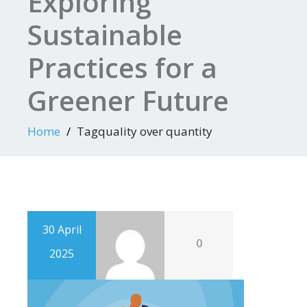
Exploring
Sustainable
Practices for a
Greener Future
Home
Tagquality over quantity
30 April
0
2025