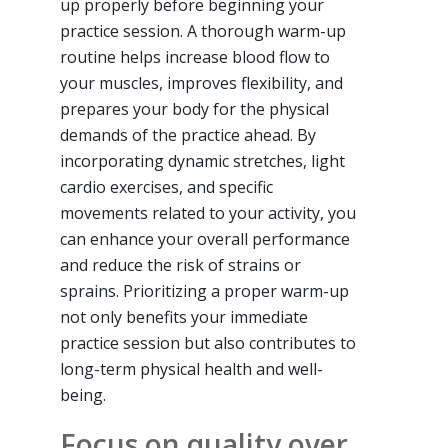
up properly before beginning your
practice session. A thorough warm-up
routine helps increase blood flow to
your muscles, improves flexibility, and
prepares your body for the physical
demands of the practice ahead. By
incorporating dynamic stretches, light
cardio exercises, and specific
movements related to your activity, you
can enhance your overall performance
and reduce the risk of strains or
sprains. Prioritizing a proper warm-up
not only benefits your immediate
practice session but also contributes to
long-term physical health and well-
being.
Focus on quality over