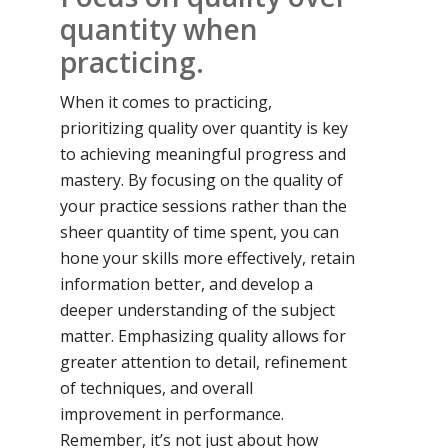
quantity when
practicing.
When it comes to practicing,
prioritizing quality over quantity is key
to achieving meaningful progress and
mastery. By focusing on the quality of
your practice sessions rather than the
sheer quantity of time spent, you can
hone your skills more effectively, retain
information better, and develop a
deeper understanding of the subject
matter. Emphasizing quality allows for
greater attention to detail, refinement
of techniques, and overall
improvement in performance.
Remember, it’s not just about how