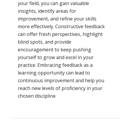
your field, you can gain valuable
insights, identify areas for
improvement, and refine your skills
more effectively. Constructive feedback
can offer fresh perspectives, highlight
blind spots, and provide
encouragement to keep pushing
yourself to grow and excel in your
practice. Embracing feedback as a
learning opportunity can lead to
continuous improvement and help you
reach new levels of proficiency in your
chosen discipline.