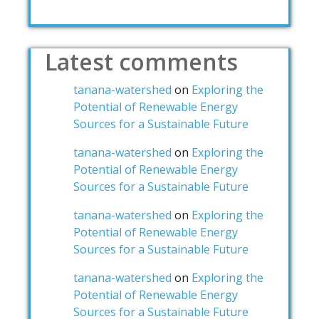
Latest comments
tanana-watershed
on
Exploring the
Potential of Renewable Energy
Sources for a Sustainable Future
tanana-watershed
on
Exploring the
Potential of Renewable Energy
Sources for a Sustainable Future
tanana-watershed
on
Exploring the
Potential of Renewable Energy
Sources for a Sustainable Future
tanana-watershed
on
Exploring the
Potential of Renewable Energy
Sources for a Sustainable Future