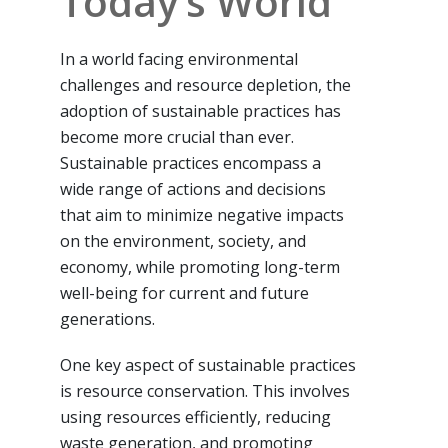
Today’s World
In a world facing environmental
challenges and resource depletion, the
adoption of sustainable practices has
become more crucial than ever.
Sustainable practices encompass a
wide range of actions and decisions
that aim to minimize negative impacts
on the environment, society, and
economy, while promoting long-term
well-being for current and future
generations.
One key aspect of sustainable practices
is resource conservation. This involves
using resources efficiently, reducing
waste generation, and promoting