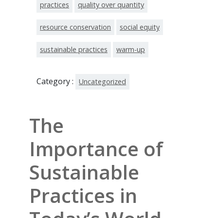
practices
quality over quantity
resource conservation
social equity
sustainable practices
warm-up
Category :
Uncategorized
The
Importance of
Sustainable
Practices in