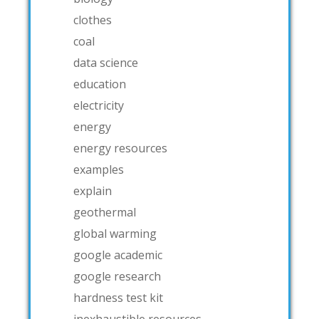
clothes
coal
data science
education
electricity
energy
energy resources
examples
explain
geothermal
global warming
google academic
google research
hardness test kit
inexhaustible resources