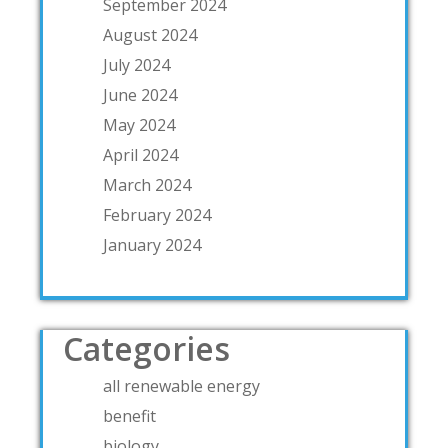
September 2024
August 2024
July 2024
June 2024
May 2024
April 2024
March 2024
February 2024
January 2024
Categories
all renewable energy
benefit
biology