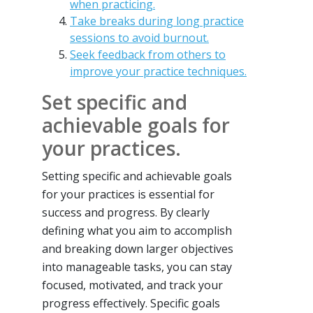
when practicing.
Take breaks during long practice
sessions to avoid burnout.
Seek feedback from others to
improve your practice techniques.
Set specific and
achievable goals for
your practices.
Setting specific and achievable goals
for your practices is essential for
success and progress. By clearly
defining what you aim to accomplish
and breaking down larger objectives
into manageable tasks, you can stay
focused, motivated, and track your
progress effectively. Specific goals