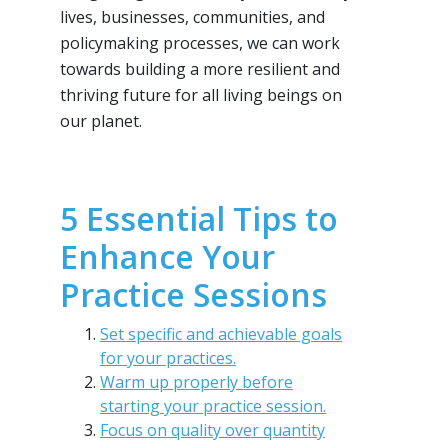
lives, businesses, communities, and
policymaking processes, we can work
towards building a more resilient and
thriving future for all living beings on
our planet.
5 Essential Tips to
Enhance Your
Practice Sessions
Set specific and achievable goals
for your practices.
Warm up properly before
starting your practice session.
Focus on quality over quantity