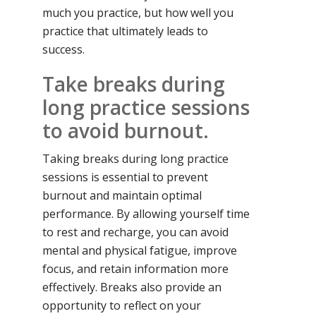
much you practice, but how well you
practice that ultimately leads to
success.
Take breaks during
long practice sessions
to avoid burnout.
Taking breaks during long practice
sessions is essential to prevent
burnout and maintain optimal
performance. By allowing yourself time
to rest and recharge, you can avoid
mental and physical fatigue, improve
focus, and retain information more
effectively. Breaks also provide an
opportunity to reflect on your