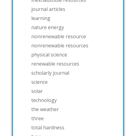
journal articles
learning
nature energy
nonrenewable resource
nonrenewable resources
physical science
renewable resources
scholarly journal
science
solar
technology
the weather
three
total hardness