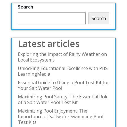
Search
Search
Latest articles
Exploring the Impact of Rainy Weather on
Local Ecosystems
Unlocking Educational Excellence with PBS
LearningMedia
Essential Guide to Using a Pool Test Kit for
Your Salt Water Pool
Maximizing Pool Safety: The Essential Role
of a Salt Water Pool Test Kit
Maximizing Pool Enjoyment: The
Importance of Saltwater Swimming Pool
Test Kits