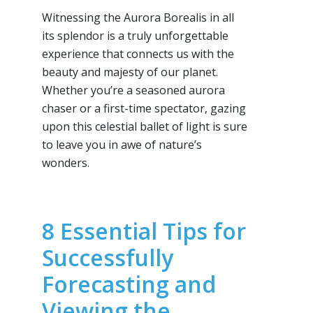
Witnessing the Aurora Borealis in all
its splendor is a truly unforgettable
experience that connects us with the
beauty and majesty of our planet.
Whether you’re a seasoned aurora
chaser or a first-time spectator, gazing
upon this celestial ballet of light is sure
to leave you in awe of nature’s
wonders.
8 Essential Tips for
Successfully
Forecasting and
Viewing the