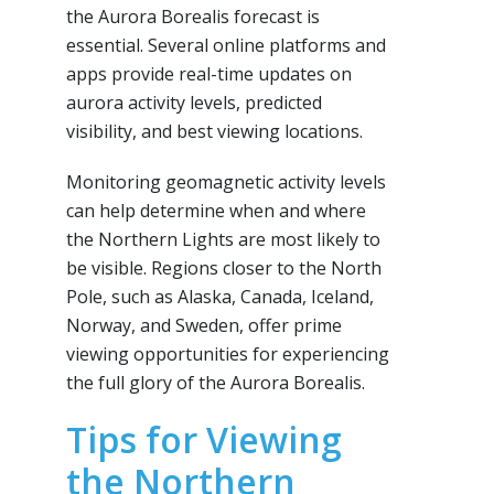
the Aurora Borealis forecast is
essential. Several online platforms and
apps provide real-time updates on
aurora activity levels, predicted
visibility, and best viewing locations.
Monitoring geomagnetic activity levels
can help determine when and where
the Northern Lights are most likely to
be visible. Regions closer to the North
Pole, such as Alaska, Canada, Iceland,
Norway, and Sweden, offer prime
viewing opportunities for experiencing
the full glory of the Aurora Borealis.
Tips for Viewing
the Northern