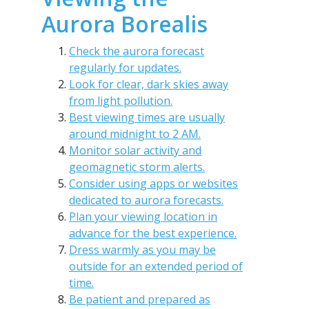
Aurora Borealis
Check the aurora forecast
regularly for updates.
Look for clear, dark skies away
from light pollution.
Best viewing times are usually
around midnight to 2 AM.
Monitor solar activity and
geomagnetic storm alerts.
Consider using apps or websites
dedicated to aurora forecasts.
Plan your viewing location in
advance for the best experience.
Dress warmly as you may be
outside for an extended period of
time.
Be patient and prepared as