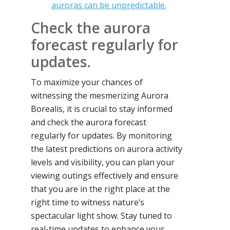
auroras can be unpredictable.
Check the aurora
forecast regularly for
updates.
To maximize your chances of
witnessing the mesmerizing Aurora
Borealis, it is crucial to stay informed
and check the aurora forecast
regularly for updates. By monitoring
the latest predictions on aurora activity
levels and visibility, you can plan your
viewing outings effectively and ensure
that you are in the right place at the
right time to witness nature’s
spectacular light show. Stay tuned to
real-time updates to enhance your