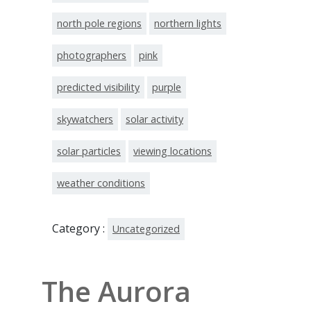
north pole regions
northern lights
photographers
pink
predicted visibility
purple
skywatchers
solar activity
solar particles
viewing locations
weather conditions
Category :
Uncategorized
The Aurora