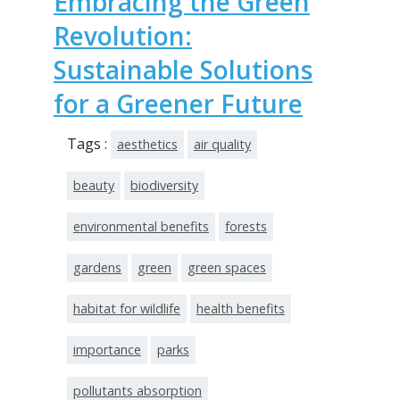
Embracing the Green
Revolution:
Sustainable Solutions
for a Greener Future
Tags :
aesthetics
air quality
beauty
biodiversity
environmental benefits
forests
gardens
green
green spaces
habitat for wildlife
health benefits
importance
parks
pollutants absorption