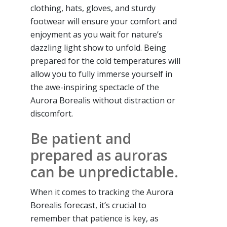
clothing, hats, gloves, and sturdy
footwear will ensure your comfort and
enjoyment as you wait for nature’s
dazzling light show to unfold. Being
prepared for the cold temperatures will
allow you to fully immerse yourself in
the awe-inspiring spectacle of the
Aurora Borealis without distraction or
discomfort.
Be patient and
prepared as auroras
can be unpredictable.
When it comes to tracking the Aurora
Borealis forecast, it’s crucial to
remember that patience is key, as