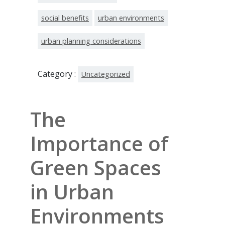
social benefits
urban environments
urban planning considerations
Category :
Uncategorized
The
Importance of
Green Spaces
in Urban
Environments