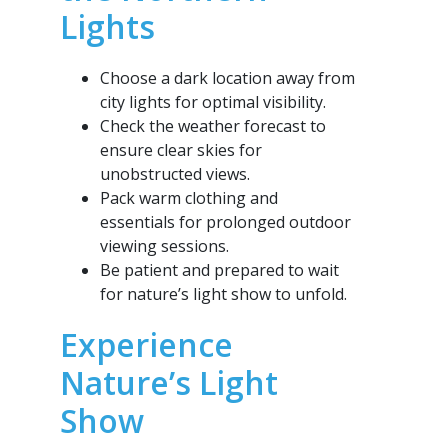
Lights
Choose a dark location away from
city lights for optimal visibility.
Check the weather forecast to
ensure clear skies for
unobstructed views.
Pack warm clothing and
essentials for prolonged outdoor
viewing sessions.
Be patient and prepared to wait
for nature’s light show to unfold.
Experience
Nature’s Light
Show