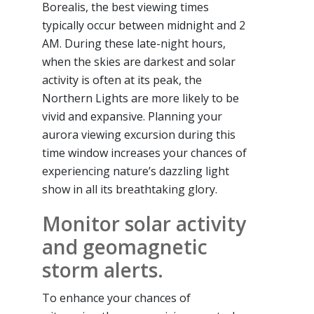
Borealis, the best viewing times
typically occur between midnight and 2
AM. During these late-night hours,
when the skies are darkest and solar
activity is often at its peak, the
Northern Lights are more likely to be
vivid and expansive. Planning your
aurora viewing excursion during this
time window increases your chances of
experiencing nature’s dazzling light
show in all its breathtaking glory.
Monitor solar activity
and geomagnetic
storm alerts.
To enhance your chances of