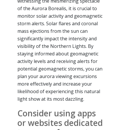
witnessing the mesmerizing spectacle
of the Aurora Borealis, it is crucial to
monitor solar activity and geomagnetic
storm alerts. Solar flares and coronal
mass ejections from the sun can
significantly impact the intensity and
visibility of the Northern Lights. By
staying informed about geomagnetic
activity levels and receiving alerts for
potential geomagnetic storms, you can
plan your aurora viewing excursions
more effectively and increase your
likelihood of experiencing this natural
light show at its most dazzling.
Consider using apps
or websites dedicated