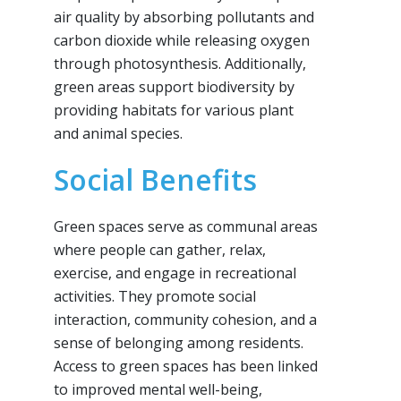
air quality by absorbing pollutants and
carbon dioxide while releasing oxygen
through photosynthesis. Additionally,
green areas support biodiversity by
providing habitats for various plant
and animal species.
Social Benefits
Green spaces serve as communal areas
where people can gather, relax,
exercise, and engage in recreational
activities. They promote social
interaction, community cohesion, and a
sense of belonging among residents.
Access to green spaces has been linked
to improved mental well-being,