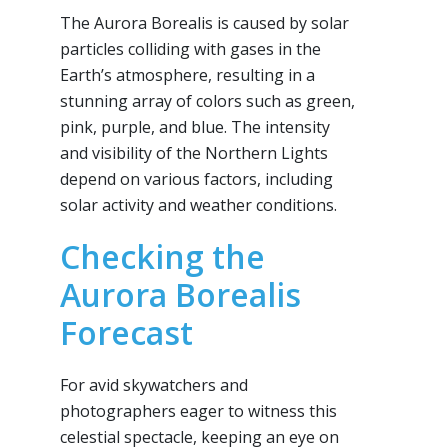
The Aurora Borealis is caused by solar
particles colliding with gases in the
Earth’s atmosphere, resulting in a
stunning array of colors such as green,
pink, purple, and blue. The intensity
and visibility of the Northern Lights
depend on various factors, including
solar activity and weather conditions.
Checking the
Aurora Borealis
Forecast
For avid skywatchers and
photographers eager to witness this
celestial spectacle, keeping an eye on