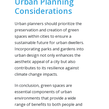
Urban Planning
Considerations
Urban planners should prioritize the
preservation and creation of green
spaces within cities to ensure a
sustainable future for urban dwellers.
Incorporating parks and gardens into
urban design not only enhances the
aesthetic appeal of a city but also
contributes to its resilience against
climate change impacts.
In conclusion, green spaces are
essential components of urban
environments that provide a wide
range of benefits to both people and