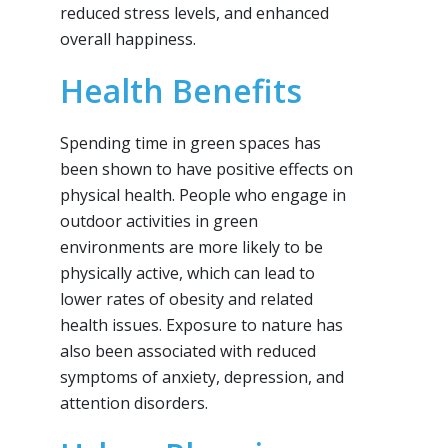
reduced stress levels, and enhanced
overall happiness.
Health Benefits
Spending time in green spaces has
been shown to have positive effects on
physical health. People who engage in
outdoor activities in green
environments are more likely to be
physically active, which can lead to
lower rates of obesity and related
health issues. Exposure to nature has
also been associated with reduced
symptoms of anxiety, depression, and
attention disorders.