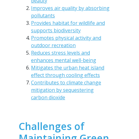
beauty
Improves air quality by absorbing
pollutants
Provides habitat for wildlife and
supports biodiversity
Promotes physical activity and
outdoor recreation
Reduces stress levels and
enhances mental well-being
Mitigates the urban heat island
effect through cooling effects
Contributes to climate change
mitigation by sequestering
carbon dioxide
Challenges of
Maintaining Green