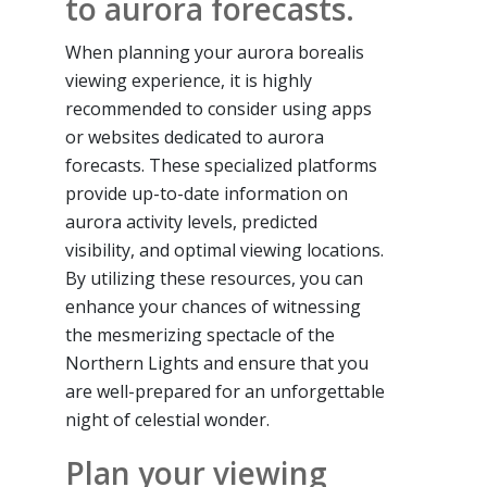
to aurora forecasts.
When planning your aurora borealis
viewing experience, it is highly
recommended to consider using apps
or websites dedicated to aurora
forecasts. These specialized platforms
provide up-to-date information on
aurora activity levels, predicted
visibility, and optimal viewing locations.
By utilizing these resources, you can
enhance your chances of witnessing
the mesmerizing spectacle of the
Northern Lights and ensure that you
are well-prepared for an unforgettable
night of celestial wonder.
Plan your viewing