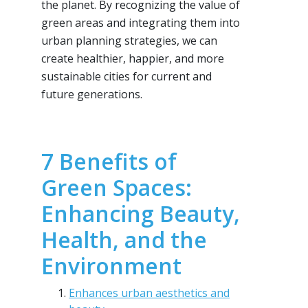
the planet. By recognizing the value of
green areas and integrating them into
urban planning strategies, we can
create healthier, happier, and more
sustainable cities for current and
future generations.
7 Benefits of
Green Spaces:
Enhancing Beauty,
Health, and the
Environment
Enhances urban aesthetics and