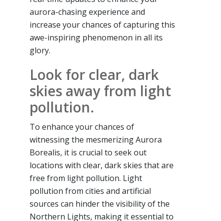
aurora-chasing experience and
increase your chances of capturing this
awe-inspiring phenomenon in all its
glory.
Look for clear, dark
skies away from light
pollution.
To enhance your chances of
witnessing the mesmerizing Aurora
Borealis, it is crucial to seek out
locations with clear, dark skies that are
free from light pollution. Light
pollution from cities and artificial
sources can hinder the visibility of the
Northern Lights, making it essential to