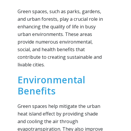
Green spaces, such as parks, gardens,
and urban forests, play a crucial role in
enhancing the quality of life in busy
urban environments. These areas
provide numerous environmental,
social, and health benefits that
contribute to creating sustainable and
livable cities.
Environmental
Benefits
Green spaces help mitigate the urban
heat island effect by providing shade
and cooling the air through
evapotranspiration. They also improve