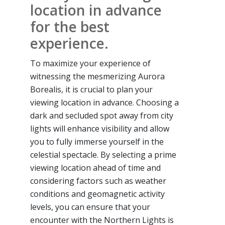
location in advance
for the best
experience.
To maximize your experience of
witnessing the mesmerizing Aurora
Borealis, it is crucial to plan your
viewing location in advance. Choosing a
dark and secluded spot away from city
lights will enhance visibility and allow
you to fully immerse yourself in the
celestial spectacle. By selecting a prime
viewing location ahead of time and
considering factors such as weather
conditions and geomagnetic activity
levels, you can ensure that your
encounter with the Northern Lights is