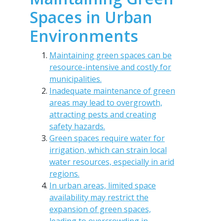
Spaces in Urban
Environments
Maintaining green spaces can be
resource-intensive and costly for
municipalities.
Inadequate maintenance of green
areas may lead to overgrowth,
attracting pests and creating
safety hazards.
Green spaces require water for
irrigation, which can strain local
water resources, especially in arid
regions.
In urban areas, limited space
availability may restrict the
expansion of green spaces,