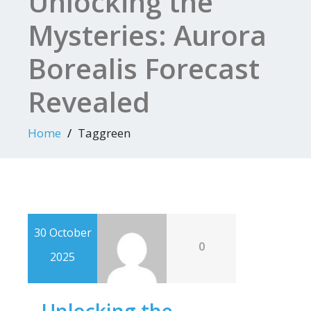
Unlocking the
Mysteries: Aurora
Borealis Forecast
Revealed
Home
Taggreen
30 October
0
2025