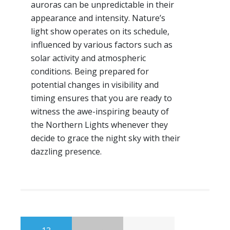
auroras can be unpredictable in their
appearance and intensity. Nature’s
light show operates on its schedule,
influenced by various factors such as
solar activity and atmospheric
conditions. Being prepared for
potential changes in visibility and
timing ensures that you are ready to
witness the awe-inspiring beauty of
the Northern Lights whenever they
decide to grace the night sky with their
dazzling presence.