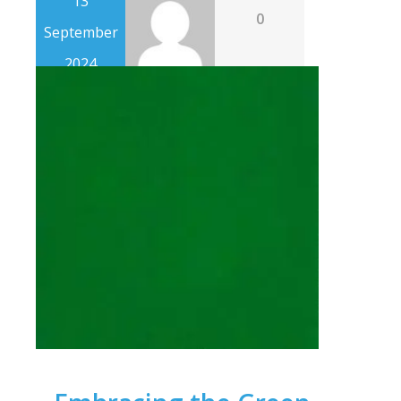
13
0
September
2024