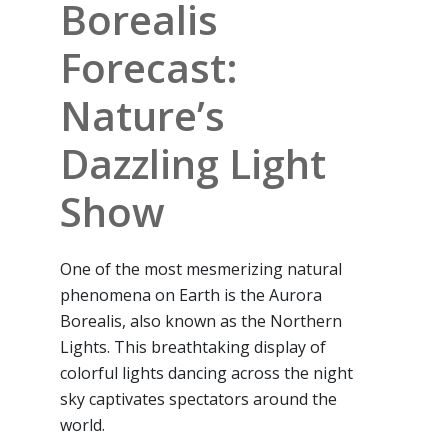
Borealis
Forecast:
Nature’s
Dazzling Light
Show
One of the most mesmerizing natural
phenomena on Earth is the Aurora
Borealis, also known as the Northern
Lights. This breathtaking display of
colorful lights dancing across the night
sky captivates spectators around the
world.