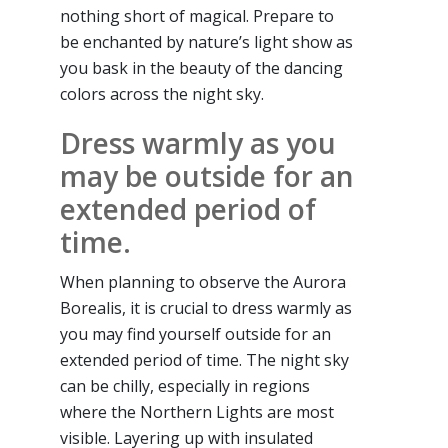
nothing short of magical. Prepare to
be enchanted by nature’s light show as
you bask in the beauty of the dancing
colors across the night sky.
Dress warmly as you
may be outside for an
extended period of
time.
When planning to observe the Aurora
Borealis, it is crucial to dress warmly as
you may find yourself outside for an
extended period of time. The night sky
can be chilly, especially in regions
where the Northern Lights are most
visible. Layering up with insulated