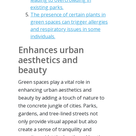
leading to overcrowding in
existing parks.
The presence of certain plants in
green spaces can trigger allergies
and respiratory issues in some
individuals.
Enhances urban
aesthetics and
beauty
Green spaces play a vital role in
enhancing urban aesthetics and
beauty by adding a touch of nature to
the concrete jungle of cities. Parks,
gardens, and tree-lined streets not
only provide visual appeal but also
create a sense of tranquility and