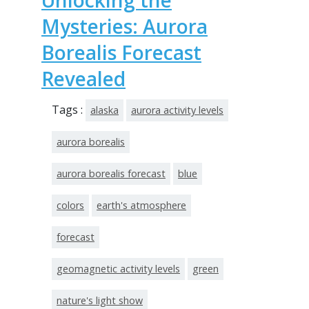
Unlocking the
Mysteries: Aurora
Borealis Forecast
Revealed
Tags :
alaska
aurora activity levels
aurora borealis
aurora borealis forecast
blue
colors
earth's atmosphere
forecast
geomagnetic activity levels
green
nature's light show