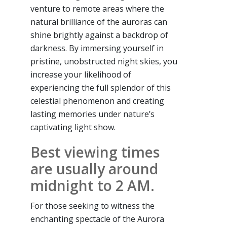
venture to remote areas where the
natural brilliance of the auroras can
shine brightly against a backdrop of
darkness. By immersing yourself in
pristine, unobstructed night skies, you
increase your likelihood of
experiencing the full splendor of this
celestial phenomenon and creating
lasting memories under nature’s
captivating light show.
Best viewing times
are usually around
midnight to 2 AM.
For those seeking to witness the
enchanting spectacle of the Aurora