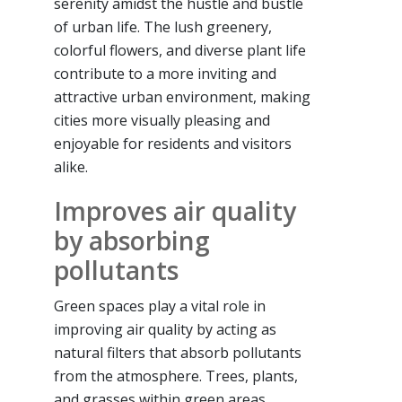
serenity amidst the hustle and bustle
of urban life. The lush greenery,
colorful flowers, and diverse plant life
contribute to a more inviting and
attractive urban environment, making
cities more visually pleasing and
enjoyable for residents and visitors
alike.
Improves air quality
by absorbing
pollutants
Green spaces play a vital role in
improving air quality by acting as
natural filters that absorb pollutants
from the atmosphere. Trees, plants,
and grasses within green areas